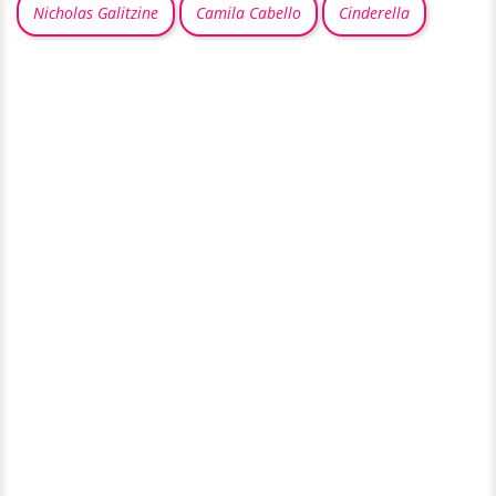
Nicholas Galitzine
Camila Cabello
Cinderella