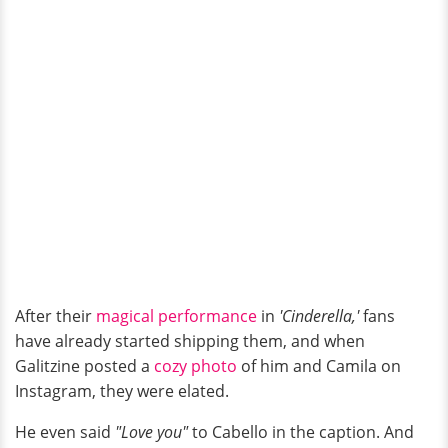
After their
magical performance
in
'Cinderella,'
fans
have already started shipping them, and when
Galitzine posted a
cozy photo
of him and Camila on
Instagram, they were elated.
He even said
"Love you"
to Cabello in the caption. And