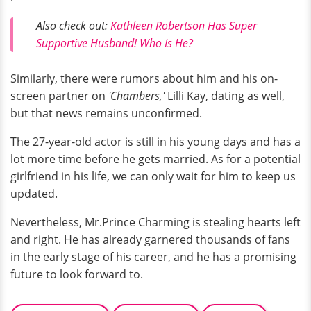
Also check out:
Kathleen Robertson Has Super
Supportive Husband! Who Is He?
Similarly, there were rumors about him and his on-
screen partner on
'Chambers,'
Lilli Kay, dating as well,
but that news remains unconfirmed.
The 27-year-old actor is still in his young days and has a
lot more time before he gets married. As for a potential
girlfriend in his life, we can only wait for him to keep us
updated.
Nevertheless, Mr.Prince Charming is stealing hearts left
and right. He has already garnered thousands of fans
in the early stage of his career, and he has a promising
future to look forward to.