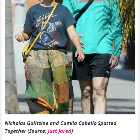
Nicholas Galitzine and Camila Cabello Spotted
Together (Source:
Just Jared
)