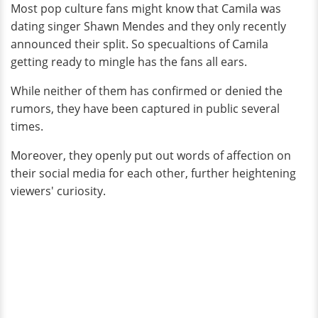
Most pop culture fans might know that Camila was
dating singer Shawn Mendes and they only recently
announced their split. So specualtions of Camila
getting ready to mingle has the fans all ears.
While neither of them has confirmed or denied the
rumors, they have been captured in public several
times.
Moreover, they openly put out words of affection on
their social media for each other, further heightening
viewers' curiosity.