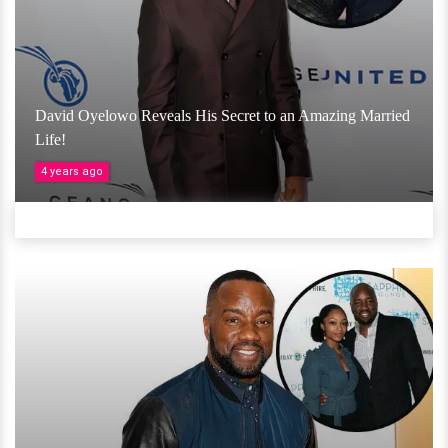
David Oyelowo Reveals His Secret to an Amazing Married
Life!
4 years ago