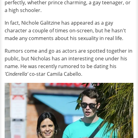
perfectly, whether prince charming, a gay teenager, or
a high schooler.
In fact, Nichole Galitzine has appeared as a gay
character a couple of times on-screen, but he hasn't
made any comments about his sexuality in real life.
Rumors come and go as actors are spotted together in
public, but Nicholas has an interesting one under his
name. He was recently rumored to be dating his
'Cinderella'
co-star Camila Cabello.