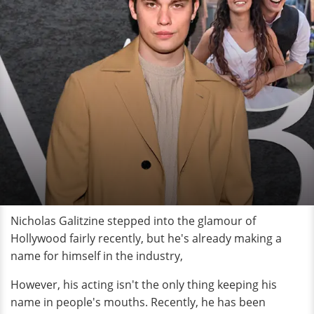
Nicholas Galitzine stepped into the glamour of
Hollywood fairly recently, but he's already making a
name for himself in the industry,
However, his acting isn't the only thing keeping his
name in people's mouths. Recently, he has been