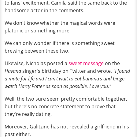
to fans' excitement, Camila said the same back to the
handsome actor in the comments.
We don't know whether the magical words were
platonic or something more.
We can only wonder if there is something sweet
brewing between these two.
Likewise, Nicholas posted a
sweet message
on the
Havana
singer's birthday on Twitter and wrote,
"I found
a mate for life and I can't wait to eat banana's and binge
watch Harry Potter as soon as possible. Love you."
Well, the two sure seem pretty comfortable together,
but there's no concrete statement to prove that
they're really dating.
Moreover, Galitzine has not revealed a girlfriend in his
past either.