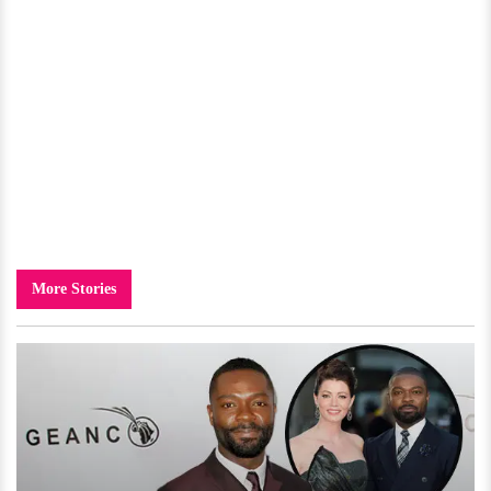
More Stories