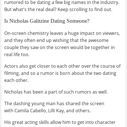
rumored to be dating a few big names in the industry.
But what's the real deal? Keep scrolling to find out.
Is Nicholas Galitzine Dating Someone?
On-screen chemistry leaves a huge impact on viewers,
and they often end up wishing that the awesome
couple they saw on the screen would be together in
real life too.
Actors also get closer to each other over the course of
filming, and so a rumor is born about the two dating
each other.
Nicholas has been a part of such rumors as well.
The dashing young man has shared the screen
with Camila Cabello, Lilli Kay, and others.
His great acting skills allow him to get into character