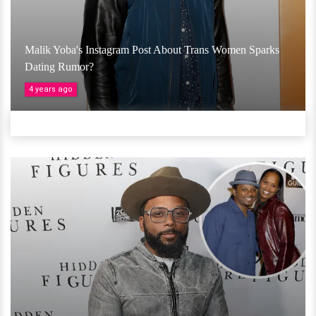
Malik Yoba's Instagram Post About Trans Women Sparks
Dating Rumor?
4 years ago