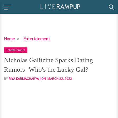
Nicholas
Home
Entertainment
Galitzine
Entertainment
Sparks
Dating
Nicholas Galitzine Sparks Dating
Rumors-
Rumors- Who's the Lucky Gal?
Who's
the
BY
RIYA KARMACHARYA
| ON:
MARCH 22, 2022
Lucky
Gal?