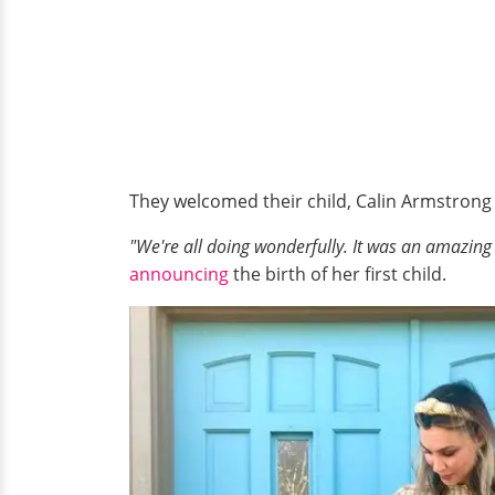
They welcomed their child, Calin Armstrong
"We're all doing wonderfully. It was an amazing
announcing
the birth of her first child.