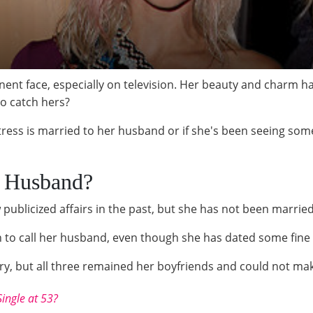
ent face, especially on television. Her beauty and charm h
o catch hers?
ess is married to her husband or if she's been seeing someon
a Husband?
publicized affairs in the past, but she has not been married
n to call her husband, even though she has dated some fine 
, but all three remained her boyfriends and could not make 
Single at 53?