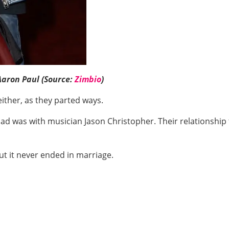
Aaron Paul (Source:
Zimbio
)
either, as they parted ways.
d was with musician Jason Christopher. Their relationship t
ut it never ended in marriage.