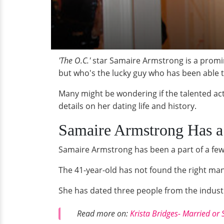
'The O.C.'
star Samaire Armstrong is a promin
but who's the lucky guy who has been able t
Many might be wondering if the talented actr
details on her dating life and history.
Samaire Armstrong Has 
Samaire Armstrong has been a part of a few 
The 41-year-old has not found the right ma
She has dated three people from the industry
Read more on:
Krista Bridges- Married or 