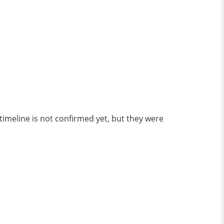
imeline is not confirmed yet, but they were