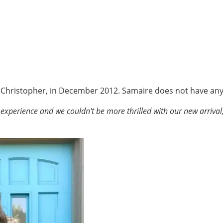
 Christopher, in December 2012. Samaire does not have any 
 experience and we couldn't be more thrilled with our new arrival