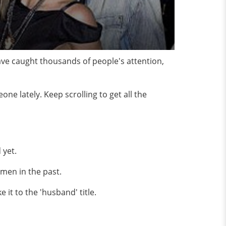
ave caught thousands of people's attention,
e lately. Keep scrolling to get all the
 yet.
men in the past.
it to the 'husband' title.