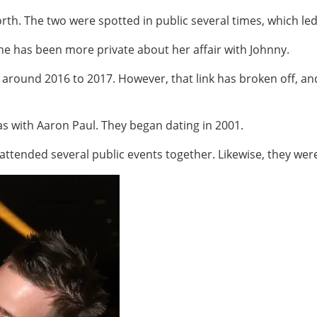
orth. The two were spotted in public several times, which le
he has been more private about her affair with Johnny.
around 2016 to 2017. However, that link has broken off, an
as with Aaron Paul. They began dating in 2001.
ttended several public events together. Likewise, they wer