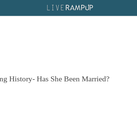
ing History- Has She Been Married?