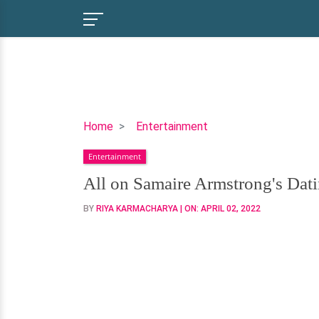
All
Home
Entertainment
on
Entertainment
Samaire
Armstrong's
All on Samaire Armstrong's Dat
Dating
BY
RIYA KARMACHARYA
| ON:
APRIL 02, 2022
History-
Has
She
Been
Married?