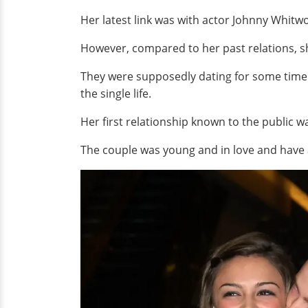
Her latest link was with actor Johnny Whitw
However, compared to her past relations, s
They were supposedly dating for some time 
the single life.
Her first relationship known to the public w
The couple was young and in love and have a