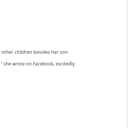
other children besides her son.
,"
she wrote on Facebook, excitedly