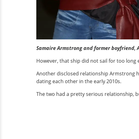
Samaire Armstrong and former boyfriend, 
However, that ship did not sail for too long 
Another disclosed relationship Armstrong ha
dating each other in the early 2010s.
The two had a pretty serious relationship, b