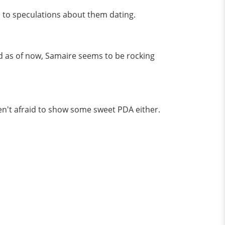
d to speculations about them dating.
d as of now, Samaire seems to be rocking
en't afraid to show some sweet PDA either.