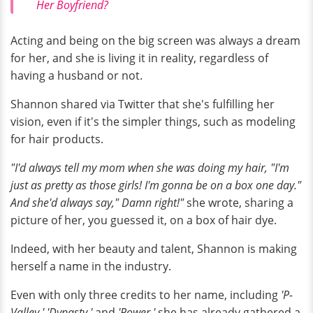
Her Boyfriend?
Acting and being on the big screen was always a dream
for her, and she is living it in reality, regardless of
having a husband or not.
Shannon shared via Twitter that she's fulfilling her
vision, even if it's the simpler things, such as modeling
for hair products.
"I'd always tell my mom when she was doing my hair, "I'm
just as pretty as those girls! I'm gonna be on a box one day."
And she'd always say," Damn right!"
she wrote, sharing a
picture of her, you guessed it, on a box of hair dye.
Indeed, with her beauty and talent, Shannon is making
herself a name in the industry.
Even with only three credits to her name, including
'P-
Valley,' 'Dynasty,'
and
'Power,'
she has already gathered a