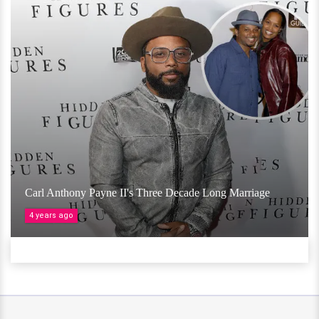
Carl Anthony Payne II's Three Decade Long Marriage
4 years ago