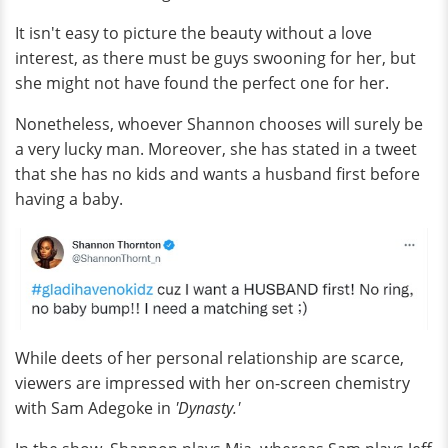
It isn't easy to picture the beauty without a love
interest, as there must be guys swooning for her, but
she might not have found the perfect one for her.
Nonetheless, whoever Shannon chooses will surely be
a very lucky man. Moreover, she has stated in a tweet
that she has no kids and wants a husband first before
having a baby.
While deets of her personal relationship are scarce,
viewers are impressed with her on-screen chemistry
with Sam Adegoke in
'Dynasty.'