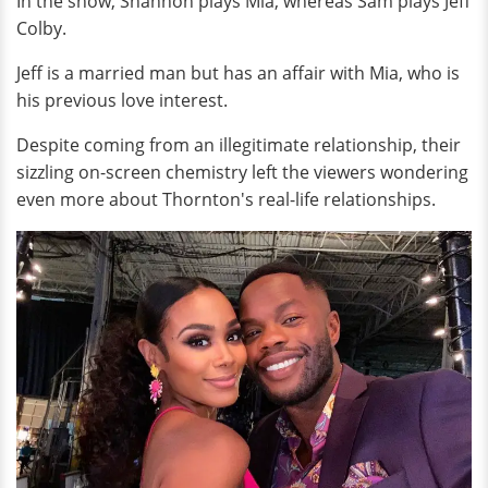
In the show, Shannon plays Mia, whereas Sam plays Jeff
Colby.
Jeff is a married man but has an affair with Mia, who is
his previous love interest.
Despite coming from an illegitimate relationship, their
sizzling on-screen chemistry left the viewers wondering
even more about Thornton's real-life relationships.