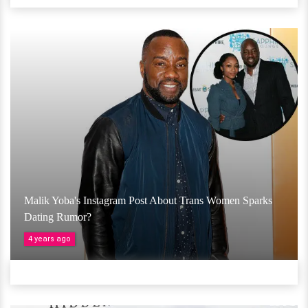
Malik Yoba's Instagram Post About Trans Women Sparks
Dating Rumor?
4 years ago