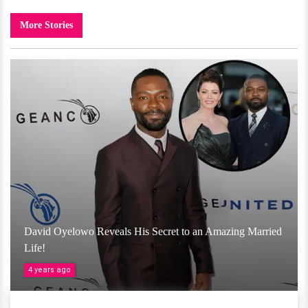
More Stories
David Oyelowo Reveals His Secret to an Amazing Married
Life!
4 years ago