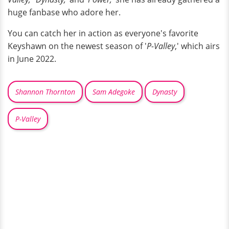
huge fanbase who adore her.
You can catch her in action as everyone's favorite
Keyshawn on the newest season of '
P-Valley
,' which airs
in June 2022.
Shannon Thornton
Sam Adegoke
Dynasty
P-Valley