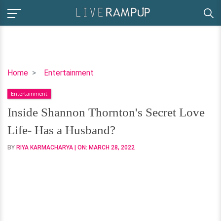
Inside
Home
Entertainment
Shannon
Entertainment
Thornton's
Secret
Inside Shannon Thornton's Secret Love
Love
Life- Has a Husband?
Life-
Has
BY
RIYA KARMACHARYA
| ON:
MARCH 28, 2022
a
Husband?