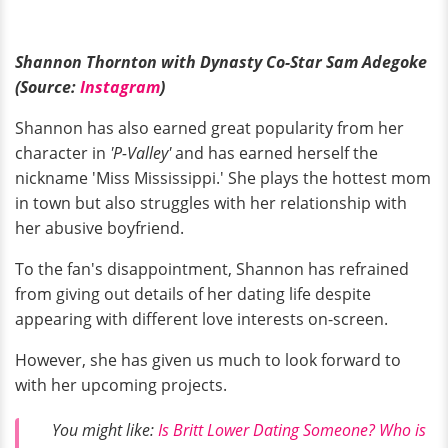
Shannon Thornton with Dynasty Co-Star Sam Adegoke
(Source:
Instagram
)
Shannon has also earned great popularity from her
character in
'P-Valley'
and has earned herself the
nickname 'Miss Mississippi.' She plays the hottest mom
in town but also struggles with her relationship with
her abusive boyfriend.
To the fan's disappointment, Shannon has refrained
from giving out details of her dating life despite
appearing with different love interests on-screen.
However, she has given us much to look forward to
with her upcoming projects.
You might like:
Is Britt Lower Dating Someone? Who is