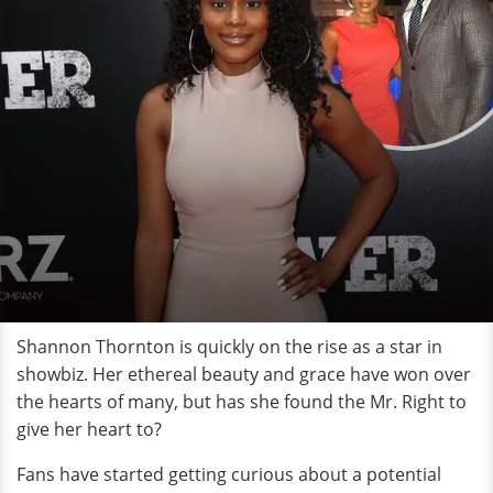
Shannon Thornton is quickly on the rise as a star in
showbiz. Her ethereal beauty and grace have won over
the hearts of many, but has she found the Mr. Right to
give her heart to?
Fans have started getting curious about a potential