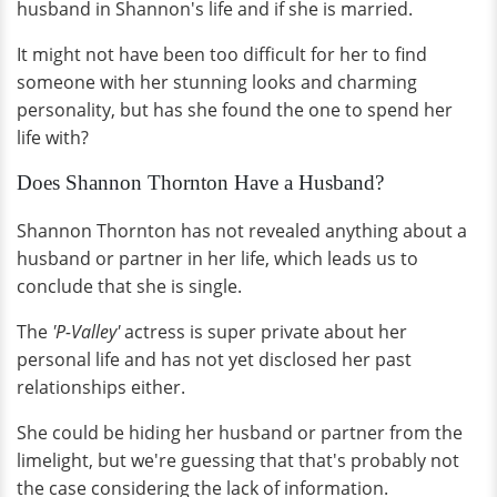
husband in Shannon's life and if she is married.
It might not have been too difficult for her to find
someone with her stunning looks and charming
personality, but has she found the one to spend her
life with?
Does Shannon Thornton Have a Husband?
Shannon Thornton has not revealed anything about a
husband or partner in her life, which leads us to
conclude that she is single.
The
'P-Valley'
actress is super private about her
personal life and has not yet disclosed her past
relationships either.
She could be hiding her husband or partner from the
limelight, but we're guessing that that's probably not
the case considering the lack of information.