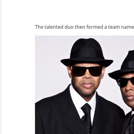
The talented duo then formed a team nam