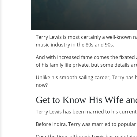
Terry Lewis is most certainly a well-known 
music industry in the 80s and 90s.
And with increased fame comes the fixated a
of his family life private, but some details 
Unlike his smooth sailing career, Terry has h
now?
Get to Know His Wife an
Terry Lewis has been married to his current 
Before Indira, Terry was married to popula
Over the time, although Lewis has maintained