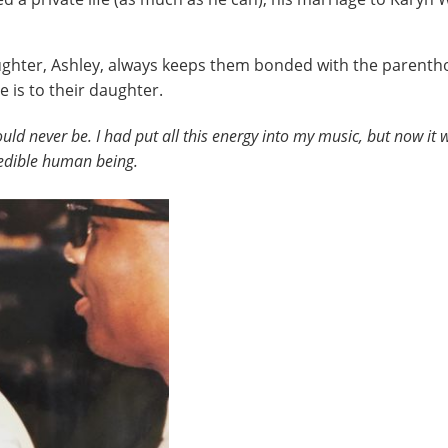
aughter, Ashley, always keeps them bonded with the parentho
 is to their daughter.
ld never be. I had put all this energy into my music, but now it 
credible human being.