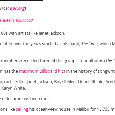
urce:
npr.org
)
s Sister's Childhood
80s with artists like Janet Jackson.
ulated over the years started as his band,
The Time,
which Mo
m members recorded three of the group's four albums (
The 
am has the
maximum Billboard hits
in the history of songwri
artists like Janet Jackson, Boyz II Men, Lionel Ritchie, Areth
, Karyn White.
e of income has been music.
ions like
selling
his ocean-view house in Malibu for $3.735 mi