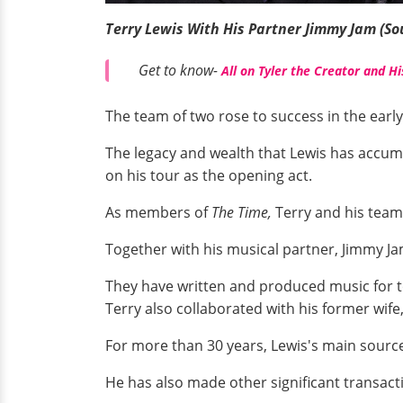
Terry Lewis With His Partner Jimmy Jam (So
Get to know-
All on Tyler the Creator and Hi
The team of two rose to success in the early 
The legacy and wealth that Lewis has accum
on his tour as the opening act.
As members of
The Time,
Terry and his tea
Together with his musical partner, Jimmy J
They have written and produced music for top 
Terry also collaborated with his former wife
For more than 30 years, Lewis's main sourc
He has also made other significant transact