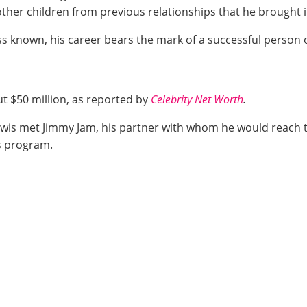
ther children from previous relationships that he brought in
less known, his career bears the mark of a successful person o
out $50 million, as reported by
Celebrity Net Worth
.
is met Jimmy Jam, his partner with whom he would reach th
 program.