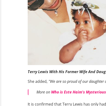
Terry Lewis With His Former Wife And Dau
She added,
"We are so proud of our daughter an
More on
Who is Este Haim's Mysterious
It is confirmed that Terry Lewis has only h