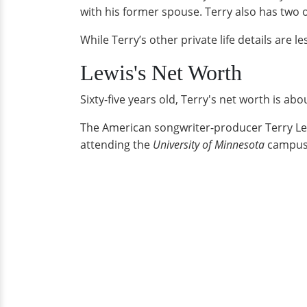
with his former spouse. Terry also has two o
While Terry’s other private life details are 
Lewis's Net Worth
Sixty-five years old, Terry's net worth is ab
The American songwriter-producer Terry Lew
attending the
University of Minnesota
campus