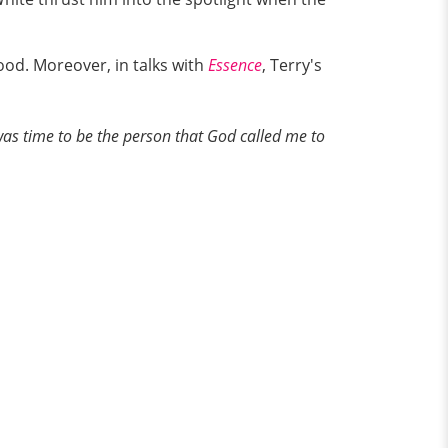
od. Moreover, in talks with
Essence
, Terry's
was time to be the person that God called me to