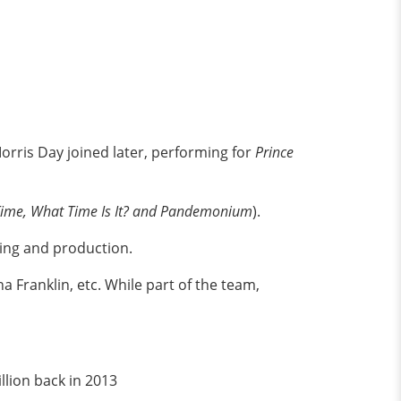
rris Day joined later, performing for
Prince
Time, What Time Is It? and Pandemonium
).
ting and production.
a Franklin, etc. While part of the team,
llion back in 2013