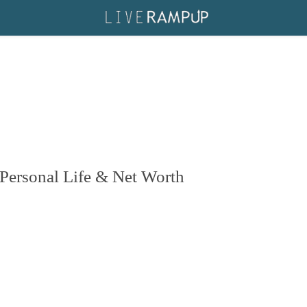
s Personal Life & Net Worth