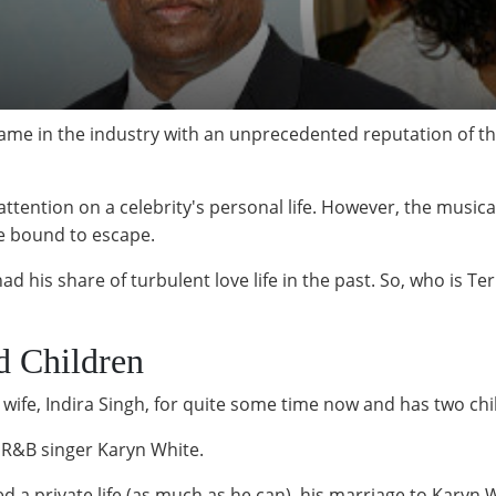
name in the industry with an unprecedented reputation of t
ttention on a celebrity's personal life. However, the music
are bound to escape.
ad his share of turbulent love life in the past. So, who is T
d Children
wife, Indira Singh, for quite some time now and has two chil
r R&B singer Karyn White.
 a private life (as much as he can), his marriage to Karyn 