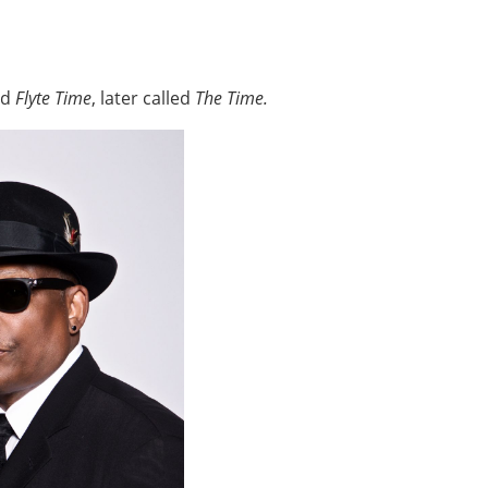
ed
Flyte Time
, later called
The Time.