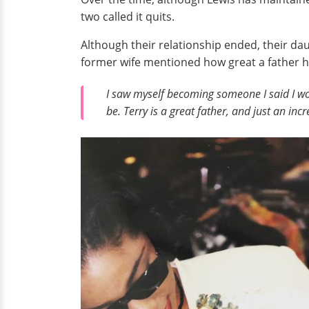
two called it quits.
Although their relationship ended, their d
former wife mentioned how great a father he
I saw myself becoming someone I said I wou
be. Terry is a great father, and just an in