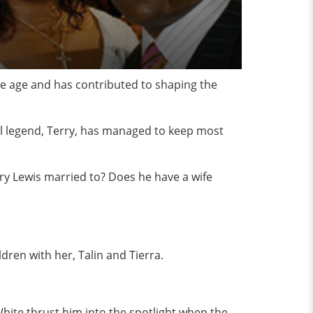
he age and has contributed to shaping the
al legend, Terry, has managed to keep most
erry Lewis married to? Does he have a wife
dren with her, Talin and Tierra.
White thrust him into the spotlight when the