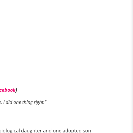
cebook
)
I did one thing right."
e biological daughter and one adopted son