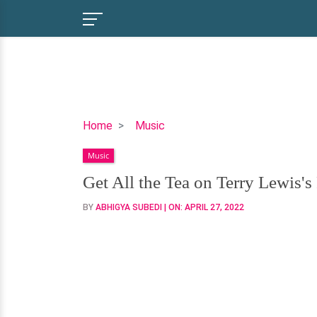
Get
Home
Music
All
Music
the
Tea
Get All the Tea on Terry Lewis'
on
BY
ABHIGYA SUBEDI
| ON:
APRIL 27, 2022
Terry
Lewis's
Personal
Life
&
Net
Worth