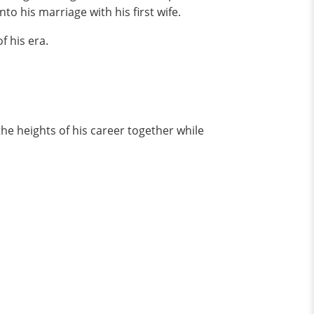
to his marriage with his first wife.
f his era.
e heights of his career together while