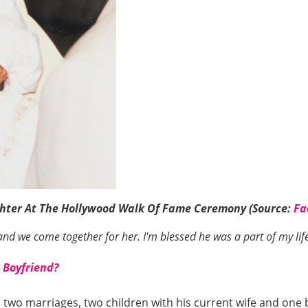
ghter At The Hollywood Walk Of Fame Ceremony (Source:
Fa
d we come together for her. I'm blessed he was a part of my life. 
 Boyfriend?
ad two marriages, two children with his current wife and on