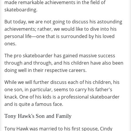
made remarkable achievements in the field of
skateboarding.
But today, we are not going to discuss his astounding
achievements; rather, we would like to dive into his
personal life—one that is surrounded by his loved
ones.
The pro skateboarder has gained massive success
through and through, and his children have also been
doing well in their respective careers.
While we will further discuss each of his children, his
one son, in particular, seems to carry his father's
knack. One of his kids is a professional skateboarder
and is quite a famous face.
Tony Hawk's Son and Family
Tony Hawk was married to his first spouse, Cindy