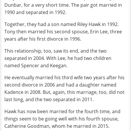
Dunbar, for a very short time. The pair got married in
1990 and separated in 1992.
Together, they had a son named Riley Hawk in 1992.
Tony then married his second spouse, Erin Lee, three
years after his first divorce in 1996.
This relationship, too, saw its end, and the two
separated in 2004. With Lee, he had two children
named Spencer and Keegan.
He eventually married his third wife two years after his
second divorce in 2006 and had a daughter named
Kadence in 2008. But, again, this marriage, too, did not
last long, and the two separated in 2011.
Hawk has now been married for the fourth time, and
things seem to be going well with his fourth spouse,
Catherine Goodman, whom he married in 2015.