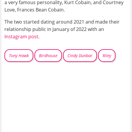
a very famous personality, Kurt Cobain, and Courtney
Love, Frances Bean Cobain.
The two started dating around 2021 and made their
relationship public in January of 2022 with an
Instagram post
.
Tony Hawk
Birdhouse
Cindy Dunbar
Riley