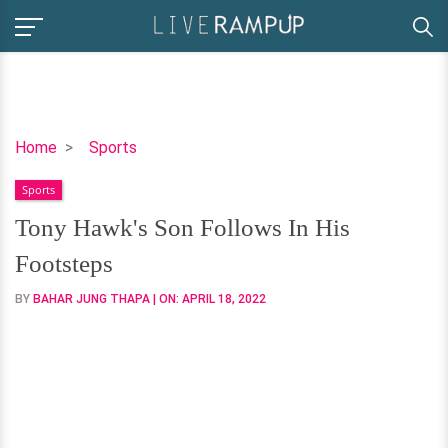
Tony
Home
Sports
Hawk's
Sports
Son
Follows
Tony Hawk's Son Follows In His
In
Footsteps
His
Footsteps
BY
BAHAR JUNG THAPA
| ON:
APRIL 18, 2022