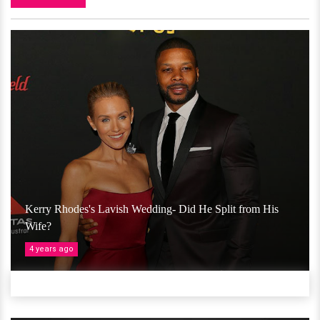
Kerry Rhodes's Lavish Wedding- Did He Split from His
Wife?
4 years ago