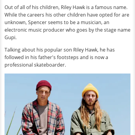
Out of all of his children, Riley Hawk is a famous name.
While the careers his other children have opted for are
unknown, Spencer seems to be a musician, an
electronic music producer who goes by the stage name
Gupi.
Talking about his popular son Riley Hawk, he has
followed in his father's footsteps and is now a
professional skateboarder.