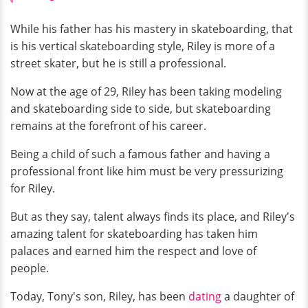
While his father has his mastery in skateboarding, that
is his vertical skateboarding style, Riley is more of a
street skater, but he is still a professional.
Now at the age of 29, Riley has been taking modeling
and skateboarding side to side, but skateboarding
remains at the forefront of his career.
Being a child of such a famous father and having a
professional front like him must be very pressurizing
for Riley.
But as they say, talent always finds its place, and Riley's
amazing talent for skateboarding has taken him
palaces and earned him the respect and love of
people.
Today, Tony's son, Riley, has been
dating
a daughter of