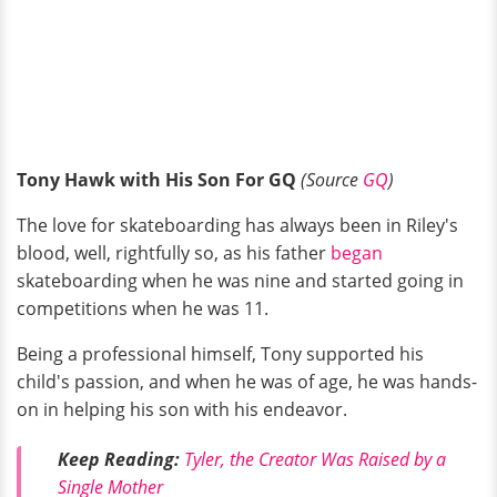
Tony Hawk with His Son For GQ
(Source
GQ
)
The love for skateboarding has always been in Riley's
blood, well, rightfully so, as his father
began
skateboarding when he was nine and started going in
competitions when he was 11.
Being a professional himself, Tony supported his
child's passion, and when he was of age, he was hands-
on in helping his son with his endeavor.
Keep Reading:
Tyler, the Creator Was Raised by a
Single Mother