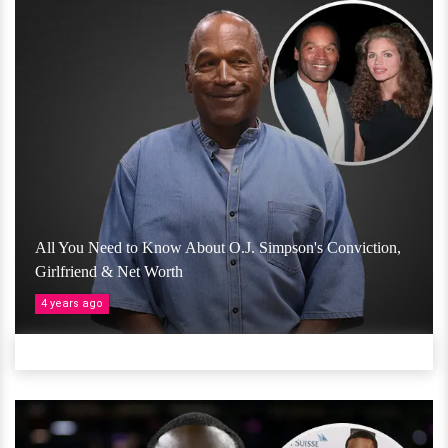
All You Need to Know About O.J. Simpson's Conviction,
Girlfriend & Net Worth
4 years ago