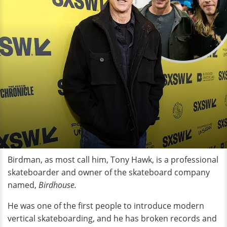
Birdman, as most call him, Tony Hawk, is a professional
skateboarder and owner of the skateboard company
named,
Birdhouse.
He was one of the first people to introduce modern
vertical skateboarding, and he has broken records and