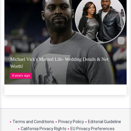
Michael Vick's Married Life- Wedding Details & Net
Worth!
4 years ago
Terms and Conditions
Privacy Policy
Editorial Guideline
California Privacy Rights
EU Privacy Preferences