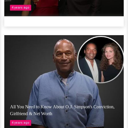
4 years ago
All You Need to Know About O.J. Simpson's Conviction,
Girlfriend & Net Worth
4 years ago