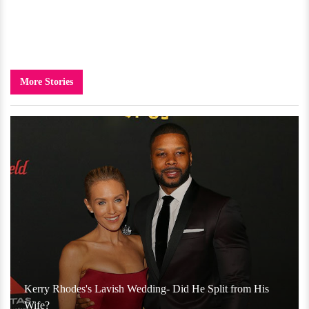
More Stories
Kerry Rhodes's Lavish Wedding- Did He Split from His
Wife?