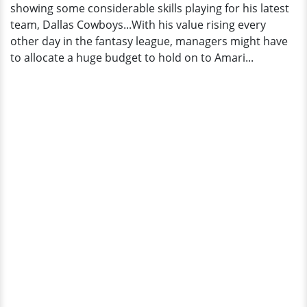
showing some considerable skills playing for his latest
team, Dallas Cowboys...With his value rising every
other day in the fantasy league, managers might have
to allocate a huge budget to hold on to Amari...