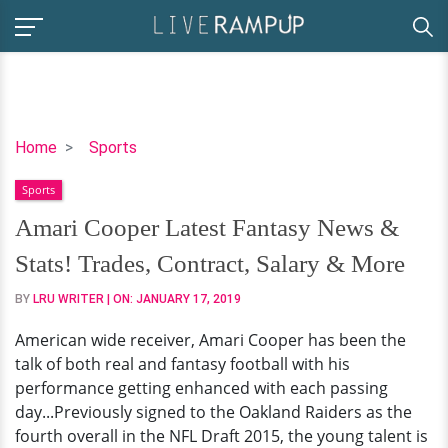
Amari
Home
Sports
Cooper
Sports
Latest
Fantasy
Amari Cooper Latest Fantasy News &
News
Stats! Trades, Contract, Salary & More
&
Stats!
BY
LRU WRITER
| ON:
JANUARY 17, 2019
Trades,
American wide receiver, Amari Cooper has been the
Contract,
talk of both real and fantasy football with his
Salary
performance getting enhanced with each passing
&
day...Previously signed to the Oakland Raiders as the
More
fourth overall in the NFL Draft 2015, the young talent is