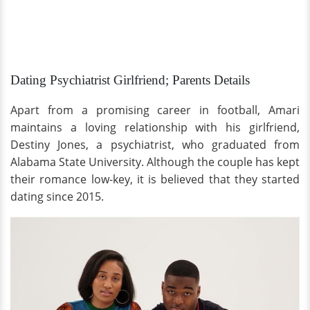
Dating Psychiatrist Girlfriend; Parents Details
Apart from a promising career in football, Amari
maintains a loving relationship with his girlfriend,
Destiny Jones, a psychiatrist, who graduated from
Alabama State University. Although the couple has kept
their romance low-key, it is believed that they started
dating since 2015.