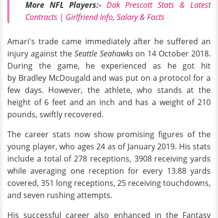
More NFL Players:-
Dak Prescott Stats & Latest
Contracts | Girlfriend Info, Salary & Facts
Amari's trade came immediately after he suffered an
injury against the
Seattle Seahawks
on 14 October 2018.
During the game, he experienced as he got hit
by Bradley McDougald and was put on a protocol for a
few days. However, the athlete, who stands at the
height of 6 feet and an inch and has a weight of 210
pounds, swiftly recovered.
The career stats now show promising figures of the
young player, who ages 24 as of January 2019. His stats
include a total of 278 receptions, 3908 receiving yards
while averaging one reception for every 13.88 yards
covered, 351 long receptions, 25 receiving touchdowns,
and seven rushing attempts.
His successful career also enhanced in the Fantasy