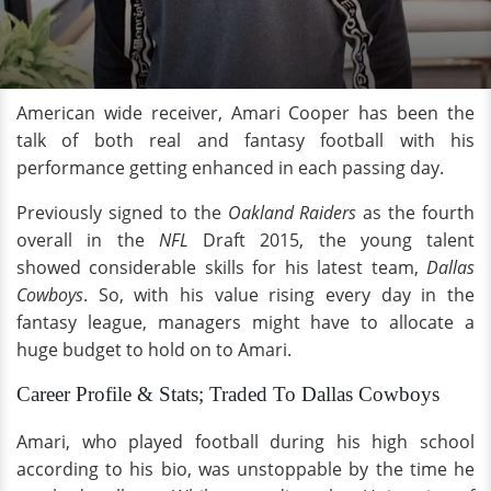
American wide receiver, Amari Cooper has been the
talk of both real and fantasy football with his
performance getting enhanced in each passing day.
Previously signed to the
Oakland Raiders
as the fourth
overall in the
NFL
Draft 2015, the young talent
showed considerable skills for his latest team,
Dallas
Cowboys
. So, with his value rising every day in the
fantasy league, managers might have to allocate a
huge budget to hold on to Amari.
Career Profile & Stats; Traded To Dallas Cowboys
Amari, who played football during his high school
according to his bio, was unstoppable by the time he