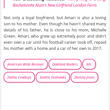
Bachelorette Alum's New Girlfriend London Ferris
Not only a loyal boyfriend, but Amari is also a loving
son to his mother. Even though he hasn't shared many
details of his father, he is close to his mom, Michelle
Green. Amari, who grew up extremely poor and didn't
even own a car until his football career took off, repaid
his mother with a home and a car of her own in 2017.
American Wide Receiver
Oakland Raiders
NFL
Dallas Cowboys
Seattle Seahawks
Destiny Jones