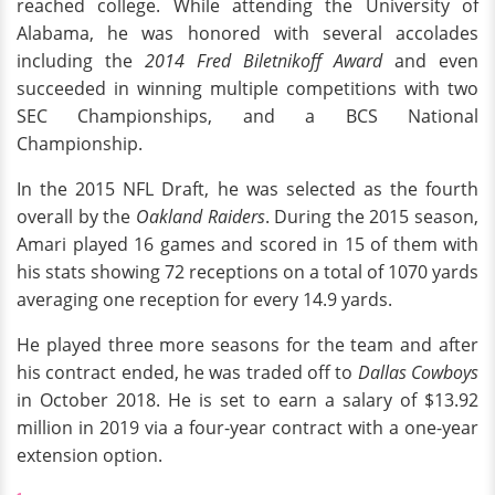
reached college. While attending the University of
Alabama, he was honored with several accolades
including the
2014 Fred Biletnikoff Award
and even
succeeded in winning multiple competitions with two
SEC Championships, and a BCS National
Championship.
In the 2015 NFL Draft, he was selected as the fourth
overall by the
Oakland Raiders
. During the 2015 season,
Amari played 16 games and scored in 15 of them with
his stats showing 72 receptions on a total of 1070 yards
averaging one reception for every 14.9 yards.
He played three more seasons for the team and after
his contract ended, he was traded off to
Dallas Cowboys
in October 2018. He is set to earn a salary of $13.92
million in 2019 via a four-year contract with a one-year
extension option.