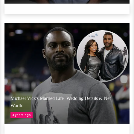
Michael Vick's Married Life- Wedding Details & Net
Worth!
4 years ago