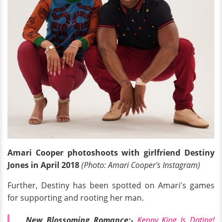
Amari Cooper photoshoots with girlfriend Destiny
Jones in April 2018
(Photo: Amari Cooper's Instagram)
Further, Destiny has been spotted on Amari's games
for supporting and rooting her man.
New Blossoming Romance:-
Kenny King Is Dating!