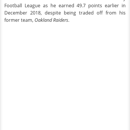
Football League as he earned 49.7 points earlier in
December 2018, despite being traded off from his
former team,
Oakland Raiders
.