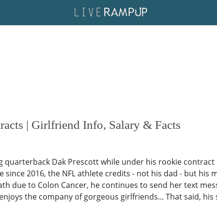
acts | Girlfriend Info, Salary & Facts
quarterback Dak Prescott while under his rookie contract s
ve since 2016, the NFL athlete credits - not his dad - but his
eath due to Colon Cancer, he continues to send her text mes
 he enjoys the company of gorgeous girlfriends... That said, h