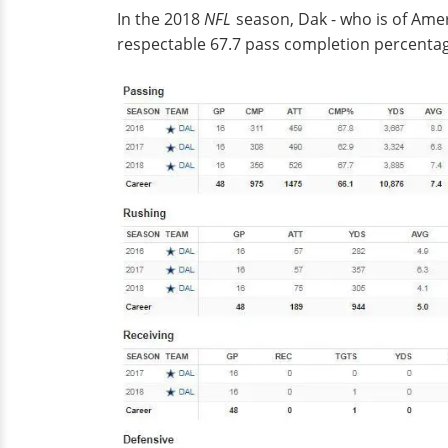
In the 2018
NFL
season, Dak - who is of Amer
respectable 67.7 pass completion percentag