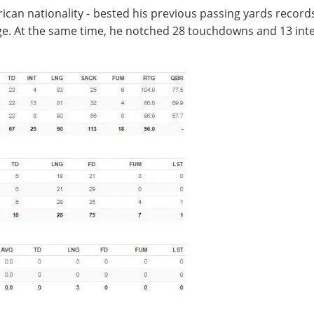
ican nationality - bested his previous passing yards record
e. At the same time, he notched 28 touchdowns and 13 inte