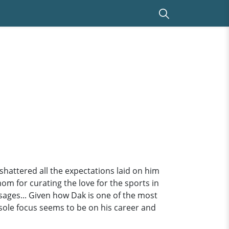
hattered all the expectations laid on him
 mom for curating the love for the sports in
sages... Given how Dak is one of the most
is sole focus seems to be on his career and