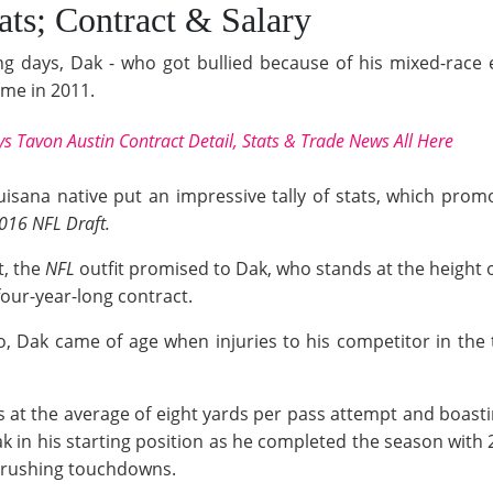
ats; Contract & Salary
ng days, Dak - who got bullied because of his mixed-race e
mme in 2011.
s Tavon Austin Contract Detail, Stats & Trade News All Here
ouisana native put an impressive tally of stats, which pro
016 NFL Draft.
t, the
NFL
outfit promised to Dak, who stands at the height o
our-year-long contract.
o, Dak came of age when injuries to his competitor in th
at the average of eight yards per pass attempt and boasti
ak in his starting position as he completed the season with
x rushing touchdowns.