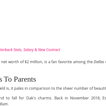
terback Stats, Salary & New Contract
et worth of $2 million, is a fan favorite among the
Dallas
s To Parents
ield is, it pales in comparison to the sheer number of beaut
riend to fall for Dak's charms. Back in November 2018, Es
dium
.