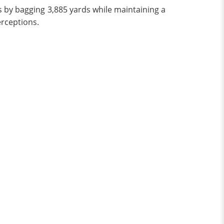
s by bagging 3,885 yards while maintaining a
rceptions.