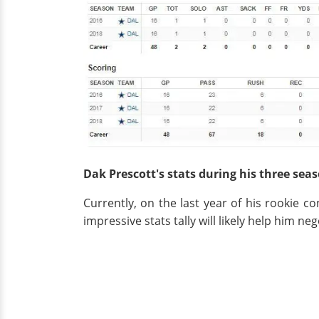
Dak Prescott's stats during his three se
Currently, on the last year of his rookie 
impressive stats tally will likely help him neg