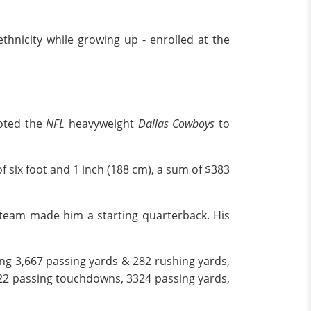
thnicity while growing up - enrolled at the
moted the
NFL
heavyweight
Dallas Cowboys
to
f six foot and 1 inch (188 cm), a sum of $383
e team made him a starting quarterback. His
ng 3,667 passing yards & 282 rushing yards,
 22 passing touchdowns, 3324 passing yards,