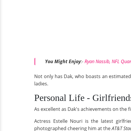
You Might Enjoy
:-
Ryan Nassib, NFL Quar
Not only has Dak, who boasts an estimated n
ladies.
Personal Life - Girlfriend
As excellent as Dak's achievements on the f
Actress Estelle Nouri is the latest girlf
photographed cheering him at the
AT&T Sta