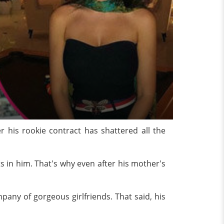
 his rookie contract has shattered all the
ts in him. That's why even after his mother's
ompany of gorgeous girlfriends. That said, his