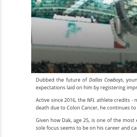
Dubbed the future of
Dallas Cowboys
, you
expectations laid on him by registering impr
Active since 2016, the
NFL
athlete credits -
death due to Colon Cancer, he continues to
Given how Dak, age 25, is one of the most e
sole focus seems to be on his career and ca