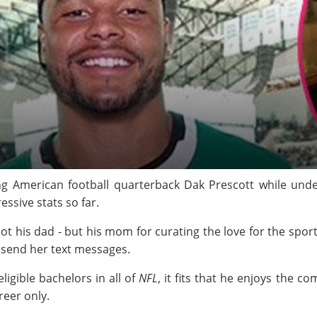
ng American football quarterback Dak Prescott while under
essive stats so far.
 not his dad - but his mom for curating the love for the spor
 send her text messages.
ligible bachelors in all of
NFL
, it fits that he enjoys the c
reer only.