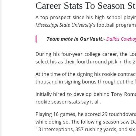
Career Stats To Season St
A top prospect since his high school playi
Mississippi State University
's football progra
Team mate In Our Vault
:-
Dallas Cowboy
During his four-year college career, the L
select his as their fourth-round pick in the
2
At the time of the signing his rookie contrac
thousand in signing bonus throughout the f
Initially hired to develop behind Tony Rom
rookie season stats say it all.
Playing 16 games, he scored 29 touchdowns 
while doing so. The following season saw D
13 interceptions, 357 rushing yards, and si