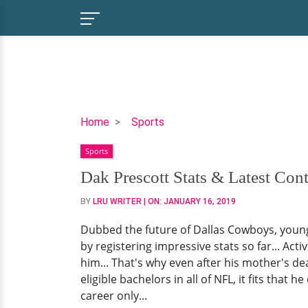
Dak
Home
Sports
Prescott
Sports
Stats
&
Dak Prescott Stats & Latest Contr
Latest
BY
LRU WRITER
| ON:
JANUARY 16, 2019
Contracts
|
Dubbed the future of Dallas Cowboys, young 
Girlfriend
by registering impressive stats so far... Acti
Info,
him... That's why even after his mother's d
Salary
eligible bachelors in all of NFL, it fits that
&
career only...
Facts