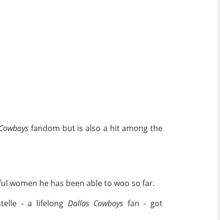
 Cowboys
fandom but is also a hit among the
iful women he has been able to woo so far.
telle - a lifelong
Dallas Cowboys
fan - got