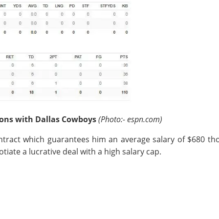
asons with Dallas Cowboys
(Photo:- espn.com)
contract which guarantees him an average salary of $680 t
otiate a lucrative deal with a high salary cap.