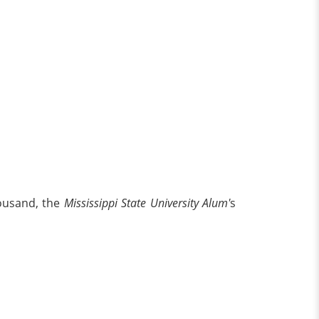
housand, the
Mississippi State University Alum'
s