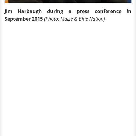
Jim Harbaugh during a press conference in
September 2015
(Photo: Maize & Blue Nation)