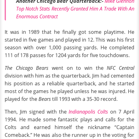
Another Chicago Bear Quarterback:-
Mike Glennon
Top Notch Stats Recently Granted Him A Trade With An
Enormous Contract
It was in 1989 that he finally got some playtime. He
started in five games and played in 12. This was his first
season with over 1,000 passing yards. He completed
111 of 178 passes for 1204 yards for five touchdowns.
The Chicago Bears
went on to win the
NFC Central
division with him as the quarterback. Jim had cemented
his position as a reliable quarterback, and he started
most of the games he played unless he was injured. He
played for the
Bears
till 1993 with a 35-30 record.
Then, Jim signed with the
Indianapolis Colts
on 7 April
1994. He made some fantastic plays and calls for the
Colts and earned himself the nickname “Captain
Comeback.” He was also the runner up in the voting for