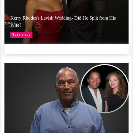
Kerry Rhodes's Lavish Wedding- Did He Split from His
Wife?
4 years ago