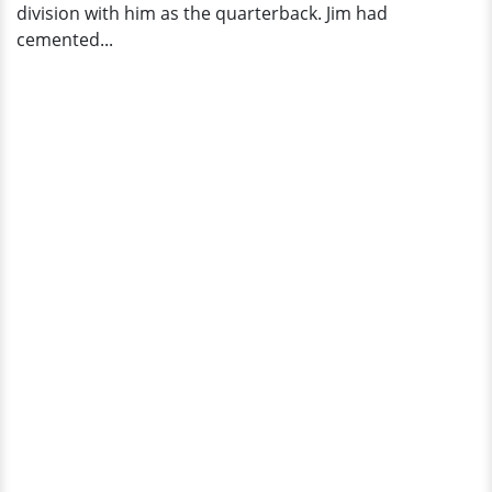
division with him as the quarterback. Jim had
cemented...