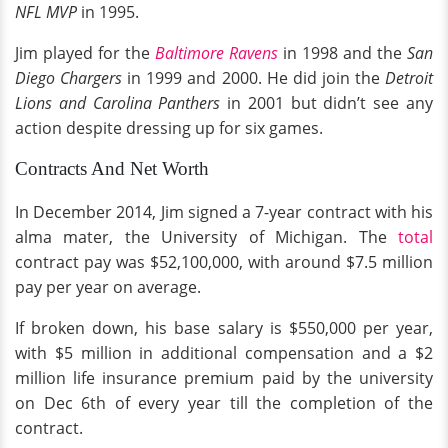
NFL MVP
in 1995.
Jim played for the
Baltimore Ravens
in 1998 and the
San
Diego Chargers
in 1999 and 2000. He did join the
Detroit
Lions and Carolina Panthers
in 2001 but didn’t see any
action despite dressing up for six games.
Contracts And Net Worth
In December 2014, Jim signed a 7-year contract with his
alma mater, the University of Michigan. The
total
contract pay was $52,100,000, with around $7.5 million
pay per year on average.
If broken down, his base salary is $550,000 per year,
with $5 million in additional compensation and a $2
million life insurance premium paid by the university
on Dec 6th of every year till the completion of the
contract.