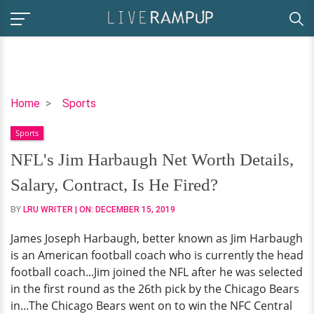
NFL's
Home
Sports
Jim
Sports
Harbaugh
Net
NFL's Jim Harbaugh Net Worth Details,
Worth
Salary, Contract, Is He Fired?
Details,
Salary,
BY
LRU WRITER
| ON:
DECEMBER 15, 2019
Contract,
James Joseph Harbaugh, better known as Jim Harbaugh
Is
is an American football coach who is currently the head
He
football coach...Jim joined the NFL after he was selected
Fired?
in the first round as the 26th pick by the Chicago Bears
in...The Chicago Bears went on to win the NFC Central