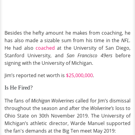
Besides the hefty amount he makes from coaching, he
has also made a sizable sum from his time in the
NFL.
He had also
coached
at the University of San Diego,
Stanford University, and
San Francisco 49ers
before
signing with the University of Michigan.
Jim’s reported net worth is
$25,000,000
.
Is He Fired?
The fans of
Michigan Wolverines
called for Jim’s dismissal
throughout the season and after the
Wolverine’s
loss to
Ohio State on 30th November 2019. The University of
Michigan’s athletic director, Warde Manuel supported
the fan's demands at the Big Ten meet May 2019: