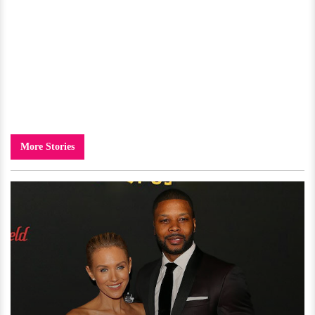
More Stories