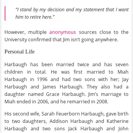
“I stand by my decision and my statement that I want
him to retire here.”
However, multiple
anonymous
sources close to the
University confirmed that Jim isn’t going anywhere.
Personal Life
Harbaugh has been married twice and has seven
children in total. He was first married to Miah
Harbaugh in 1996 and had two sons with her; Jay
Harbaugh and James Harbaugh. They also had a
daughter named Grace Harbaugh. Jim’s marriage to
Miah ended in 2006, and he remarried in 2008.
His second wife, Sarah Feuerborn Harbaugh, gave birth
to two daughters, Addison Harbaugh and Katherine
Harbaugh and two sons Jack Harbaugh and John