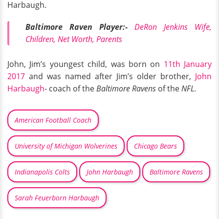
Harbaugh.
Baltimore Raven Player:-
DeRon Jenkins Wife,
Children, Net Worth, Parents
John, Jim’s youngest child, was born on
11th January
2017
and was named after Jim’s older brother,
John
Harbaugh
- coach of the
Baltimore Ravens
of the
NFL.
American Football Coach
University of Michigan Wolverines
Chicago Bears
Indianapolis Colts
John Harbaugh
Baltimore Ravens
Sarah Feuerborn Harbaugh