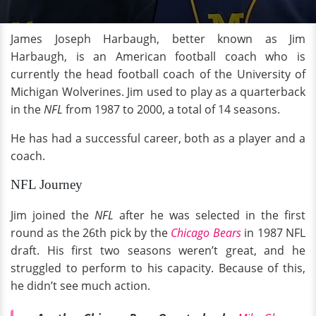
James Joseph Harbaugh, better known as Jim
Harbaugh, is an American football coach who is
currently the head football coach of the University of
Michigan Wolverines. Jim used to play as a quarterback
in the
NFL
from 1987 to 2000, a total of 14 seasons.
He has had a successful career, both as a player and a
coach.
NFL Journey
Jim joined the
NFL
after he was selected in the first
round as the 26th pick by the
Chicago Bears
in 1987 NFL
draft. His first two seasons weren’t great, and he
struggled to perform to his capacity. Because of this,
he didn’t see much action.