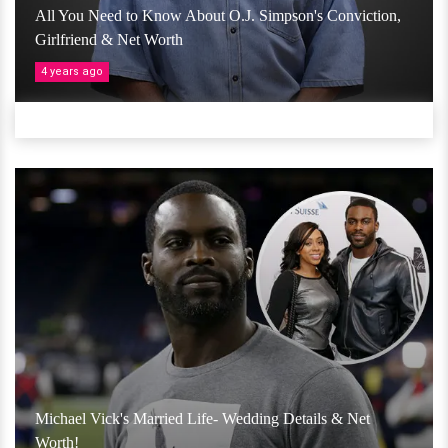
All You Need to Know About O.J. Simpson's Conviction,
Girlfriend & Net Worth
4 years ago
Michael Vick's Married Life- Wedding Details & Net
Worth!