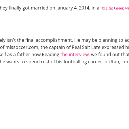
hey finally got married on January 4, 2014, in a
“big fat Greek w
ly isn't the final accomplishment. He may be planning to add
f mlssoccer.com, the captain of Real Salt Late expressed hi
self as a father now.Reading
the interview
, we found out tha
e wants to spend rest of his footballing career in Utah, con