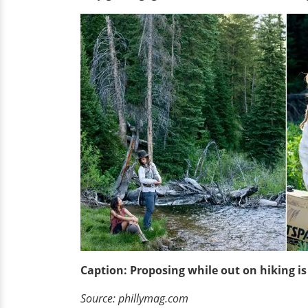
Caption: Proposing while out on hiking i
Source: phillymag.com