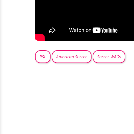
RSL
American Soccer
Soccer WAGs