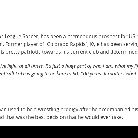
or League Soccer, has been a tremendous prospect for US n
. Former player of “Colorado Rapids”, Kyle has been serving
 is pretty patriotic towards his current club and determine
tive light, at all times. It’s just a huge part of who I am, what my lif
Real Salt Lake is going to be here in 50, 100 years. It matters what
n used to be a wrestling prodigy after he accompanied his 
nd that was the best decision that he would ever take.