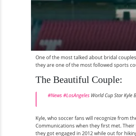
One of the most talked about bridal couples
they are one of the most followed sports cou
The Beautiful Couple:
#News
#LosAngeles
World Cup Star Kyle B
Kyle, who soccer fans will recognize from t
Communications when they first met. Their 
they got engaged in 2012 while out for hiki