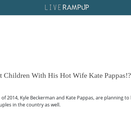
 Children With His Hot Wife Kate Pappas!?
 of 2014, Kyle Beckerman and Kate Pappas, are planning to 
ples in the country as well.