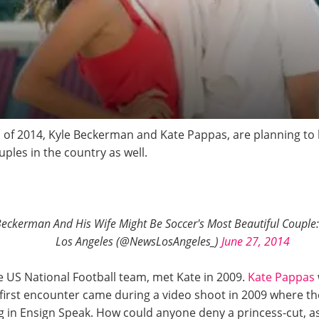
 of 2014, Kyle Beckerman and Kate Pappas, are planning to 
ples in the country as well.
eckerman And His Wife Might Be Soccer's Most Beautiful Couple: 
Los Angeles (@NewsLosAngeles_)
June 27, 2014
he US National Football team, met Kate in 2009.
Kate Pappas
first encounter came during a video shoot in 2009 where th
ng in Ensign Speak. How could anyone deny a princess-cut, 