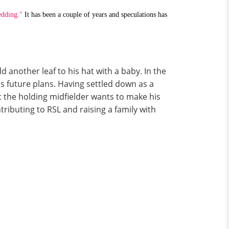
edding."
It has been a couple of years and speculations has
 another leaf to his hat with a baby. In the
s future plans. Having settled down as a
t the holding midfielder wants to make his
tributing to RSL and raising a family with