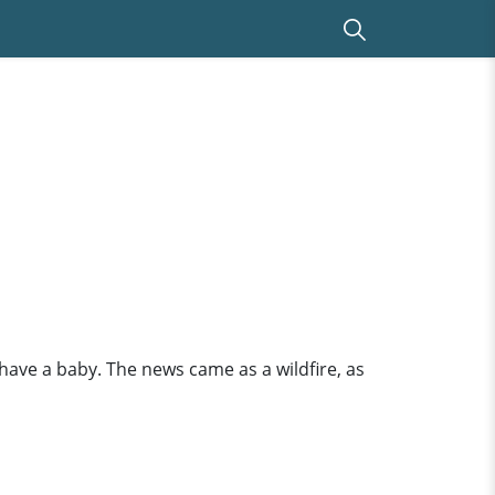
have a baby. The news came as a wildfire, as