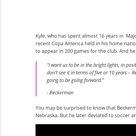
Kyle, who has spent almost 16 years in Maj
recent Copa America held in his home nation
to appear in 200 games for the club. And he
“I want us to be in the bright lights, in posi
don’t see it in terms of five or 10 years – 
going to be going forward.”
- Beckerman
You may be surprised to know that Beckerma
Nebraska. But he later deviated to soccer a