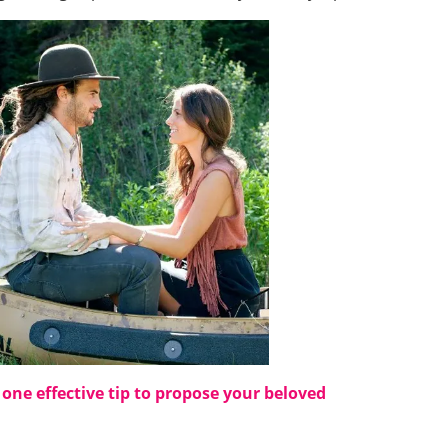
s
one effective tip to propose your beloved