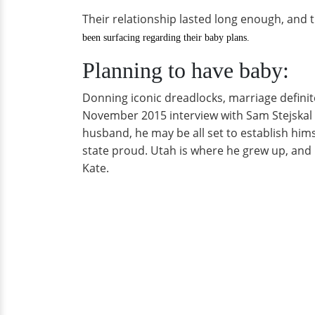
Their relationship lasted long enough, and t
been surfacing regarding their baby plans.
Planning to have baby:
Donning iconic dreadlocks, marriage definite
November 2015 interview with Sam Stejskal o
husband, he may be all set to establish him
state proud. Utah is where he grew up, and h
Kate.