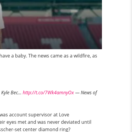
have a baby. The news came as a wildfire, as
Kyle Bec...
http://t.co/7Wk4amnyOx
— News of
was account supervisor at Love
eir eyes met and was never deviated until
asscher-set center diamond ring?