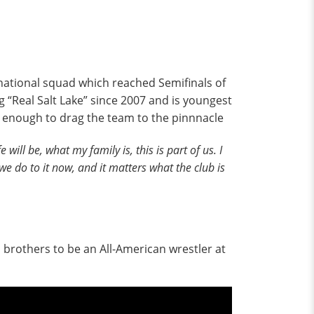
ational squad which reached Semifinals of
 “Real Salt Lake” since 2007 and is youngest
d enough to drag the team to the pinnnacle
e will be, what my family is, this is part of us. I
 we do to it now, and it matters what the club is
brothers to be an All-American wrestler at