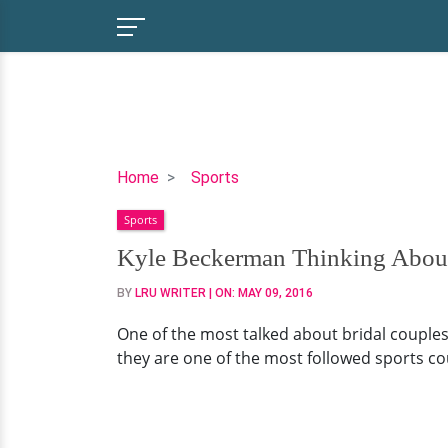
Kyle
Home
Sports
Beckerman
Sports
Thinking
About
Kyle Beckerman Thinking About
Children
BY
LRU WRITER
| ON:
MAY 09, 2016
With
His
One of the most talked about bridal couples
Hot
they are one of the most followed sports cou
Wife
Kate
Pappas!?