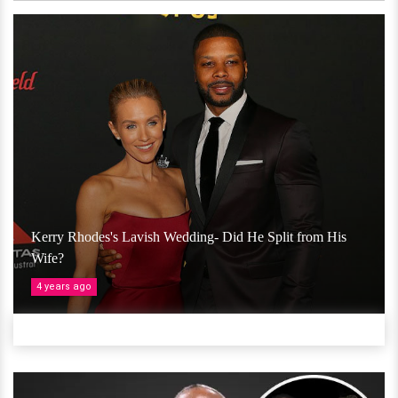
Kerry Rhodes's Lavish Wedding- Did He Split from His
Wife?
4 years ago