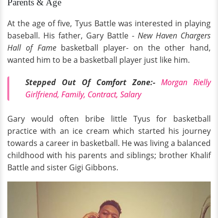
Parents & Age
At the age of five, Tyus Battle was interested in playing
baseball. His father, Gary Battle -
New Haven Chargers
Hall of Fame
basketball player- on the other hand,
wanted him to be a basketball player just like him.
Stepped Out Of Comfort Zone:-
Morgan Rielly
Girlfriend, Family, Contract, Salary
Gary would often bribe little Tyus for basketball
practice with an ice cream which started his journey
towards a career in basketball. He was living a balanced
childhood with his parents and siblings; brother Khalif
Battle and sister Gigi Gibbons.