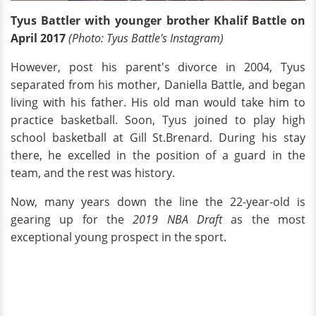
Tyus Battler with younger brother Khalif Battle on
April 2017
(Photo: Tyus Battle's Instagram)
However, post his parent's divorce in 2004, Tyus
separated from his mother, Daniella Battle, and began
living with his father. His old man would take him to
practice basketball. Soon, Tyus joined to play high
school basketball at Gill St.Brenard. During his stay
there, he excelled in the position of a guard in the
team, and the rest was history.
Now, many years down the line the 22-year-old is
gearing up for the
2019 NBA Draft
as the most
exceptional young prospect in the sport.