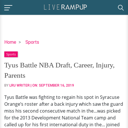
Tyus
Home
Sports
Battle
Sports
NBA
Draft,
Tyus Battle NBA Draft, Career, Injury,
Career,
Parents
Injury,
Parents
BY
LRU WRITER
| ON:
SEPTEMBER 16, 2019
Tyus Battle was fighting to regain his spot in Syracuse
Orange’s roster after a back injury which saw the guard
miss his second consecutive match in the...was picked
for the 2013 Development National Team camp and
called up for his first international duty in the... joined