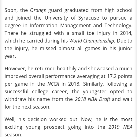
Soon, the
Orange
guard graduated from high school
and joined the University of Syracuse to pursue a
degree in Information Management and Technology.
There he struggled with a small toe injury in 2014,
which he carried during his
World Championship.
Due to
the injury, he missed almost all games in his junior
year.
However, he returned healthily and showcased a much
improved overall performance averaging at 17.2 points
per game in the
NCCA
in 2018. Similarly, following a
successful college career, the youngster opted to
withdraw his name from the
2018 NBA Draft
and wait
for the next season.
Well, his decision worked out. Now, he is the most
exciting young prospect going into the
2019 NBA
season.