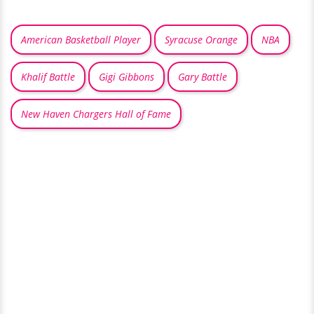
American Basketball Player
Syracuse Orange
NBA
Khalif Battle
Gigi Gibbons
Gary Battle
New Haven Chargers Hall of Fame