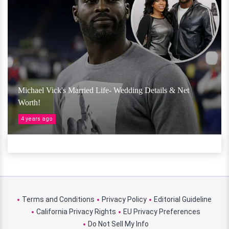
Michael Vick's Married Life- Wedding Details & Net
Worth!
4 years ago
Terms and Conditions
Privacy Policy
Editorial Guideline
California Privacy Rights
EU Privacy Preferences
Do Not Sell My Info