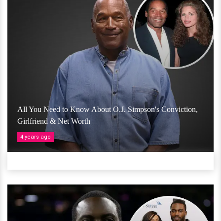
All You Need to Know About O.J. Simpson's Conviction,
Girlfriend & Net Worth
4 years ago