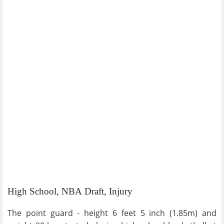
High School, NBA Draft, Injury
The point guard - height 6 feet 5 inch (1.85m) and