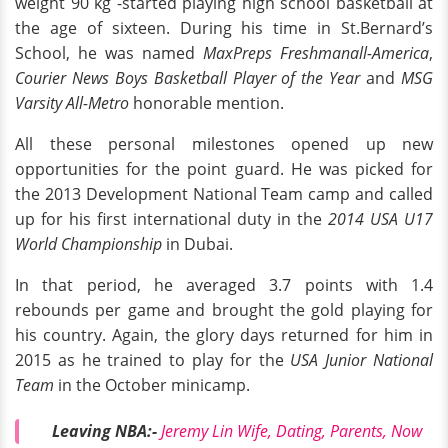
weight 90 kg -started playing high school basketball at
the age of sixteen. During his time in St.Bernard’s
School, he was named
MaxPreps Freshmanall-America
,
Courier News Boys Basketball Player of the Year
and
MSG
Varsity All-Metro
honorable mention.
All these personal milestones opened up new
opportunities for the point guard. He was picked for
the 2013 Development National Team camp and called
up for his first international duty in the
2014 USA U17
World Championship
in Dubai.
In that period, he averaged 3.7 points with 1.4
rebounds per game and brought the gold playing for
his country. Again, the glory days returned for him in
2015 as he trained to play for the
USA Junior National
Team
in the October minicamp.
Leaving NBA:-
Jeremy Lin Wife, Dating, Parents, Now