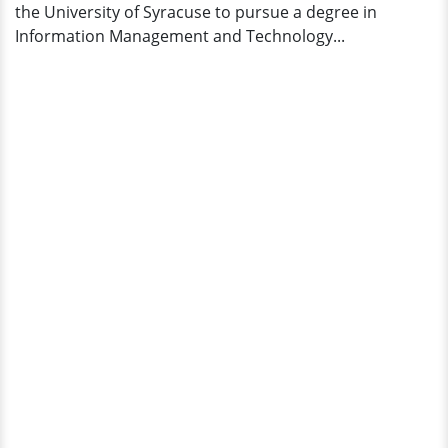
the University of Syracuse to pursue a degree in
Information Management and Technology...