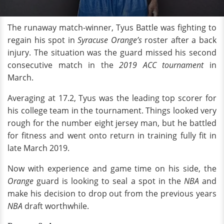
The runaway match-winner, Tyus Battle was fighting to
regain his spot in
Syracuse Orange’s
roster after a back
injury. The situation was the guard missed his second
consecutive match in the
2019 ACC tournament
in
March.
Averaging at 17.2, Tyus was the leading top scorer for
his college team in the tournament. Things looked very
rough for the number eight jersey man, but he battled
for fitness and went onto return in training fully fit in
late March 2019.
Now with experience and game time on his side, the
Orange
guard is looking to seal a spot in the
NBA
and
make his decision to drop out from the previous years
NBA
draft
worthwhile.