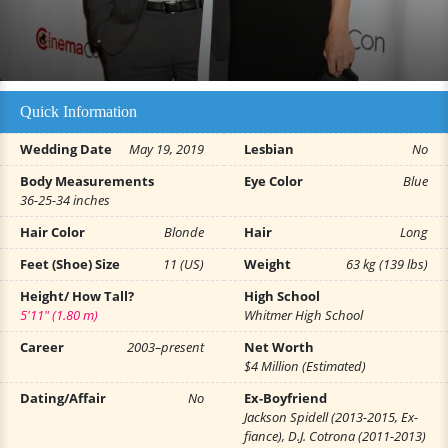
Quick Information
Wedding Date
May 19, 2019
Lesbian
No
Body Measurements
Eye Color
Blue
36-25-34 inches
Hair Color
Blonde
Hair
Long
Feet (Shoe) Size
11 (US)
Weight
63 kg (139 lbs)
Height/ How Tall?
High School
5'11" (1.80 m)
Whitmer High School
Career
2003–present
Net Worth
$4 Million (Estimated)
Dating/Affair
No
Ex-Boyfriend
Jackson Spidell (2013-2015, Ex-
fiance), D.J. Cotrona (2011-2013)