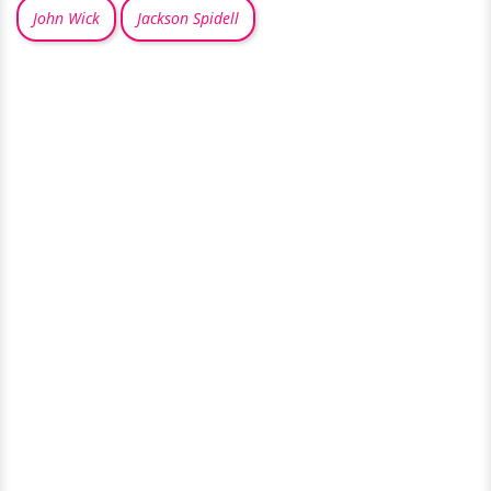
John Wick
Jackson Spidell