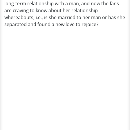
long-term relationship with a man, and now the fans
are craving to know about her relationship
whereabouts, i.e., is she married to her man or has she
separated and found a new love to rejoice?