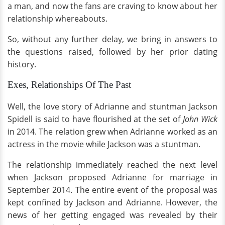
a man, and now the fans are craving to know about her
relationship whereabouts.
So, without any further delay, we bring in answers to
the questions raised, followed by her prior dating
history.
Exes, Relationships Of The Past
Well, the love story of Adrianne and stuntman Jackson
Spidell is said to have flourished at the set of
John Wick
in 2014. The relation grew when Adrianne worked as an
actress in the movie while Jackson was a stuntman.
The relationship immediately reached the next level
when Jackson proposed Adrianne for marriage in
September 2014. The entire event of the proposal was
kept confined by Jackson and Adrianne. However, the
news of her getting engaged was revealed by their