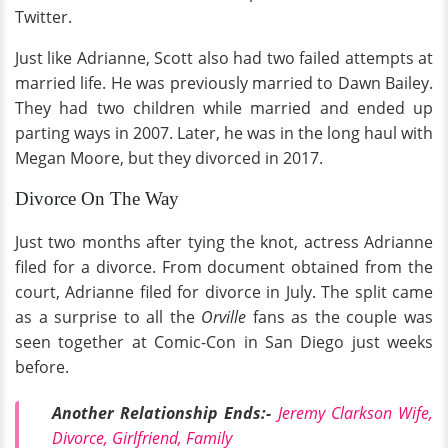
Twitter.
Just like Adrianne, Scott also had two failed attempts at
married life. He was previously married to Dawn Bailey.
They had two children while married and ended up
parting ways in 2007. Later, he was in the long haul with
Megan Moore, but they divorced in 2017.
Divorce On The Way
Just two months after tying the knot, actress Adrianne
filed for a divorce. From document obtained from the
court, Adrianne filed for divorce in July. The split came
as a surprise to all the
Orville
fans as the couple was
seen together at Comic-Con in San Diego just weeks
before.
Another Relationship Ends:-
Jeremy Clarkson Wife,
Divorce, Girlfriend, Family