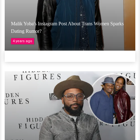
Malik Yoba's Instagram Post About Trans Women Sparks
Dating Rumor?
4 years ago