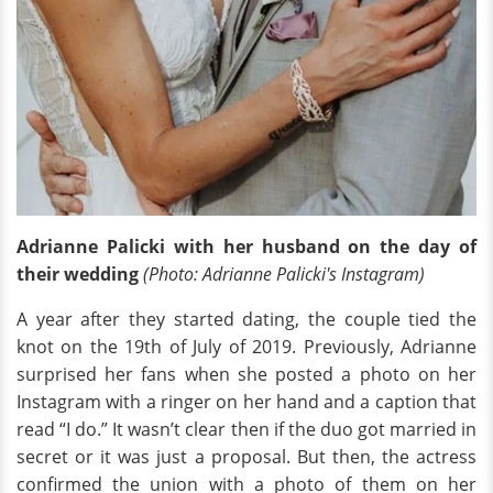
Adrianne Palicki with her husband on the day of
their wedding
(Photo: Adrianne Palicki's Instagram)
A year after they started dating, the couple tied the
knot on the 19th of July of 2019. Previously, Adrianne
surprised her fans when she posted a photo on her
Instagram with a ringer on her hand and a caption that
read “I do.” It wasn’t clear then if the duo got married in
secret or it was just a proposal. But then, the actress
confirmed the union with a photo of them on her