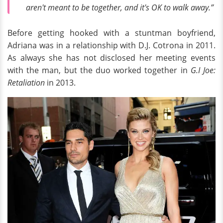
aren't meant to be together, and it's OK to walk away.”
Before getting hooked with a stuntman boyfriend,
Adriana was in a relationship with D.J. Cotrona in 2011.
As always she has not disclosed her meeting events
with the man, but the duo worked together in
G.I Joe:
Retaliation
in 2013.