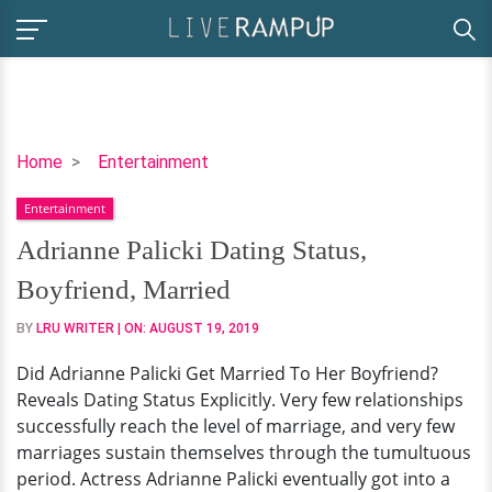
Adrianne
Home
Entertainment
Palicki
Entertainment
Dating
Status,
Adrianne Palicki Dating Status,
Boyfriend,
Boyfriend, Married
Married
BY
LRU WRITER
| ON:
AUGUST 19, 2019
Did Adrianne Palicki Get Married To Her Boyfriend?
Reveals Dating Status Explicitly. Very few relationships
successfully reach the level of marriage, and very few
marriages sustain themselves through the tumultuous
period. Actress Adrianne Palicki eventually got into a