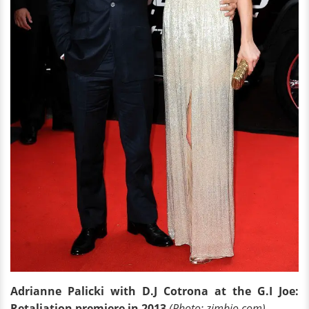
Adrianne Palicki with D.J Cotrona at the G.I Joe:
Retaliation premiere in 2013
(Photo: zimbio.com)