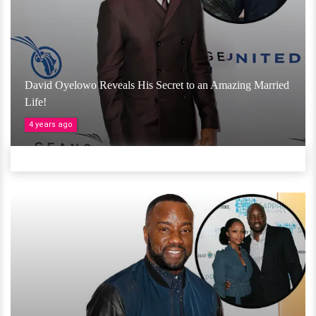
David Oyelowo Reveals His Secret to an Amazing Married
Life!
4 years ago