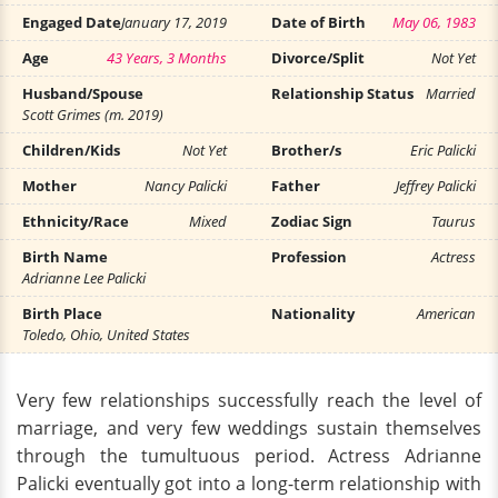
Engaged Date
January 17, 2019
Date of Birth
May 06, 1983
Age
43 Years, 3 Months
Divorce/Split
Not Yet
Husband/Spouse
Relationship Status
Married
Scott Grimes (m. 2019)
Children/Kids
Not Yet
Brother/s
Eric Palicki
Mother
Nancy Palicki
Father
Jeffrey Palicki
Ethnicity/Race
Mixed
Zodiac Sign
Taurus
Birth Name
Profession
Actress
Adrianne Lee Palicki
Birth Place
Nationality
American
Toledo, Ohio, United States
Very few relationships successfully reach the level of
marriage, and very few weddings sustain themselves
through the tumultuous period. Actress Adrianne
Palicki eventually got into a long-term relationship with