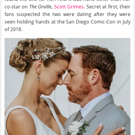
co-star on
The Orville
,
Scott Grimes
. Secret at first, their
fans suspected the two were dating after they were
seen holding hands at the San Diego Comic-Con in July
of 2018.