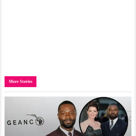
More Stories