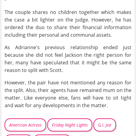
The couple shares no children together which makes
the case a bit lighter on the judge. However, he has
ordered the duo to share their financial information
including their personal and communal assets.
As Adrianne's previous relationship ended just
because she did not feel Jackson the right person for
her, many have speculated that it might be the same
reason to split with Scott.
However, the pair have not mentioned any reason for
the split. Also, their agents have remained mum on the
matter. Like everyone else, fans will have to sit tight
and wait for any developments in the matter.
American Actress
Friday Night Lights
G.I. Joe