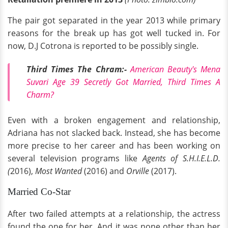
The pair got separated in the year 2013 while primary
reasons for the break up has got well tucked in. For
now, D.J Cotrona is reported to be possibly single.
Third Times The Chram:-
American Beauty's Mena
Suvari Age 39 Secretly Got Married, Third Times A
Charm?
Even with a broken engagement and relationship,
Adriana has not slacked back. Instead, she has become
more precise to her career and has been working on
several television programs like
Agents of S.H.I.E.L.D.
(
2016),
Most Wanted
(2016) and
Orville
(2017).
Married Co-Star
After two failed attempts at a relationship, the actress
found the one for her. And it was none other than her