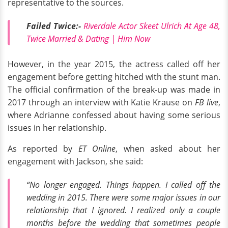
representative to the sources.
Failed Twice:-
Riverdale Actor Skeet Ulrich At Age 48,
Twice Married & Dating | Him Now
However, in the year 2015, the actress called off her
engagement before getting hitched with the stunt man.
The official confirmation of the break-up was made in
2017 through an interview with Katie Krause on
FB live
,
where Adrianne confessed about having some serious
issues in her relationship.
As reported by
ET Online
, when asked about her
engagement with Jackson, she said:
“No longer engaged. Things happen. I called off the
wedding in 2015. There were some major issues in our
relationship that I ignored. I realized only a couple
months before the wedding that sometimes people