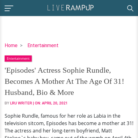
'Episodes'
Home
Entertainment
Actress
Entertainment
Sophie
Rundle,
'Episodes' Actress Sophie Rundle,
Becomes
Becomes A Mother At The Age Of 31!
A
Mother
Husband, Bio & More
At
BY
LRU WRITER
| ON:
APRIL 20, 2021
The
Age
Sophie Rundle, famous for her role as Labia in the
Of
television sitcom, Episodes has become a mother at 31!
31!
The actress and her long-term boyfriend, Matt
Husband,