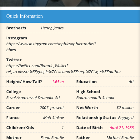
Quick Information
Brother/s
Henry, James
Instagram
https://www.instagram.com/sophiesophierundle/?
hl=en
Twitter
https://twitter.com/Rundle_Walker?
ref_src=twsrc%5Egoogle%7Ctwcamp%5Eserp%7Ctwgr%5Eauthor
Height/ How Tall?
1.65 m
Education
Art
College
High School
Royal Academy of Dramatic Art
Bournemouth School
Career
2007–present
Net Worth
$2 million
Fiance
Matt Stokoe
Relationship Status
Engaged
Children/Kids
1
Date of Birth
April 21, 1988
Mother
Fiona Rundle
Father
Michael Rundle