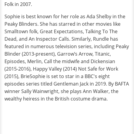
Folk in 2007.
Sophie is best known for her role as Ada Shelby in the
Peaky Blinders. She has starred in other movies like
Smalltown folk, Great Expectations, Talking To The
Dead, and An Inspector Calls. Similarly, Rundle has
featured in numerous television series, including Peaky
Blinder (2013-present), Garrow’s Arrow, Titanic,
Episodes, Merlin, Call the midwife and Dickensian
(2015-2016), Happy Valley (2014) Not Safe for Work
(2015), BrieSophie is set to star in a BBC's eight
episodes series titled Gentleman Jack in 2019. By BAFTA
winner Sally Wainwright, she plays Ann Walker, the
wealthy heiress in the British costume drama.