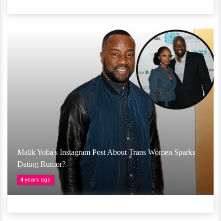
Malik Yoba's Instagram Post About Trans Women Sparks
Dating Rumor?
4 years ago