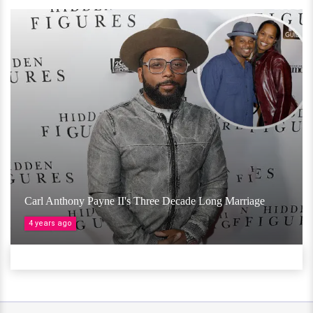
Carl Anthony Payne II's Three Decade Long Marriage
4 years ago