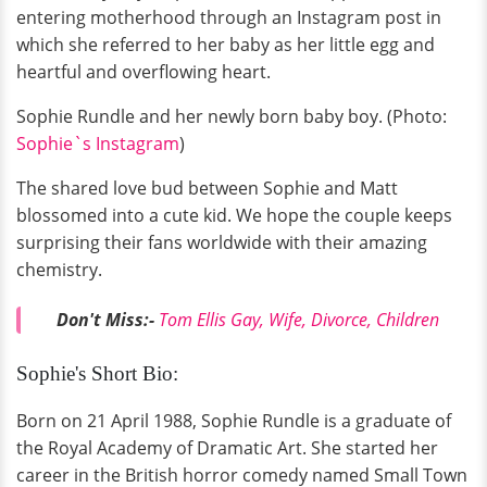
entering motherhood through an Instagram post in
which she referred to her baby as her little egg and
heartful and overflowing heart.
Sophie Rundle and her newly born baby boy. (Photo:
Sophie`s Instagram
)
The shared love bud between Sophie and Matt
blossomed into a cute kid. We hope the couple keeps
surprising their fans worldwide with their amazing
chemistry.
Don't Miss:-
Tom Ellis Gay, Wife, Divorce, Children
Sophie's Short Bio:
Born on 21 April 1988, Sophie Rundle is a graduate of
the Royal Academy of Dramatic Art. She started her
career in the British horror comedy named Small Town