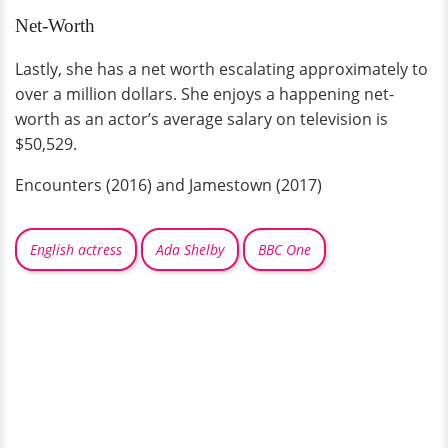
Net-Worth
Lastly, she has a net worth escalating approximately to
over a million dollars. She enjoys a happening net-
worth as an actor’s average salary on television is
$50,529.
Encounters (2016) and Jamestown (2017)
English actress
Ada Shelby
BBC One