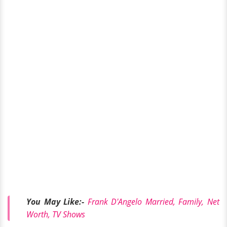
You May Like:-
Frank D'Angelo Married, Family, Net
Worth, TV Shows