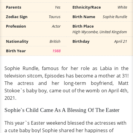
Parents
Yes
Ethnicity/Race
White
Zodiac Sign
Taurus
Birth Name
Sophie Rundle
Profession
Actor
Birth Place
High Wycombe, United Kingdom
Nationality
British
Birthday
April 21
Birth Year
1988
Sophie Rundle, famous for her role as Labia in the
television sitcom, Episodes has become a mother at 31!
The actress and her long-term boyfriend, Matt
Stokoe`s baby boy, came out of the womb on April 4th,
2021.
Sophie`s Child Came As A Blessing Of The Easter
This year`s Easter weekend blessed the actresses with
a cute baby boy! Sophie shared her happiness of