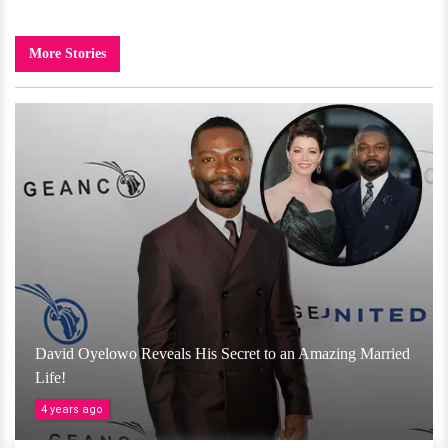
More Stories
David Oyelowo Reveals His Secret to an Amazing Married
Life!
4 years ago