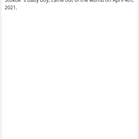
Stokoe`s baby boy, came out of the womb on April 4th,
Bio
2021.
&
More