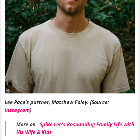
Lee Pace's partner, Matthew Foley. (Source:
Instagram
)
More on -
Spike Lee's Resounding Family Life with
His Wife & Kids