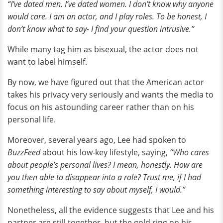
“I’ve dated men. I’ve dated women. I don’t know why anyone
would care. I am an actor, and I play roles. To be honest, I
don’t know what to say- I find your question intrusive.”
While many tag him as bisexual, the actor does not
want to label himself.
By now, we have figured out that the American actor
takes his privacy very seriously and wants the media to
focus on his astounding career rather than on his
personal life.
Moreover, several years ago, Lee had spoken to
BuzzFeed
about his low-key lifestyle, saying,
“Who cares
about people’s personal lives? I mean, honestly. How are
you then able to disappear into a role? Trust me, if I had
something interesting to say about myself, I would.”
Nonetheless, all the evidence suggests that Lee and his
partner are still together, but the gold ring on his