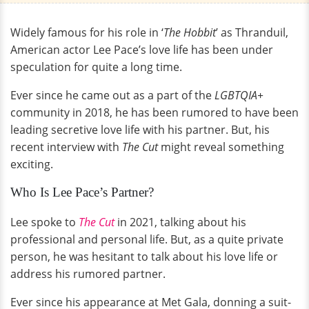
Widely famous for his role in ‘
The Hobbit
’ as Thranduil,
American actor Lee Pace’s love life has been under
speculation for quite a long time.
Ever since he came out as a part of the
LGBTQIA+
community in 2018, he has been rumored to have been
leading secretive love life with his partner. But, his
recent interview with
The Cut
might reveal something
exciting.
Who Is Lee Pace’s Partner?
Lee spoke to
The Cut
in 2021, talking about his
professional and personal life. But, as a quite private
person, he was hesitant to talk about his love life or
address his rumored partner.
Ever since his appearance at Met Gala, donning a suit-