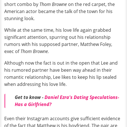
short combo by
Thom Browne
on the red carpet, the
American actor became the talk of the town for his
stunning look.
While at the same time, his love life again grabbed
significant attention, spurring out his relationship
rumors with his supposed partner, Matthew Foley,
exec of
Thom Browne.
Although now the fact is out in the open that Lee and
his rumored partner have been way ahead in their
romantic relationship, Lee likes to keep his lip sealed
when addressing his love life.
Get to know -
Daniel Ezra's Dating Speculations-
Has a Girlfriend?
Even their Instagram accounts give sufficient evidence
of the fact that Matthew is his boyfriend. The pair are