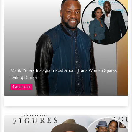
Malik Yoba's Instagram Post About Trans Women Sparks
Dating Rumor?
4 years ago