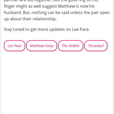
finger might as well suggest Matthew is now his
husband. But, nothing can be said unless the pair open
up about their relationship.
Stay tuned to get more updates on Lee Pace.
Lee Pace
Matthew Foley
The Hobbit
Thranduil