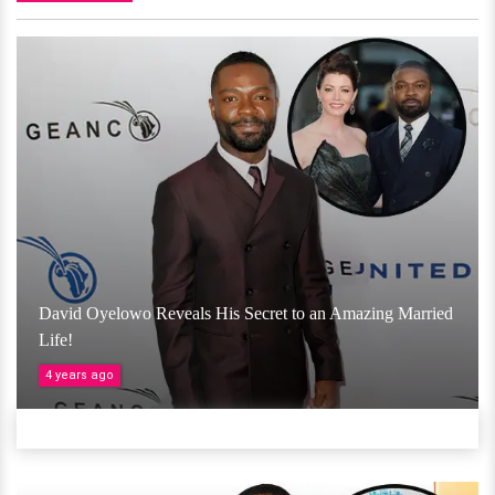
David Oyelowo Reveals His Secret to an Amazing Married
Life!
4 years ago