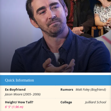
Quick Information
Ex-Boyfriend
Rumors
Matt Foley (Boyfriend)
Jason Moore (2005- 2006)
Height/ How Tall?
College
Juilliard School
6' 5" (1.96 m)