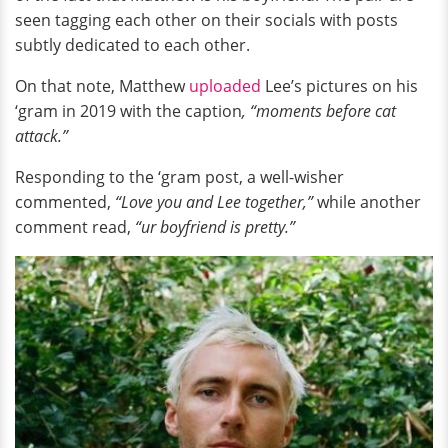
seen tagging each other on their socials with posts
subtly dedicated to each other.
On that note, Matthew
uploaded
Lee’s pictures on his
‘gram in 2019 with the caption
, “moments before cat
attack.”
Responding to the ‘gram post, a well-wisher
commented,
“Love you and Lee together,”
while another
comment read,
“ur boyfriend is pretty.”