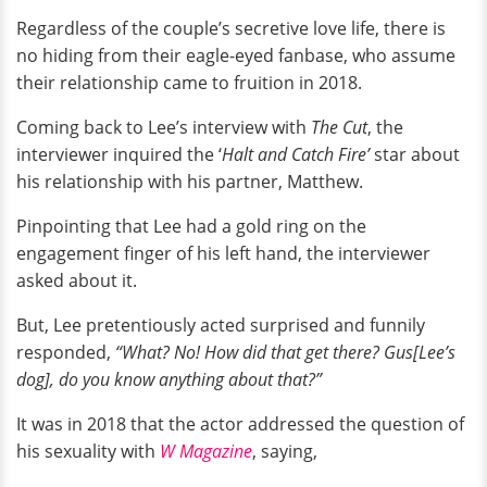
Regardless of the couple’s secretive love life, there is
no hiding from their eagle-eyed fanbase, who assume
their relationship came to fruition in 2018.
Coming back to Lee’s interview with
The Cut
, the
interviewer inquired the ‘
Halt and Catch Fire’
star about
his relationship with his partner, Matthew.
Pinpointing that Lee had a gold ring on the
engagement finger of his left hand, the interviewer
asked about it.
But, Lee pretentiously acted surprised and funnily
responded,
“What? No! How did that get there? Gus[Lee’s
dog], do you know anything about that?”
It was in 2018 that the actor addressed the question of
his sexuality with
W Magazine
, saying,