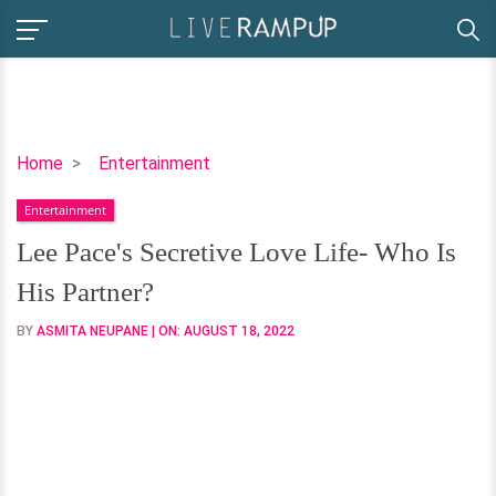
Lee
Home
Entertainment
Pace's
Entertainment
Secretive
Love
Lee Pace's Secretive Love Life- Who Is
Life-
His Partner?
Who
Is
BY
ASMITA NEUPANE
| ON:
AUGUST 18, 2022
His
Partner?