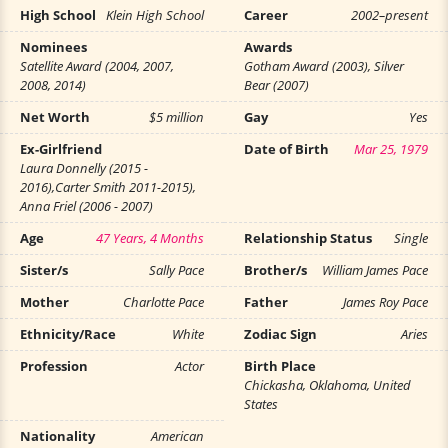
High School
Klein High School
Career
2002–present
Nominees
Awards
Satellite Award (2004, 2007,
Gotham Award (2003), Silver
2008, 2014)
Bear (2007)
Net Worth
$5 million
Gay
Yes
Ex-Girlfriend
Date of Birth
Mar 25, 1979
Laura Donnelly (2015 -
2016),Carter Smith 2011-2015),
Anna Friel (2006 - 2007)
Age
47 Years, 4 Months
Relationship Status
Single
Sister/s
Sally Pace
Brother/s
William James Pace
Mother
Charlotte Pace
Father
James Roy Pace
Ethnicity/Race
White
Zodiac Sign
Aries
Profession
Actor
Birth Place
Chickasha, Oklahoma, United
States
Nationality
American