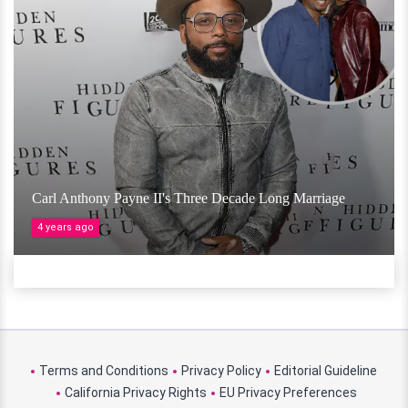
Carl Anthony Payne II's Three Decade Long Marriage
4 years ago
Terms and Conditions
Privacy Policy
Editorial Guideline
California Privacy Rights
EU Privacy Preferences