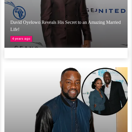
David Oyelowo Reveals His Secret to an Amazing Married
Life!
4 years ago