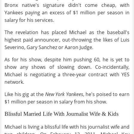
Bronx native's signature didn't come cheap, with
Yankees paying an excess of $1 million per season in
salary for his services.
The revelation has placed Michael as the baseball's
highest paid announcer, out-throwing the likes of Luis
Severino, Gary Sanchez or Aaron Judge.
As for his show, despite him pushing 60, he is yet to
show any shows of slowing down. Co-incidentally,
Michael is negotiating a three-year contract with YES
network.
Like his gig at the
New York Yankees
, he's poised to earn
$1 million per season in salary from his show.
Blissful Married Life With Journalist Wife & Kids
Michael is living a blissful life with his journalist wife and