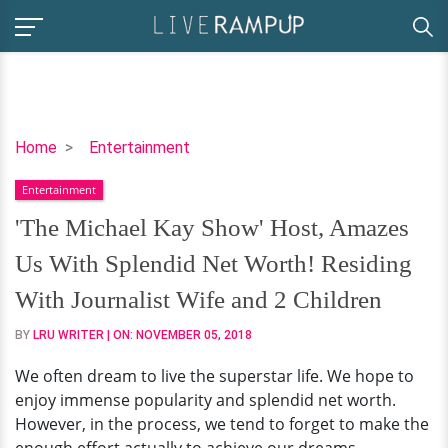
'The
Home
Entertainment
Michael
Entertainment
Kay
Show'
'The Michael Kay Show' Host, Amazes
Host,
Us With Splendid Net Worth! Residing
Amazes
Us
With Journalist Wife and 2 Children
With
BY
LRU WRITER
| ON:
NOVEMBER 05, 2018
Splendid
Net
We often dream to live the superstar life. We hope to
Worth!
enjoy immense popularity and splendid net worth.
Residing
However, in the process, we tend to forget to make the
With