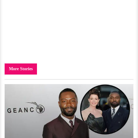
More Stories