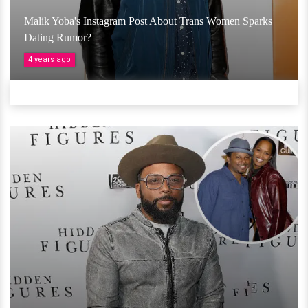
Malik Yoba's Instagram Post About Trans Women Sparks
Dating Rumor?
4 years ago