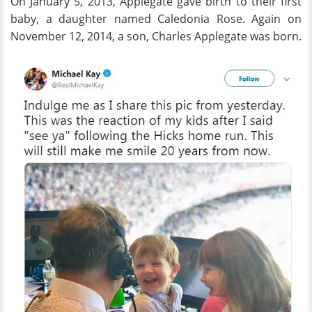
On January 5, 2013, Applegate gave birth to their first
baby, a daughter named Caledonia Rose. Again on
November 12, 2014, a son, Charles Applegate was born.