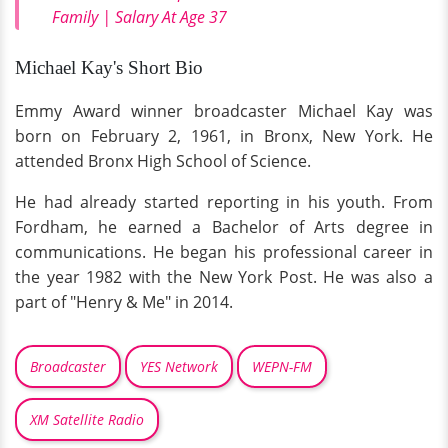
Family | Salary At Age 37
Michael Kay's Short Bio
Emmy Award winner broadcaster Michael Kay was
born on February 2, 1961, in Bronx, New York. He
attended Bronx High School of Science.
He had already started reporting in his youth. From
Fordham, he earned a Bachelor of Arts degree in
communications. He began his professional career in
the year 1982 with the New York Post. He was also a
part of "Henry & Me" in 2014.
Broadcaster
YES Network
WEPN-FM
XM Satellite Radio