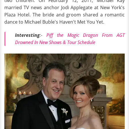
two children. On February 12, 2011, Michael Kay
married TV news anchor Jodi Applegate at New York's
Plaza Hotel. The bride and groom shared a romantic
dance to Michael Buble's Haven't Met You Yet.
Interesting
:-
Piff the Magic Dragon From AGT
Drowned In New Shows & Tour Schedule