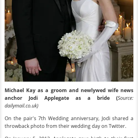
Michael Kay as a groom and newlywed wife news
anchor Jodi Applegate as a bride (
Source:
dailymail.co.uk)
On the pair's 7th Wedding anniversary, Jodi shared a
throwback photo from their wedding day on Twitter.