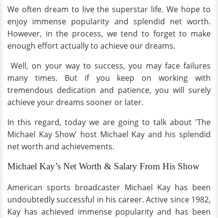
We often dream to live the superstar life. We hope to
enjoy immense popularity and splendid net worth.
However, in the process, we tend to forget to make
enough effort actually to achieve our dreams.
Well, on your way to success, you may face failures
many times. But if you keep on working with
tremendous dedication and patience, you will surely
achieve your dreams sooner or later.
In this regard, today we are going to talk about 'The
Michael Kay Show' host Michael Kay and his splendid
net worth and achievements.
Michael Kay’s Net Worth & Salary From His Show
American sports broadcaster Michael Kay has been
undoubtedly successful in his career. Active since 1982,
Kay has achieved immense popularity and has been