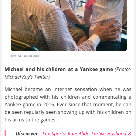
Michael and his children at a Yankee game
(Photo:-
Michael Kay's Twitter)
Michael became an internet sensation when he was
photographed with his children and commentating a
Yankee game in 2016. Ever since that moment, he can
be seen regularly seen showing up with his children on
his arms to the games.
Discocver
:-
Fox Sports' Kate Abdo Furtive Husband &