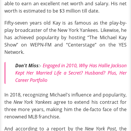
able to earn an excellent net worth and salary. His net
worth is estimated to be $3 million till date.
Fifty-seven years old Kay is as famous as the play-by-
play broadcaster of the New York Yankees. Likewise, he
has achieved popularity by hosting “The Michael Kay
Show” on WEPN-FM and “Centerstage” on the YES
Network.
Don't Miss
:-
Engaged in 2010, Why Has Hallie Jackson
Kept Her Married Life a Secret? Husband? Plus, Her
Career Portfolio
In 2018, recognizing Michael's influence and popularity,
the
New York Yankees
agree to extend his contract for
three more years, making him the de-facto face of the
renowned MLB franchise.
And according to a report by the
New York Post
, the