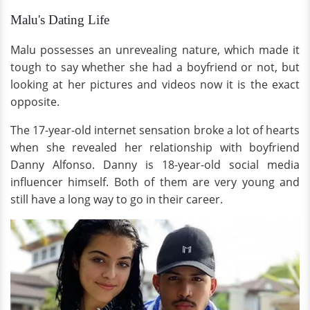
Malu's Dating Life
Malu possesses an unrevealing nature, which made it
tough to say whether she had a boyfriend or not, but
looking at her pictures and videos now it is the exact
opposite.
The 17-year-old internet sensation broke a lot of hearts
when she revealed her relationship with boyfriend
Danny Alfonso. Danny is 18-year-old social media
influencer himself. Both of them are very young and
still have a long way to go in their career.