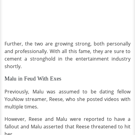
Further, the two are growing strong, both personally
and professionally. With all this fame, they are sure to
cement a stronghold in the entertainment industry
shortly.
Malu in Feud With Exes
Previously, Malu was assumed to be dating fellow
YouNow streamer, Reese, who she posted videos with
multiple times.
However, Reese and Malu were reported to have a
fallout and Malu asserted that Reese threatened to hit
her.