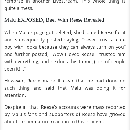
remorse in another Livestream. This whole thing is
quite a mess.
Malu EXPOSED, Beef With Reese Revealed
When Malu's page got deleted, she blamed Reese for it
and subsequently posted saying, "never trust a cute
boy with looks because they can always turn on you"
and further posted, "Wow I loved Reese I trusted him
with everything, and he does this to me, (lots of people
seen it)..."
However, Reese made it clear that he had done no
such thing and said that Malu was doing it for
attention.
Despite all that, Reese's accounts were mass reported
by Malu's fans and supporters of Reese have grieved
about this immature reaction to this incident.