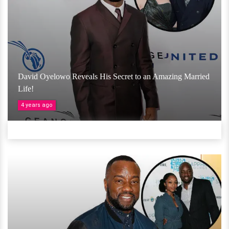
David Oyelowo Reveals His Secret to an Amazing Married
Life!
4 years ago