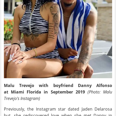
Malu Trevejo with boyfriend Danny Alfonso
at Miami Florida in September 2019
(Photo: Malu
Trevejo's Instagram)
Previously, the Instagram star dated Jaden Delarosa
but, she rediscovered love when she met Danny in