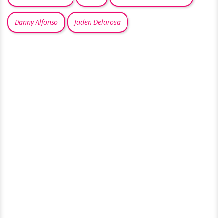
Danny Alfonso
Jaden Delarosa