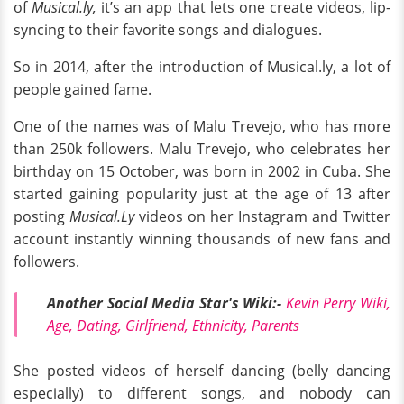
of
Musical.ly,
it’s an app that lets one create videos, lip-
syncing to their favorite songs and dialogues.
So in 2014, after the introduction of Musical.ly, a lot of
people gained fame.
One of the names was of Malu Trevejo, who has more
than 250k followers. Malu Trevejo, who celebrates her
birthday on 15 October, was born in 2002 in Cuba. She
started gaining popularity just at the age of 13 after
posting
Musical.Ly
videos on her Instagram and Twitter
account instantly winning thousands of new fans and
followers.
Another Social Media Star's Wiki:-
Kevin Perry Wiki,
Age, Dating, Girlfriend, Ethnicity, Parents
She posted videos of herself dancing (belly dancing
especially) to different songs, and nobody can