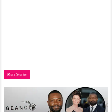
More Stories