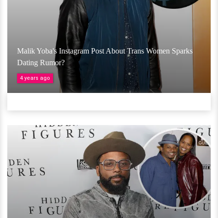
Malik Yoba's Instagram Post About Trans Women Sparks
Dating Rumor?
4 years ago