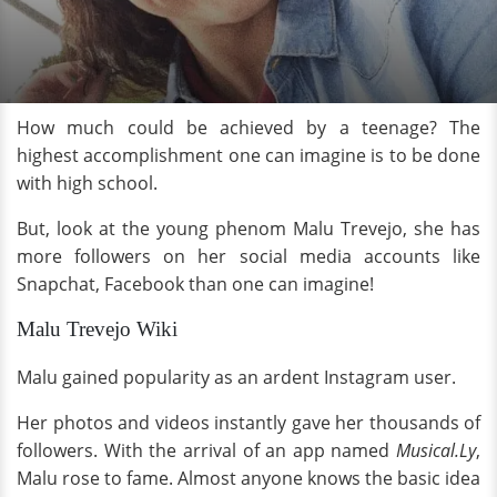
How much could be achieved by a teenage? The
highest accomplishment one can imagine is to be done
with high school.
But, look at the young phenom Malu Trevejo, she has
more followers on her social media accounts like
Snapchat, Facebook than one can imagine!
Malu Trevejo Wiki
Malu gained popularity as an ardent Instagram user.
Her photos and videos instantly gave her thousands of
followers. With the arrival of an app named
Musical.Ly
,
Malu rose to fame. Almost anyone knows the basic idea