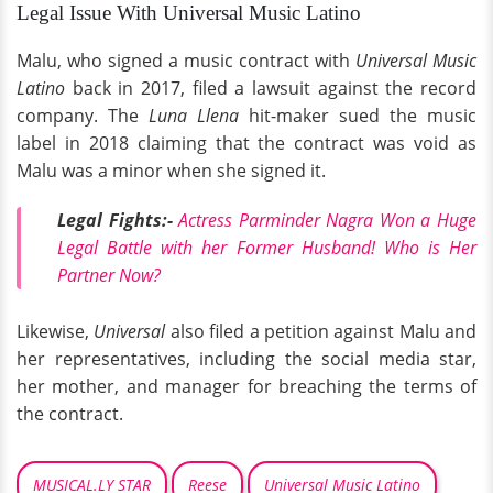
Legal Issue With Universal Music Latino
Malu, who signed a music contract with
Universal Music
Latino
back in 2017, filed a lawsuit against the record
company. The
Luna Llena
hit-maker sued the music
label in 2018 claiming that the contract was void as
Malu was a minor when she signed it.
Legal Fights:-
Actress Parminder Nagra Won a Huge
Legal Battle with her Former Husband! Who is Her
Partner Now?
Likewise,
Universal
also filed a petition against Malu and
her representatives, including the social media star,
her mother, and manager for breaching the terms of
the contract.
MUSICAL.LY STAR
Reese
Universal Music Latino