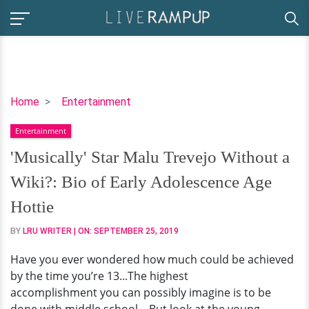
'Musically'
Home
Entertainment
Star
Entertainment
Malu
Trevejo
'Musically' Star Malu Trevejo Without a
Without
Wiki?: Bio of Early Adolescence Age
a
Wiki?:
Hottie
Bio
BY
LRU WRITER
| ON:
SEPTEMBER 25, 2019
of
Early
Have you ever wondered how much could be achieved
Adolescence
by the time you’re 13...The highest
Age
accomplishment you can possibly imagine is to be
Hottie