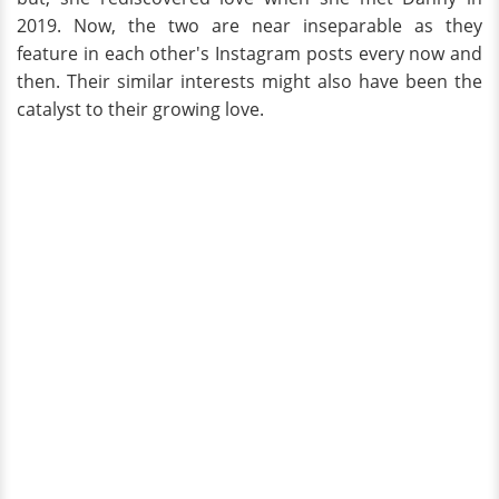
2019. Now, the two are near inseparable as they
feature in each other's Instagram posts every now and
then. Their similar interests might also have been the
catalyst to their growing love.