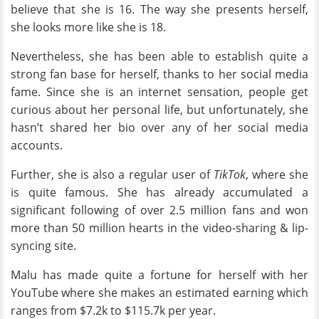
believe that she is 16. The way she presents herself,
she looks more like she is 18.
Nevertheless, she has been able to establish quite a
strong fan base for herself, thanks to her social media
fame. Since she is an internet sensation, people get
curious about her personal life, but unfortunately, she
hasn’t shared her bio over any of her social media
accounts.
Further, she is also a regular user of
TikTok
, where she
is quite famous. She has already accumulated a
significant following of over 2.5 million fans and won
more than 50 million hearts in the video-sharing & lip-
syncing site.
Malu has made quite a fortune for herself with her
YouTube where she makes an estimated earning which
ranges from $7.2k to $115.7k per year.