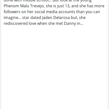
done with middle school... But look at the young
Phenom Malu Trevejo, she is just 13, and she has more
followers on her social media accounts than you can
imagine... star dated Jaden Delarosa but, she
rediscovered love when she met Danny in...