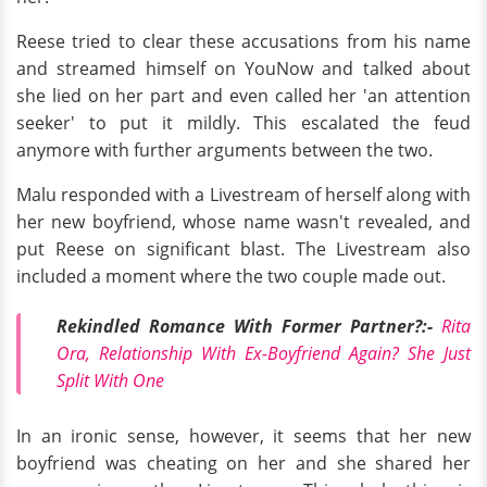
Reese tried to clear these accusations from his name
and streamed himself on YouNow and talked about
she lied on her part and even called her 'an attention
seeker' to put it mildly. This escalated the feud
anymore with further arguments between the two.
Malu responded with a Livestream of herself along with
her new boyfriend, whose name wasn't revealed, and
put Reese on significant blast. The Livestream also
included a moment where the two couple made out.
Rekindled Romance With Former Partner?:-
Rita
Ora, Relationship With Ex-Boyfriend Again? She Just
Split With One
In an ironic sense, however, it seems that her new
boyfriend was cheating on her and she shared her