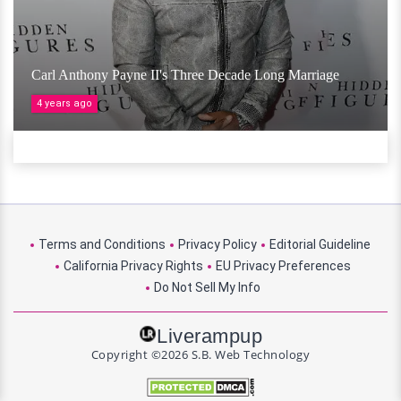
Carl Anthony Payne II's Three Decade Long Marriage
4 years ago
Terms and Conditions
Privacy Policy
Editorial Guideline
California Privacy Rights
EU Privacy Preferences
Do Not Sell My Info
Liverampup
Copyright ©2026 S.B. Web Technology