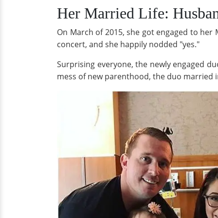
Her Married Life: Husba
On March of 2015, she got engaged to her M
concert, and she happily nodded "yes."
Surprising everyone, the newly engaged duo
mess of new parenthood, the duo married in