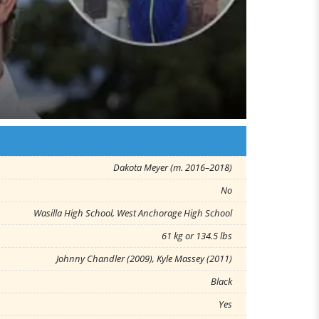
Dakota Meyer (m. 2016–2018)
No
Wasilla High School, West Anchorage High School
61 kg or 134.5 lbs
Johnny Chandler (2009), Kyle Massey (2011)
Black
Yes