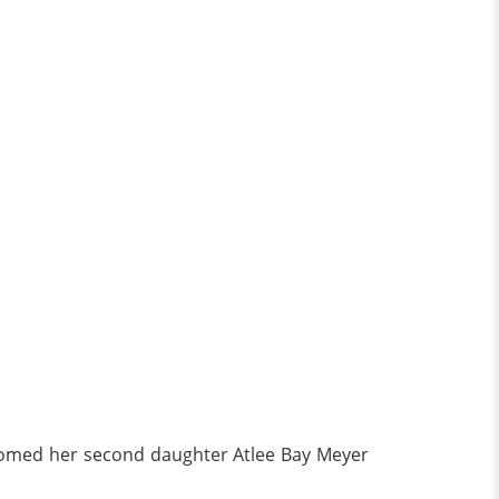
comed her second daughter Atlee Bay Meyer