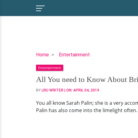
All
Home
Entertainment
You
Entertainment
need
to
All You need to Know About Bris
Know
BY
LRU WRITER
| ON:
APRIL 04, 2019
About
Bristol
You all know Sarah Palin; she is a very accom
Palin:
Palin has also come into the limelight often
Her
Married
Life,
Husband,