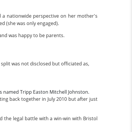
ed a nationwide perspective on her mother's
ed (she was only engaged).
 and was happy to be parents.
plit was not disclosed but officiated as,
as named Tripp Easton Mitchell Johnston.
g back together in July 2010 but after just
the legal battle with a win-win with Bristol