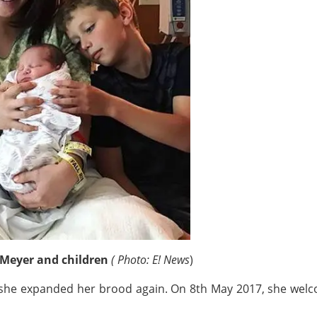
 Meyer and children
( Photo: E! News
)
t she expanded her brood again. On 8th May 2017, she wel