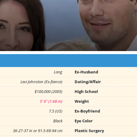
Long
Ex-Husband
Levi Johnston (Ex-fiance)
Dating/Affair
$100,000 (2005)
High School
5' 6" (1.68 m)
Weight
7.5 (US)
Ex-Boyfriend
Black
Eye Color
36-27-37 in or 91.5-69-94 cm
Plastic Surgery