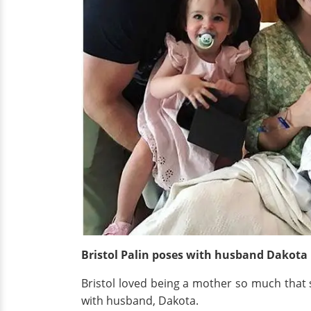
Bristol Palin poses with husband Dakota
Bristol loved being a mother so much tha
with husband, Dakota.