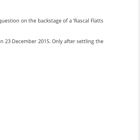
estion on the backstage of a ‘Rascal Flatts
n 23 December 2015. Only after settling the