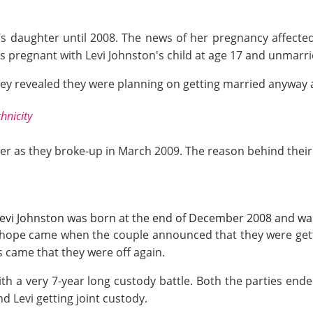
’s daughter until 2008. The news of her pregnancy affect
pregnant with Levi Johnston's child at age 17 and unmarri
they revealed they were planning on getting married anyway
hnicity
r as they broke-up in March 2009. The reason behind their s
', Levi Johnston was born at the end of December 2008 and w
 hope came when the couple announced that they were gettin
came that they were off again.
h a very 7-year long custody battle. Both the parties ended 
d Levi getting joint custody.