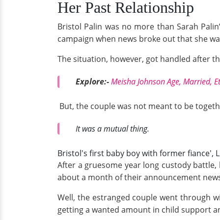
Her Past Relationship
Bristol Palin was no more than Sarah Palin
campaign when news broke out that she was 
The situation, however, got handled after 
Explore:-
Meisha Johnson Age, Married, Et
But, the couple was not meant to be togethe
It was a mutual thing.
Bristol's first baby boy with former fiance
After a gruesome year long custody battle,
about a month of their announcement news 
Well, the estranged couple went through wit
getting a wanted amount in child support an