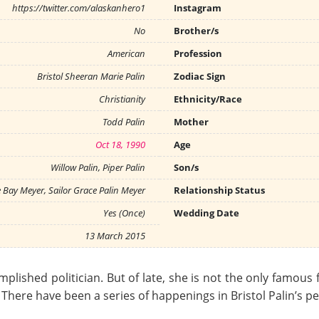
https://twitter.com/alaskanhero1
Instagram
No
Brother/s
American
Profession
Bristol Sheeran Marie Palin
Zodiac Sign
Christianity
Ethnicity/Race
Todd Palin
Mother
Oct 18, 1990
Age
Willow Palin, Piper Palin
Son/s
e Bay Meyer, Sailor Grace Palin Meyer
Relationship Status
Yes (Once)
Wedding Date
13 March 2015
mplished politician. But of late, she is not the only famous 
. There have been a series of happenings in Bristol Palin’s p