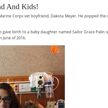
nd And Kids!
arine Corps vet boyfriend, Dakota Meyer. He popped the qu
 gave birth to a baby daughter named Sailor Grace Palin o
 June of 2016.