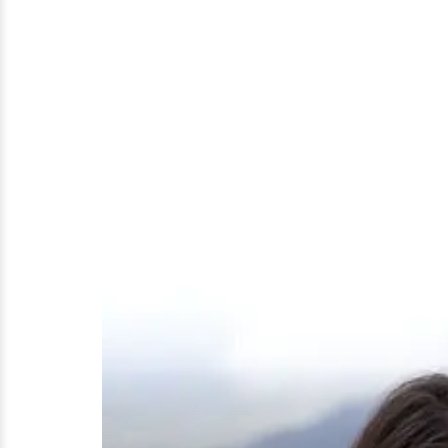
Pregnant
and
Children