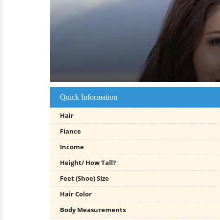
Quick Information
Hair
Fiance
Income
Height/ How Tall?
Feet (Shoe) Size
Hair Color
Body Measurements