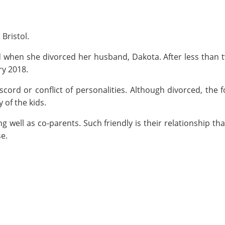
Bristol.
ed when she divorced her husband, Dakota. After less than 
ry 2018.
scord or conflict of personalities. Although divorced, the 
 of the kids.
 well as co-parents. Such friendly is their relationship tha
se.