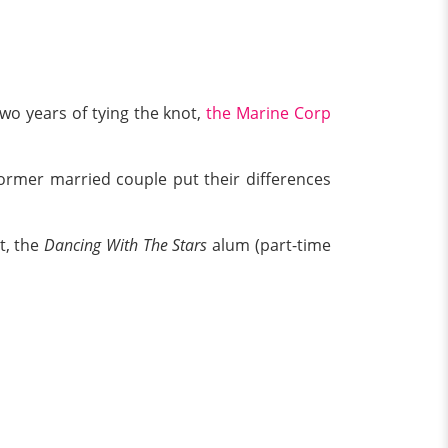
two years of tying the knot,
the Marine Corp
former married couple put their differences
t, the
Dancing With The Stars
alum (part-time