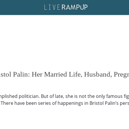
tol Palin: Her Married Life, Husband, Preg
plished politician. But of late, she is not the only famous fi
. There have been series of happenings in Bristol Palin’s per