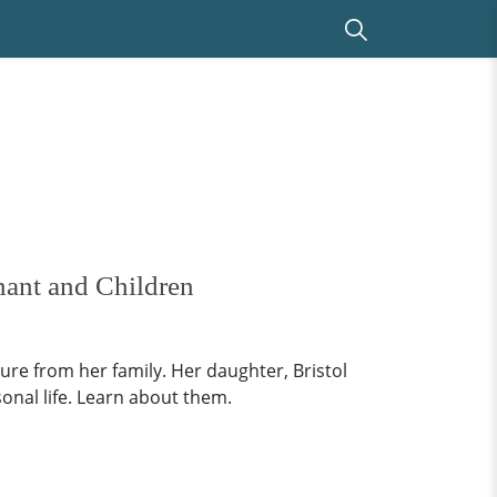
nant and Children
gure from her family. Her daughter, Bristol
sonal life. Learn about them.