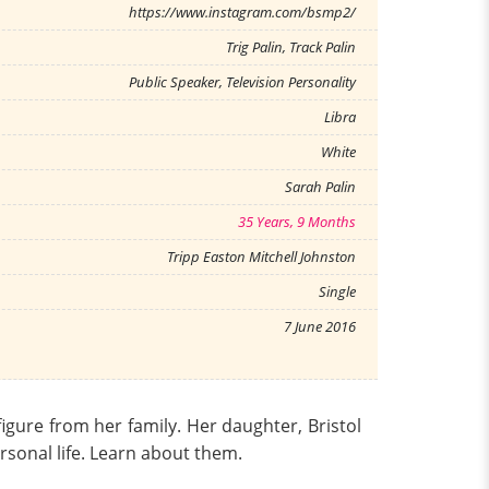
https://www.instagram.com/bsmp2/
Trig Palin, Track Palin
Public Speaker, Television Personality
Libra
White
Sarah Palin
35 Years, 9 Months
Tripp Easton Mitchell Johnston
Single
7 June 2016
figure from her family. Her daughter, Bristol
ersonal life. Learn about them.