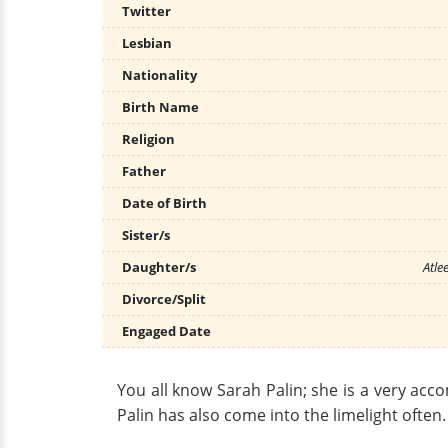
Twitter
Lesbian
Nationality
Birth Name
Religion
Father
Date of Birth
Sister/s
Daughter/s
Atle
Divorce/Split
Engaged Date
You all know Sarah Palin; she is a very acco
Palin has also come into the limelight often