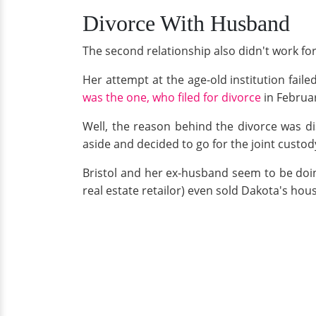
Divorce With Husband
The second relationship also didn't work for 
Her attempt at the age-old institution fail
was the one, who filed for divorce
in Februa
Well, the reason behind the divorce was di
aside and decided to go for the joint custody
Bristol and her ex-husband seem to be doing
real estate retailor) even sold Dakota's hou