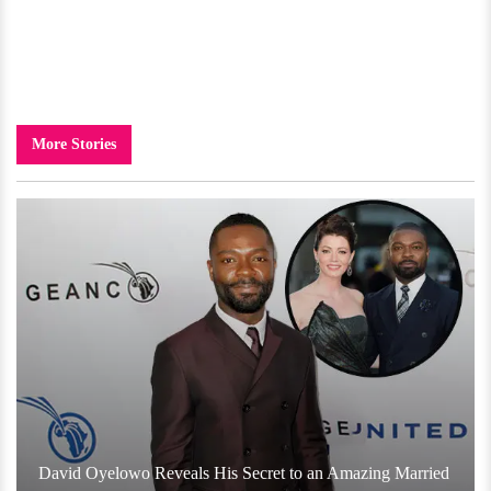
More Stories
David Oyelowo Reveals His Secret to an Amazing Married