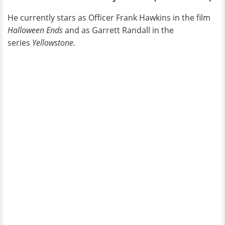
He currently stars as Officer Frank Hawkins in the film
Halloween Ends
and as Garrett Randall in the
series
Yellowstone.