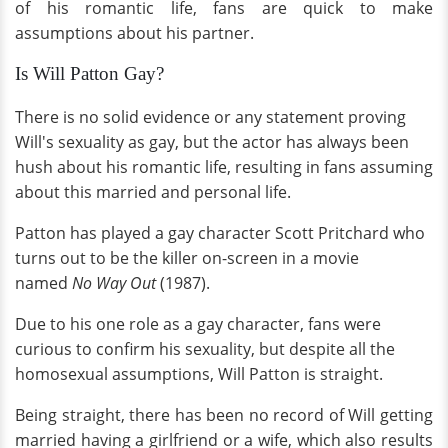
of his romantic life, fans are quick to make
assumptions about his partner.
Is Will Patton Gay?
There is no solid evidence or any statement proving
Will's sexuality as gay, but the actor has always been
hush about his romantic life, resulting in fans assuming
about this married and personal life.
Patton has played a gay character Scott Pritchard who
turns out to be the killer on-screen in a movie
named
No Way Out
(1987).
Due to his one role as a gay character, fans were
curious to confirm his sexuality, but despite all the
homosexual assumptions, Will Patton is straight.
Being straight, there has been no record of Will getting
married having a girlfriend or a wife, which also results