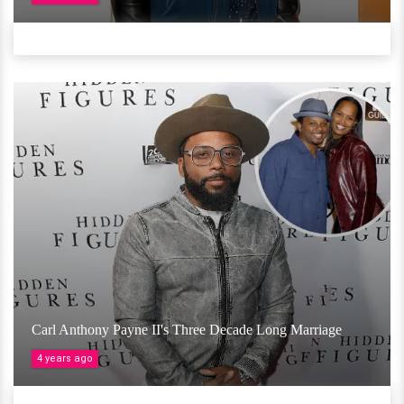
Carl Anthony Payne II's Three Decade Long Marriage
4 years ago