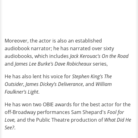
Moreover, the actor is also an established
audiobook narrator; he has narrated over sixty
audiobooks, which includes
Jack Kerouac's On the Road
and
James Lee Burke's Dave Robicheaux
series,
He has also lent his voice for
Stephen King's The
Outsider
,
James Dickey's Deliverance
, and
William
Faulkner's Light
.
He has won two OBIE awards for the best actor for the
off-Broadway performances Sam Shepard's
Fool for
Love,
and the Public Theatre production of
What Did He
See?
.