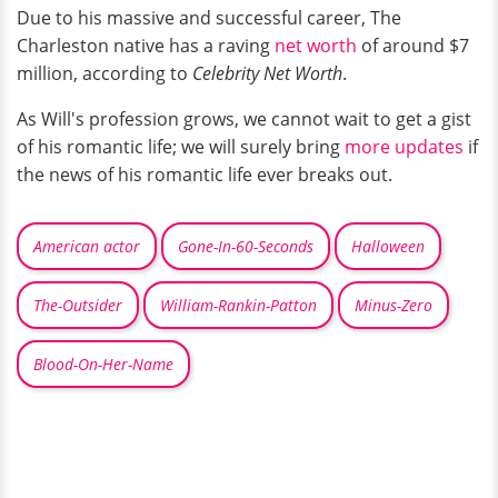
Due to his massive and successful career, The
Charleston native has a raving
net worth
of around $7
million, according to
Celebrity Net Worth
.
As Will's profession grows, we cannot wait to get a gist
of his romantic life; we will surely bring
more updates
if
the news of his romantic life ever breaks out.
American actor
Gone-In-60-Seconds
Halloween
The-Outsider
William-Rankin-Patton
Minus-Zero
Blood-On-Her-Name