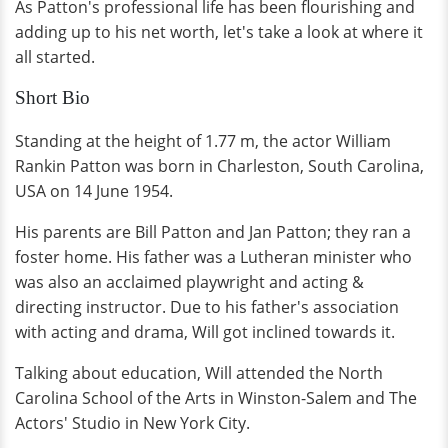
As Patton's professional life has been flourishing and
adding up to his net worth, let's take a look at where it
all started.
Short Bio
Standing at the height of 1.77 m, the actor William
Rankin Patton was born in Charleston, South Carolina,
USA on 14 June 1954.
His parents are Bill Patton and Jan Patton; they ran a
foster home. His father was a Lutheran minister who
was also an acclaimed playwright and acting &
directing instructor. Due to his father's association
with acting and drama, Will got inclined towards it.
Talking about education, Will attended the North
Carolina School of the Arts in Winston-Salem and The
Actors' Studio in New York City.