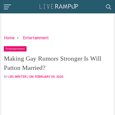
Making
Home
Entertainment
Gay
Entertainment
Rumors
Stronger
Making Gay Rumors Stronger Is Will
Is
Patton Married?
Will
Patton
BY
LRU WRITER
| ON:
FEBRUARY 09, 2020
Married?