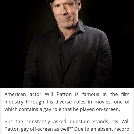
American actor Will Patton is famous in the film
industry through his diverse roles in movies, one of
which contains a gay role that he played on-screen.
But the constantly asked question stands, "Is Will
Patton gay off-screen as well?" Due to an absent record