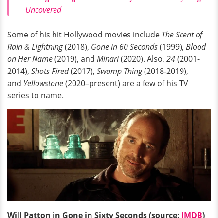
Uncovered
Some of his hit Hollywood movies include
The Scent of
Rain & Lightning
(2018),
Gone in 60 Seconds
(1999),
Blood
on Her Name
(2019), and
Minari
(2020). Also,
24
(2001-
2014),
Shots Fired
(2017),
Swamp Thing
(2018-2019),
and
Yellowstone
(2020–present) are a few of his TV
series to name.
Will Patton in Gone in Sixty Seconds (source:
IMDB
)