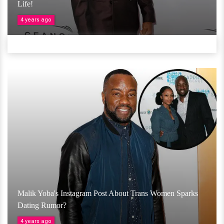
Life!
4 years ago
Malik Yoba's Instagram Post About Trans Women Sparks
Dating Rumor?
4 years ago