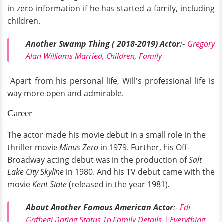
in zero information if he has started a family, including
children.
Another Swamp Thing ( 2018-2019) Actor:-
Gregory
Alan Williams Married, Children, Family
Apart from his personal life, Will's professional life is
way more open and admirable.
Career
The actor made his movie debut in a small role in the
thriller movie
Minus Zero
in 1979. Further, his Off-
Broadway acting debut was in the production of
Salt
Lake City Skyline
in 1980. And his TV debut came with the
movie
Kent State
(released in the year 1981).
About Another Famous American Actor
:-
Edi
Gathegi Dating Status To Family Details | Everything