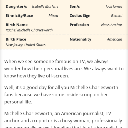
Daughter/s
Isabelle Marlene
Son/s
Jack James
Ethnicity/Race
Mixed
Zodiac Sign
Gemini
Birth Name
Profession
News Anchor
Rachel Michelle Charlesworth
Birth Place
Nationality
American
New Jersey, United States
When we see someone famous on TV, we always
wonder how their personal lives are. We always want to
know how they live off-screen.
Well, it’s a good day for all you Michelle Charlesworth
fans because we have some inside scoop on her
personal life.
Michelle Charlesworth, an American journalist, TV
anchor and a reporter is a busy woman, professionally
and personally as well. Juggling the life of a journalist, a