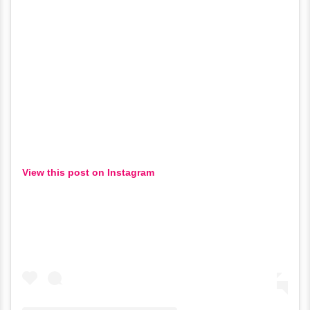
View this post on Instagram