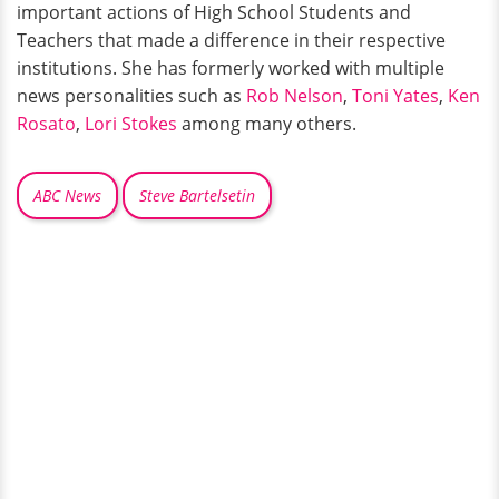
important actions of High School Students and
Teachers that made a difference in their respective
institutions. She has formerly worked with multiple
news personalities such as
Rob Nelson
,
Toni Yates
,
Ken
Rosato
,
Lori Stokes
among many others.
ABC News
Steve Bartelsetin