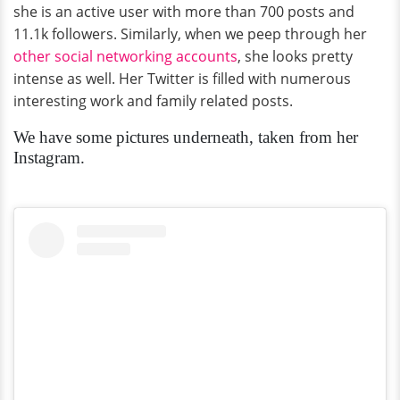
she is an active user with more than 700 posts and
11.1k followers. Similarly, when we peep through her
other social networking accounts
, she looks pretty
intense as well. Her Twitter is filled with numerous
interesting work and family related posts.
We have some pictures underneath, taken from her
Instagram.