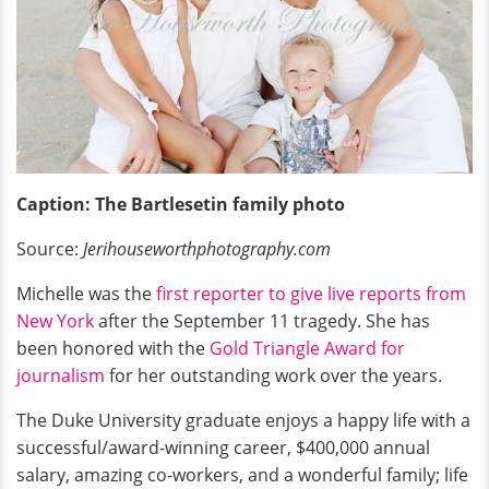
Caption: The Bartlesetin family photo
Source:
Jerihouseworthphotography.com
Michelle was the
first reporter to give live reports from
New York
after the September 11 tragedy. She has
been honored with the
Gold Triangle Award for
journalism
for her outstanding work over the years.
The Duke University graduate enjoys a happy life with a
successful/award-winning career, $400,000 annual
salary, amazing co-workers, and a wonderful family; life