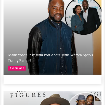
Malik Yoba's Instagram Post About Trans Women Sparks
Dating Rumor?
4 years ago