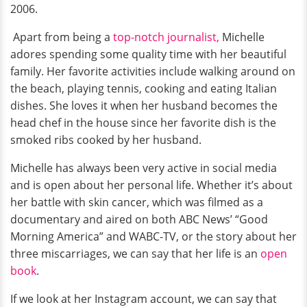
2006.
Apart from being a
top-notch journalist,
Michelle
adores spending some quality time with her beautiful
family. Her favorite activities include walking around on
the beach, playing tennis, cooking and eating Italian
dishes. She loves it when her husband becomes the
head chef in the house since her favorite dish is the
smoked ribs cooked by her husband.
Michelle has always been very active in social media
and is open about her personal life. Whether it’s about
her battle with skin cancer, which was filmed as a
documentary and aired on both ABC News’ “Good
Morning America” and WABC-TV, or the story about her
three miscarriages, we can say that her life is an
open
book
.
If we look at her Instagram account, we can say that