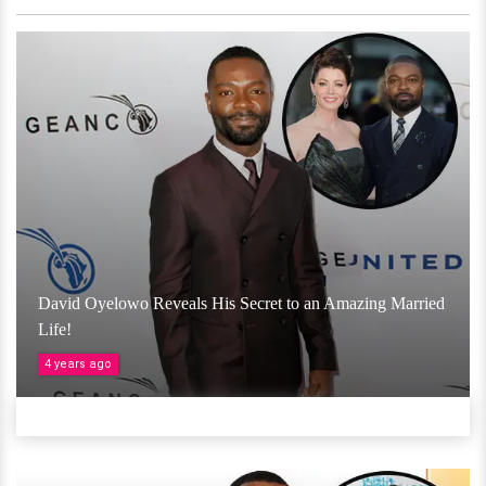
David Oyelowo Reveals His Secret to an Amazing Married
Life!
4 years ago