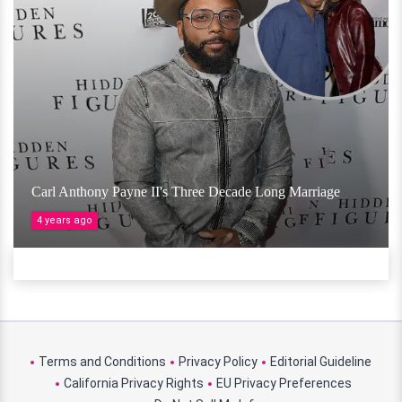
Carl Anthony Payne II's Three Decade Long Marriage
4 years ago
Terms and Conditions
Privacy Policy
Editorial Guideline
California Privacy Rights
EU Privacy Preferences