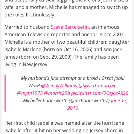
wife, and a mother, Michelle has managed to switch up
the roles frictionlessly.
Married to husband
Steve Bartelsetin
, an infamous
American Television reporter and anchor, since 2003,
Michelle is a mother of two beautiful children: daughter
Isabelle Marlene (born on Oct 16, 2006) and son Jack
James (born on Sept 29, 2009). The family has been
living in New Jersey.
My husband's first attempt at a braid ! Great job!!!
Wow!
@WendyWilliams
@SylviaTomarchio
@mgm1973
@morris29b
pic.twitter.com/9OsJozAX26
— MichelleCharlesworth (@mcharlesworth7)
June 17,
2016
Her first child Isabelle was named after the hurricane
Isabelle after it hit on her wedding on Jersey shore in