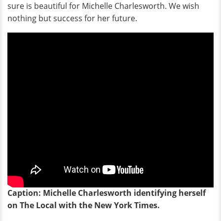
sure is beautiful for Michelle Charlesworth. We wish
nothing but success for her future.
Caption: Michelle Charlesworth identifying herself
on The Local with the New York Times.