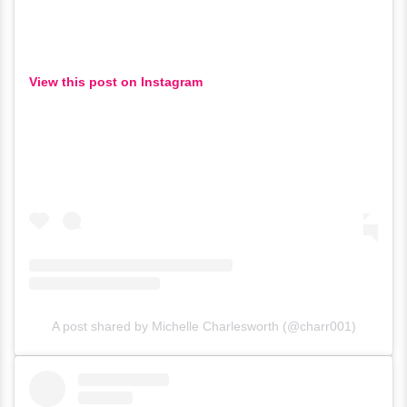
View this post on Instagram
A post shared by Michelle Charlesworth (@charr001)