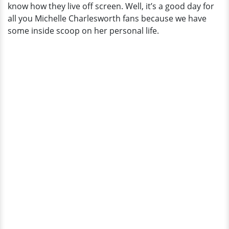
know how they live off screen. Well, it’s a good day for
Children
all you Michelle Charlesworth fans because we have
and
some inside scoop on her personal life.
Husband,
Steve
Bartelsetin