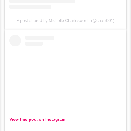
A post shared by Michelle Charlesworth (@charr001)
View this post on Instagram