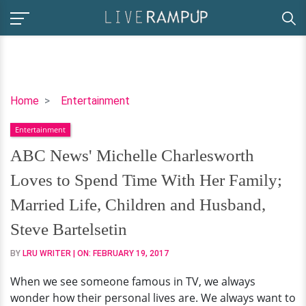
ABC
Home
Entertainment
News'
Entertainment
Michelle
Charlesworth
ABC News' Michelle Charlesworth
Loves
Loves to Spend Time With Her Family;
to
Spend
Married Life, Children and Husband,
Time
Steve Bartelsetin
With
Her
BY
LRU WRITER
| ON:
FEBRUARY 19, 2017
Family;
When we see someone famous in TV, we always
Married
wonder how their personal lives are. We always want to
Life,