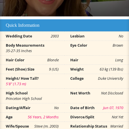
Quick Information
Wedding Date
2003
Lesbian
No
Body Measurements
Eye Color
Brown
35-27-35 Inches
Hair Color
Blonde
Hair
Long
Feet (Shoe) Size
9 (US)
Weight
63 kg (139 lbs)
Height/ How Tall?
College
Duke University
5'8" (1.73 m)
High School
Net Worth
Not Disclosed
Princeton High School
Dating/Affair
No
Date of Birth
Jun 07, 1970
Age
56 Years, 2 Months
Divorce/Split
Not Yet
Wife/Spouse
Steve (m. 2003)
Relationship Status
Married