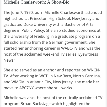
Michelle Charlesworth: A Short-Bio
The June 7, 1970, born Michelle Charlesworth attended
high school at Princeton High School, New Jersey and
graduated Duke University with a Bachelor of Arts
degree in Public Policy. She also studied economics at
the University of Freiburg in a graduate program on a
full scholarship from the German government. She
started her anchoring career in WABC-TV and was the
host of the acclaimed weekend TV series 'Eyewitness
News.'
She also served as an anchor and reporter on WNCN-
TV. After working in WCTI in New Bern, North Carolina,
and WMGM in Atlantic City, New Jersey, she made her
move to ABC7NY where she still works.
Michelle was also the host of the critically acclaimed TV
program Broad Backstage which highlighted the