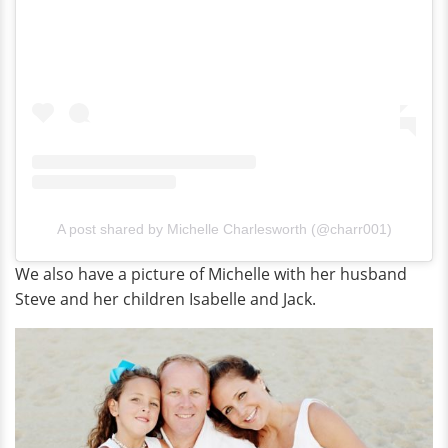
A post shared by Michelle Charlesworth (@charr001)
We also have a picture of Michelle with her husband
Steve and her children Isabelle and Jack.