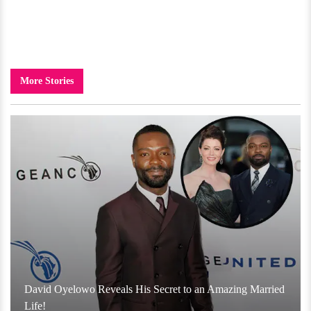
More Stories
David Oyelowo Reveals His Secret to an Amazing Married
Life!