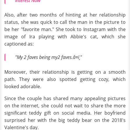
Interest Now
Also, after two months of hinting at her relationship
status, she was quick to call the man in the picture to
be her "favorite man." She took to Instagram with the
image of Ira playing with Abbie's cat, which she
captioned as:
"My 2 faves being my2 faves.â¤ï¸"
Moreover, their relationship is getting on a smooth
path. They were also spotted getting cozy, which
looked adorable.
Since the couple has shared many appealing pictures
on the internet, she could not wait to share the more
significant teddy gift on social media. Her boyfriend
surprised her with the big teddy bear on the 2018's
Valentine's day.