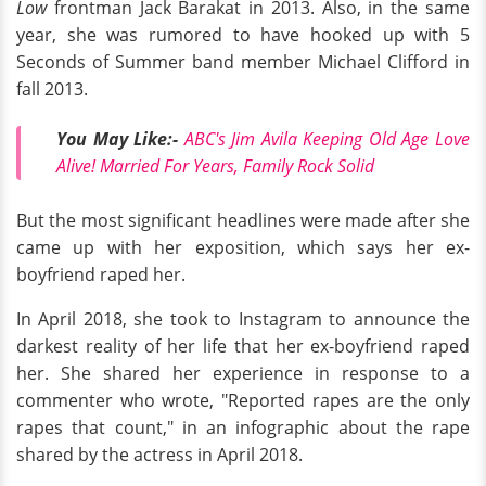
Low
frontman Jack Barakat in 2013. Also, in the same
year, she was rumored to have hooked up with 5
Seconds of Summer band member Michael Clifford in
fall 2013.
You May Like:-
ABC's Jim Avila Keeping Old Age Love
Alive! Married For Years, Family Rock Solid
But the most significant headlines were made after she
came up with her exposition, which says her ex-
boyfriend raped her.
In April 2018, she took to Instagram to announce the
darkest reality of her life that her ex-boyfriend raped
her. She shared her experience in response to a
commenter who wrote, "Reported rapes are the only
rapes that count," in an infographic about the rape
shared by the actress in April 2018.