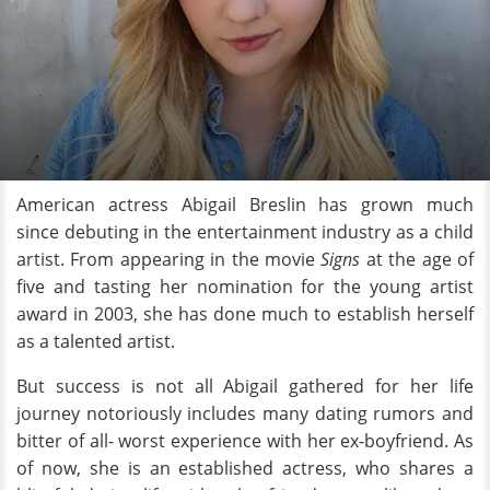
American actress Abigail Breslin has grown much
since debuting in the entertainment industry as a child
artist. From appearing in the movie
Signs
at the age of
five and tasting her nomination for the young artist
award in 2003, she has done much to establish herself
as a talented artist.
But success is not all Abigail gathered for her life
journey notoriously includes many dating rumors and
bitter of all- worst experience with her ex-boyfriend. As
of now, she is an established actress, who shares a