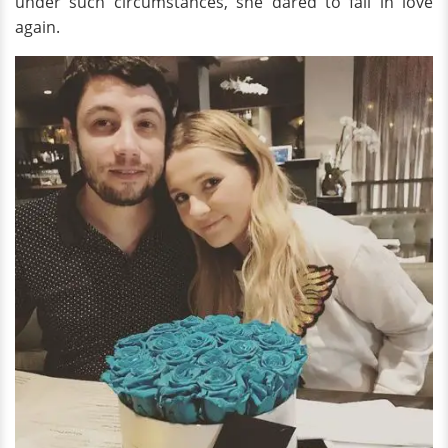
under such circumstances, she dared to fall in love
again.