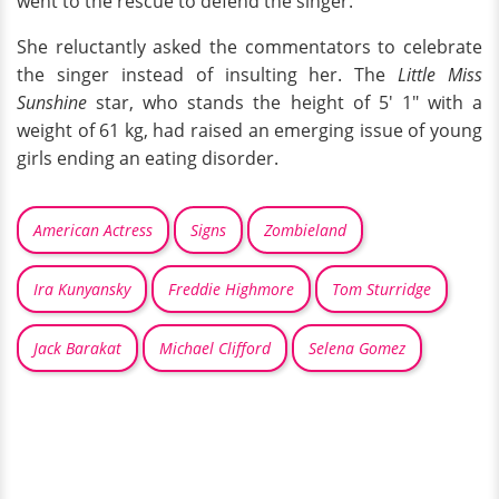
went to the rescue to defend the singer.
She reluctantly asked the commentators to celebrate
the singer instead of insulting her. The
Little Miss
Sunshine
star, who stands the height of 5' 1" with a
weight of 61 kg, had raised an emerging issue of young
girls ending an eating disorder.
American Actress
Signs
Zombieland
Ira Kunyansky
Freddie Highmore
Tom Sturridge
Jack Barakat
Michael Clifford
Selena Gomez