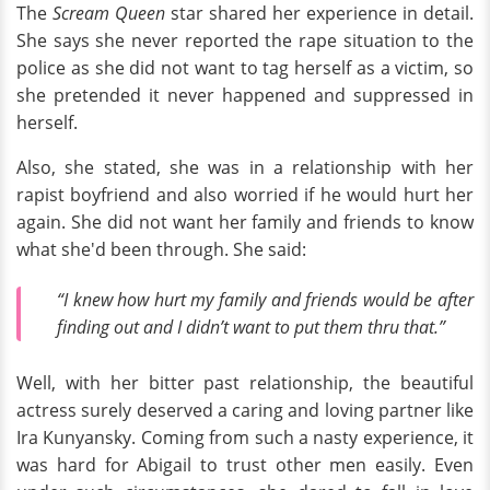
The
Scream Queen
star shared her experience in detail.
She says she never reported the rape situation to the
police as she did not want to tag herself as a victim, so
she pretended it never happened and suppressed in
herself.
Also, she stated, she was in a relationship with her
rapist boyfriend and also worried if he would hurt her
again. She did not want her family and friends to know
what she'd been through. She said:
“I knew how hurt my family and friends would be after
finding out and I didn’t want to put them thru that.”
Well, with her bitter past relationship, the beautiful
actress surely deserved a caring and loving partner like
Ira Kunyansky. Coming from such a nasty experience, it
was hard for Abigail to trust other men easily. Even