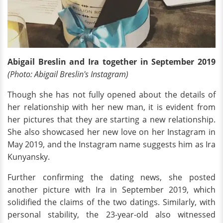
Abigail Breslin and Ira together in September 2019
(Photo: Abigail Breslin's Instagram)
Though she has not fully opened about the details of
her relationship with her new man, it is evident from
her pictures that they are starting a new relationship.
She also showcased her new love on her Instagram in
May 2019, and the Instagram name suggests him as Ira
Kunyansky.
Further confirming the dating news, she posted
another picture with Ira in September 2019, which
solidified the claims of the two datings. Similarly, with
personal stability, the 23-year-old also witnessed