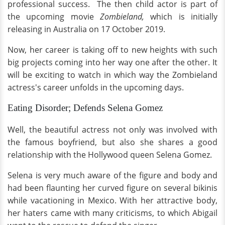
professional success. The then child actor is part of
the upcoming movie
Zombieland,
which is initially
releasing in Australia on 17 October 2019.
Now, her career is taking off to new heights with such
big projects coming into her way one after the other. It
will be exciting to watch in which way the Zombieland
actress's career unfolds in the upcoming days.
Eating Disorder; Defends Selena Gomez
Well, the beautiful actress not only was involved with
the famous boyfriend, but also she shares a good
relationship with the Hollywood queen Selena Gomez.
Selena is very much aware of the figure and body and
had been flaunting her curved figure on several bikinis
while vacationing in Mexico. With her attractive body,
her haters came with many criticisms, to which Abigail