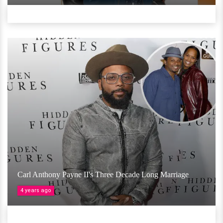
Carl Anthony Payne II's Three Decade Long Marriage
4 years ago