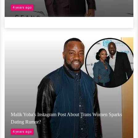
4 years ago
Malik Yoba's Instagram Post About Trans Women Sparks
Dating Rumor?
4 years ago