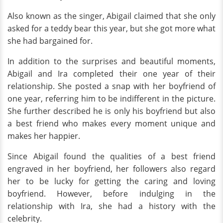
Also known as the singer, Abigail claimed that she only
asked for a teddy bear this year, but she got more what
she had bargained for.
In addition to the surprises and beautiful moments,
Abigail and Ira completed their one year of their
relationship. She posted a snap with her boyfriend of
one year, referring him to be indifferent in the picture.
She further described he is only his boyfriend but also
a best friend who makes every moment unique and
makes her happier.
Since Abigail found the qualities of a best friend
engraved in her boyfriend, her followers also regard
her to be lucky for getting the caring and loving
boyfriend. However, before indulging in the
relationship with Ira, she had a history with the
celebrity.