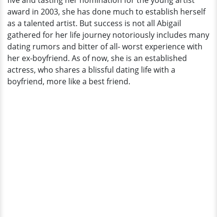
five and tasting her nomination for the young artist
award in 2003, she has done much to establish herself
as a talented artist. But success is not all Abigail
gathered for her life journey notoriously includes many
dating rumors and bitter of all- worst experience with
her ex-boyfriend. As of now, she is an established
actress, who shares a blissful dating life with a
boyfriend, more like a best friend.