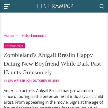
Zombieland's
Home
Entertainment
Abigail
Entertainment
Breslin
Happy
Zombieland's Abigail Breslin Happy
Dating
Dating New Boyfriend While Dark Past
New
Boyfriend
Haunts Gruesomely
While
BY
LRU WRITER
| ON:
OCTOBER 15, 2019
Dark
Past
American actress Abigail Breslin has grown much
Haunts
since debuting in the entertainment industry as a child
Gruesomely
artist. From appearing in the movie, Signs at the age of