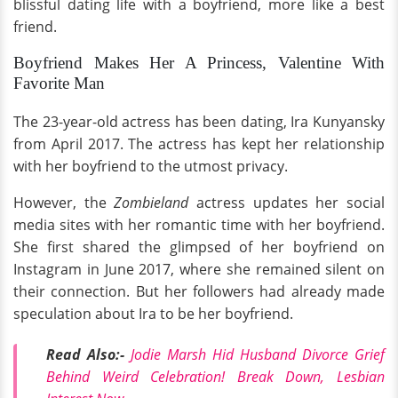
blissful dating life with a boyfriend, more like a best
friend.
Boyfriend Makes Her A Princess, Valentine With
Favorite Man
The 23-year-old actress has been dating, Ira Kunyansky
from April 2017. The actress has kept her relationship
with her boyfriend to the utmost privacy.
However, the
Zombieland
actress updates her social
media sites with her romantic time with her boyfriend.
She first shared the glimpsed of her boyfriend on
Instagram in June 2017, where she remained silent on
their connection. But her followers had already made
speculation about Ira to be her boyfriend.
Read Also:-
Jodie Marsh Hid Husband Divorce Grief
Behind Weird Celebration! Break Down, Lesbian