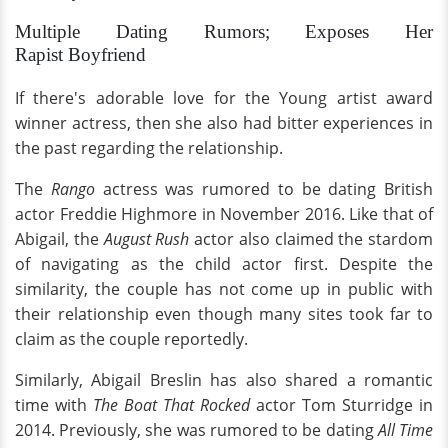
Multiple Dating Rumors; Exposes Her
Rapist Boyfriend
If there's adorable love for the Young artist award
winner actress, then she also had bitter experiences in
the past regarding the relationship.
The
Rango
actress was rumored to be dating British
actor Freddie Highmore in November 2016. Like that of
Abigail, the
August Rush
actor also claimed the stardom
of navigating as the child actor first. Despite the
similarity, the couple has not come up in public with
their relationship even though many sites took far to
claim as the couple reportedly.
Similarly, Abigail Breslin has also shared a romantic
time with
The
Boat That Rocked
actor Tom Sturridge in
2014. Previously, she was rumored to be dating
All Time