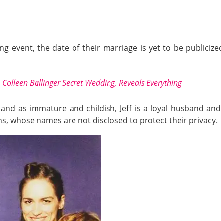
g event, the date of their marriage is yet to be publicized
 & Colleen Ballinger Secret Wedding, Reveals Everything
nd as immature and childish, Jeff is a loyal husband and
ns, whose names are not disclosed to protect their privacy.