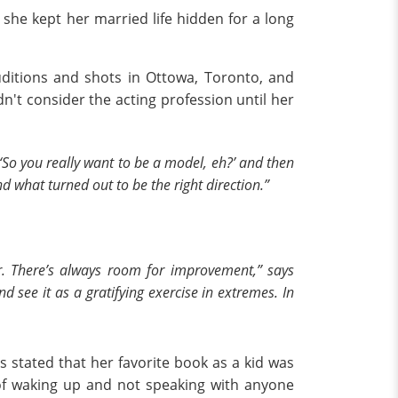
fe, she kept her married life hidden for a long
uditions and shots in Ottowa, Toronto, and
n't consider the acting profession until her
, ‘So you really want to be a model, eh?’ and then
d what turned out to be the right direction.”
r. There’s always room for improvement,” says
 see it as a gratifying exercise in extremes. In
s stated that her favorite book as a kid was
of waking up and not speaking with anyone