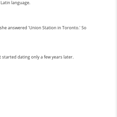
 Latin language.
she answered 'Union Station in Toronto.' So
 started dating only a few years later.