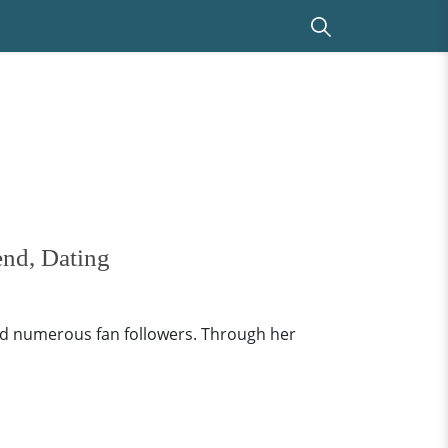
end, Dating
ed numerous fan followers. Through her