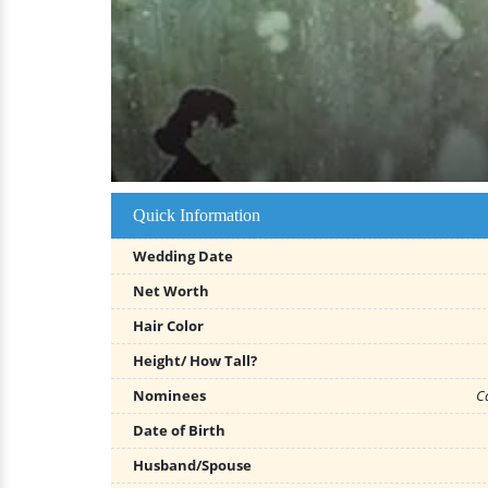
Quick Information
Wedding Date
Net Worth
Hair Color
Height/ How Tall?
Nominees
C
Date of Birth
Husband/Spouse