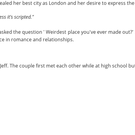
ealed her best city as London and her desire to express the
ss it's scripted."
sked the question ' Weirdest place you've ever made out?' 
nce in romance and relationships.
ff. The couple first met each other while at high school but