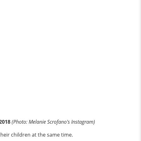
 2018
(Photo: Melanie Scrofano's Instagram)
heir children at the same time.