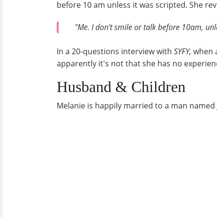
before 10 am unless it was scripted. She rev
"Me. I don't smile or talk before 10am, unle
In a 20-questions interview with
SYFY,
when a
apparently it's not that she has no experie
Husband & Children
Melanie is happily married to a man named Je