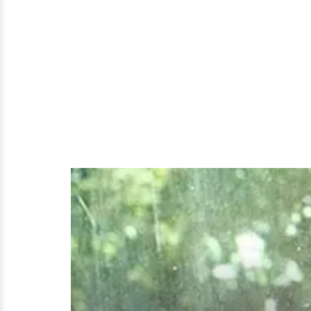
Dating