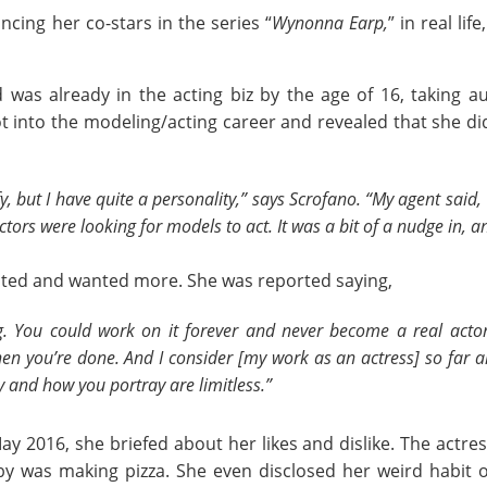
ing her co-stars in the series “
Wynonna Earp,
” in real li
 was already in the acting biz by the age of 16, taking a
t into the modeling/acting career and revealed that she did
fy, but I have quite a personality,” says Scrofano. “My agent said
rs were looking for models to act. It was a bit of a nudge in, an
ivated and wanted more. She was reported saying,
g. You could work on it forever and never become a real acto
en you’re done. And I consider [my work as an actress] so far and
ay and how you portray are limitless.”
y 2016, she briefed about her likes and dislike. The actres
by was making pizza. She even disclosed her weird habit 