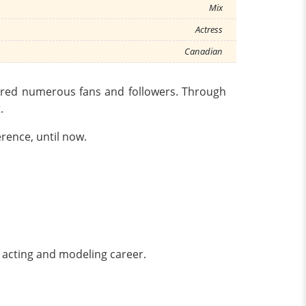
Mix
Actress
Canadian
hered numerous fans and followers. Through
.
rence, until now.
e acting and modeling career.