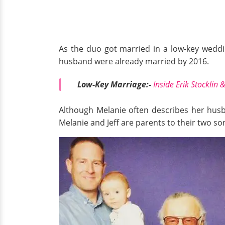
As the duo got married in a low-key weddin
husband were already married by 2016.
Low-Key Marriage:-
Inside Erik Stocklin
Although Melanie often describes her husba
Melanie and Jeff are parents to their two so