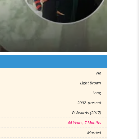
No
Light Brown
Long
2002–present
E! Awards (2017)
44 Years, 7 Months
Married