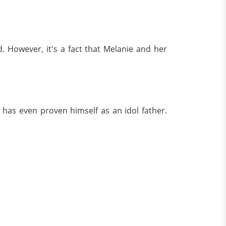
. However, it's a fact that Melanie and her
 has even proven himself as an idol father.