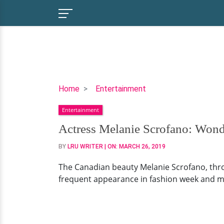
Actress
Home
Entertainment
Melanie
Entertainment
Scrofano:
Wondering
Actress Melanie Scrofano: Wond
What
BY
LRU WRITER
| ON:
MARCH 26, 2019
is
Her
The Canadian beauty Melanie Scrofano, thro
Age?
frequent appearance in fashion week and mo
See
Bio
and
Boyfriend,