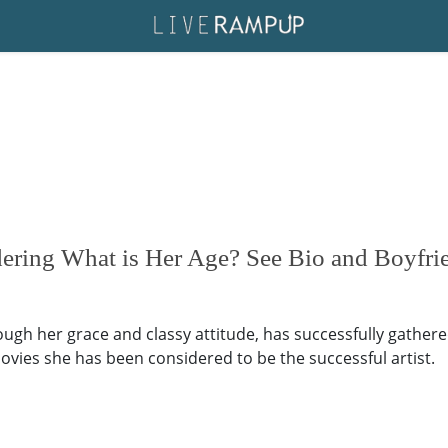
ering What is Her Age? See Bio and Boyfri
ugh her grace and classy attitude, has successfully gather
vies she has been considered to be the successful artist.