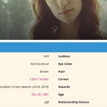
N/A
Lesbian
Not Disclosed
Eye Color
Brown
Hair
5 feet 7 inches
Career
anadian Screen Awards (2018, 2019)
Awards
Dec 20, 1981
Age
Jeff
Relationship Status