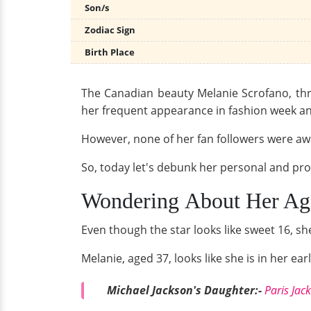
Son/s
Zodiac Sign
Birth Place
The Canadian beauty Melanie Scrofano, thr
her frequent appearance in fashion week and
However, none of her fan followers were awa
So, today let's debunk her personal and prof
Wondering About Her Age
Even though the star looks like sweet 16, sh
Melanie, aged 37, looks like she is in her e
Michael Jackson's Daughter:-
Paris Jac