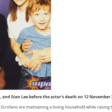
, and Stan Lee before the actor's death on 12 November
 Scrofano are maintaining a loving household while raising t