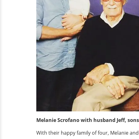
Melanie Scrofano with husband Jeff, sons
With their happy family of four, Melanie and