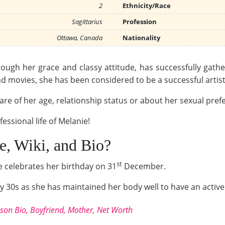
2
Ethnicity/Race
Sagittarius
Profession
Ottawa, Canada
Nationality
ough her grace and classy attitude, has successfully gat
 movies, she has been considered to be a successful artist
re of her age, relationship status or about her sexual prefe
essional life of Melanie!
, Wiki, and Bio?
st
e celebrates her birthday on 31
December.
arly 30s as she has maintained her body well to have an activ
kson Bio, Boyfriend, Mother, Net Worth