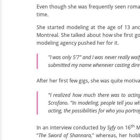
Even though she was frequently seen romanc
time.
She started modeling at the age of 13 and
Montreal. She talked about how she first go
modeling agency pushed her for it.
"I was only 5’7” and I was never really wai
submitted my name whenever casting directo
After her first few gigs, she was quite mot
“I realized how much there was to actin
Scrofano. “In modeling, people tell you wh
acting, the possibilities for who you portr
th
In an interview conducted by
Syfy
on 16
Ma
“
The Sword of Shannara,
” whereas, her hob