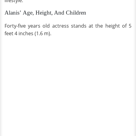
lifestyle.
Alanis’ Age, Height, And Children
Forty-five years old actress stands at the height of 5
feet 4 inches (1.6 m).