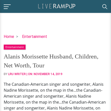
Alanis
Home
Entertainment
Morissette
Entertainment
Husband,
Children,
Alanis Morissette Husband, Children,
Net
Net Worth, Tour
Worth,
Tour
BY
LRU WRITER
| ON:
NOVEMBER 14, 2019
The Canadian-American singer and songwriter, Alanis
Nadine Morissette, on the map in the...the Canadian-
American singer and songwriter, Alanis Nadine
Morissette, on the map in the...the Canadian-American
singer and songwriter, Alanis Nadine Morissette, on