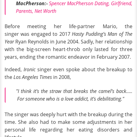
MacPherson:-
Spencer MacPherson Dating, Girlfriend,
Parents, Net Worth
Before meeting her life-partner Mario, the
singer was engaged to 2017
Hasty Pudding’s Man of The
Year
Ryan Reynolds in June 2004. Sadly, her relationship
with the big-screen heart-throb only lasted for three
years, ending the romantic endeavor in February 2007.
Indeed,
Ironic
singer even spoke about the breakup to
the
Los Angeles Times
in 2008,
"I think it’s the straw that breaks the camel’s back…..
For someone who is a love addict, it’s debilitating."
The singer was deeply hurt with the breakup during the
time. She also had to make some adjustments in her
personal life regarding her eating disorders and