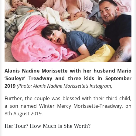
Alanis Nadine Morissette with her husband Mario
‘Souleye’ Treadway and three kids in September
2019
(Photo: Alanis Nadine Morissette's Instagram)
Further, the couple was blessed with their third child,
a son named Winter Mercy Morissette-Treadway, on
8th August 2019.
Her Tour? How Much Is She Worth?