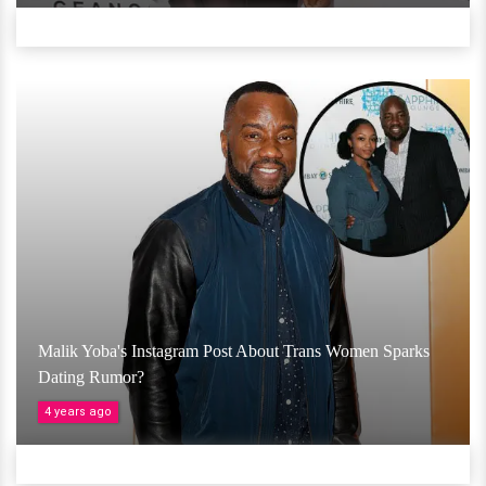
Malik Yoba's Instagram Post About Trans Women Sparks
Dating Rumor?
4 years ago