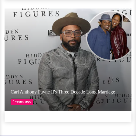
Carl Anthony Payne II's Three Decade Long Marriage
4 years ago