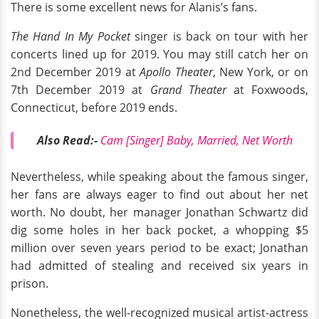
There is some excellent news for Alanis’s fans.
The Hand In My Pocket
singer is back on tour with her
concerts lined up for 2019. You may still catch her on
2nd December 2019 at
Apollo Theater
, New York, or on
7th December 2019 at
Grand Theater
at Foxwoods,
Connecticut, before 2019 ends.
Also Read:-
Cam [Singer] Baby, Married, Net Worth
Nevertheless, while speaking about the famous singer,
her fans are always eager to find out about her net
worth. No doubt, her manager Jonathan Schwartz did
dig some holes in her back pocket, a whopping $5
million over seven years period to be exact; Jonathan
had admitted of stealing and received six years in
prison.
Nonetheless, the well-recognized musical artist-actress