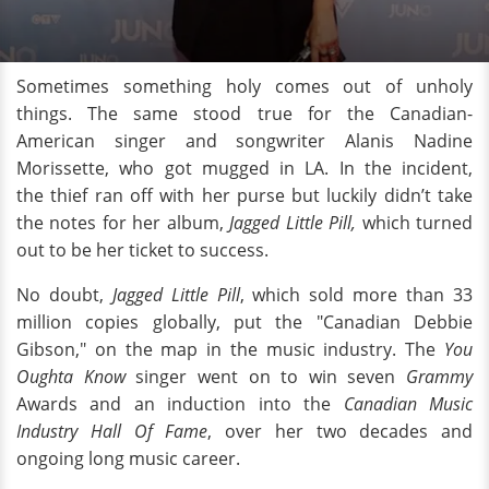
Sometimes something holy comes out of unholy
things. The same stood true for the Canadian-
American singer and songwriter Alanis Nadine
Morissette, who got mugged in LA. In the incident,
the thief ran off with her purse but luckily didn’t take
the notes for her album,
Jagged Little Pill,
which turned
out to be her ticket to success.
No doubt,
Jagged Little Pill
, which sold more than 33
million copies globally, put the "Canadian Debbie
Gibson," on the map in the music industry. The
You
Oughta Know
singer went on to win seven
Grammy
Awards and an induction into the
Canadian Music
Industry Hall Of Fame
, over her two decades and
ongoing long music career.