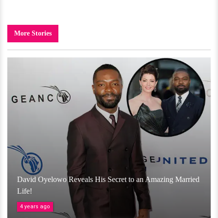
More Stories
David Oyelowo Reveals His Secret to an Amazing Married
Life!
4 years ago