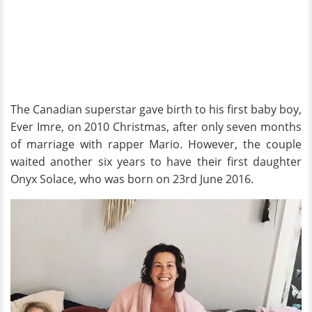
The Canadian superstar gave birth to his first baby boy,
Ever Imre, on 2010 Christmas, after only seven months
of marriage with rapper Mario. However, the couple
waited another six years to have their first daughter
Onyx Solace, who was born on 23rd June 2016.