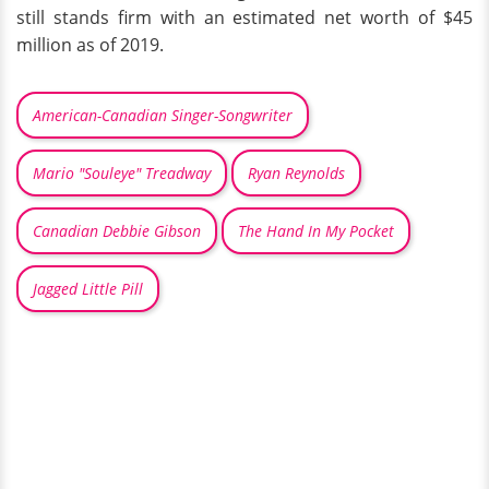
still stands firm with an estimated net worth of $45
million as of 2019.
American-Canadian Singer-Songwriter
Mario "Souleye" Treadway
Ryan Reynolds
Canadian Debbie Gibson
The Hand In My Pocket
Jagged Little Pill