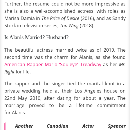
Further, the resume could not be more impressive as
she is also a well-accomplished actress, with roles as
Marisa Damia in
The Price of Desire
(2016), and as Sandy
Stork in television series,
Top Wing
(2018).
Is Alanis Married? Husband?
The beautiful actress married twice as of 2019. The
second time was the charm for Alanis, as she found
American Rapper Mario ‘Souleye’ Treadway
as her
Mr.
Right
for life.
The rapper and the singer tied the marital knot in a
private wedding held at their Los Angeles house on
22nd May 2010, after dating for about a year. The
marriage proved to be a lifetime commitment
for Alanis.
Another Canadian Actor Spencer