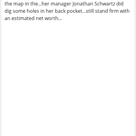
the map in the...her manager Jonathan Schwartz did
dig some holes in her back pocket...still stand firm with
an estimated net worth...