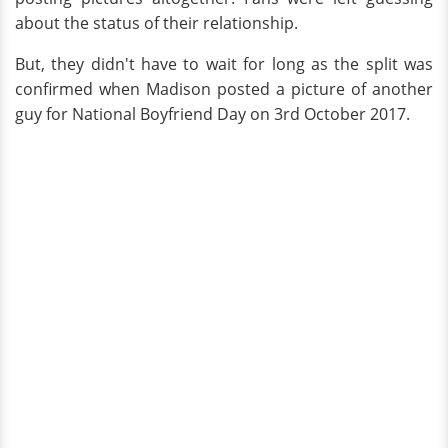
about the status of their relationship.
But, they didn't have to wait for long as the split was
confirmed when Madison posted a picture of another
guy for National Boyfriend Day on 3rd October 2017.