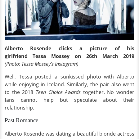
Alberto Rosende clicks a picture of his
girlfriend Tessa Mossey on 26th March 2019
(Photo: Tessa Mossey's Instagram)
Well, Tessa posted a sunkissed photo with Alberto
while enjoying in Iceland. Similarly, the pair also went
to the 2018
Teen Choice Awards
together. No wonder
fans cannot help but speculate about their
relationship.
Past Romance
Alberto Rosende was dating a beautiful blonde actress