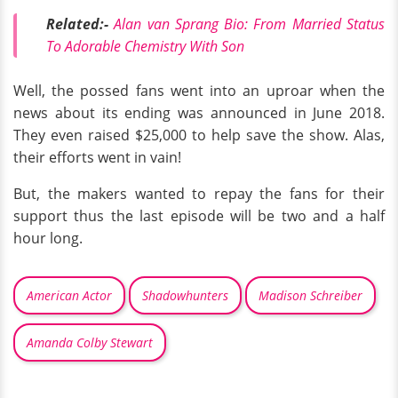
Related:-
Alan van Sprang Bio: From Married Status
To Adorable Chemistry With Son
Well, the possed fans went into an uproar when the
news about its ending was announced in June 2018.
They even raised $25,000 to help save the show. Alas,
their efforts went in vain!
But, the makers wanted to repay the fans for their
support thus the last episode will be two and a half
hour long.
American Actor
Shadowhunters
Madison Schreiber
Amanda Colby Stewart