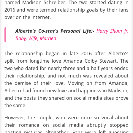
named Madison Schreiber. The two started dating in
2016 and were termed relationship goals by their fans
over on the internet.
Alberto's Co-star's Personal Life:-
Harry Shum Jr.
Baby, Wife, Married
The relationship began in late 2016 after Alberto's
split from longtime love Amanda Colby Stewart. The
two who dated for nearly three and a half years ended
their relationship, and not much was revealed about
the demise of their love. Moving on from Amanda,
Alberto had found new love and happiness in Madison,
and the posts they shared on social media sites prove
the same.
However, the couple, who were once so vocal about
their romance on social media abruptly stopped
posting pictures altogether. Fans were left guessing