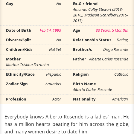
Gay
No
Ex-Girlfriend
Amanda Colby Stewart (2013-
2016), Madison Schreiber (2016-
2017)
Date of Birth
Feb 14, 1993
Age
33 Years, 5 Months
Divorce/Split
No
Relationship Status
Dating
Children/Kids
Not Yet
Brother/s
Diego Rosende
Mother
Father
Alberto Carlos Rosende
Martha Cristina Ferrucho
Ethnicity/Race
Hispanic
Religion
Catholic
Zodiac Sign
Aquarius
Birth Name
Alberto Carlos Rosende
Profession
Actor
Nationality
American
Everybody knows Alberto Rosende is a ladies' man. He
has a million hearts beating for him across the globe,
and many women desire to date him.