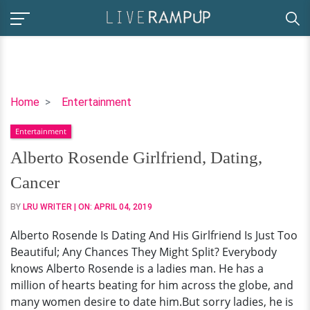
Alberto
Home
Entertainment
Rosende
Entertainment
Girlfriend,
Dating,
Alberto Rosende Girlfriend, Dating,
Cancer
Cancer
BY
LRU WRITER
| ON:
APRIL 04, 2019
Alberto Rosende Is Dating And His Girlfriend Is Just Too
Beautiful; Any Chances They Might Split? Everybody
knows Alberto Rosende is a ladies man. He has a
million of hearts beating for him across the globe, and
many women desire to date him.But sorry ladies, he is