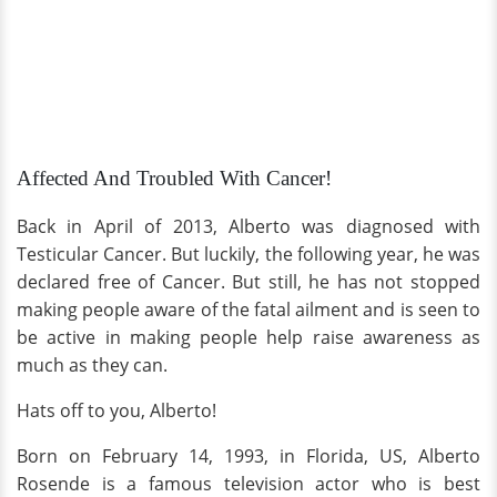
Affected And Troubled With Cancer!
Back in April of 2013, Alberto was diagnosed with
Testicular Cancer. But luckily, the following year, he was
declared free of Cancer. But still, he has not stopped
making people aware of the fatal ailment and is seen to
be active in making people help raise awareness as
much as they can.
Hats off to you, Alberto!
Born on February 14, 1993, in Florida, US, Alberto
Rosende is a famous television actor who is best