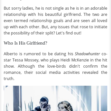
But sorry ladies, he is not single as he is in an adorable
relationship with his beautiful girlfriend. The two are
even termed relationship goals and are seen all loved
up with each other. But, any issues that rose to initiate
the possibility of their split? Let's find out!
Who Is His Girlfriend?
Alberto is rumored to be dating his
Shadowhunter
co-
star Tessa Mossey, who plays Heidi McKenzie in the hit
show. Although the love-birds didn't confirm the
romance, their social media activities revealed the
truth.