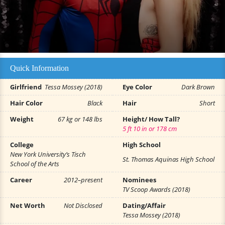
Quick Information
Girlfriend
Tessa Mossey (2018)
Eye Color
Dark Brown
Hair Color
Black
Hair
Short
Weight
67 kg or 148 lbs
Height/ How Tall?
5 ft 10 in or 178 cm
College
High School
New York University’s Tisch
St. Thomas Aquinas High School
School of the Arts
Career
2012–present
Nominees
TV Scoop Awards (2018)
Net Worth
Not Disclosed
Dating/Affair
Tessa Mossey (2018)