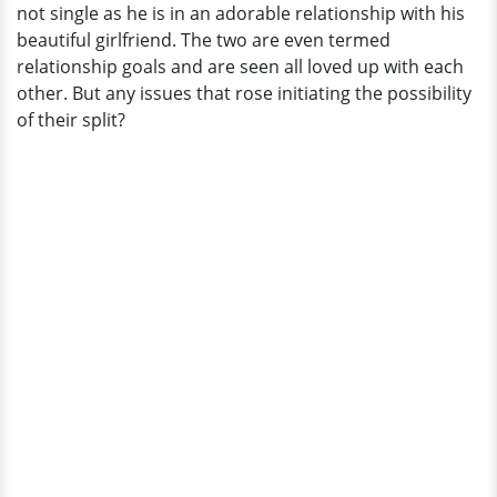
not single as he is in an adorable relationship with his
beautiful girlfriend. The two are even termed
relationship goals and are seen all loved up with each
other. But any issues that rose initiating the possibility
of their split?