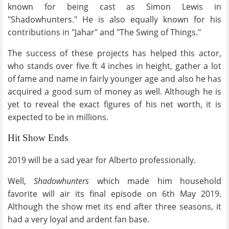
known for being cast as Simon Lewis in
"Shadowhunters." He is also equally known for his
contributions in "Jahar" and "The Swing of Things."
The success of these projects has helped this actor,
who stands over five ft 4 inches in height, gather a lot
of fame and name in fairly younger age and also he has
acquired a good sum of money as well. Although he is
yet to reveal the exact figures of his net worth, it is
expected to be in millions.
Hit Show Ends
2019 will be a sad year for Alberto professionally.
Well,
Shadowhunters
which made him household
favorite will air its final episode on 6th May 2019.
Although the show met its end after three seasons, it
had a very loyal and ardent fan base.