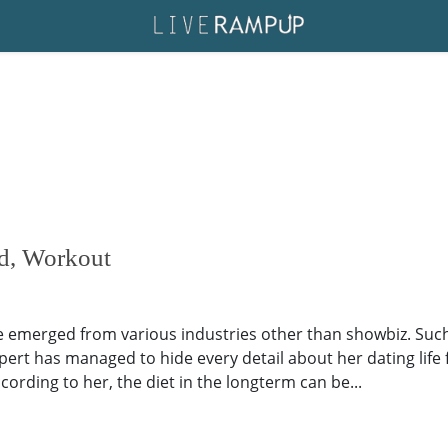
nd, Workout
ave emerged from various industries other than showbiz. Such 
expert has managed to hide every detail about her dating life
ccording to her, the diet in the longterm can be...