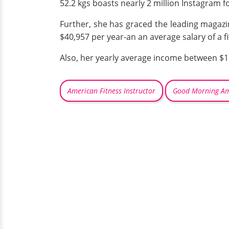
52.2 kgs boasts nearly 2 million Instagram f
Further, she has graced the leading magazi
$40,957 per year-an an average salary of a f
Also, her yearly average income between $12
American Fitness Instructor
Good Morning Am