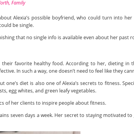
orth, Family
 about Alexia’s possible boyfriend, who could turn into 
could be single.
onishing that no single info is available even about her past
 their favorite healthy food. According to her, dieting in
ffective. In such a way, one doesn’t need to feel like they c
one’s diet is also one of Alexia’s secrets to fitness. Specifi
sts, egg whites, and green leafy vegetables.
cs of her clients to inspire people about fitness.
rains seven days a week. Her secret to staying motivated to 