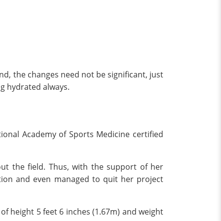
nd, the changes need not be significant, just
ng hydrated always.
National Academy of Sports Medicine certified
ut the field. Thus, with the support of her
action and even managed to quit her project
of height 5 feet 6 inches (1.67m) and weight