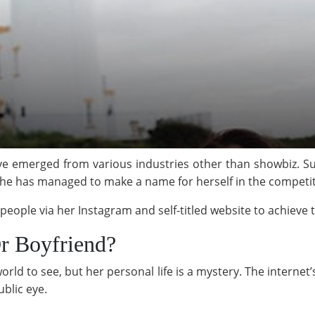
have emerged from various industries other than showbiz. Suc
 she has managed to make a name for herself in the competi
 people via her Instagram and self-titled website to achieve 
r Boyfriend?
e world to see, but her personal life is a mystery. The interne
ublic eye.