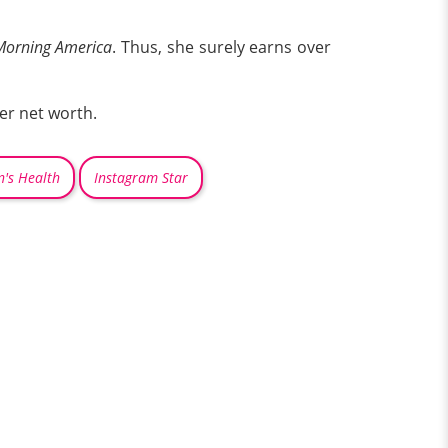
orning America
. Thus, she surely earns over
her net worth.
's Health
Instagram Star