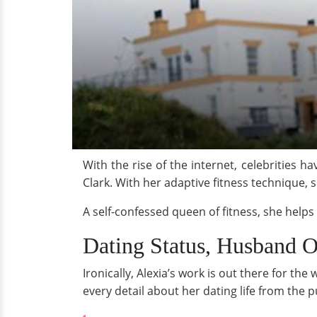
With the rise of the internet, celebrities 
Clark. With her adaptive fitness technique,
A self-confessed queen of fitness, she helps
Dating Status, Husband O
Ironically, Alexia’s work is out there for th
every detail about her dating life from the p