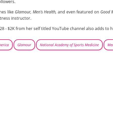
ollowers.
nes like
Glamour, Men's Health,
and even featured on
Good M
itness instructor.
8 - $2K from her self titled YouTube channel also adds to 
erica
Glamour
National Academy of Sports Medicine
Men