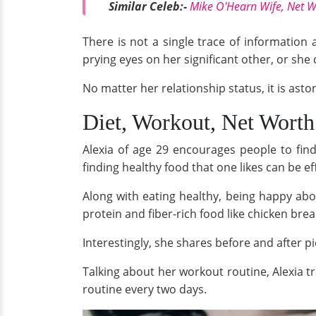
Similar Celeb:-
Mike O'Hearn Wife, Net W
There is not a single trace of information
prying eyes on her significant other, or she 
No matter her relationship status, it is ast
Diet, Workout, Net Worth
Alexia of age 29 encourages people to find
finding healthy food that one likes can be e
Along with eating healthy, being happy about 
protein and fiber-rich food like chicken brea
Interestingly, she shares before and after pi
Talking about her workout routine, Alexia t
routine every two days.