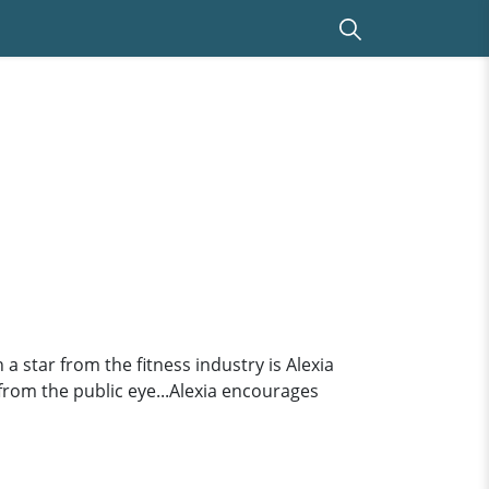
a star from the fitness industry is Alexia
 from the public eye...Alexia encourages