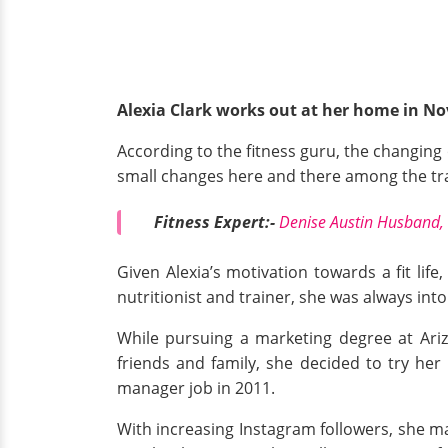
Alexia Clark works out at her home in N
According to the fitness guru, the changing 
small changes here and there among the tr
Fitness Expert:-
Denise Austin Husband, 
Given Alexia’s motivation towards a fit life
nutritionist and trainer, she was always int
While pursuing a marketing degree at Arizo
friends and family, she decided to try her
manager job in 2011.
With increasing Instagram followers, she ma