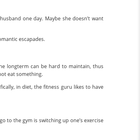
her husband one day. Maybe she doesn’t want
 romantic escapades.
 the longterm can be hard to maintain, thus
annot eat something.
cally, in diet, the fitness guru likes to have
go to the gym is switching up one’s exercise