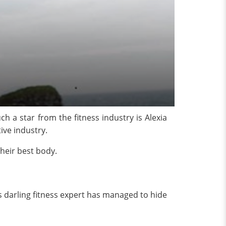
h a star from the fitness industry is Alexia
tive industry.
their best body.
t’s darling fitness expert has managed to hide