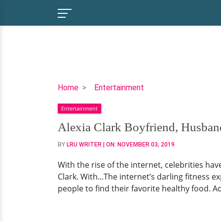
Alexia
Home
Entertainment
Clark
Entertainment
Boyfriend,
Husband,
Alexia Clark Boyfriend, Husba
Workout
BY
LRU WRITER
| ON:
NOVEMBER 03, 2019
With the rise of the internet, celebrities h
Clark. With...The internet’s darling fitness 
people to find their favorite healthy food. A