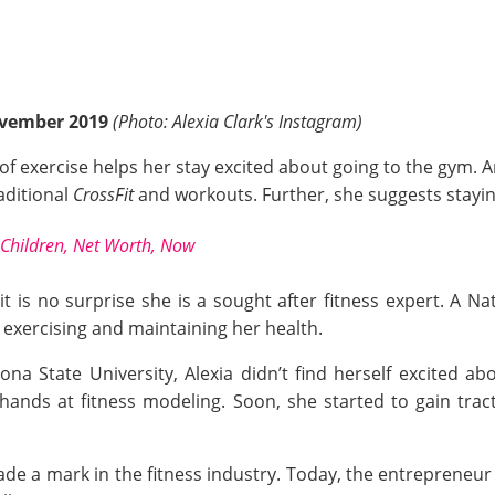
ovember 2019
(Photo: Alexia Clark's Instagram)
of exercise helps her stay excited about going to the gym. A
aditional
CrossFit
and workouts. Further, she suggests stayi
Children, Net Worth, Now
, it is no surprise she is a sought after fitness expert. A 
o exercising and maintaining her health.
na State University, Alexia didn’t find herself excited abo
 hands at fitness modeling. Soon, she started to gain tr
de a mark in the fitness industry. Today, the entrepreneur 