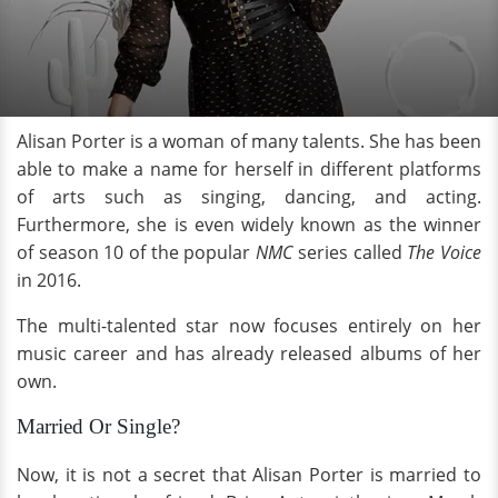
Alisan Porter is a woman of many talents. She has been
able to make a name for herself in different platforms
of arts such as singing, dancing, and acting.
Furthermore, she is even widely known as the winner
of season 10 of the popular
NMC
series called
The Voice
in 2016.
The multi-talented star now focuses entirely on her
music career and has already released albums of her
own.
Married Or Single?
Now, it is not a secret that Alisan Porter is married to