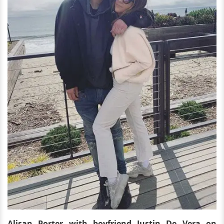
Alisan Porter with boyfriend Justin De Vera on