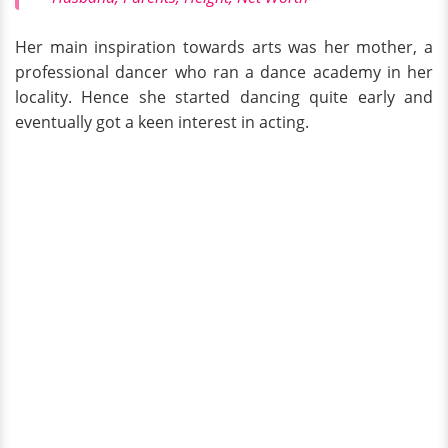
Her main inspiration towards arts was her mother, a
professional dancer who ran a dance academy in her
locality. Hence she started dancing quite early and
eventually got a keen interest in acting.