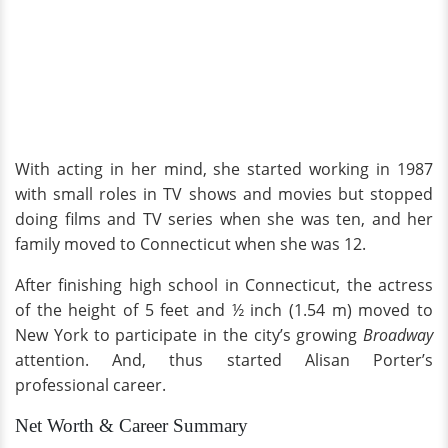
With acting in her mind, she started working in 1987
with small roles in TV shows and movies but stopped
doing films and TV series when she was ten, and her
family moved to Connecticut when she was 12.
After finishing high school in Connecticut, the actress
of the height of 5 feet and ½ inch (1.54 m) moved to
New York to participate in the city’s growing
Broadway
attention. And, thus started Alisan Porter’s
professional career.
Net Worth & Career Summary