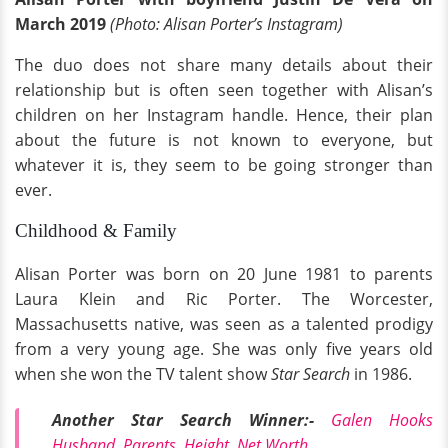
March 2019
(Photo: Alisan Porter’s Instagram)
The duo does not share many details about their
relationship but is often seen together with Alisan’s
children on her Instagram handle. Hence, their plan
about the future is not known to everyone, but
whatever it is, they seem to be going stronger than
ever.
Childhood & Family
Alisan Porter was born on 20 June 1981 to parents
Laura Klein and Ric Porter. The Worcester,
Massachusetts native, was seen as a talented prodigy
from a very young age. She was only five years old
when she won the TV talent show
Star Search
in 1986.
Another Star Search Winner:-
Galen Hooks
Husband, Parents, Height, Net Worth