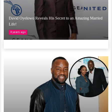
David Oyelowo Reveals His Secret to an Amazing Married
Life!
4 years ago