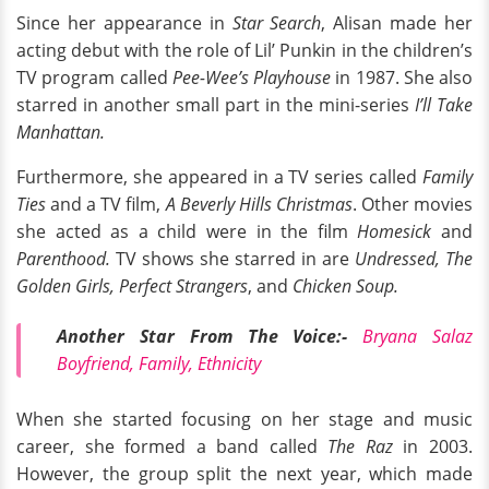
Since her appearance in
Star Search
, Alisan made her
acting debut with the role of Lil’ Punkin in the children’s
TV program called
Pee-Wee’s Playhouse
in 1987. She also
starred in another small part in the mini-series
I’ll Take
Manhattan.
Furthermore, she appeared in a TV series called
Family
Ties
and a TV film,
A Beverly Hills Christmas
. Other movies
she acted as a child were in the film
Homesick
and
Parenthood.
TV shows she starred in are
Undressed, The
Golden Girls, Perfect Strangers
, and
Chicken Soup.
Another Star From The Voice:-
Bryana Salaz
Boyfriend, Family, Ethnicity
When she started focusing on her stage and music
career, she formed a band called
The Raz
in 2003.
However, the group split the next year, which made