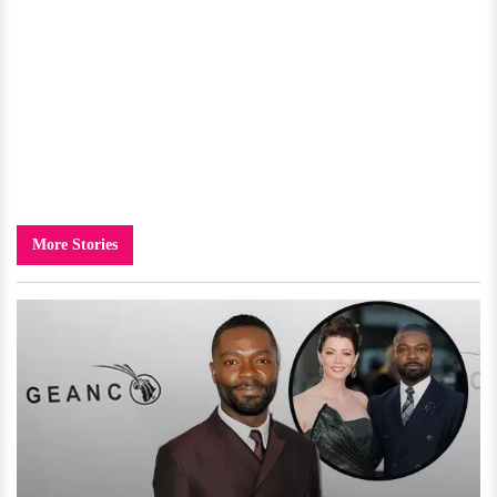
More Stories