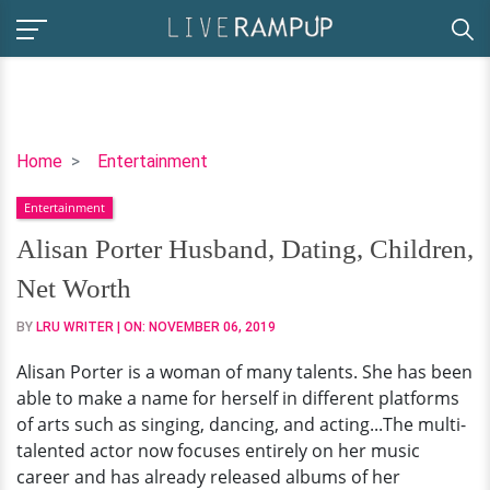
Alisan
Home
Entertainment
Porter
Entertainment
Husband,
Dating,
Alisan Porter Husband, Dating, Children,
Children,
Net Worth
Net
Worth
BY
LRU WRITER
| ON:
NOVEMBER 06, 2019
Alisan Porter is a woman of many talents. She has been
able to make a name for herself in different platforms
of arts such as singing, dancing, and acting...The multi-
talented actor now focuses entirely on her music
career and has already released albums of her