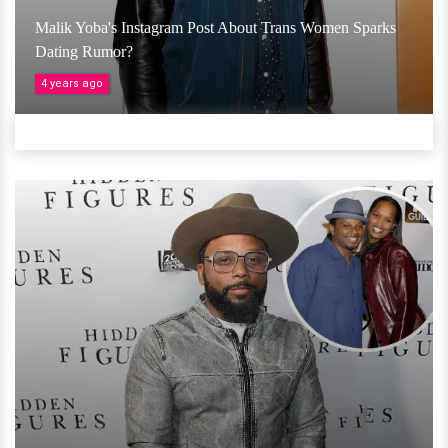
Malik Yoba's Instagram Post About Trans Women Sparks
Dating Rumor?
4 years ago