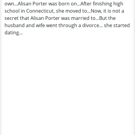
own...Alisan Porter was born on...After finishing high
school in Connecticut, she moved to...Now, it is not a
secret that Alisan Porter was married to...But the
husband and wife went through a divorce... she started
dating...