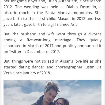
her longtime boyfriend, Brian Autenrieth, since March
2012. The wedding was held at Diablo Dormido, a
historic ranch in the Santa Monica mountains. She
gave birth to their first child, Mason, in 2012 and two
years later, gave birth to a girl named Aria.
But, the husband and wife went through a divorce
ending a five-year-long marriage. They quietly
separated in March of 2017 and publicly announced it
on Twitter in December of 2017.
But, things were not so sad in Alisan’s love life as she
started dating dancer and choreographer Justin De
Vera since January of 2018.