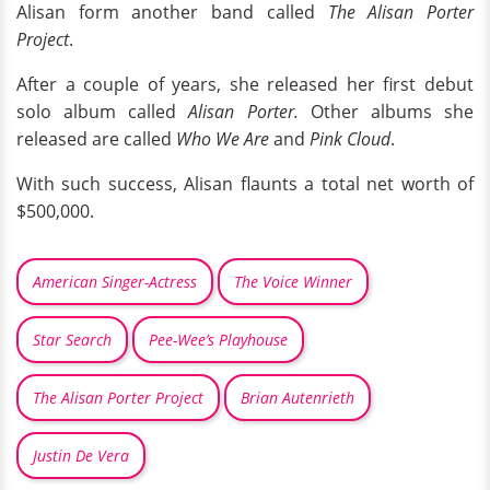
Alisan form another band called
The Alisan Porter
Project
.
After a couple of years, she released her first debut
solo album called
Alisan Porter.
Other albums she
released are called
Who We Are
and
Pink Cloud
.
With such success, Alisan flaunts a total net worth of
$500,000.
American Singer-Actress
The Voice Winner
Star Search
Pee-Wee’s Playhouse
The Alisan Porter Project
Brian Autenrieth
Justin De Vera