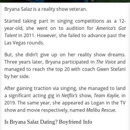
Bryana Salaz is a reality show veteran.
Started taking part in singing competitions as a 12-
year-old, she went on to audition for
America's Got
Talent
in 2011. However, she failed to advance past the
Las Vegas rounds.
But, she didn’t give up on her reality show dreams.
Three years later, Bryana participated in
The Voice
and
managed to reach the top 20 with coach Gwen Stefani
by her side.
After gaining traction via singing, she managed to land
a significant acting gig in
Netflix's
show,
Team Kaylie,
in
2019. The same year, she appeared as Logan in the TV
show and movie respectively, named
Malibu Rescue
.
Is Bryana Salaz Dating? Boyfriend Info