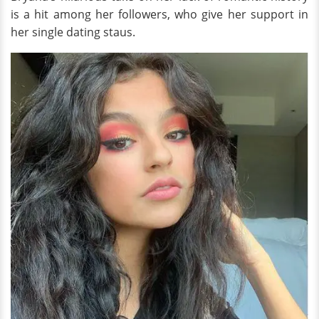
is a hit among her followers, who give her support in
her single dating staus.