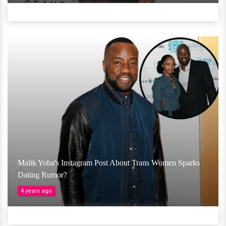
Malik Yoba's Instagram Post About Trans Women Sparks
Dating Rumor?
4 years ago