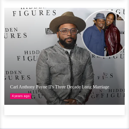
Carl Anthony Payne II's Three Decade Long Marriage
4 years ago