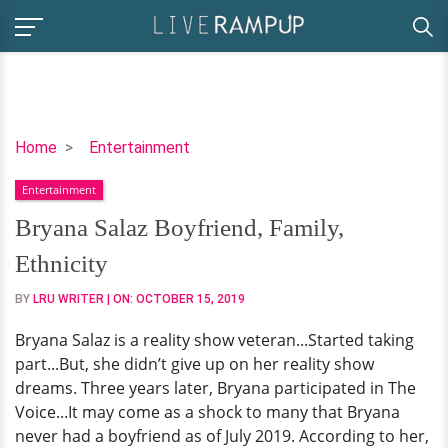
Bryana
Home
Entertainment
Salaz
Entertainment
Boyfriend,
Family,
Bryana Salaz Boyfriend, Family,
Ethnicity
Ethnicity
BY
LRU WRITER
| ON:
OCTOBER 15, 2019
Bryana Salaz is a reality show veteran...Started taking
part...But, she didn’t give up on her reality show
dreams. Three years later, Bryana participated in The
Voice...It may come as a shock to many that Bryana
never had a boyfriend as of July 2019. According to her,