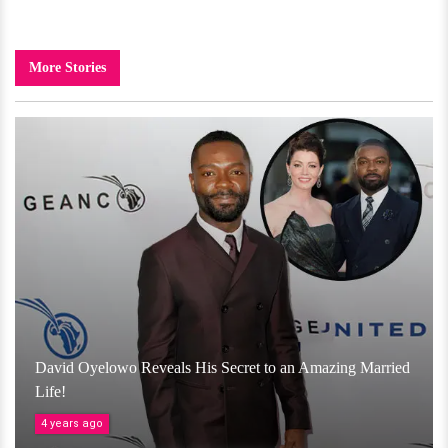
More Stories
David Oyelowo Reveals His Secret to an Amazing Married
Life!
4 years ago