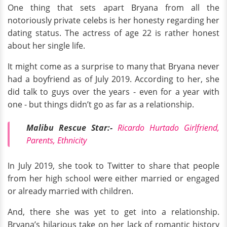
One thing that sets apart Bryana from all the
notoriously private celebs is her honesty regarding her
dating status. The actress of age 22 is rather honest
about her single life.
It might come as a surprise to many that Bryana never
had a boyfriend as of July 2019. According to her, she
did talk to guys over the years - even for a year with
one - but things didn’t go as far as a relationship.
Malibu Rescue Star:-
Ricardo Hurtado Girlfriend,
Parents, Ethnicity
In July 2019, she took to Twitter to share that people
from her high school were either married or engaged
or already married with children.
And, there she was yet to get into a relationship.
Bryana’s hilarious take on her lack of romantic history