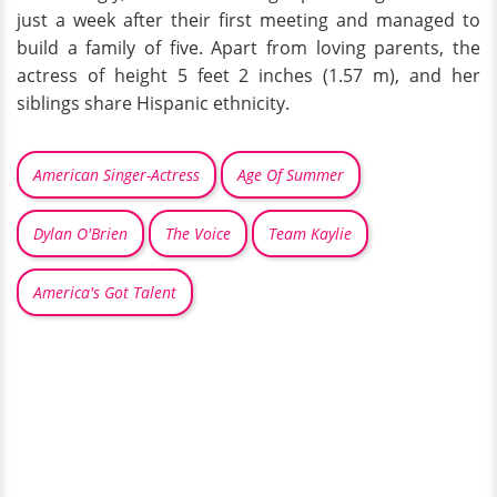
just a week after their first meeting and managed to
build a family of five. Apart from loving parents, the
actress of height 5 feet 2 inches (1.57 m), and her
siblings share Hispanic ethnicity.
American Singer-Actress
Age Of Summer
Dylan O'Brien
The Voice
Team Kaylie
America's Got Talent