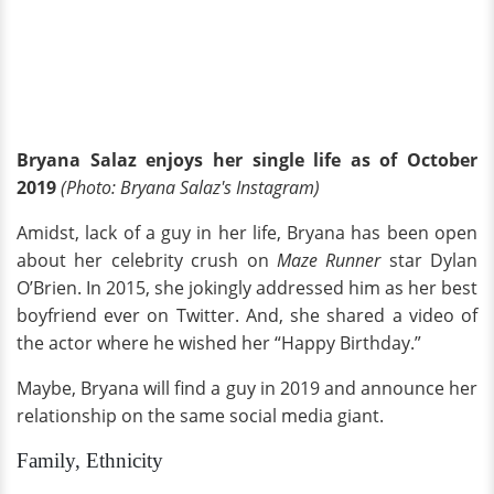
Bryana Salaz enjoys her single life as of October
2019
(Photo: Bryana Salaz's Instagram)
Amidst, lack of a guy in her life, Bryana has been open
about her celebrity crush on
Maze Runner
star Dylan
O’Brien. In 2015, she jokingly addressed him as her best
boyfriend ever on Twitter. And, she shared a video of
the actor where he wished her “Happy Birthday.”
Maybe, Bryana will find a guy in 2019 and announce her
relationship on the same social media giant.
Family, Ethnicity