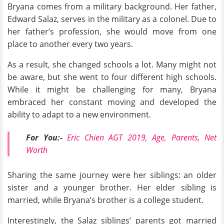
Bryana comes from a military background. Her father,
Edward Salaz, serves in the military as a colonel. Due to
her father’s profession, she would move from one
place to another every two years.
As a result, she changed schools a lot. Many might not
be aware, but she went to four different high schools.
While it might be challenging for many, Bryana
embraced her constant moving and developed the
ability to adapt to a new environment.
For You:-
Eric Chien AGT 2019, Age, Parents, Net
Worth
Sharing the same journey were her siblings: an older
sister and a younger brother. Her elder sibling is
married, while Bryana’s brother is a college student.
Interestingly, the Salaz siblings’ parents got married