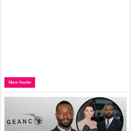
More Stories