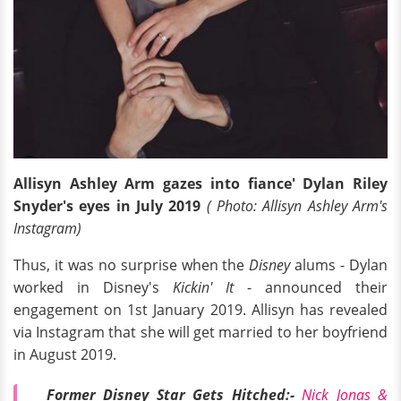
Allisyn Ashley Arm gazes into fiance' Dylan Riley
Snyder's eyes in July 2019
( Photo: Allisyn Ashley Arm's
Instagram)
Thus, it was no surprise when the
Disney
alums - Dylan
worked in Disney's
Kickin' It
- announced their
engagement on 1st January 2019. Allisyn has revealed
via Instagram that she will get married to her boyfriend
in August 2019.
Former Disney Star Gets Hitched:-
Nick Jonas &