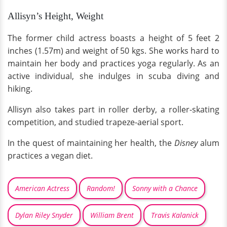
Allisyn’s Height, Weight
The former child actress boasts a height of 5 feet 2
inches (1.57m) and weight of 50 kgs. She works hard to
maintain her body and practices yoga regularly. As an
active individual, she indulges in scuba diving and
hiking.
Allisyn also takes part in roller derby, a roller-skating
competition, and studied trapeze-aerial sport.
In the quest of maintaining her health, the
Disney
alum
practices a vegan diet.
American Actress
Random!
Sonny with a Chance
Dylan Riley Snyder
William Brent
Travis Kalanick