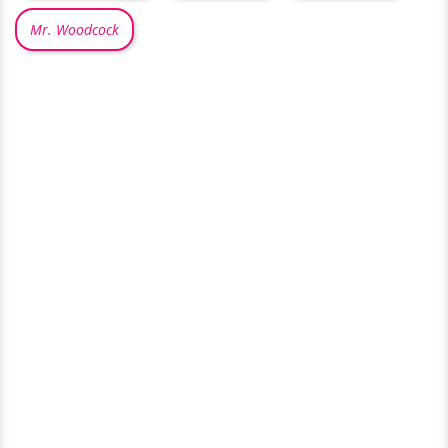
Mr. Woodcock