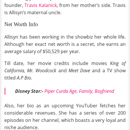
founder,
Travis Kalanick
, from her mother’s side. Travis
is Allisyn’s maternal uncle.
Net Worth Info
Allisyn has been working in the showbiz her whole life.
Although her exact net worth is a secret, she earns an
average salary of $50,529 per year.
Till date, her movie credits include movies
King of
California, Mr. Woodcock
and
Meet Dave
and a TV show
titled
A.P Bio.
Disney Star:-
Piper Curda Age, Family, Boyfriend
Also, her bio as an upcoming YouTuber fetches her
considerable revenues. She has a series of over 200
episodes on her channel, which boasts a very loyal and
niche audience.