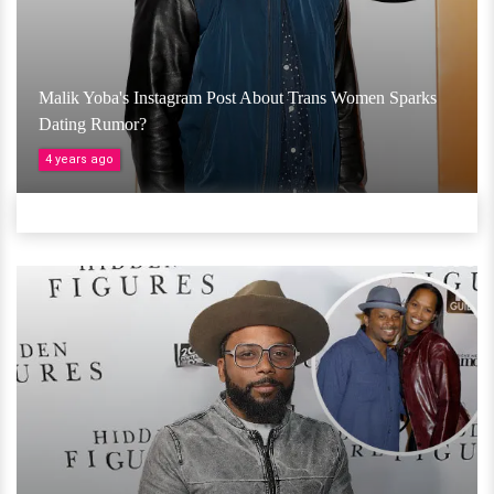
Malik Yoba's Instagram Post About Trans Women Sparks
Dating Rumor?
4 years ago