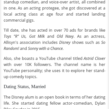
standup comedian, and voice-over artist, all combined
in one. As an acting protegee, she got discovered at a
local acting class at age four and started landing
commercial gigs.
Till date, she has acted in over 70 ads for brands like
Toys ”R” Us, Got Milk
and
Old Navy
. As an actress,
Allisyn's association includes
Disney
shows such as
So
Random!
and
Sonny with a Chance.
Also, she boasts a YouTube channel titled
Astrid Clover
with over 10K followers. The channel name is her
YouTube personality; she uses it to explore her stand-
up comedy topics.
Dating Status, Married
The Disney alum is an open book in terms of her dating
life. She started dating fellow actor-comedian, Dylan