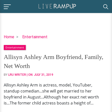
Allisyn
Home
Entertainment
Ashley
Entertainment
Arm
Boyfriend,
Allisyn Ashley Arm Boyfriend, Family,
Family,
Net Worth
Net
Worth
BY
LRU WRITER
| ON:
JULY 31, 2019
Allisyn Ashley Arm is actress, model, YouTuber,
standup comedian...she will get married to her
boyfriend in August...Although her exact net worth
is...The former child actress boasts a height of...