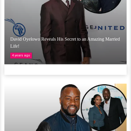
David Oyelowo Reveals His Secret to an Amazing Married
Life!
4 years ago