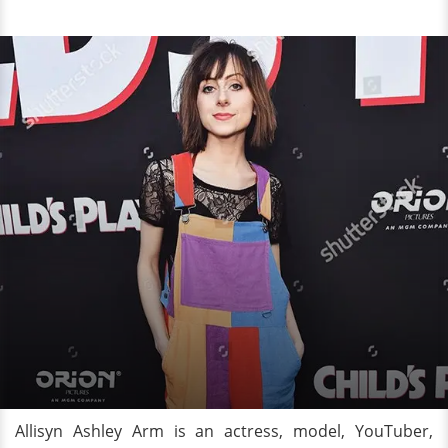
Allisyn Ashley Arm is an actress, model, YouTuber,