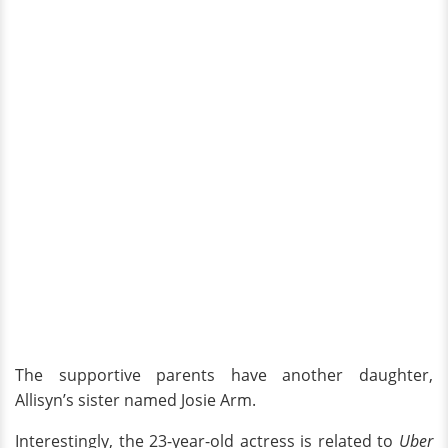
The supportive parents have another daughter,
Allisyn’s sister named Josie Arm.
Interestingly, the 23-year-old actress is related to
Uber