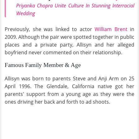
Priyanka Chopra Unite Culture In Stunning Interracial
Wedding
Previously, she was linked to actor
William Brent
in
2009. Although the pair were spotted together in public
places and a private party, Allisyn and her alleged
boyfriend never commented on their relationship.
Famous Family Member & Age
Allisyn was born to parents Steve and Anji Arm on 25
April 1996. The Glendale, California native got her
parents' support from a young age as they were the
ones driving her back and forth to ad shoots.