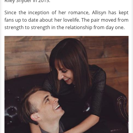
Riley Snyder in 2015.
Since the inception of her romance, Allisyn has kept
fans up to date about her lovelife. The pair moved from
strength to strength in the relationship from day one.