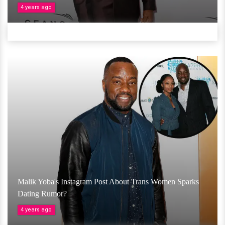
4 years ago
Malik Yoba's Instagram Post About Trans Women Sparks
Dating Rumor?
4 years ago