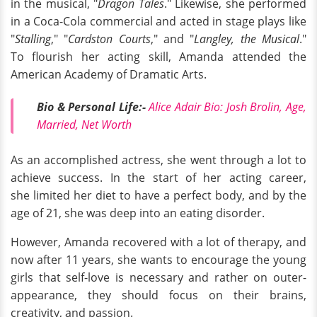
in the musical, "
Dragon Tales
." Likewise, she performed
in a Coca-Cola commercial and acted in stage plays like
"
Stalling
," "
Cardston Courts
," and "
Langley, the Musical
."
To flourish her acting skill, Amanda attended the
American Academy of Dramatic Arts.
Bio & Personal Life:-
Alice Adair Bio: Josh Brolin, Age,
Married, Net Worth
As an accomplished actress, she went through a lot to
achieve success. In the start of her acting career,
she limited her diet to have a perfect body, and by the
age of 21, she was deep into an eating disorder.
However, Amanda recovered with a lot of therapy, and
now after 11 years, she wants to encourage the young
girls that self-love is necessary and rather on outer-
appearance, they should focus on their brains,
creativity, and passion.