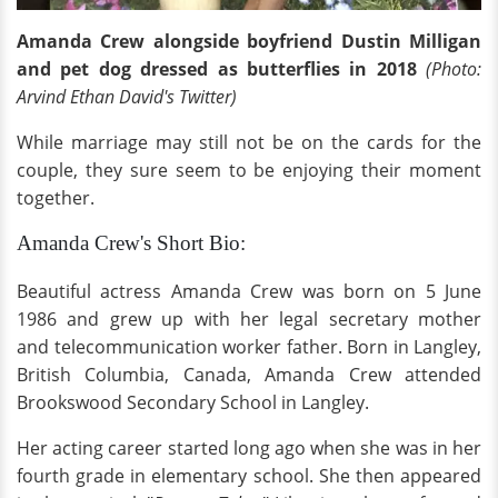
Amanda Crew alongside boyfriend Dustin Milligan
and pet dog dressed as butterflies in 2018
(Photo:
Arvind Ethan David's Twitter)
While marriage may still not be on the cards for the
couple, they sure seem to be enjoying their moment
together.
Amanda Crew's Short Bio:
Beautiful actress Amanda Crew was born on 5 June
1986 and grew up with her legal secretary mother
and telecommunication worker father. Born in Langley,
British Columbia, Canada, Amanda Crew attended
Brookswood Secondary School in Langley.
Her acting career started long ago when she was in her
fourth grade in elementary school. She then appeared