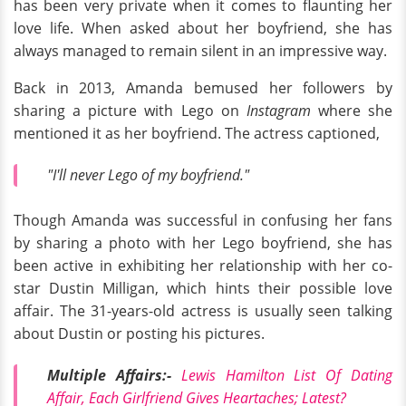
has been very private when it comes to flaunting her
love life. When asked about her boyfriend, she has
always managed to remain silent in an impressive way.
Back in 2013, Amanda bemused her followers by
sharing a picture with Lego on
Instagram
where she
mentioned it as her boyfriend. The actress captioned,
"I'll never Lego of my boyfriend."
Though Amanda was successful in confusing her fans
by sharing a photo with her Lego boyfriend, she has
been active in exhibiting her relationship with her co-
star Dustin Milligan, which hints their possible love
affair. The 31-years-old actress is usually seen talking
about Dustin or posting his pictures.
Multiple Affairs:-
Lewis Hamilton List Of Dating
Affair, Each Girlfriend Gives Heartaches; Latest?