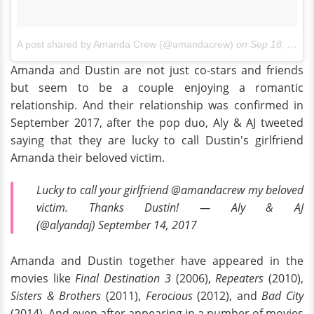
A post shared by Amanda Crew (@amandacrew)
on
Sep 18, 2016 at 9:47am PDT
Amanda and Dustin are not just co-stars and friends
but seem to be a couple enjoying a romantic
relationship. And their relationship was confirmed in
September 2017, after the pop duo, Aly & AJ tweeted
saying that they are lucky to call Dustin's girlfriend
Amanda their beloved victim.
Lucky to call your girlfriend @amandacrew my beloved
victim. Thanks Dustin! — Aly & AJ
(@alyandaj) September 14, 2017
Amanda and Dustin together have appeared in the
movies like
Final Destination 3
(2006),
Repeaters
(2010),
Sisters & Brothers
(2011),
Ferocious
(2012), and
Bad City
(2014). And even after appearing in a number of movies