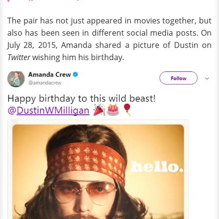
The pair has not just appeared in movies together, but
also has been seen in different social media posts. On
July 28, 2015, Amanda shared a picture of Dustin on
Twitter
wishing him his birthday.