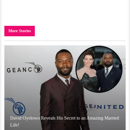
More Stories
David Oyelowo Reveals His Secret to an Amazing Married
Life!