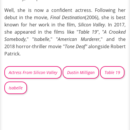
Well, she is now a confident actress. Following her
debut in the movie,
Final Destination
(2006), she is best
known for her work in the film,
Silicon Valley
. In 2017,
she appeared in the films like "
Table 19
", "
A Crooked
Somebody
," "
Isabelle
," "
American Murderer
," and the
2018 horror-thriller movie "
Tone Deaf"
alongside Robert
Patrick.
Actress From Silicon Valley
Dustin Milligan
Table 19
Isabelle