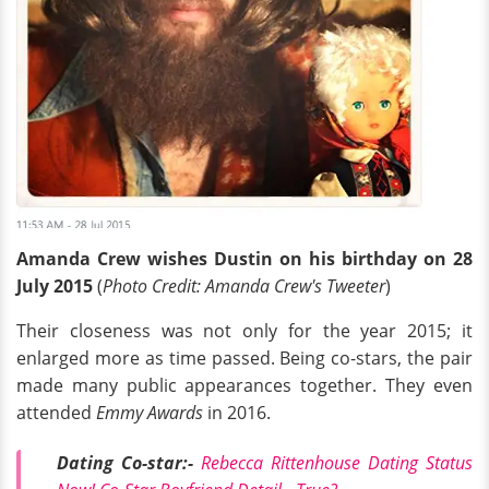
Amanda Crew wishes Dustin on his birthday on 28
July 2015
(
Photo Credit: Amanda Crew's Tweeter
)
Their closeness was not only for the year 2015; it
enlarged more as time passed. Being co-stars, the pair
made many public appearances together. They even
attended
Emmy Awards
in 2016.
Dating Co-star:-
Rebecca Rittenhouse Dating Status