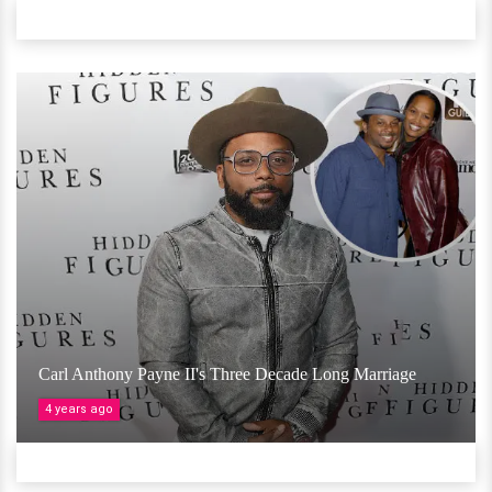
Carl Anthony Payne II's Three Decade Long Marriage
4 years ago