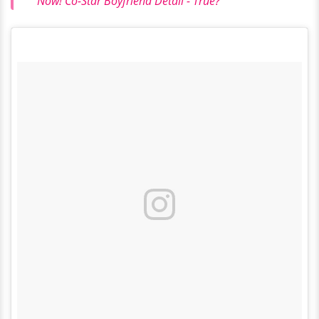
Now! Co-Star Boyfriend Detail - True?