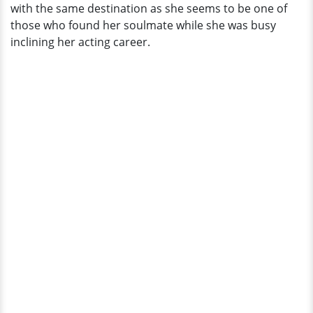
with the same destination as she seems to be one of
those who found her soulmate while she was busy
inclining her acting career.