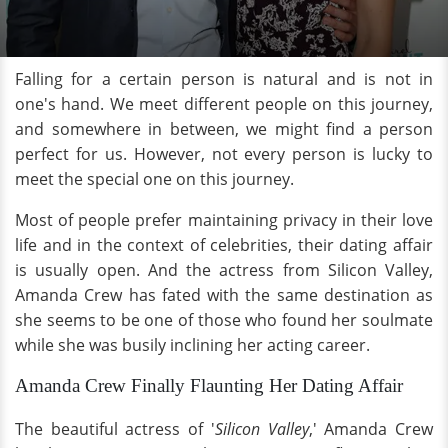
Falling for a certain person is natural and is not in
one's hand. We meet different people on this journey,
and somewhere in between, we might find a person
perfect for us. However, not every person is lucky to
meet the special one on this journey.
Most of people prefer maintaining privacy in their love
life and in the context of celebrities, their dating affair
is usually open. And the actress from Silicon Valley,
Amanda Crew has fated with the same destination as
she seems to be one of those who found her soulmate
while she was busily inclining her acting career.
Amanda Crew Finally Flaunting Her Dating Affair
The beautiful actress of '
Silicon Valley
,' Amanda Crew