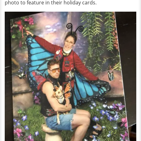
photo to feature in their holiday cards.