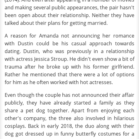
and making several public appearances, the pair hasn't
been open about their relationship. Neither they have
talked about their plans for getting married.
A reason for Amanda not announcing her romance
with Dustin could be his casual approach towards
dating. Dustin, who was previously in a relationship
with actress Jessica Stroup. He didn't even show a bit of
trauma after he broke up with his former girlfriend.
Rather he mentioned that there were a lot of options
for him as he often worked with hot actresses.
Even though the couple has not announced their affair
publicly, they have already started a family as they
share a pet dog together. Apart from enjoying each
other's company, the three also involved in hilarious
cosplays. Back in early 2018, the duo along with their
dog got dressed up in funny butterfly costumes for a