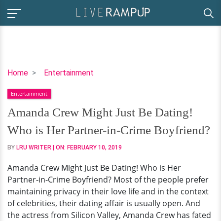
Amanda
Home
Entertainment
Crew
Entertainment
Might
Just
Amanda Crew Might Just Be Dating!
Be
Who is Her Partner-in-Crime Boyfriend?
Dating!
Who
BY
LRU WRITER
| ON:
FEBRUARY 10, 2019
is
Amanda Crew Might Just Be Dating! Who is Her
Her
Partner-in-Crime Boyfriend? Most of the people prefer
Partner-
maintaining privacy in their love life and in the context
in-
of celebrities, their dating affair is usually open. And
Crime
the actress from Silicon Valley, Amanda Crew has fated
Boyfriend?