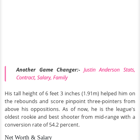
Another Game Changer:-
Justin Anderson Stats,
Contract, Salary, Family
His tall height of 6 feet 3 inches (1.91m) helped him on
the rebounds and score pinpoint three-pointers from
above his oppositions. As of now, he is the league's
oldest rookie and best shooter from mid-range with a
conversion rate of 54.2 percent.
Net Worth & Salary