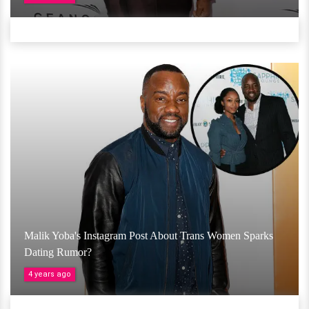
Malik Yoba's Instagram Post About Trans Women Sparks
Dating Rumor?
4 years ago