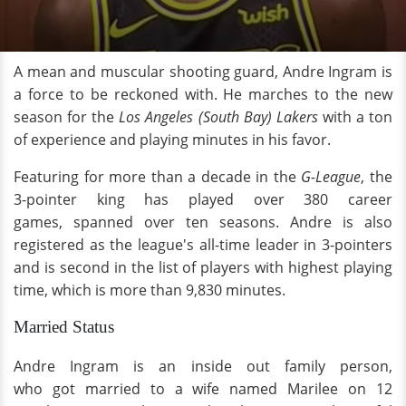
A mean and muscular shooting guard, Andre Ingram is
a force to be reckoned with. He marches to the new
season for the
Los Angeles (South Bay) Lakers
with a ton
of experience and playing minutes in his favor.
Featuring for more than a decade in the
G-League
, the
3-pointer king has played over 380 career
games, spanned over ten seasons. Andre is also
registered as the league's all-time leader in 3-pointers
and is second in the list of players with highest playing
time, which is more than 9,830 minutes.
Married Status
Andre Ingram is an inside out family person,
who got married to a wife named Marilee on 12