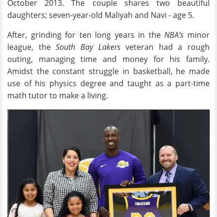
October 2013. The couple shares two beautiful
daughters; seven-year-old Maliyah and Navi - age 5.
After, grinding for ten long years in the
NBA’s
minor
league, the
South Bay Lakers
veteran had a rough
outing, managing time and money for his family.
Amidst the constant struggle in basketball, he made
use of his physics degree and taught as a part-time
math tutor to make a living.