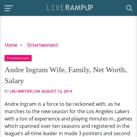
Andre
Home
Entertainment
Ingram
Entertainment
Wife,
Family,
Andre Ingram Wife, Family, Net Worth,
Net
Salary
Worth,
Salary
BY
LRU WRITER
| ON:
AUGUST 12, 2019
Andre Ingram is a force to be reckoned with, as he
marches to the new season for the Los Angeles Lakers
with a ton of experience and playing minutes in...games
which spanned over ten seasons and registered in the
league’s all-time leader in made 3 pointers and second