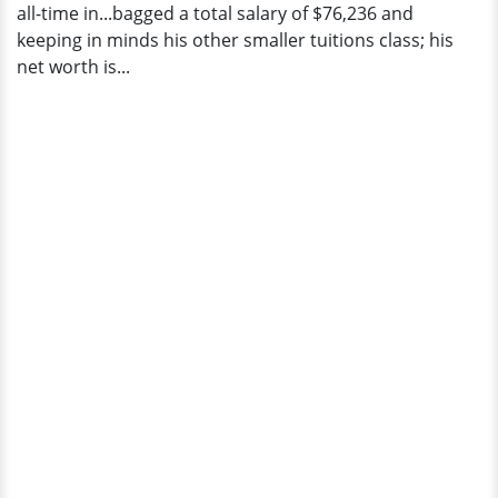
all-time in...bagged a total salary of $76,236 and
keeping in minds his other smaller tuitions class; his
net worth is...