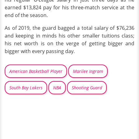
earned $13,824 pay for his three-match service at the
end of the season.
As of 2019, the guard bagged a total salary of $76,236
and keeping in minds his other smaller tuitions class;
his net worth is on the verge of getting bigger and
bigger with every passing day.
American Basketball Player
Marilee Ingram
South Bay Lakers
NBA
Shooting Guard