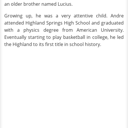
an older brother named Lucius.
Growing up, he was a very attentive child. Andre
attended Highland Springs High School and graduated
with a physics degree from American University.
Eventually starting to play basketball in college, he led
the Highland to its first title in school history.