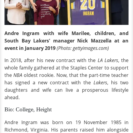
Andre Ingram with wife Marilee, children, and
South Bay Lakers' manager Nick Mazzella at an
event in January 2019
(Photo: gettyimages.com)
In 2018, after his new contract with the
LA Lakers
, the
whole family gathered at the Staples Center to support
the
NBA
oldest rookie. Now, that the part-time teacher
has signed a new contract with the
Lakers
, his two
daughters and wife can live a prosperous lifestyle
ahead.
Bio: College, Height
Andre Ingram was born on 19 November 1985 in
Richmond, Virginia. His parents raised him alongside