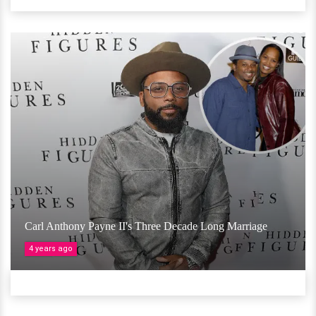
Carl Anthony Payne II's Three Decade Long Marriage
4 years ago