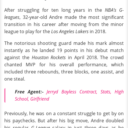
After struggling for ten long years in the
NBA’s G-
leagues
, 32-year-old Andre made the most significant
transition in his career after moving from the minor
league to play for the
Los Angeles Lakers
in 2018.
The notorious shooting guard made his mark almost
instantly as he landed 19 points in his debut match
against the
Houston Rockets
in April 2018. The crowd
chanted MVP for his overall performance, which
included three rebounds, three blocks, one assist, and
one steal.
Free Agent:-
Jerryd Bayless Contract, Stats, High
School, Girlfriend
Previously, he was on a constant struggle to get by on
his paychecks. But after his big move, Andre doubled
his regular
G-League
salary in just three days as he