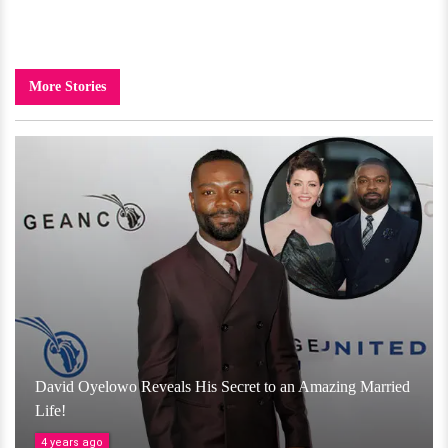
More Stories
David Oyelowo Reveals His Secret to an Amazing Married
Life!
4 years ago