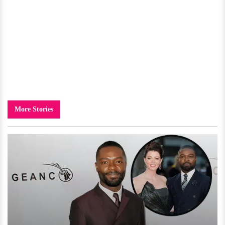
More Stories