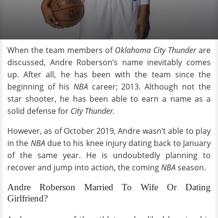
When the team members of
Oklahoma City Thunder
are
discussed, Andre Roberson’s name inevitably comes
up. After all, he has been with the team since the
beginning of his
NBA
career; 2013. Although not the
star shooter, he has been able to earn a name as a
solid defense for
City Thunder.
However, as of October 2019, Andre wasn’t able to play
in the
NBA
due to his knee injury dating back to January
of the same year. He is undoubtedly planning to
recover and jump into action, the coming
NBA
season.
Andre Roberson Married To Wife Or Dating
Girlfriend?