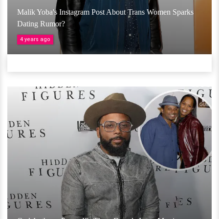
Malik Yoba's Instagram Post About Trans Women Sparks
Dating Rumor?
4 years ago