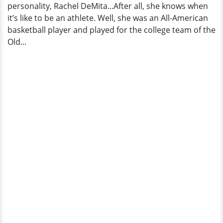
personality, Rachel DeMita...After all, she knows when
it’s like to be an athlete. Well, she was an All-American
basketball player and played for the college team of the
Old...