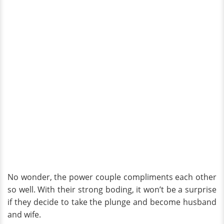
No wonder, the power couple compliments each other
so well. With their strong boding, it won’t be a surprise
if they decide to take the plunge and become husband
and wife.