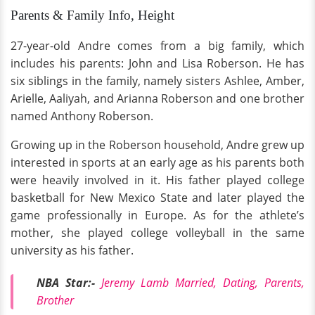
Parents & Family Info, Height
27-year-old Andre comes from a big family, which
includes his parents: John and Lisa Roberson. He has
six siblings in the family, namely sisters Ashlee, Amber,
Arielle, Aaliyah, and Arianna Roberson and one brother
named Anthony Roberson.
Growing up in the Roberson household, Andre grew up
interested in sports at an early age as his parents both
were heavily involved in it. His father played college
basketball for New Mexico State and later played the
game professionally in Europe. As for the athlete’s
mother, she played college volleyball in the same
university as his father.
NBA Star:-
Jeremy Lamb Married, Dating, Parents,
Brother