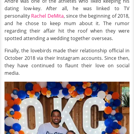
Andre was one of the athletes who liked keeping his
dating low-key. After all, he was linked to TV
personality
Rachel DeMita
, since the beginning of 2018,
and he chose to keep mum about it. The rumor
regarding their affair hit the roof when they were
spotted attending a wedding together overseas.
Finally, the lovebirds made their relationship official in
October 2018 via their Instagram accounts. Since then,
they have continued to flaunt their love on social
media.