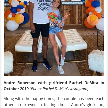
Andre Roberson with girlfriend Rachel DeMita in
October 2019
(Photo: Rachel DeMita's Instagram)
Along with the happy times, the couple has been each
other’s rock even in testing times. Andre’s girlfriend,