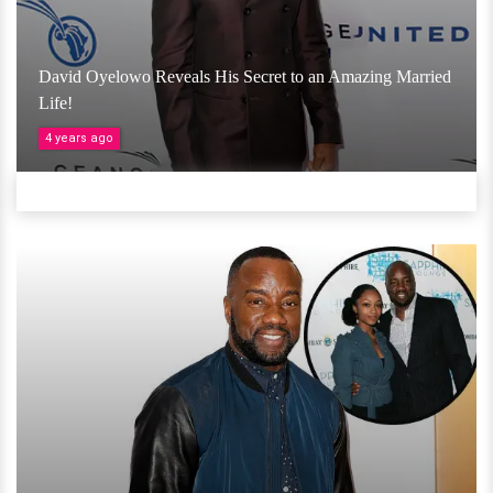
David Oyelowo Reveals His Secret to an Amazing Married
Life!
4 years ago