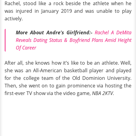
Rachel, stood like a rock beside the athlete when he
was injured in January 2019 and was unable to play
actively.
More About Andre's Girlfriend:-
Rachel A DeMita
Reveals Dating Status & Boyfriend Plans Amid Height
Of Career
After all, she knows how it’s like to be an athlete. Well,
she was an All-American basketball player and played
for the college team of the Old Dominion University.
Then, she went on to gain prominence via hosting the
first-ever TV show via the video game,
NBA 2KTV.