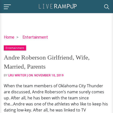
Andre
Home
Entertainment
Roberson
Entertainment
Girlfriend,
Wife,
Andre Roberson Girlfriend, Wife,
Married,
Married, Parents
Parents
BY
LRU WRITER
| ON:
NOVEMBER 10, 2019
When the team members of Oklahoma City Thunder
are discussed, Andre Roberson’s name surely comes
up. After all, he has been with the team since
the...Andre was one of the athletes who like to keep his
dating low-key. After all, he was linked to TV