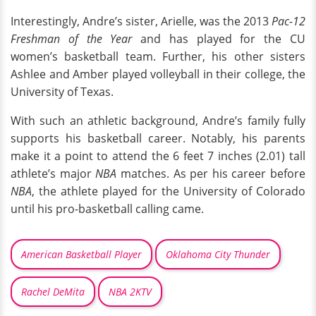
Interestingly, Andre’s sister, Arielle, was the 2013
Pac-12
Freshman of the Year
and has played for the CU
women’s basketball team. Further, his other sisters
Ashlee and Amber played volleyball in their college, the
University of Texas.
With such an athletic background, Andre’s family fully
supports his basketball career. Notably, his parents
make it a point to attend the 6 feet 7 inches (2.01) tall
athlete’s major
NBA
matches. As per his career before
NBA
, the athlete played for the University of Colorado
until his pro-basketball calling came.
American Basketball Player
Oklahoma City Thunder
Rachel DeMita
NBA 2KTV