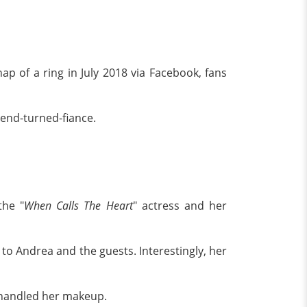
 of a ring in July 2018 via Facebook, fans
iend-turned-fiance.
the "
When Calls The Heart
" actress and her
to Andrea and the guests. Interestingly, her
 handled her makeup.