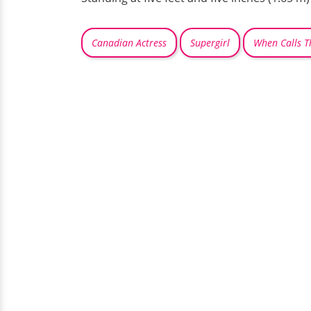
Canadian Actress
Supergirl
When Calls T