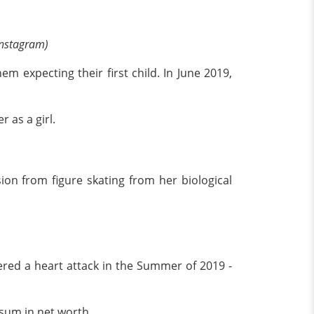
Instagram)
m expecting their first child. In June 2019,
 as a girl.
on from figure skating from her biological
ered a heart attack in the Summer of 2019 -
 sum in net worth.