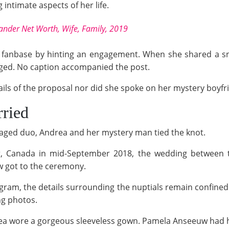
intimate aspects of her life.
ander Net Worth, Wife, Family, 2019
fanbase by hinting an engagement. When she shared a snap
ged. No caption accompanied the post.
ails of the proposal nor did she spoke on her mystery boyfr
ried
ngaged duo, Andrea and her mystery man tied the knot.
er, Canada in mid-September 2018, the wedding between 
ew got to the ceremony.
agram, the details surrounding the nuptials remain confined 
ng photos.
rea wore a gorgeous sleeveless gown. Pamela Anseeuw had