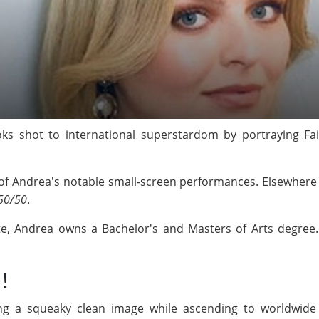
ks shot to international superstardom by portraying Fa
f Andrea's notable small-screen performances. Elsewhere o
50/50
.
te, Andrea owns a Bachelor's and Masters of Arts degree. 
!
ng a squeaky clean image while ascending to worldwide