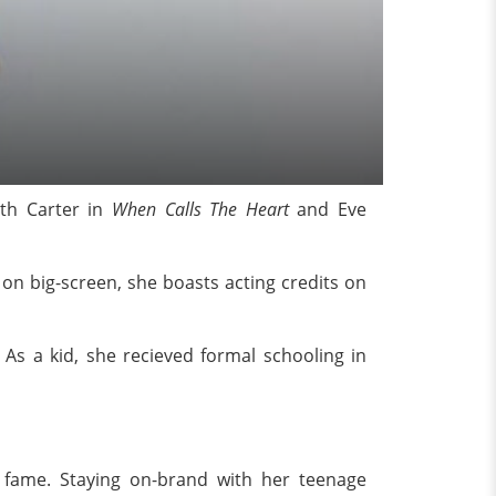
ith Carter in
When Calls The Heart
and Eve
n big-screen, she boasts acting credits on
As a kid, she recieved formal schooling in
 fame. Staying on-brand with her teenage