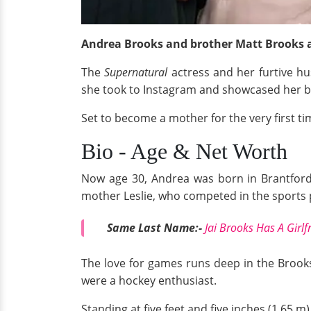
Andrea Brooks and brother Matt Brooks a
The
Supernatural
actress and her furtive hu
she took to Instagram and showcased her 
Set to become a mother for the very first ti
Bio - Age & Net Worth
Now age 30, Andrea was born in Brantford,
mother Leslie, who competed in the sports p
Same Last Name:-
Jai Brooks Has A Girlf
The love for games runs deep in the Brooks
were a hockey enthusiast.
Standing at five feet and five inches (1.65 m