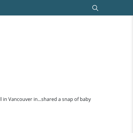
 in Vancouver in...shared a snap of baby