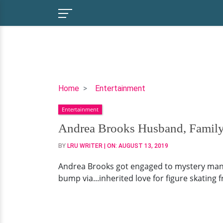
Andrea
Home
Entertainment
Brooks
Entertainment
Husband,
Family,
Andrea Brooks Husband, Family
Net
BY
LRU WRITER
| ON:
AUGUST 13, 2019
Worth
Andrea Brooks got engaged to mystery man..
bump via...inherited love for figure skating 