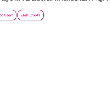
he Heart
Matt Brooks