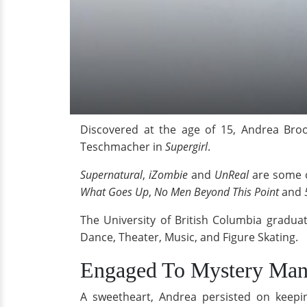
Discovered at the age of 15, Andrea Broo
Teschmacher in
Supergirl
.
Supernatural
,
iZombie
and
UnReal
are some o
What Goes Up
,
No Men Beyond This Point
and
The University of British Columbia gradua
Dance, Theater, Music, and Figure Skating.
Engaged To Mystery Man
A sweetheart, Andrea persisted on keepi