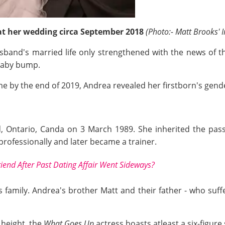
t her wedding circa September 2018
(Photo:- Matt Brooks' 
sband's married life only strengthened with the news of the
baby bump.
me by the end of 2019, Andrea revealed her firstborn's gender
 Ontario, Canda on 3 March 1989. She inherited the passi
rofessionally and later became a trainer.
riend After Past Dating Affair Went Sideways?
 family. Andrea's brother Matt and their father - who suff
) height, the
What Goes Up
actress boasts atleast a six-figure