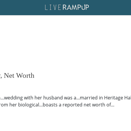
, Net Worth
.wedding with her husband was a...married in Heritage Hall
from her biological...boasts a reported net worth of...