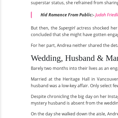
superstar status, she refrained from sharing 
Hid Romance From Public:-
Judah Friedl
But then, the
Supergirl
actress shocked her 
concluded that she might have gotten enga
For her part, Andrea neither shared the det
Wedding, Husband & Mar
Barely two months into their lives as an e
Married at the Heritage Hall in Vancouv
husband was a low-key affair. Only select f
Despite chronicling the big day on her Inst
mystery husband is absent from the weddi
On the day she walked down the aisle, And