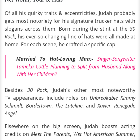
Of all his quirky traits & eccentricities, Judah probably
gets most notoriety for his signature trucker hats with
slogans across them. Born during the stint at the
30
Rock
, his ever-so-changing line of hats were all made at
home. For each scene, he crafted a specific cap.
Married To Hat-Loving Man:-
Singer-Songwriter
Tameka Cottle Planning to Split from Husband Along
With Her Children?
Besides
30 Rock
, Judah's other most noteworthy
TV appearances include roles on
Unbreakable Kimmy
Schmidt
,
Bordertown
,
The Lateline
, and
Xavier: Renegade
Angel
.
Elsewhere on the big screen, Judah boasts acting
credits on
Meet The Parents
,
Wet Hot American Summer
,