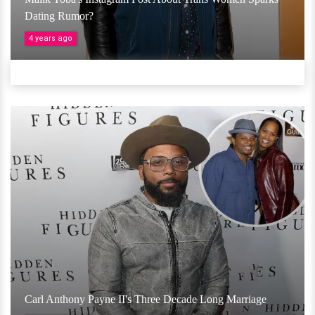
Dating Rumor?
4 years ago
Carl Anthony Payne II's Three Decade Long Marriage