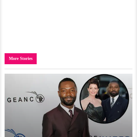
More Stories