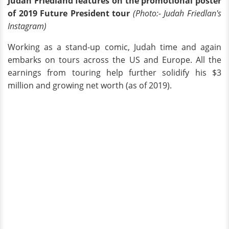
Judah Friedland features on the promotional poster
of 2019 Future President tour
(Photo:- Judah Friedlan's
Instagram)
Working as a stand-up comic, Judah time and again
embarks on tours across the US and Europe. All the
earnings from touring help further solidify his $3
million and growing net worth (as of 2019).