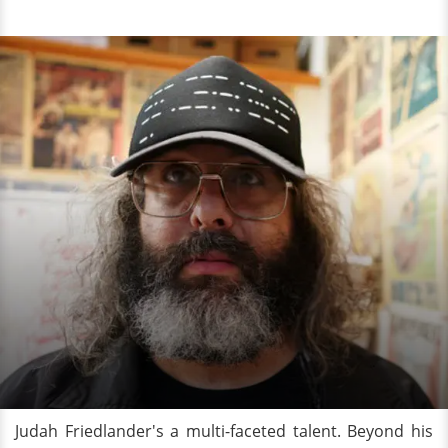
Judah Friedlander's a multi-faceted talent. Beyond his