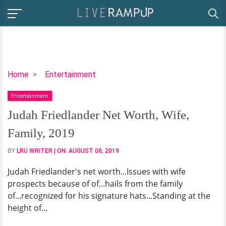
Judah
Home
Entertainment
Friedlander
Entertainment
Net
Worth,
Judah Friedlander Net Worth, Wife,
Wife,
Family, 2019
Family,
2019
BY
LRU WRITER
| ON:
AUGUST 08, 2019
Judah Friedlander's net worth...Issues with wife
prospects because of of...hails from the family
of...recognized for his signature hats...Standing at the
height of...