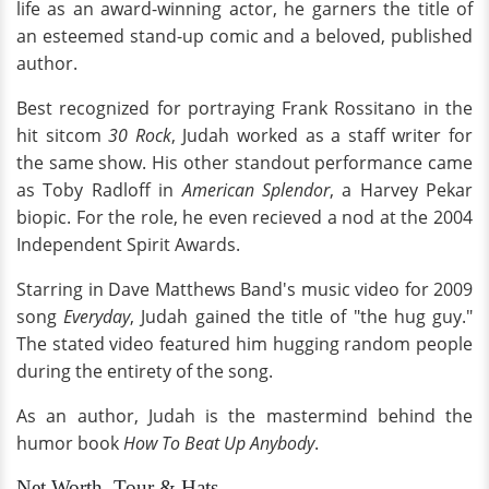
life as an award-winning actor, he garners the title of
an esteemed stand-up comic and a beloved, published
author.
Best recognized for portraying Frank Rossitano in the
hit sitcom
30 Rock
, Judah worked as a staff writer for
the same show. His other standout performance came
as Toby Radloff in
American Splendor
, a Harvey Pekar
biopic. For the role, he even recieved a nod at the 2004
Independent Spirit Awards.
Starring in Dave Matthews Band's music video for 2009
song
Everyday
, Judah gained the title of "the hug guy."
The stated video featured him hugging random people
during the entirety of the song.
As an author, Judah is the mastermind behind the
humor book
How To Beat Up Anybody
.
Net Worth, Tour & Hats