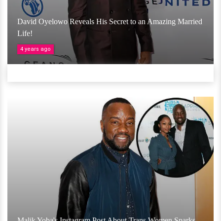
David Oyelowo Reveals His Secret to an Amazing Married
Life!
4 years ago
Malik Yoba's Instagram Post About Trans Women Sparks