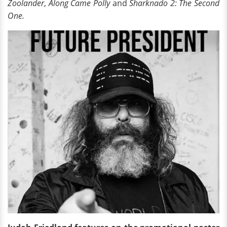
Zoolander
,
Along Came Polly
and
Sharknado 2: The Second
One.