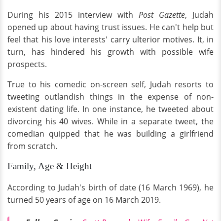
During his 2015 interview with
Post Gazette
, Judah
opened up about having trust issues. He can't help but
feel that his love interests' carry ulterior motives. It, in
turn, has hindered his growth with possible wife
prospects.
True to his comedic on-screen self, Judah resorts to
tweeting outlandish things in the expense of non-
existent dating life. In one instance, he tweeted about
divorcing his 40 wives. While in a separate tweet, the
comedian quipped that he was building a girlfriend
from scratch.
Family, Age & Height
According to Judah's birth of date (16 March 1969), he
turned 50 years of age on 16 March 2019.