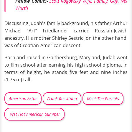
Fellow Comic:-
Scott Rogowsky Wife, Family, Gay, Net
Worth
Discussing Judah's family background, his father Arthur
Michael “Art” Friedlander carried Russian-Jewish
ancestry. His mother Shirley Sestric, on the other hand,
was of Croatian-American descent.
Born and raised in Gaithersburg, Maryland, Judah went
to film school after earning his high school diploma. In
terms of height, he stands five feet and nine inches
(1.75 m) tall.
American Actor
Frank Rossitano
Meet The Parents
Wet Hot American Summer