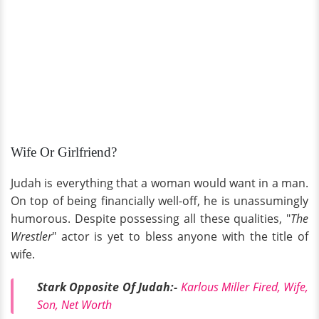
Wife Or Girlfriend?
Judah is everything that a woman would want in a man.
On top of being financially well-off, he is unassumingly
humorous. Despite possessing all these qualities, "
The
Wrestler
" actor is yet to bless anyone with the title of
wife.
Stark Opposite Of Judah:-
Karlous Miller Fired, Wife,
Son, Net Worth