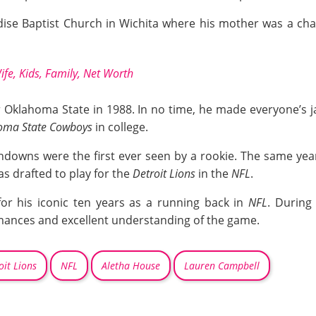
dise Baptist Church in Wichita where his mother was a ch
fe, Kids, Family, Net Worth
for Oklahoma State in 1988. In no time, he made everyone’s 
oma State Cowboys
in college.
chdowns were the first ever seen by a rookie. The same year
as drafted to play for the
Detroit Lions
in the
NFL
.
for his iconic ten years as a running back in
NFL
. During
mances and excellent understanding of the game.
oit Lions
NFL
Aletha House
Lauren Campbell