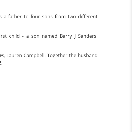
 is a father to four sons from two different
irst child - a son named Barry J Sanders.
ws
, Lauren Campbell. Together the husband
2.