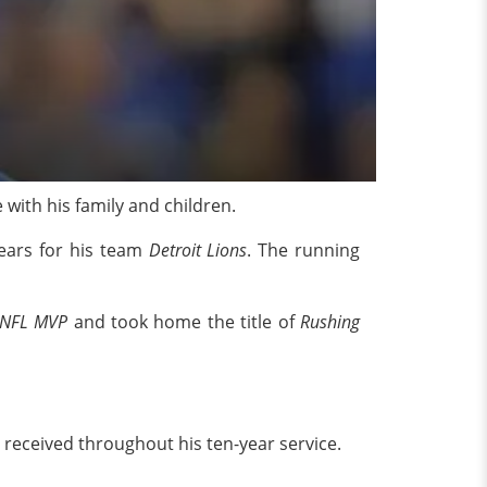
e with his family and children.
years for his team
Detroit Lions
. The running
 NFL MVP
and took home the title of
Rushing
eceived throughout his ten-year service.