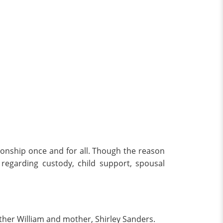
tionship once and for all. Though the reason
regarding custody, child support, spousal
ther William and mother, Shirley Sanders.