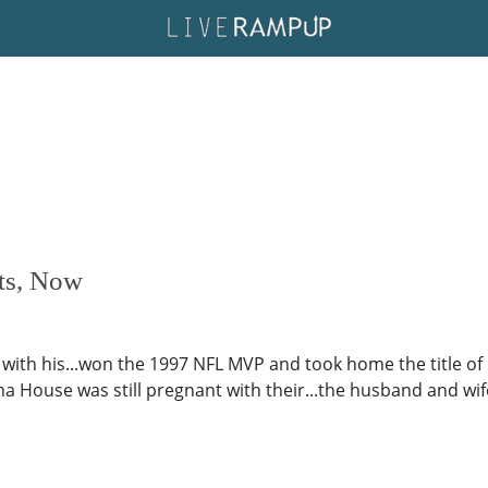
nts, Now
e with his...won the 1997 NFL MVP and took home the title of
ha House was still pregnant with their...the husband and wif