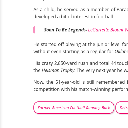
As a child, he served as a member of Para
developed a bit of interest in football.
Soon To Be Legend:-
LeGarrette Blount Wi
He started off playing at the junior level 
without even starting as a regular for
Oklah
His crazy 2,850-yard rush and total 44 tou
the
Heisman Trophy
. The very next year he w
Now, the 51-year-old is still remembered 
competition with his match-winning perfor
Former American Football Running Back
Detr