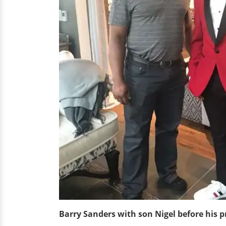
Barry Sanders with son Nigel before his 