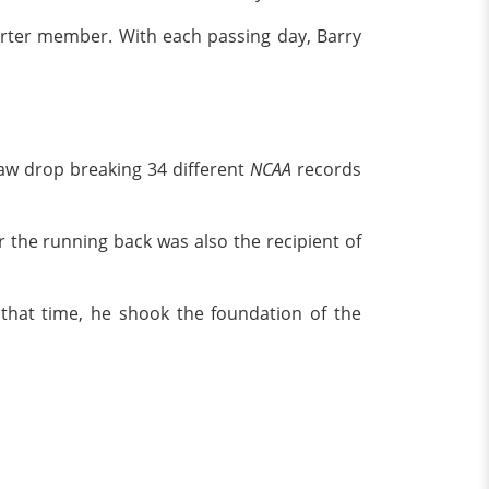
arter member. With each passing day, Barry
jaw drop breaking 34 different
NCAA
records
 the running back was also the recipient of
 that time, he shook the foundation of the