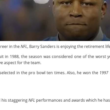
areer in the
NFL
, Barry Sanders is enjoying the retirement lif
uit in 1988, the season was considered one of the worst 
ve aspect for the team.
selected in the pro bowl ten times. Also, he won the
1997
d his staggering
NFL
performances and awards which he has r