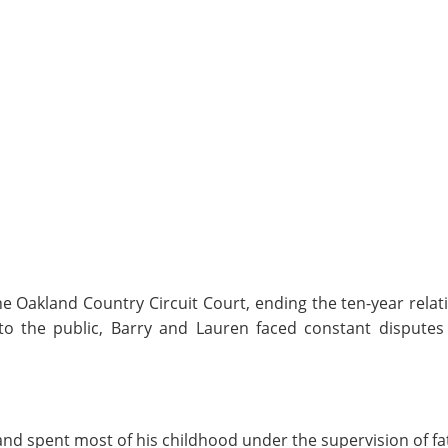
the Oakland Country Circuit Court, ending the ten-year rela
 the public, Barry and Lauren faced constant disputes 
nd spent most of his childhood under the supervision of fa