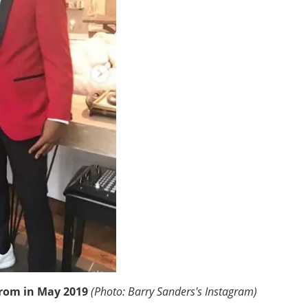
prom in May 2019
(Photo: Barry Sanders's Instagram)