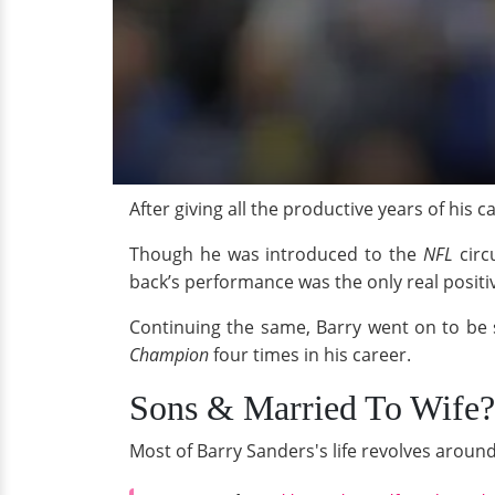
After giving all the productive years of his c
Though he was introduced to the
NFL
circ
back’s performance was the only real positi
Continuing the same, Barry went on to be 
Champion
four times in his career.
Sons & Married To Wife?
Most of Barry Sanders's life revolves aroun