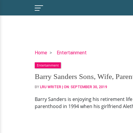
Barry
Home
Entertainment
Sanders
Entertainment
Sons,
Wife,
Barry Sanders Sons, Wife, Pare
Parents,
BY
LRU WRITER
| ON:
SEPTEMBER 30, 2019
Now
Barry Sanders is enjoying his retirement lif
parenthood in 1994 when his girlfriend Alet