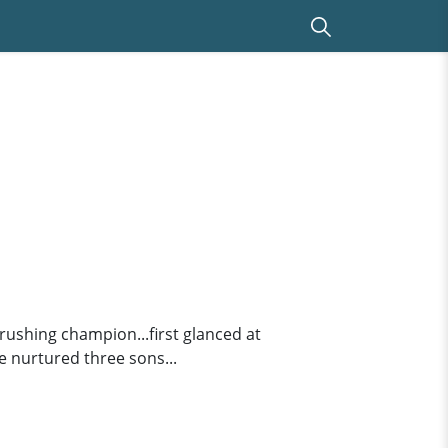
 rushing champion...first glanced at
e nurtured three sons...