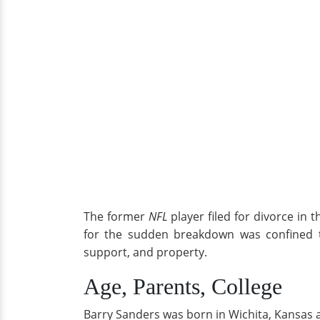
The former
NFL
player filed for divorce in 
for the sudden breakdown was confined to
support, and property.
Age, Parents, College
Barry Sanders was born in Wichita, Kansas a