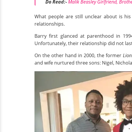
Do Read:-
Malik Beasley Girlfriend, Broth
What people are still unclear about is his 
relationships.
Barry first glanced at parenthood in 199
Unfortunately, their relationship did not la
On the other hand in 2000, the former
Lion
and wife nurtured three sons: Nigel, Nichola