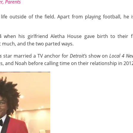
er, Parents
life outside of the field. Apart from playing football, he
4 when his girlfriend Aletha House gave birth to their f
st much, and the two parted ways.
s
star married a TV anchor for
Detroit’s
show on
Local 4 Ne
s, and Noah before calling time on their relationship in 201