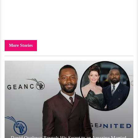
More Stories
David Oyelowo Reveals His Secret to an Amazing Married