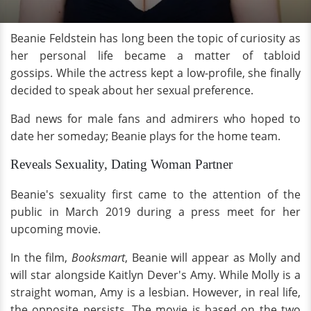
Beanie Feldstein has long been the topic of curiosity as
her personal life became a matter of tabloid
gossips. While the actress kept a low-profile, she finally
decided to speak about her sexual preference.
Bad news for male fans and admirers who hoped to
date her someday; Beanie plays for the home team.
Reveals Sexuality, Dating Woman Partner
Beanie's sexuality first came to the attention of the
public in March 2019 during a press meet for her
upcoming movie.
In the film,
Booksmart
, Beanie will appear as Molly and
will star alongside Kaitlyn Dever's Amy. While Molly is a
straight woman, Amy is a lesbian. However, in real life,
the opposite persists. The movie is based on the two