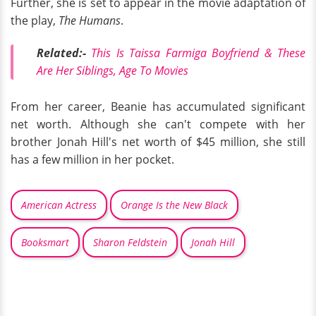
Further, she is set to appear in the movie adaptation of
the play,
The Humans
.
Related:-
This Is Taissa Farmiga Boyfriend & These
Are Her Siblings, Age To Movies
From her career, Beanie has accumulated significant
net worth. Although she can't compete with her
brother Jonah Hill's net worth of $45 million, she still
has a few million in her pocket.
American Actress
Orange Is the New Black
Booksmart
Sharon Feldstein
Jonah Hill