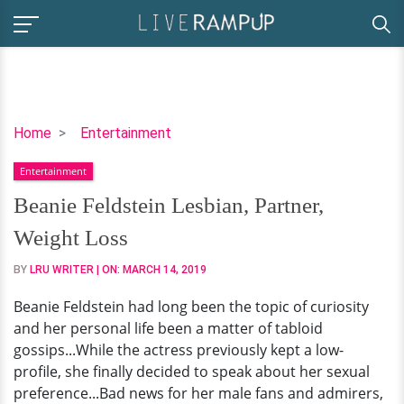
Beanie
Home
Entertainment
Feldstein
Entertainment
Lesbian,
Partner,
Beanie Feldstein Lesbian, Partner,
Weight
Weight Loss
Loss
BY
LRU WRITER
| ON:
MARCH 14, 2019
Beanie Feldstein had long been the topic of curiosity
and her personal life been a matter of tabloid
gossips...While the actress previously kept a low-
profile, she finally decided to speak about her sexual
preference...Bad news for her male fans and admirers,