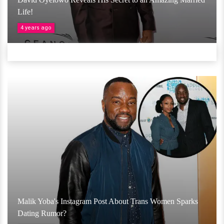
Life!
4 years ago
Malik Yoba's Instagram Post About Trans Women Sparks
Dating Rumor?