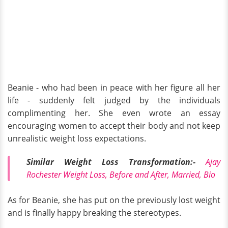
Beanie - who had been in peace with her figure all her
life - suddenly felt judged by the individuals
complimenting her. She even wrote an essay
encouraging women to accept their body and not keep
unrealistic weight loss expectations.
Similar Weight Loss Transformation:-
Ajay
Rochester Weight Loss, Before and After, Married, Bio
As for Beanie, she has put on the previously lost weight
and is finally happy breaking the stereotypes.