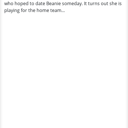
who hoped to date Beanie someday. It turns out she is
playing for the home team...