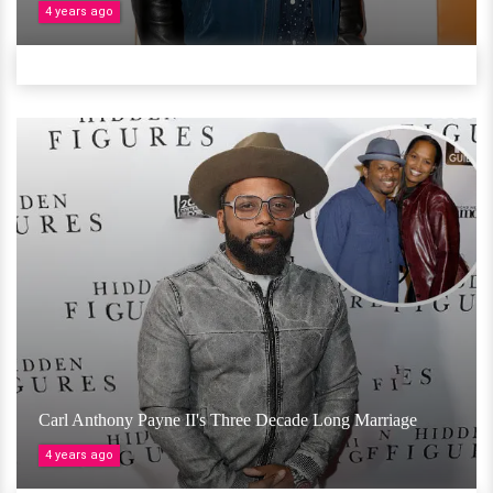
4 years ago
Carl Anthony Payne II's Three Decade Long Marriage
4 years ago