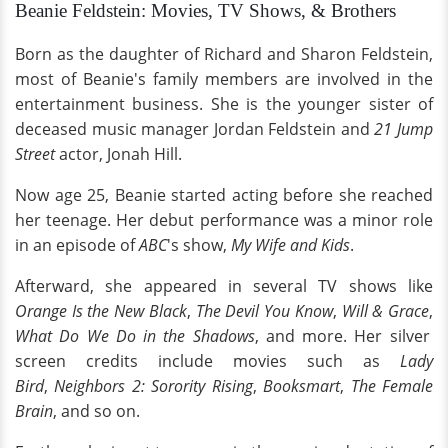
Beanie Feldstein: Movies, TV Shows, & Brothers
Born as the daughter of Richard and Sharon Feldstein,
most of Beanie's family members are involved in the
entertainment business. She is the younger sister of
deceased music manager Jordan Feldstein and
21 Jump
Street
actor, Jonah Hill.
Now age 25, Beanie started acting before she reached
her teenage. Her debut performance was a minor role
in an episode of
ABC
's show,
My Wife and Kids
.
Afterward, she appeared in several TV shows like
Orange Is the New Black
,
The Devil You Know
,
Will & Grace
,
What Do We Do in the Shadows
, and more. Her silver
screen credits include movies such as
Lady
Bird
,
Neighbors 2: Sorority Rising
,
Booksmart
,
The Female
Brain
, and so on.