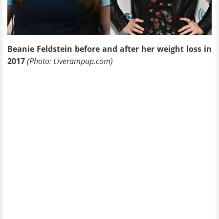
Beanie Feldstein before and after her weight loss in
2017
(Photo: Liverampup.com)