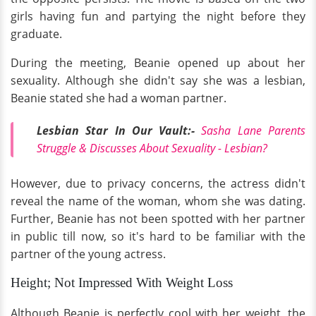
girls having fun and partying the night before they
graduate.
During the meeting, Beanie opened up about her
sexuality. Although she didn't say she was a lesbian,
Beanie stated she had a woman partner.
Lesbian Star In Our Vault:-
Sasha Lane Parents
Struggle & Discusses
About
Sexuality - Lesbian?
However, due to privacy concerns, the actress didn't
reveal the name of the woman, whom she was dating.
Further, Beanie has not been spotted with her partner
in public till now, so it's hard to be familiar with the
partner of the young actress.
Height; Not Impressed With Weight Loss
Although Beanie is perfectly cool with her weight, the