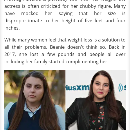
actress is often criticized for her chubby figure. Many
have mocked her saying that her size is
disproportionate to her height of five feet and four
inches.
While many women feel that weight loss is a solution to
all their problems, Beanie doesn't think so. Back in
2017, she lost a few pounds and people all over
including her family started complimenting her.