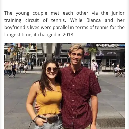
The young couple met each other via the junior
training circuit of tennis. While Bianca and her
boyfriend's lives were parallel in terms of tennis for the
longest time, it changed in 2018.