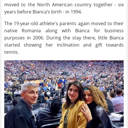
moved to the North American country together - six
years before Bianca’s birth - in 1994.
The 19-year-old athlete's parents again moved to their
native Romania along with Bianca for business
purposes in 2006. During the stay there, little Bianca
started showing her inclination and gift towards
tennis.