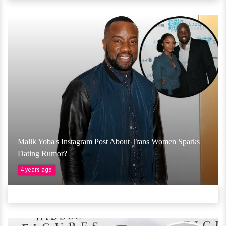
Malik Yoba's Instagram Post About Trans Women Sparks
Dating Rumor?
4 years ago