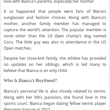
love with Bianca's parents, especially her mother.
It so happened that people were fans of Maria’s
sunglasses and fashion choices. Along with Bianca’s
mother, another family member has managed to
capture the world’s attention. The popular member is
none other than the
US Open
champ’s dog named
Coco. The little guy was also in attendance in the US
Open matches.
Despite her close-knit family, the athlete has provided
no updates on her siblings, which is led many to
believe that Bianca is an only child.
Who Is Bianca’s Boyfriend?
Bianca’s personal life is also closely related to tennis.
Along with her life’s passsion, she found love in the
sports court. Bianca began dating fellow tennis player
Benjamin Sigouin in 2017.