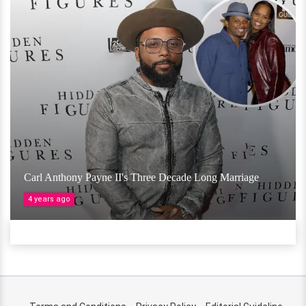
Carl Anthony Payne II's Three Decade Long Marriage
4 years ago