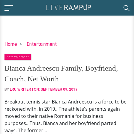
Bianca
Home
Entertainment
Andreescu
Entertainment
Family,
Boyfriend,
Bianca Andreescu Family, Boyfriend,
Coach,
Coach, Net Worth
Net
Worth
BY
LRU WRITER
| ON:
SEPTEMBER 09, 2019
Breakout tennis star Bianca Andreescu is a force to be
reckoned with. In 2019...The athlete's parents again
moved to their native Romania for business
purposes...Thus, Bianca and her boyfriend parted
ways. The former...