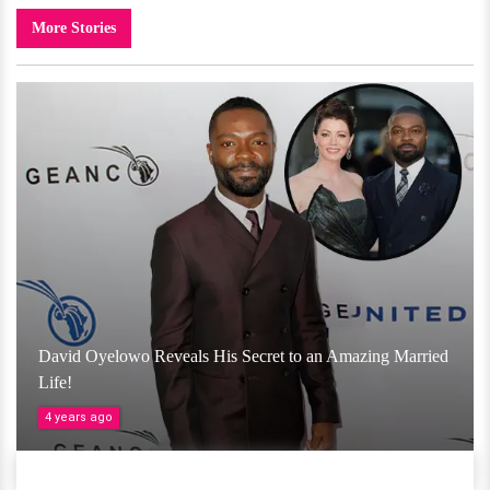
More Stories
David Oyelowo Reveals His Secret to an Amazing Married
Life!
4 years ago