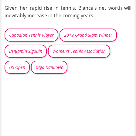
Given her rapid rise in tennis, Bianca’s net worth will
inevitably increase in the coming years.
Canadian Tennis Player
2019 Grand Slam Winner
Benjamin Sigouin
Women's Tennis Association
US Open
Olga Danilovic