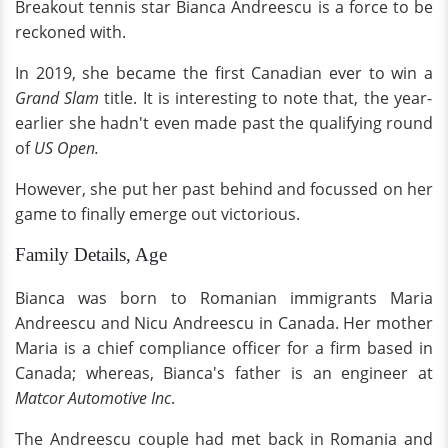
Breakout tennis star Bianca Andreescu is a force to be
reckoned with.
In 2019, she became the first Canadian ever to win a
Grand Slam
title. It is interesting to note that, the year-
earlier she hadn't even made past the qualifying round
of
US Open.
However, she put her past behind and focussed on her
game to finally emerge out victorious.
Family Details, Age
Bianca was born to Romanian immigrants Maria
Andreescu and Nicu Andreescu in Canada. Her mother
Maria is a chief compliance officer for a firm based in
Canada; whereas, Bianca's father is an engineer at
Matcor Automotive Inc
.
The Andreescu couple had met back in Romania and