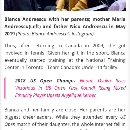
Bianca Andreescu with her parents; mother Maria
Andreescu(Left) and father Nicu Andreescu in May
2019
(Photo: Bianca Andreescu's Instagram)
Thus, after returning to Canada in 2009, she got
involved in tennis. Given her gift in the sport, Bianca
eventually started training at the National Training
Center in Toronto - Team Canada’s Under-14 facility.
2018 US Open Champ:-
Naomi Osaka Rises
Victorious In US Open First Round! Rising Mixed
Ethnicity Player Upsets Angelique Kerber
Bianca and her family are close. Her parents are her
biggest cheerleaders. While they attended every
US
Open
match of their daughter, the whole internet fell in