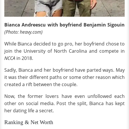
Bianca Andreescu with boyfriend Benjamin Sigouin
(Photo: heavy.com)
While Bianca decided to go pro, her boyfriend chose to
join the University of North Carolina and compete in
NCCA
in 2018.
Sadly, Bianca and her boyfriend have parted ways. May
it was their different paths or some other reason which
created a rift between the couple.
Now, the former lovers have even unfollowed each
other on social media. Post the split, Bianca has kept
her dating life a secret.
Ranking & Net Worth