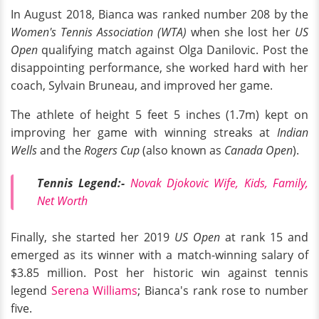
In August 2018, Bianca was ranked number 208 by the
Women's Tennis Association (WTA)
when she lost her
US
Open
qualifying match against Olga Danilovic. Post the
disappointing performance, she worked hard with her
coach, Sylvain Bruneau, and improved her game.
The athlete of height 5 feet 5 inches (1.7m) kept on
improving her game with winning streaks at
Indian
Wells
and the
Rogers Cup
(also known as
Canada Open
).
Tennis Legend:-
Novak Djokovic Wife, Kids, Family,
Net Worth
Finally, she started her 2019
US Open
at rank 15 and
emerged as its winner with a match-winning salary of
$3.85 million. Post her historic win against tennis
legend
Serena Williams
; Bianca's rank rose to number
five.