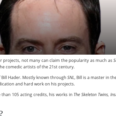
r projects, not many can claim the popularity as much as
S
he comedic artists of the 21st century.
f Bill Hader. Mostly known through
SNL
, Bill is a master in
dedication and hard work on his projects.
e than 105 acting credits, his works in
The Skeleton Twins, Ins
?