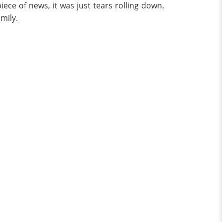
piece of news, it was just tears rolling down.
mily.