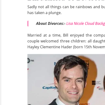
Sadly not all things can be rainbows and bu
has taken a plunge.
About Divorces:-
Lisa Nicole Cloud Back
Married at a time, Bill enjoyed the comp
couple welcomed three children: all daug
Hayley Clementine Hader (born 15th Novem