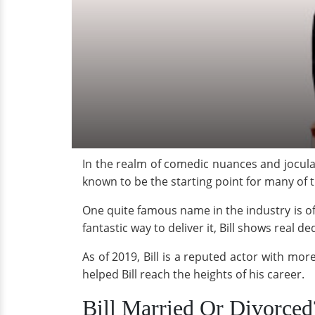
In the realm of comedic nuances and jocula
known to be the starting point for many of t
One quite famous name in the industry is o
fantastic way to deliver it, Bill shows real 
As of 2019, Bill is a reputed actor with mor
helped Bill reach the heights of his career.
Bill Married Or Divorced