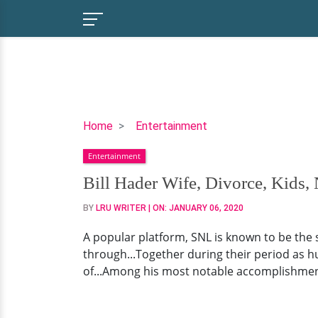
Bill
Home
Entertainment
Hader
Entertainment
Wife,
Divorce,
Bill Hader Wife, Divorce, Kids,
Kids,
BY
LRU WRITER
| ON:
JANUARY 06, 2020
Net
Worth
A popular platform, SNL is known to be the 
through...Together during their period as h
of...Among his most notable accomplishments