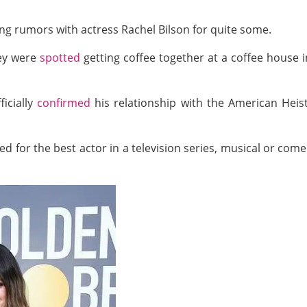
ng rumors with actress Rachel Bilson for quite some.
hey were
spotted
getting coffee together at a coffee house
ficially
confirmed
his relationship with the American Heist
 for the best actor in a television series, musical or comed