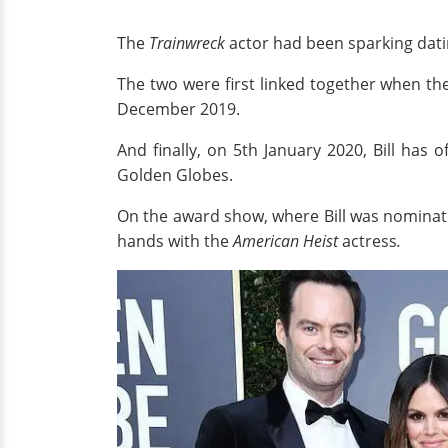
The
Trainwreck
actor had been sparking dati
The two were first linked together when t
December 2019.
And finally, on 5th January 2020, Bill has of
Golden Globes.
On the award show, where Bill was nominated
hands with
the
American Heist
actress
.