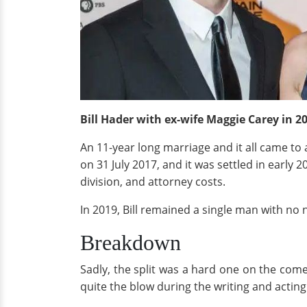
Bill Hader with ex-wife Maggie Carey in 2
An 11-year long marriage and it all came to a
on 31 July 2017, and it was settled in early 
division, and attorney costs.
In 2019, Bill remained a single man with no ne
Breakdown
Sadly, the split was a hard one on the comed
quite the blow during the writing and acting