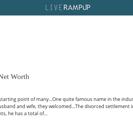
 Net Worth
starting point of many...One quite famous name in the indust
usband and wife, they welcomed...The divorced settlement i
, he has a total of...