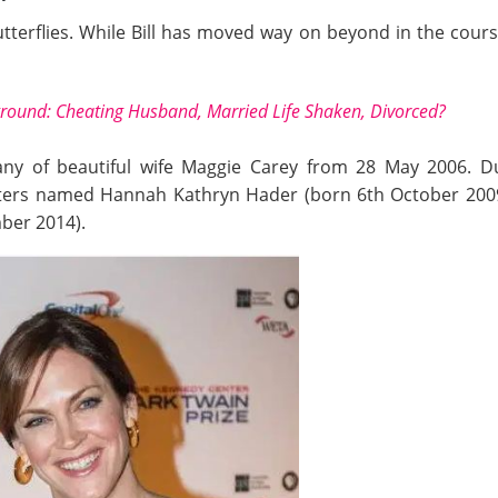
tterflies. While Bill has moved way on beyond in the course 
ground: Cheating Husband, Married Life Shaken, Divorced?
any of beautiful wife Maggie Carey from 28 May 2006. D
hters named Hannah Kathryn Hader (born 6th October 2009)
ber 2014).