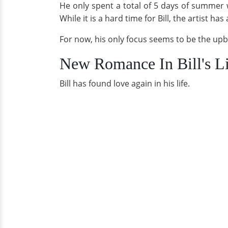
He only spent a total of 5 days of summer wit
While it is a hard time for Bill, the artist 
For now, his only focus seems to be the upb
New Romance In Bill's L
Bill has found love again in his life.