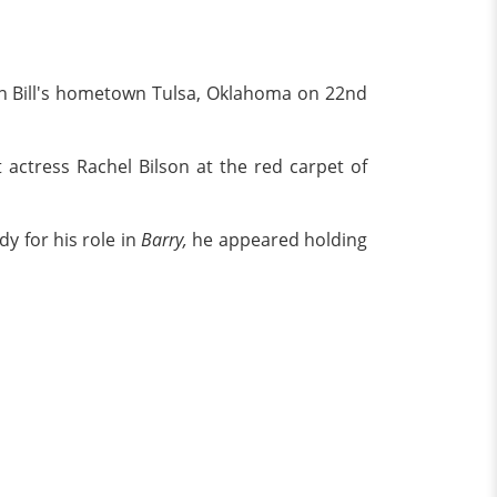
 in Bill's hometown Tulsa, Oklahoma on 22nd
 actress Rachel Bilson at the red carpet of
y for his role in
Barry,
he appeared holding