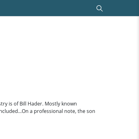
ry is of Bill Hader. Mostly known
ncluded...On a professional note, the son