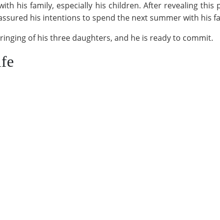
h his family, especially his children. After revealing this 
has assured his intentions to spend the next summer with his fa
ringing of his three daughters, and he is ready to commit.
ife