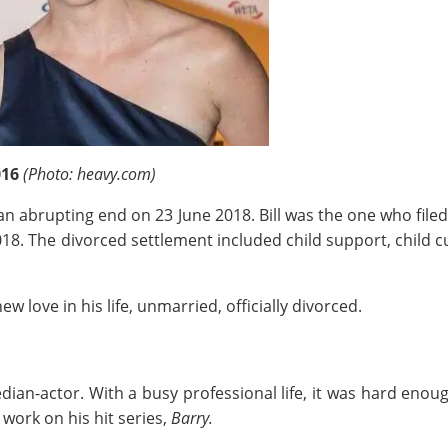
016
(Photo: heavy.com)
n abrupting end on 23 June 2018. Bill was the one who filed 
2018. The divorced settlement included child support, child 
w love in his life, unmarried, officially divorced.
ian-actor. With a busy professional life, it was hard enough 
 work on his hit series,
Barry.