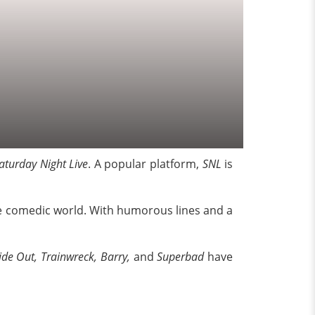
aturday Night Live
. A popular platform,
SNL
is
 the comedic world. With humorous lines and a
ide Out, Trainwreck, Barry,
and
Superbad
have