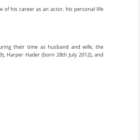
of his career as an actor, his personal life
uring their time as husband and wife, the
, Harper Hader (born 28th July 2012), and