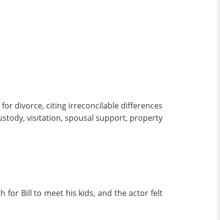
for divorce, citing irreconcilable differences
custody, visitation, spousal support, property
for Bill to meet his kids, and the actor felt