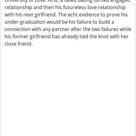
University of Love. First, a failed dating turned engaged
Girlfriend
relationship and then his futureless love relationship
Is
with his next girlfriend. The echt evidence to prove his
Already
under-graduation would be his failure to build a
Married
connection with any partner after the two failures while
his former girlfriend has already tied the knot with her
close friend.