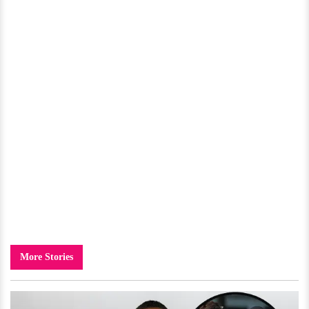
More Stories