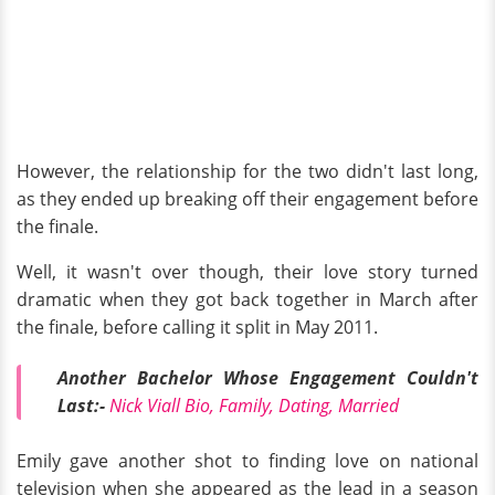
However, the relationship for the two didn't last long,
as they ended up breaking off their engagement before
the finale.
Well, it wasn't over though, their love story turned
dramatic when they got back together in March after
the finale, before calling it split in May 2011.
Another Bachelor Whose Engagement Couldn't
Last:-
Nick Viall Bio, Family, Dating, Married
Emily gave another shot to finding love on national
television when she appeared as the lead in a season