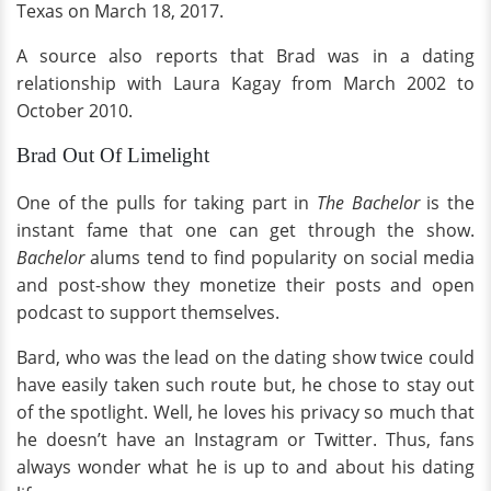
Texas on March 18, 2017.
A source also reports that Brad was in a dating
relationship with Laura Kagay from March 2002 to
October 2010.
Brad Out Of Limelight
One of the pulls for taking part in
The Bachelor
is the
instant fame that one can get through the show.
Bachelor
alums tend to find popularity on social media
and post-show they monetize their posts and open
podcast to support themselves.
Bard, who was the lead on the dating show twice could
have easily taken such route but, he chose to stay out
of the spotlight. Well, he loves his privacy so much that
he doesn’t have an Instagram or Twitter. Thus, fans
always wonder what he is up to and about his dating