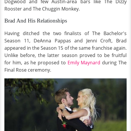
Dogwood and few Austin-area bars like The Dizzy
Rooster and The Chuggin Monkey.
Brad And His Relationships
Having ditched the two finalists of The Bachelor's
Season 11, DeAnna Pappas and Jenni Croft, Brad
appeared in the Season 15 of the same franchise again.
Unlike before, the latter season proved to be fruitful
for him, as he proposed to
Emily Maynard
during The
Final Rose ceremony.