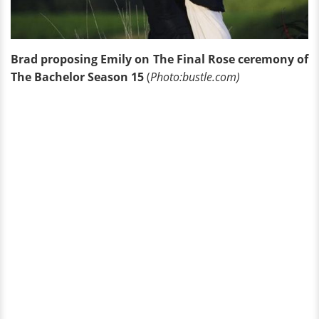
Brad proposing Emily on The Final Rose ceremony of
The Bachelor Season 15
(
Photo:bustle.com)