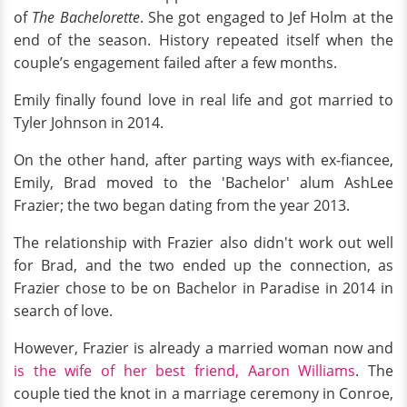
of
The Bachelorette
. She got engaged to Jef Holm at the
end of the season. History repeated itself when the
couple’s engagement failed after a few months.
Emily finally found love in real life and got married to
Tyler Johnson in 2014.
On the other hand, after parting ways with ex-fiancee,
Emily, Brad moved to the 'Bachelor' alum AshLee
Frazier; the two began dating from the year 2013.
The relationship with Frazier also didn't work out well
for Brad, and the two ended up the connection, as
Frazier chose to be on Bachelor in Paradise in 2014 in
search of love.
However, Frazier is already a married woman now and
is the wife of her best friend, Aaron Williams
. The
couple tied the knot in a marriage ceremony in Conroe,