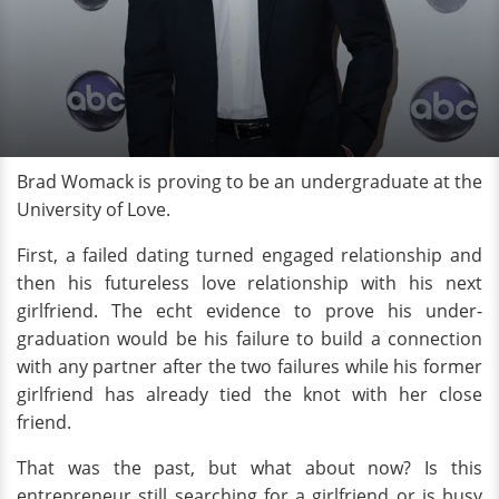
Brad Womack is proving to be an undergraduate at the
University of Love.
First, a failed dating turned engaged relationship and
then his futureless love relationship with his next
girlfriend. The echt evidence to prove his under-
graduation would be his failure to build a connection
with any partner after the two failures while his former
girlfriend has already tied the knot with her close
friend.
That was the past, but what about now? Is this
entrepreneur still searching for a girlfriend or is busy