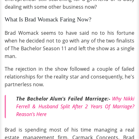
dealing with some other business now?
What Is Brad Womack Faring Now?
Brad Womack seems to have said no to his fortune
when he decided not to go with any of the two finalists
of The Bachelor Season 11 and left the show as a single
man.
The rejection in the show followed a couple of failed
relationships for the reality star and consequently, he's
partnerless now.
The Bachelor Alum's Failed Marriage:-
Why Nikki
Ferrell & Husband Split After 2 Years Of Marriage?
Reason's Here
Brad is spending most of his time managing a real
estate management firm, Carmack Concepts. Brad