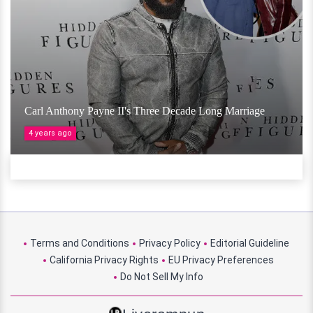
Carl Anthony Payne II's Three Decade Long Marriage
4 years ago
Terms and Conditions
Privacy Policy
Editorial Guideline
California Privacy Rights
EU Privacy Preferences
Do Not Sell My Info