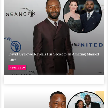
David Oyelowo Reveals His Secret to an Amazing Married
Life!
4 years ago