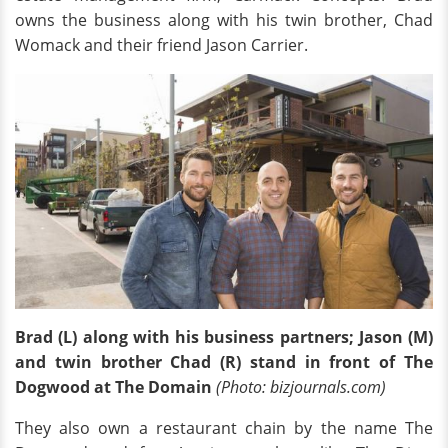
owns the business along with his twin brother, Chad
Womack and their friend Jason Carrier.
Brad (L) along with his business partners; Jason (M)
and twin brother Chad (R) stand in front of The
Dogwood at The Domain
(Photo: bizjournals.com)
They also own a restaurant chain by the name The