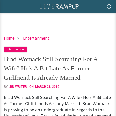
Brad
Home
Entertainment
Womack
Entertainment
Still
Searching
Brad Womack Still Searching For A
For
Wife? He's A Bit Late As Former
A
Wife?
Girlfriend Is Already Married
He's
BY
LRU WRITER
| ON:
MARCH 21, 2019
A
Bit
Brad Womack Still Searching For A Wife? He's A Bit Late
Late
As Former Girlfriend Is Already Married. Brad Womack
As
is proving to be an undergraduate in regards to the
Former