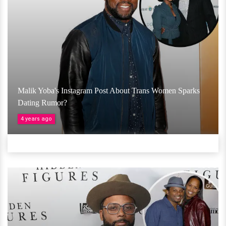
Malik Yoba's Instagram Post About Trans Women Sparks
Dating Rumor?
4 years ago