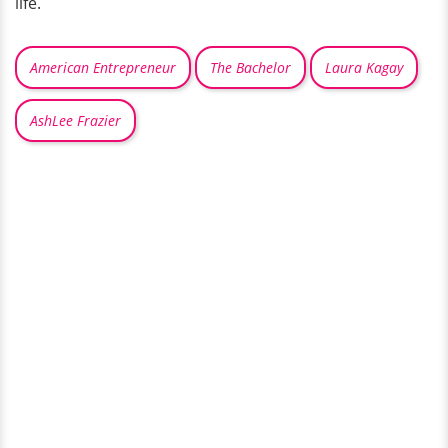
life.
American Entrepreneur
The Bachelor
Laura Kagay
AshLee Frazier