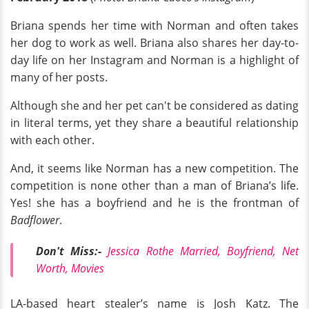
Briana spends her time with Norman and often takes
her dog to work as well. Briana also shares her day-to-
day life on her Instagram and Norman is a highlight of
many of her posts.
Although she and her pet can't be considered as dating
in literal terms, yet they share a beautiful relationship
with each other.
And, it seems like Norman has a new competition. The
competition is none other than a man of Briana’s life.
Yes! she has a boyfriend and he is the frontman of
Badflower
.
Don't Miss:-
Jessica Rothe Married, Boyfriend, Net
Worth, Movies
LA-based heart stealer’s name is Josh Katz. The