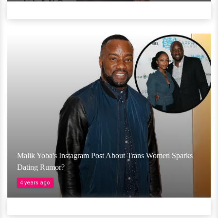
Malik Yoba's Instagram Post About Trans Women Sparks
Dating Rumor?
4 years ago