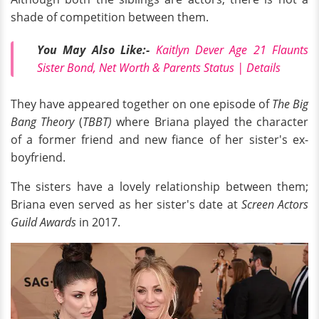
shade of competition between them.
You May Also Like:-
Kaitlyn Dever Age 21 Flaunts
Sister Bond, Net Worth & Parents Status | Details
They have appeared together on one episode of
The Big
Bang Theory
(
TBBT)
where Briana played the character
of a former friend and new fiance of her sister's ex-
boyfriend.
The sisters have a lovely relationship between them;
Briana even served as her sister's date at
Screen Actors
Guild Awards
in 2017.