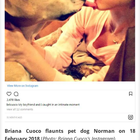
Briana Cuoco flaunts pet dog Norman on 18
February 2018
(
Photo: Briana Cuoco's Instagram
)