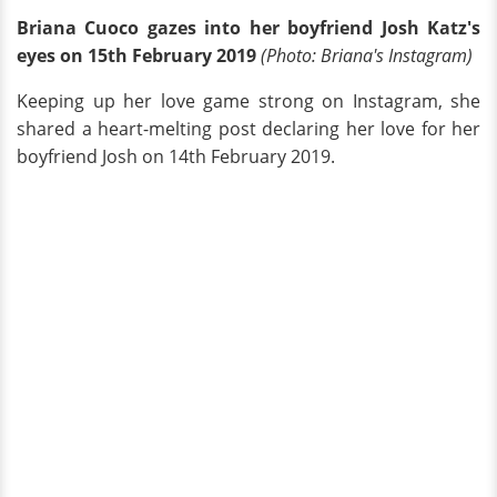
Briana Cuoco gazes into her boyfriend Josh Katz's
eyes on 15th February 2019
(Photo
: Briana's
Instagram
)
Keeping up her love game strong on Instagram, she
shared a heart-melting post declaring her love for her
boyfriend Josh on 14th February 2019.