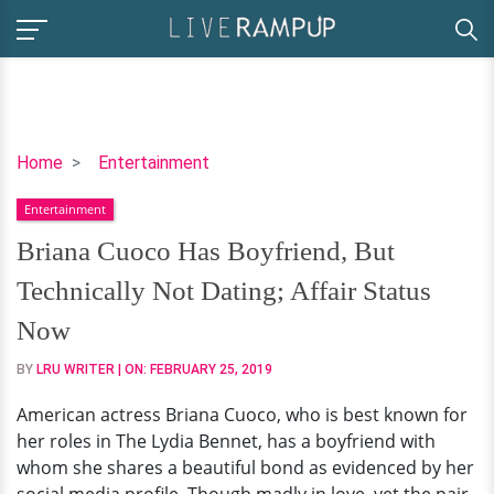
Briana
Home
Entertainment
Cuoco
Entertainment
Has
Boyfriend,
Briana Cuoco Has Boyfriend, But
But
Technically Not Dating; Affair Status
Technically
Not
Now
Dating;
BY
LRU WRITER
| ON:
FEBRUARY 25, 2019
Affair
Status
American actress Briana Cuoco, who is best known for
Now
her roles in The Lydia Bennet, has a boyfriend with
whom she shares a beautiful bond as evidenced by her