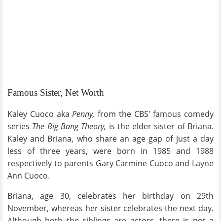
Famous Sister, Net Worth
Kaley Cuoco aka
Penny,
from the CBS' famous comedy
series
The Big Bang Theory,
is the elder sister of Briana.
Kaley and Briana, who share an age gap of just a day
less of three years, were born in 1985 and 1988
respectively to parents Gary Carmine Cuoco and Layne
Ann Cuoco.
Briana, age 30, celebrates her birthday on 29th
November, whereas her sister celebrates the next day.
Although both the siblings are actors, there is not a