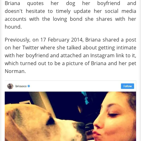
Briana quotes her dog her boyfriend and
doesn't hesitate to timely update her social media
accounts with the loving bond she shares with her
hound.
Previously, on 17 February 2014, Briana shared a post
on her Twitter where she talked about getting intimate
with her boyfriend and attached an Instagram link to it,
which turned out to be a picture of Briana and her pet
Norman.