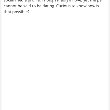
social media profile. Though madly in love, yet the pair
cannot be said to be dating. Curious to know how is
that possible?