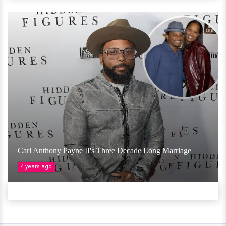
Carl Anthony Payne II's Three Decade Long Marriage
4 years ago