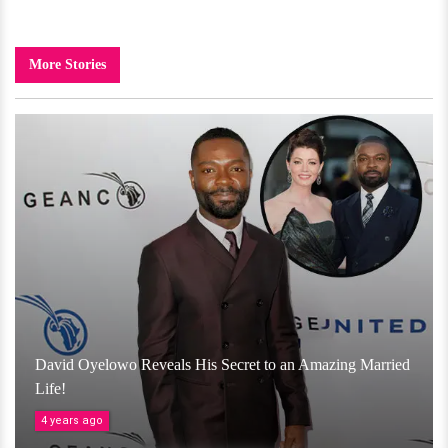
More Stories
David Oyelowo Reveals His Secret to an Amazing Married
Life!
4 years ago