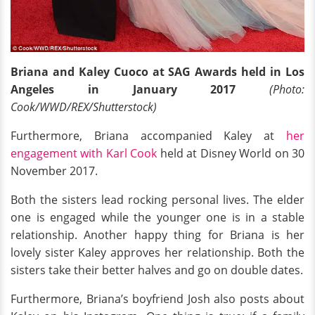
Briana and Kaley Cuoco at SAG Awards held in Los
Angeles in January 2017
(Photo:
Cook/WWD/REX/Shutterstock)
Furthermore, Briana accompanied Kaley at
her
engagement with Karl Cook
held at Disney World on 30
November 2017.
Both the sisters lead rocking personal lives. The elder
one is engaged while the younger one is in a stable
relationship. Another happy thing for Briana is her
lovely sister Kaley approves her relationship. Both the
sisters take their better halves and go on double dates.
Furthermore, Briana’s boyfriend Josh also posts about