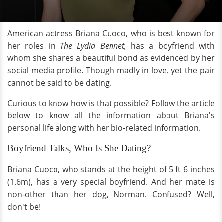
American actress Briana Cuoco, who is best known for
her roles in
The Lydia Bennet,
has a boyfriend with
whom she shares a beautiful bond as evidenced by her
social media profile. Though madly in love, yet the pair
cannot be said to be dating.
Curious to know how is that possible? Follow the article
below to know all the information about Briana's
personal life along with her bio-related information.
Boyfriend Talks, Who Is She Dating?
Briana Cuoco, who stands at the height of 5 ft 6 inches
(1.6m), has a very special boyfriend. And her mate is
non-other than her dog, Norman. Confused? Well,
don't be!