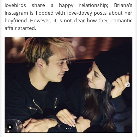
lovebirds share a happy relationship; Briana’s
Instagram is flooded with love-dovey posts about her
boyfriend. However, it is not clear how their romantic
affair started.