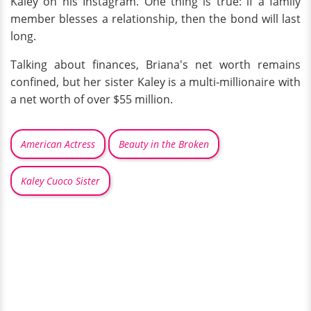
Kaley on his Instagram. One thing is true: if a family
member blesses a relationship, then the bond will last
long.
Talking about finances, Briana's net worth remains
confined, but her sister Kaley is a multi-millionaire with
a net worth of over $55 million.
American Actress
Beauty in the Broken
Kaley Cuoco Sister