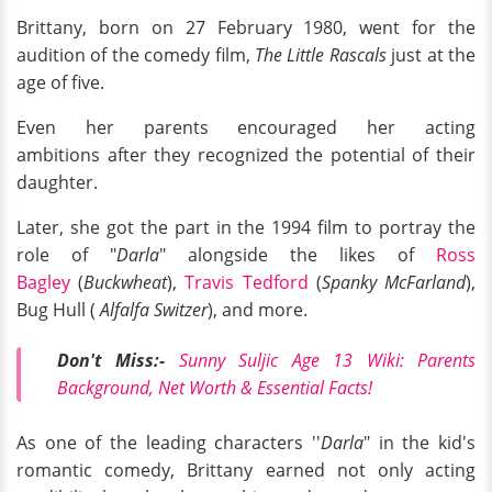
Brittany, born on 27 February 1980, went for the
audition of the comedy film,
The Little Rascals
just at the
age of five.
Even her parents encouraged her acting
ambitions after they recognized the potential of their
daughter.
Later, she got the part in the 1994 film to portray the
role of "
Darla
" alongside the likes of
Ross
Bagley
(
Buckwheat
),
Travis Tedford
(
Spanky McFarland
),
Bug Hull (
Alfalfa Switzer
), and more.
Don't Miss:-
Sunny Suljic Age 13 Wiki: Parents
Background, Net Worth & Essential Facts!
As one of the leading characters ''
Darla
" in the kid's
romantic comedy, Brittany earned not only acting