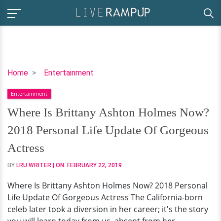
Where
Home
Entertainment
Is
Entertainment
Brittany
Ashton
Where Is Brittany Ashton Holmes Now?
Holmes
2018 Personal Life Update Of Gorgeous
Now?
2018
Actress
Personal
BY
LRU WRITER
| ON:
FEBRUARY 22, 2019
Life
Update
Where Is Brittany Ashton Holmes Now? 2018 Personal
Of
Life Update Of Gorgeous Actress The California-born
Gorgeous
celeb later took a diversion in her career; it's the story
Actress