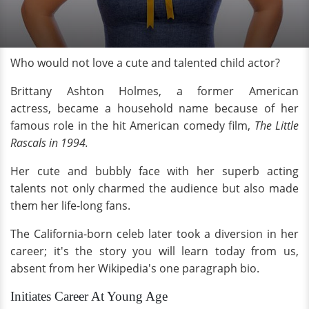
Who would not love a cute and talented child actor?
Brittany Ashton Holmes, a former American
actress, became a household name because of her
famous role in the hit American comedy film,
The Little
Rascals in 1994.
Her cute and bubbly face with her superb acting
talents not only charmed the audience but also made
them her life-long fans.
The California-born celeb later took a diversion in her
career; it's the story you will learn today from us,
absent from her Wikipedia's one paragraph bio.
Initiates Career At Young Age