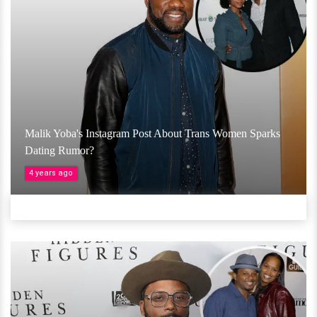
Malik Yoba's Instagram Post About Trans Women Sparks
Dating Rumor?
4 years ago