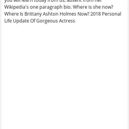
you will learn today from us, absent from her
Wikipedia's one paragraph bio. Where is she now?
Where Is Brittany Ashton Holmes Now? 2018 Personal
Life Update Of Gorgeous Actress