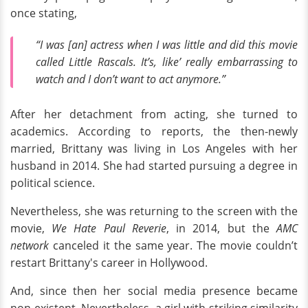
once stating,
“I was [an] actress when I was little and did this movie
called Little Rascals. It’s, like’ really embarrassing to
watch and I don’t want to act anymore.”
After her detachment from acting, she turned to
academics. According to reports, the then-newly
married, Brittany was living in Los Angeles with her
husband in 2014. She had started pursuing a degree in
political science.
Nevertheless, she was returning to the screen with the
movie,
We Hate Paul Reverie
, in 2014, but the
AMC
network
canceled it the same year. The movie couldn’t
restart Brittany's career in Hollywood.
And, since then her social media presence became
non-existent. Nevertheless, a girl with striking similarity