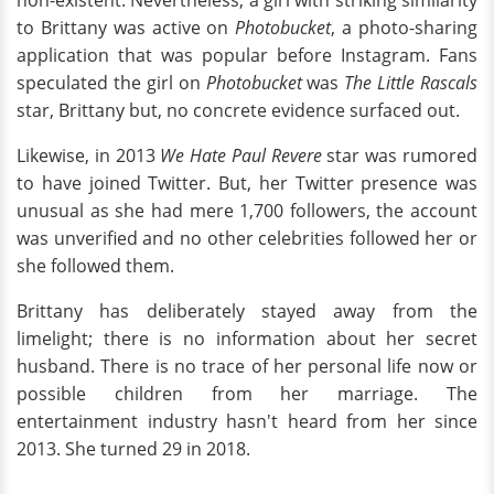
to Brittany was active on
Photobucket
, a photo-sharing
application that was popular before Instagram. Fans
speculated the girl on
Photobucket
was
The Little Rascals
star, Brittany but, no concrete evidence surfaced out.
Likewise, in 2013
We Hate Paul Revere
star was rumored
to have joined Twitter. But, her Twitter presence was
unusual as she had mere 1,700 followers, the account
was unverified and no other celebrities followed her or
she followed them.
Brittany has deliberately stayed away from the
limelight; there is no information about her secret
husband. There is no trace of her personal life now or
possible children from her marriage. The
entertainment industry hasn't heard from her since
2013. She turned 29 in 2018.