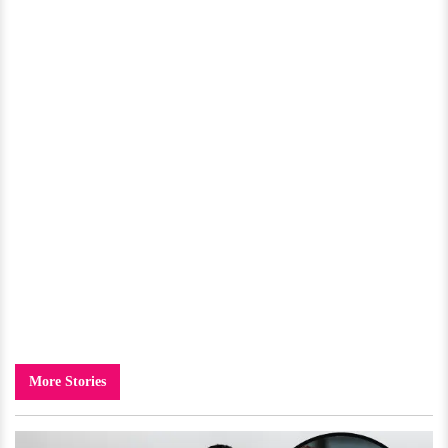
More Stories