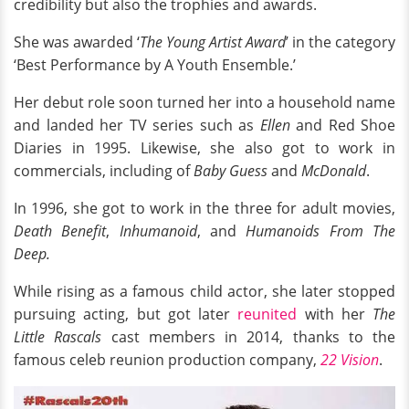
credibility but also the trophies and awards.
She was awarded ‘
The Young Artist Award
’ in the category
‘Best Performance by A Youth Ensemble.’
Her debut role soon turned her into a household name
and landed her TV series such as
Ellen
and Red Shoe
Diaries in 1995. Likewise, she also got to work in
commercials, including of
Baby Guess
and
McDonald
.
In 1996, she got to work in the three for adult movies,
Death Benefit
,
Inhumanoid
, and
Humanoids From The
Deep.
While rising as a famous child actor, she later stopped
pursuing acting, but got later
reunited
with her
The
Little Rascals
cast members in 2014, thanks to the
famous celeb reunion production company,
22 Vision
.