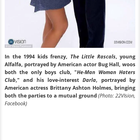
In the 1994 kids frenzy,
The Little Rascals
, young
Alfalfa, portrayed by American actor Bug Hall, woos
both the only boys club, "
He-Man Woman Haters
Club
," and his love-interest
Darla
, portrayed by
American actress Brittany Ashton Holmes, bringing
both the parties to a mutual ground
(Photo: 22VIsion,
Facebook)