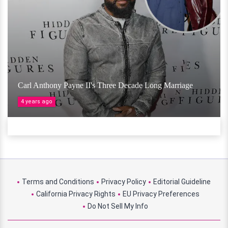
Carl Anthony Payne II's Three Decade Long Marriage
4 years ago
Terms and Conditions
Privacy Policy
Editorial Guideline
California Privacy Rights
EU Privacy Preferences
Do Not Sell My Info