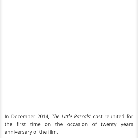
In December 2014
, The Little Rascals'
cast reunited for
the first time on the occasion of twenty years
anniversary of the film.