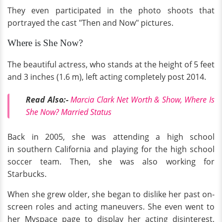
They even participated in the photo shoots that
portrayed the cast "Then and Now" pictures.
Where is She Now?
The beautiful actress, who stands at the height of 5 feet
and 3 inches (1.6 m), left acting completely post 2014.
Read Also:-
Marcia Clark Net Worth & Show, Where Is
She Now? Married Status
Back in 2005, she was attending a high school
in southern California and playing for the high school
soccer team. Then, she was also working for
Starbucks.
When she grew older, she began to dislike her past on-
screen roles and acting maneuvers. She even went to
her Myspace page to display her acting disinterest,