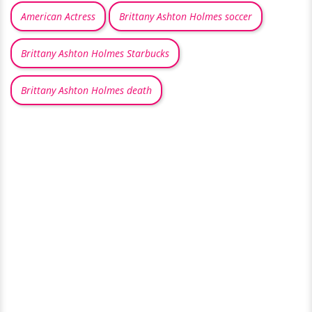
American Actress
Brittany Ashton Holmes soccer
Brittany Ashton Holmes Starbucks
Brittany Ashton Holmes death