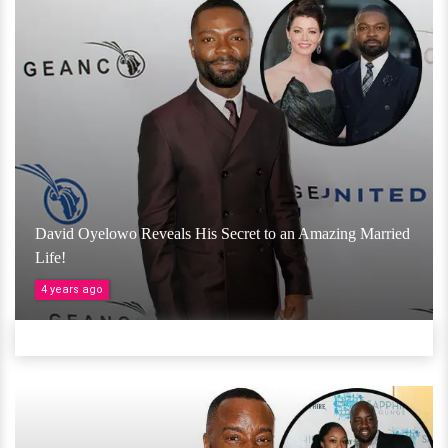
David Oyelowo Reveals His Secret to an Amazing Married
Life!
4 years ago