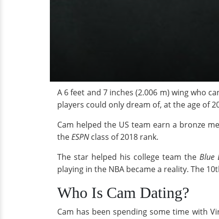
A 6 feet and 7 inches (2.006 m) wing who ca
players could only dream of, at the age of 20
Cam helped the US team earn a bronze me
the
ESPN
class of 2018 rank.
The star helped his college team the
Blue D
playing in the NBA became a reality. The 10t
Who Is Cam Dating?
Cam has been spending some time with Vir