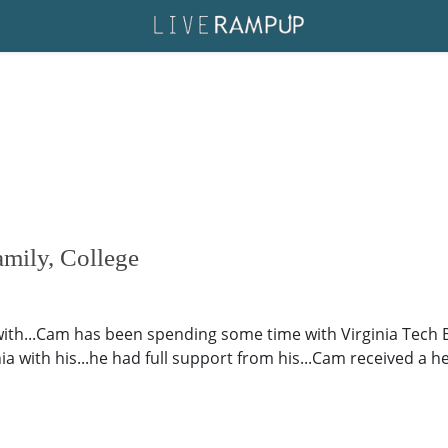
amily, College
with...Cam has been spending some time with Virginia Tech 
ia with his...he had full support from his...Cam received a h