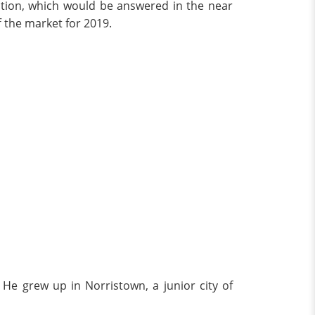
estion, which would be answered in the near
f the market for 2019.
He grew up in Norristown, a junior city of