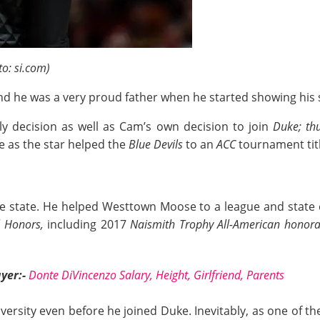
o: si.com)
d he was a very proud father when he started showing his sk
ly decision as well as Cam’s own decision to join
Duke; th
e as the star helped the
Blue Devils
to an
ACC
tournament titl
 state. He helped Westtown Moose to a league and state c
l Honors,
including 2017
Naismith Trophy All-American honor
yer:-
Donte DiVincenzo Salary, Height, Girlfriend, Parents
rsity even before he joined Duke. Inevitably, as one of the