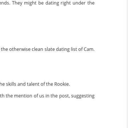
iends. They might be dating right under the
the otherwise clean slate dating list of Cam.
 skills and talent of the Rookie.
th the mention of us in the post, suggesting