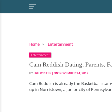
Cam
Home
Entertainment
Reddish
Entertainment
Dating,
Parents,
Cam Reddish Dating, Parents, F
Family,
BY
LRU WRITER
| ON:
NOVEMBER 14, 2019
College
Cam Reddish is already the Basketball star 
up in Norristown, a junior city of Pennsylvan