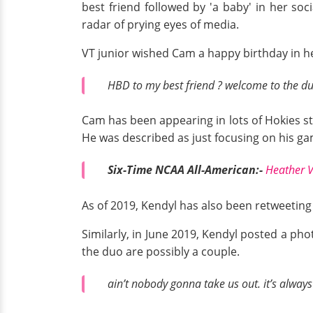
best friend followed by 'a baby' in her so
radar of prying eyes of media.
VT junior wished Cam a happy birthday in 
HBD to my best friend ? welcome to the du
Cam has been appearing in lots of Hokies sta
He was described as just focusing on his g
Six-Time NCAA All-American:-
Heather V
As of 2019, Kendyl has also been retweeting
Similarly, in June 2019, Kendyl posted a p
the duo are possibly a couple.
ain’t nobody gonna take us out. it’s alway