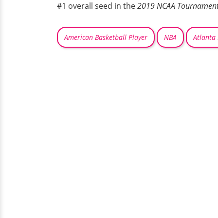
#1 overall seed in the
2019 NCAA Tournamen
American Basketball Player
NBA
Atlanta