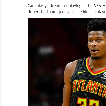
Cam always dreamt of playing in the
NBA
. 
Robert had a unique eye as he himself play