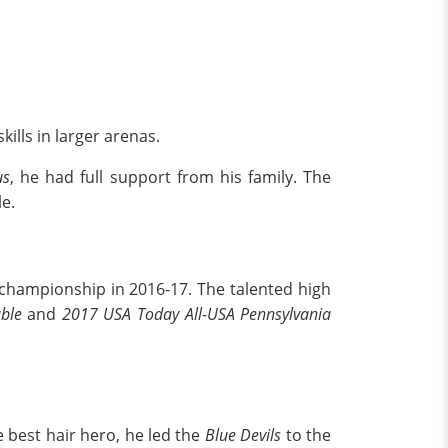
ills in larger arenas.
us
, he had full support from his family. The
e.
hampionship in 2016-17. The talented high
able
and
2017 USA Today All-USA Pennsylvania
 best hair hero, he led the
Blue Devils
to the