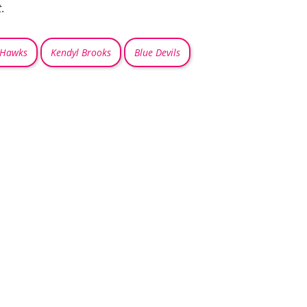
t
.
 Hawks
Kendyl Brooks
Blue Devils