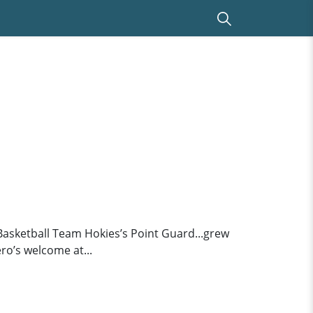
Basketball Team Hokies’s Point Guard...grew
ero’s welcome at...