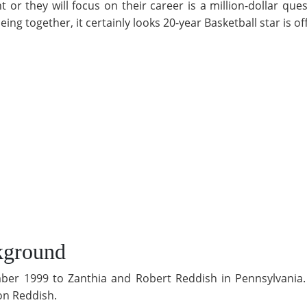
or they will focus on their career is a million-dollar qu
ing together, it certainly looks 20-year Basketball star is of
kground
ber 1999 to Zanthia and Robert Reddish in Pennsylvania. 
on Reddish.