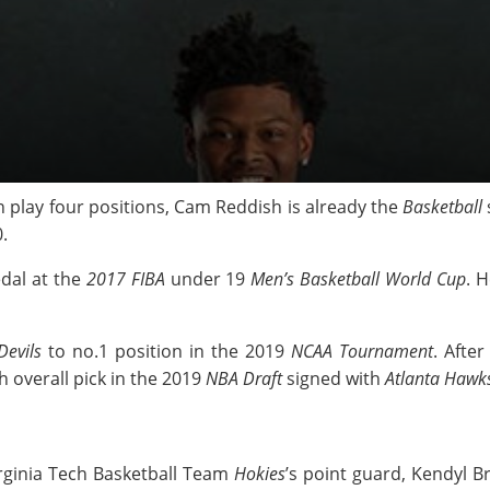
n play four positions, Cam Reddish is already the
Basketball
.
dal at the
2017 FIBA
under 19
Men’s Basketball World Cup
. 
evils
to no.1 position in the 2019
NCAA Tournament
. Afte
h overall pick in the 2019
NBA Draft
signed with
Atlanta Hawk
ginia Tech Basketball Team
Hokies
’s point guard, Kendyl 