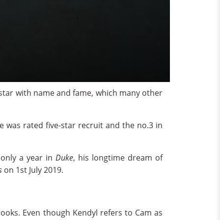
star with name and fame, which many other
He was rated five-star recruit and the no.3 in
r only a year in
Duke
, his longtime dream of
s
on 1st July 2019.
Brooks. Even though Kendyl refers to Cam as