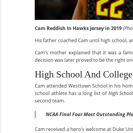
Cam Reddish In Hawks Jersey in 2019
(Phot
His father coached Cam until high school, an
Cam’s mother explained that it was a fami
decision was later proved to be the right on
High School And College
Cam attended Westtown School in his home
school athlete has a long list of
High Schoo
second team.
NCAA Final Four Most Outstanding Pla
Cam received a hero’s welcome at Duke Unive