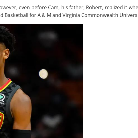
However, even before Cam, his father, Robert, realized it wh
ed Basketball for A & M and Virginia Commonwealth Universi