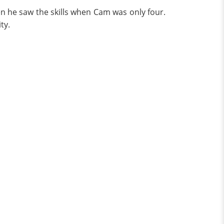
en he saw the skills when Cam was only four.
ty.