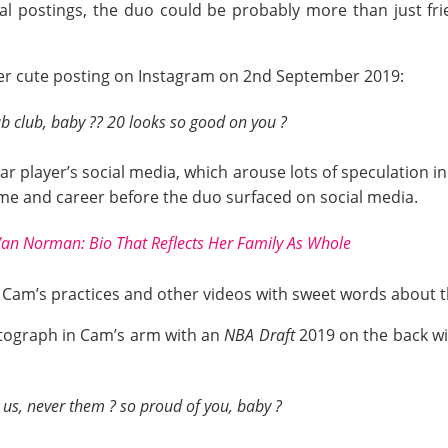
cial postings, the duo could be probably more than just fr
her cute posting on Instagram on 2nd September 2019:
b club, baby ?? 20 looks so good on you ?
r player’s social media, which arouse lots of speculation in 
ame and career before the duo surfaced on social media.
an Norman: Bio That Reflects Her Family As Whole
 Cam’s practices and other videos with sweet words about the
hotograph in Cam’s arm with an
NBA Draft
2019 on the back wi
s us, never them ? so proud of you, baby ?