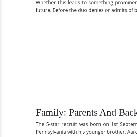
Whether this leads to something prominent 
future. Before the duo denies or admits of be
Family: Parents And Bac
The 5-star recruit was born on 1st Septem
Pennsylvania with his younger brother, Aar