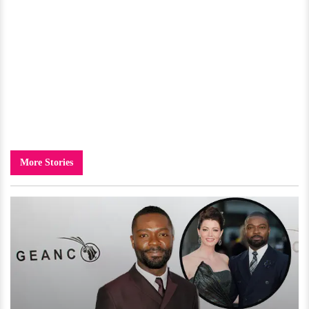
More Stories