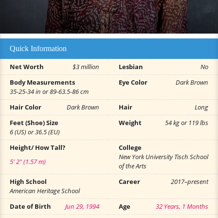
Quick Information
Net Worth
$3 million
Lesbian
No
Body Measurements
Eye Color
Dark Brown
35-25-34 in or 89-63.5-86 cm
Hair Color
Dark Brown
Hair
Long
Feet (Shoe) Size
Weight
54 kg or 119 lbs
6 (US) or 36.5 (EU)
Height/ How Tall?
College
New York University Tisch School
5' 2" (1.57 m)
of the Arts
High School
Career
2017–present
American Heritage School
Date of Birth
Jun 29, 1994
Age
32 Years, 1 Months