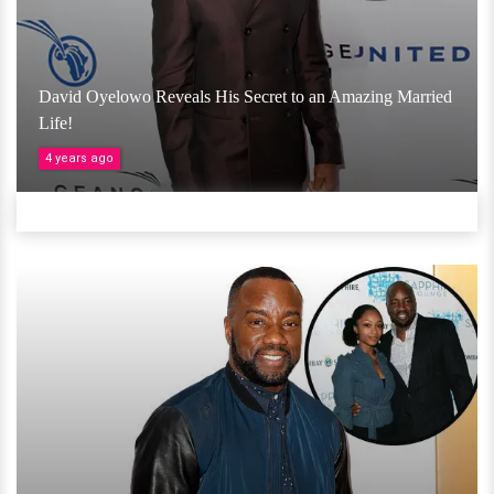
David Oyelowo Reveals His Secret to an Amazing Married
Life!
4 years ago