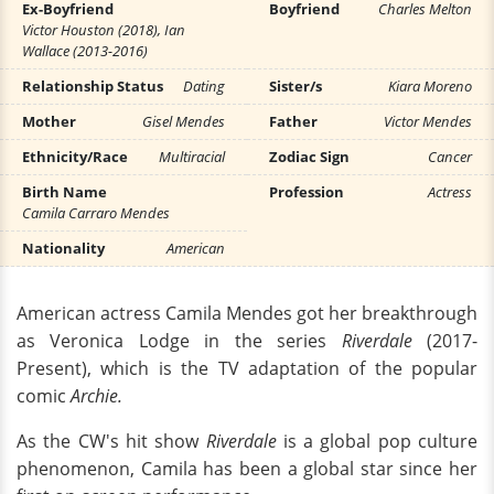
Ex-Boyfriend
Boyfriend
Charles Melton
Victor Houston (2018), Ian
Wallace (2013-2016)
Relationship Status
Dating
Sister/s
Kiara Moreno
Mother
Gisel Mendes
Father
Victor Mendes
Ethnicity/Race
Multiracial
Zodiac Sign
Cancer
Birth Name
Profession
Actress
Camila Carraro Mendes
Nationality
American
American actress Camila Mendes got her breakthrough
as Veronica Lodge in the series
Riverdale
(2017-
Present), which is the TV adaptation of the popular
comic
Archie.
As the CW's hit show
Riverdale
is a global pop culture
phenomenon, Camila has been a global star since her