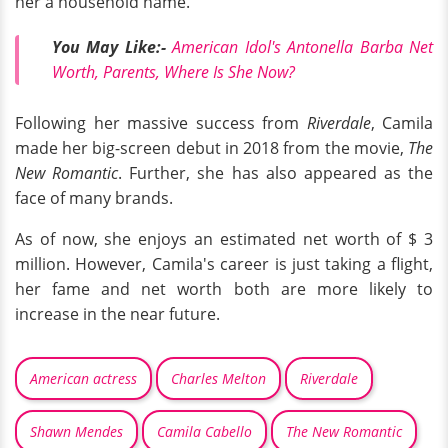
her a household name.
You May Like:-
American Idol's Antonella Barba Net
Worth, Parents, Where Is She Now?
Following her massive success from
Riverdale
, Camila
made her big-screen debut in 2018 from the movie,
The
New Romantic
. Further, she has also appeared as the
face of many brands.
As of now, she enjoys an estimated net worth of $ 3
million. However, Camila's career is just taking a flight,
her fame and net worth both are more likely to
increase in the near future.
American actress
Charles Melton
Riverdale
Shawn Mendes
Camila Cabello
The New Romantic