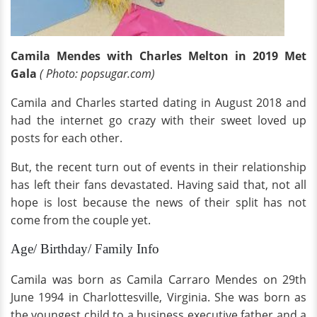
Camila Mendes with Charles Melton in 2019 Met
Gala
( Photo: popsugar.com)
Camila and Charles started dating in August 2018 and
had the internet go crazy with their sweet loved up
posts for each other.
But, the recent turn out of events in their relationship
has left their fans devastated. Having said that, not all
hope is lost because the news of their split has not
come from the couple yet.
Age/ Birthday/ Family Info
Camila was born as Camila Carraro Mendes on 29th
June 1994 in Charlottesville, Virginia. She was born as
the youngest child to a business executive father and a