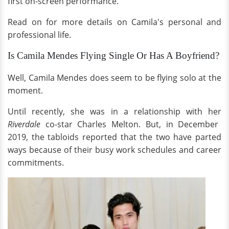
first on-screen performance.
Read on for more details on Camila's personal and
professional life.
Is Camila Mendes Flying Single Or Has A Boyfriend?
Well, Camila Mendes does seem to be flying solo at the
moment.
Until recently, she was in a relationship with her
Riverdale
co-star Charles Melton. But, in December
2019, the tabloids reported that the two have parted
ways because of their busy work schedules and career
commitments.