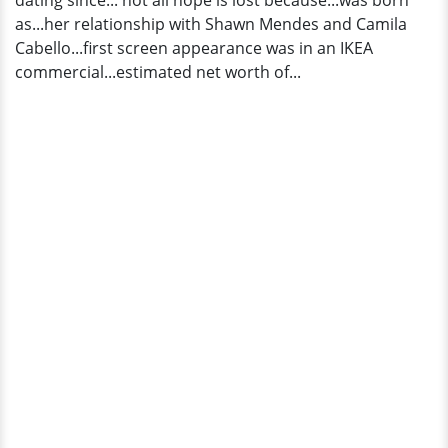
dating since... not all hope is lost because...was born
Has
as...her relationship with Shawn Mendes and Camila
A
Cabello...first screen appearance was in an IKEA
Boyfriend?
commercial...estimated net worth of...