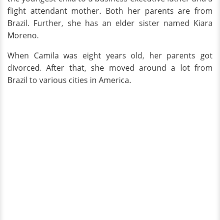
flight attendant mother. Both her parents are from
Brazil. Further, she has an elder sister named Kiara
Moreno.
When Camila was eight years old, her parents got
divorced. After that, she moved around a lot from
Brazil to various cities in America.