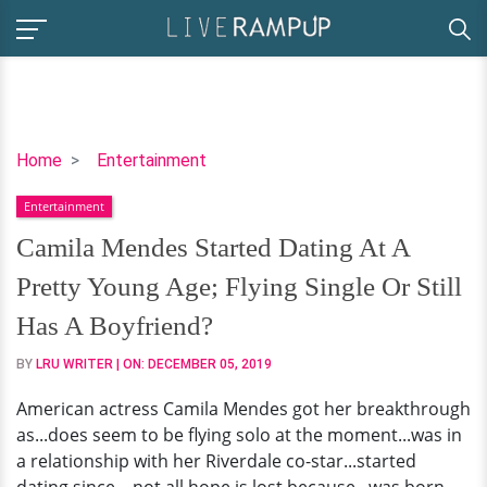
Camila
Home
Entertainment
Mendes
Entertainment
Started
Dating
Camila Mendes Started Dating At A
At
Pretty Young Age; Flying Single Or Still
A
Pretty
Has A Boyfriend?
Young
BY
LRU WRITER
| ON:
DECEMBER 05, 2019
Age;
Flying
American actress Camila Mendes got her breakthrough
Single
as...does seem to be flying solo at the moment...was in
Or
a relationship with her Riverdale co-star...started
Still