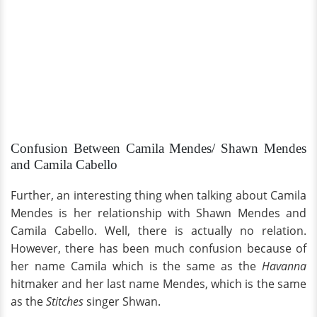
Confusion Between Camila Mendes/ Shawn Mendes
and Camila Cabello
Further, an interesting thing when talking about Camila
Mendes is her relationship with Shawn Mendes and
Camila Cabello. Well, there is actually no relation.
However, there has been much confusion because of
her name Camila which is the same as the
Havanna
hitmaker and her last name Mendes, which is the same
as the
Stitches
singer Shwan.