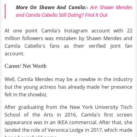
More On Shawn And Camila:-
Are Shawn Mendes
and Camila Cabello Still Dating? Find It Out
At one point Camila's Instagram account with 22
million followers was mistaken by Shawn Mendes and
Camila Cabello's fans as their verified joint fan
account.
Career/ Net Worth
Well, Camila Mendes may be a newbie in the industry
but the young actress has already made her presence
felt in the showbiz.
After graduating from the New York University Tisch
School of the Arts in 2016, Camila's first screen
appearance was in an IKEA commercial. After that, she
landed the role of Veronica Lodge in 2017, which made