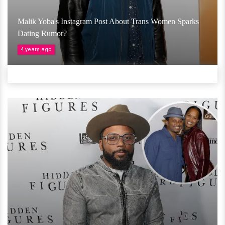
Malik Yoba's Instagram Post About Trans Women Sparks
Dating Rumor?
4 years ago