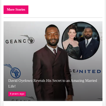
More Stories
David Oyelowo Reveals His Secret to an Amazing Married
Life!
4 years ago