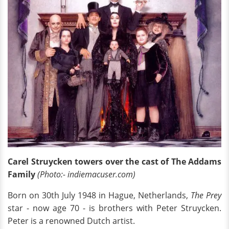
Carel Struycken towers over the cast of The Addams
Family
(Photo:- indiemacuser.com)
Born on 30th July 1948 in Hague, Netherlands,
The Prey
star - now age 70 - is brothers with Peter Struycken.
Peter is a renowned Dutch artist.