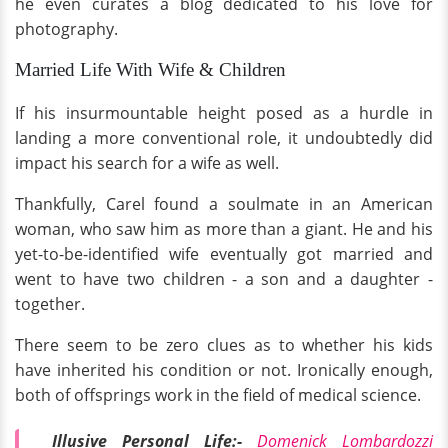
he even curates a blog dedicated to his love for
photography.
Married Life With Wife & Children
If his insurmountable height posed as a hurdle in
landing a more conventional role, it undoubtedly did
impact his search for a wife as well.
Thankfully, Carel found a soulmate in an American
woman, who saw him as more than a giant. He and his
yet-to-be-identified wife eventually got married and
went to have two children - a son and a daughter -
together.
There seem to be zero clues as to whether his kids
have inherited his condition or not. Ironically enough,
both of offsprings work in the field of medical science.
Illusive Personal Life:-
Domenick Lombardozzi