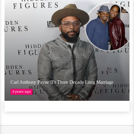
Carl Anthony Payne II's Three Decade Long Marriage
4 years ago