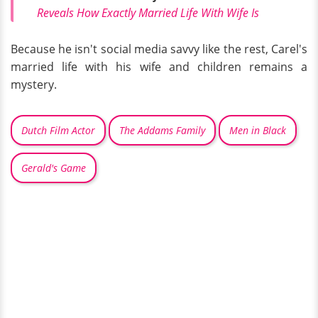
Reveals How Exactly Married Life With Wife Is
Because he isn't social media savvy like the rest, Carel's
married life with his wife and children remains a
mystery.
Dutch Film Actor
The Addams Family
Men in Black
Gerald's Game