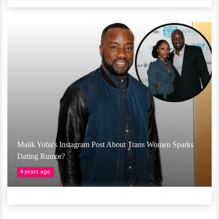
Malik Yoba's Instagram Post About Trans Women Sparks
Dating Rumor?
4 years ago