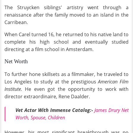
The Struycken siblings' artistry went through a
renaissance after the family moved to an island in the
Carribean.
When Carel turned 16, he returned to his native land to
complete his high school and eventually studied
directing at a film school in Amsterdam.
Net Worth
To further hone skillsets as a filmmaker, he traveled to
Los Angeles to study at the prestigious
American Film
Institute.
He even got the opportunity to work with
director extraordinaire, Rene Daalder.
Vet Actor With Immense Catalog:-
James Drury Net
Worth, Spouse, Children
However, his most significant breakthrough was no