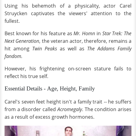
Using his behemoth of a physicality, actor Carel
Struycken captivates the viewers' attention to the
fullest.
Best known for his feature as
Mr. Homn
in
Star Trek: The
Next Generation
, the veteran actor, therefore, remains a
hit among
Twin Peaks
as well as
The Addams Family
fandom.
However, his frightening on-screen stature fails to
reflect his true self.
Essential Details - Age, Height, Family
Carel's seven feet height isn't a family trait -- he suffers
from a disorder called
Acromegaly
. The condition arises
as a result of excess growth hormones.