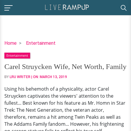
Carel
Home
Entertainment
Struycken
Entertainment
Wife,
Net
Carel Struycken Wife, Net Worth, Family
Worth,
BY
LRU WRITER
| ON:
MARCH 13, 2019
Family
Using his behemoth of a physicality, actor Carel
Struycken captivates the viewers' attention to the
fullest... Best known for his feature as Mr. Homn in Star
Trek: The Next Generation, the veteran actor,
therefore, remains a hit among Twin Peaks as well as
The Addams Family fandom... However, his frightening