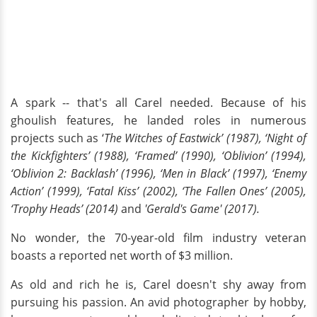
A spark -- that's all Carel needed. Because of his
ghoulish features, he landed roles in numerous
projects such as ‘
The Witches of Eastwick’ (1987), ‘Night of
the Kickfighters’ (1988), ‘Framed’ (1990), ‘Oblivion’ (1994),
‘Oblivion 2: Backlash’ (1996), ‘Men in Black’ (1997), ‘Enemy
Action’ (1999), ‘Fatal Kiss’ (2002), ‘The Fallen Ones’ (2005),
‘Trophy Heads’ (2014)
and
'Gerald's Game' (2017).
No wonder, the 70-year-old film industry veteran
boasts a reported net worth of $3 million.
As old and rich he is, Carel doesn't shy away from
pursuing his passion. An avid photographer by hobby,