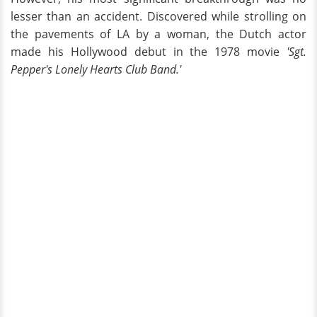
lesser than an accident. Discovered while strolling on
the pavements of LA by a woman, the Dutch actor
made his Hollywood debut in the 1978 movie
'Sgt.
Pepper's Lonely Hearts Club Band.'