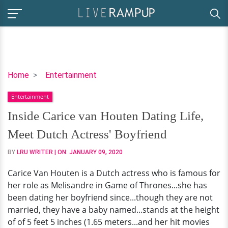
Inside
Home
Entertainment
Carice
Entertainment
van
Houten
Inside Carice van Houten Dating Life,
Dating
Meet Dutch Actress' Boyfriend
Life,
Meet
BY
LRU WRITER
| ON:
JANUARY 09, 2020
Dutch
Carice Van Houten is a Dutch actress who is famous for
Actress'
her role as Melisandre in Game of Thrones...she has
Boyfriend
been dating her boyfriend since...though they are not
married, they have a baby named...stands at the height
of of 5 feet 5 inches (1.65 meters...and her hit movies