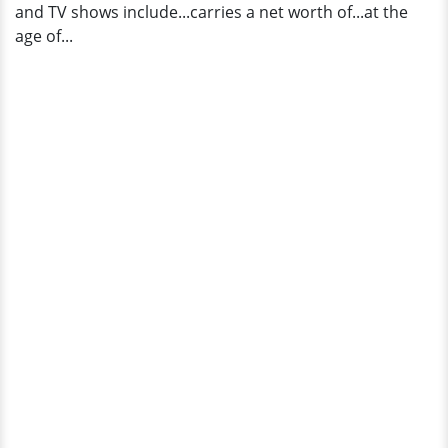
and TV shows include...carries a net worth of...at the
age of...