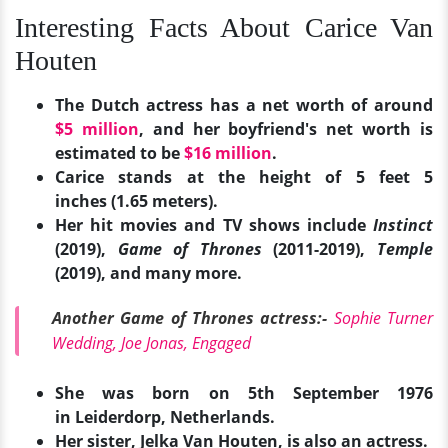
Interesting Facts About Carice Van
Houten
The Dutch actress has a net worth of around
$5 million
, and her boyfriend's net worth is
estimated to be
$16 million
.
Carice stands at the height of 5 feet 5
inches (1.65 meters).
Her hit movies and TV shows include
Instinct
(2019),
Game of Thrones
(2011-2019),
Temple
(2019), and many more.
Another Game of Thrones actress:-
Sophie Turner
Wedding, Joe Jonas, Engaged
She was born on 5th September 1976
in Leiderdorp, Netherlands.
Her sister, Jelka Van Houten, is also an actress.