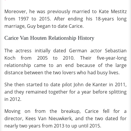
Moreover, he was previously married to Kate Mestitz
from 1997 to 2015. After ending his 18-years long
marriage, Guy began to date Carice.
Carice Van Houten Relationship History
The actress initially dated German actor Sebastian
Koch from 2005 to 2010. Their five-year-long
relationship came to an end because of the large
distance between the two lovers
who had busy lives.
She then started to date pilot John de Kanter in 2011,
and they remained together for a year before splitting
in 2012.
Moving on from the breakup, Carice fell for a
director, Kees Van Nieuwkerk, and the two dated for
nearly two years from 2013 to up until 2015.