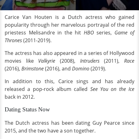
Carice Van Houten is a Dutch actress who gained
popularity through her marvelous portrayal of the red
priestess Melisandre in the hit
HBO
series,
Game of
Thrones
(2011-2019).
The actress has also appeared in a series of Hollywood
movies like
Valkyrie
(2008),
Intruders
(2011),
Race
(2016),
Brimstone
(2016), and
Domino
(2019).
In addition to this, Carice sings and has already
released a pop-rock album called
See You on the Ice
back
in 2012.
Dating Status Now
The Dutch actress has been dating Guy Pearce since
2015, and the two have a son together.