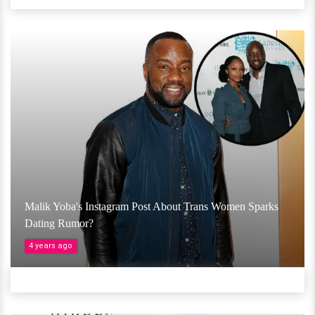
Malik Yoba's Instagram Post About Trans Women Sparks
Dating Rumor?
4 years ago