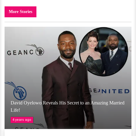
More Stories
David Oyelowo Reveals His Secret to an Amazing Married
Life!
4 years ago