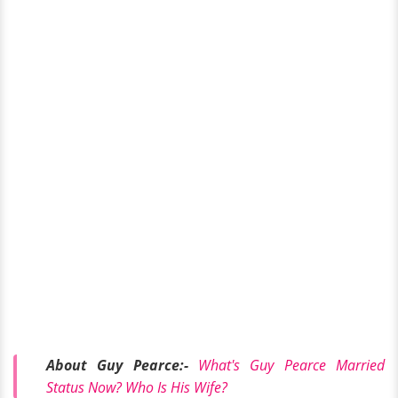
About Guy Pearce:-
What's Guy Pearce Married
Status Now? Who Is His Wife?