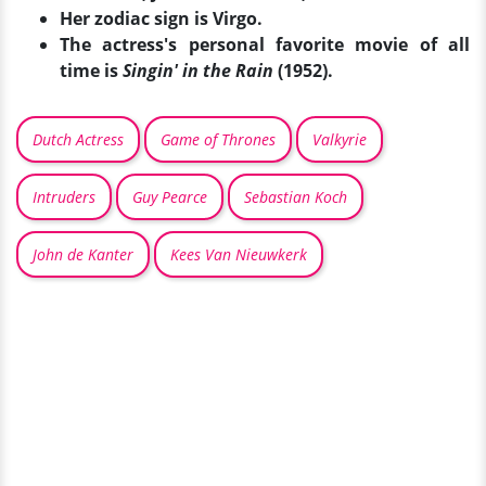
Her zodiac sign is Virgo.
The actress's personal favorite movie of all
time is
Singin' in the Rain
(1952).
Dutch Actress
Game of Thrones
Valkyrie
Intruders
Guy Pearce
Sebastian Koch
John de Kanter
Kees Van Nieuwkerk