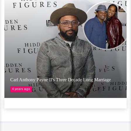
Carl Anthony Payne II's Three Decade Long Marriage
4 years ago