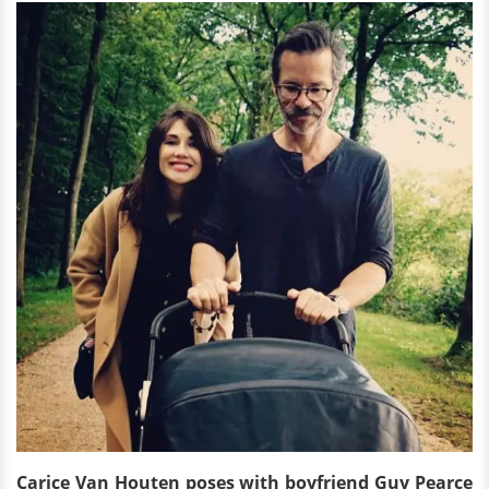
Carice Van Houten poses with boyfriend Guy Pearce