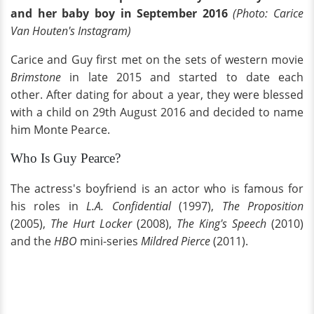
and her baby boy in September 2016
(Photo: Carice
Van Houten's Instagram)
Carice and Guy first met on the sets of western movie
Brimstone
in late 2015 and started to date each
other.
After dating for about a year, they were blessed
with a child on 29th August 2016 and decided to name
him Monte Pearce.
Who Is Guy Pearce?
The actress's boyfriend is an actor who is famous for
his roles in
L.A. Confidential
(1997),
The Proposition
(2005),
The Hurt Locker
(2008),
The King's Speech
(2010)
and the
HBO
mini-series
Mildred Pierce
(2011).