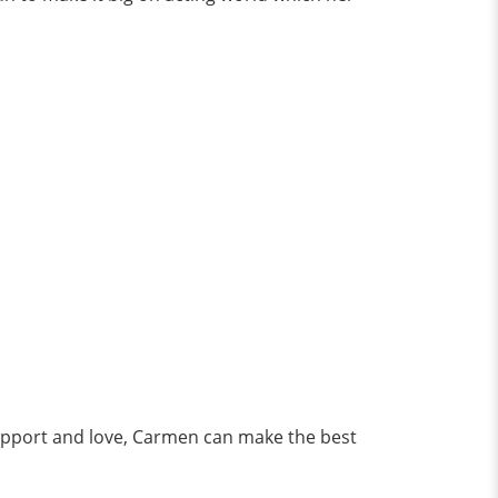
 support and love, Carmen can make the best