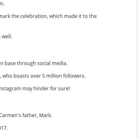
sm.
ark the celebration, which made it to the
 well.
fan base through social media.
, who boasts over 5 million followers.
 Instagram may hinder for sure!
k Carmen's father, Mark.
017.