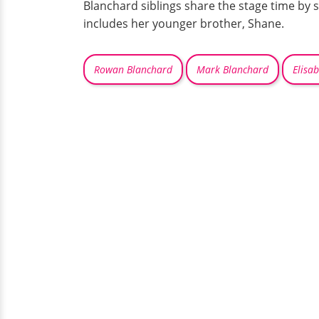
Blanchard siblings share the stage time by s
includes her younger brother, Shane.
Rowan Blanchard
Mark Blanchard
Elisa