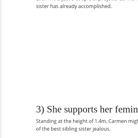
sister has already accomplished.
3) She supports her femin
Standing at the height of 1.4m, Carmen might
of the best sibling sister jealous.