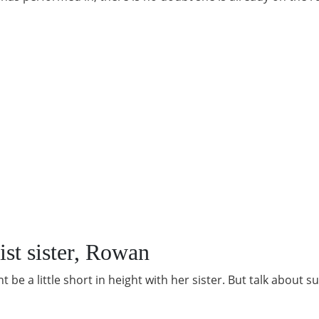
ist sister, Rowan
 be a little short in height with her sister. But talk about