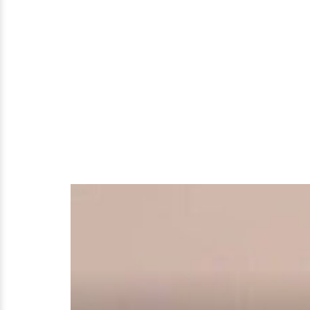
Young
Actress