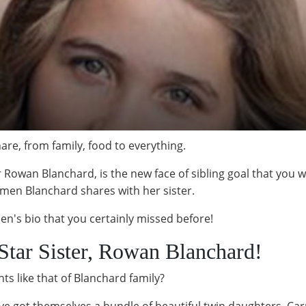
hare, from family, food to everything.
Rowan Blanchard, is the new face of sibling goal that you wou
rmen Blanchard shares with her sister.
en's bio that you certainly missed before!
r Star Sister, Rowan Blanchard!
ts like that of Blanchard family?