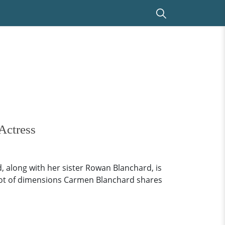
Actress
 along with her sister Rowan Blanchard, is
le lot of dimensions Carmen Blanchard shares