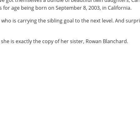
e got themselves a bundle of beautiful twin daughters, Ca
s for age being born on September 8, 2003, in California.
who is carrying the sibling goal to the next level. And surpr
ss she is exactly the copy of her sister, Rowan Blanchard.