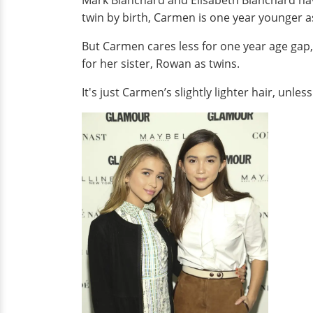
Mark Blanchard and Elisabeth Blanchard hav
twin by birth, Carmen is one year younger a
But Carmen cares less for one year age gap, 
for her sister, Rowan as twins.
It's just Carmen’s slightly lighter hair, unle