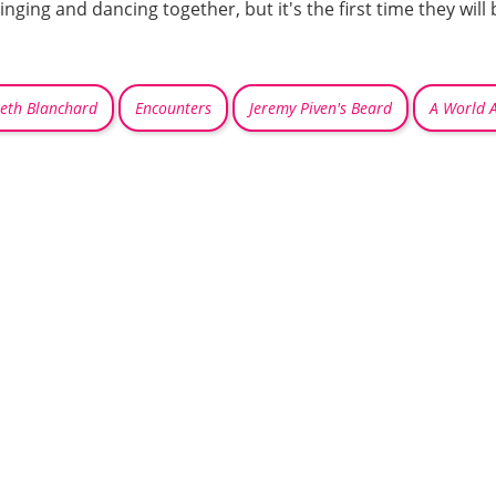
inging and dancing together, but it's the first time they wil
beth Blanchard
Encounters
Jeremy Piven's Beard
A World 