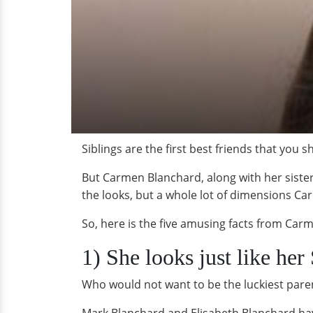
Siblings are the first best friends that you s
But Carmen Blanchard, along with her sister 
the looks, but a whole lot of dimensions Ca
So, here is the five amusing facts from Carm
1) She looks just like he
Who would not want to be the luckiest paren