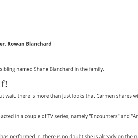
ter, Rowan Blanchard
sibling named Shane Blanchard in the family.
lf!
ut wait, there is more than just looks that Carmen shares wi
acted in a couple of TV series, namely "Encounters" and "A
en has performed in, there is no doubt she is already on the 