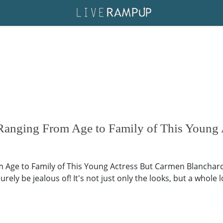
Ranging From Age to Family of This Young 
 Age to Family of This Young Actress But Carmen Blanchard,
surely be jealous of! It's not just only the looks, but a who