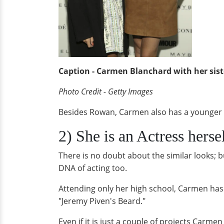
Caption - Carmen Blanchard with her sis
Photo Credit - Getty Images
Besides Rowan, Carmen also has a younger 
2) She is an Actress herse
There is no doubt about the similar looks; b
DNA of acting too.
Attending only her high school, Carmen has 
"Jeremy Piven's Beard."
Even if it is just a couple of projects Carm