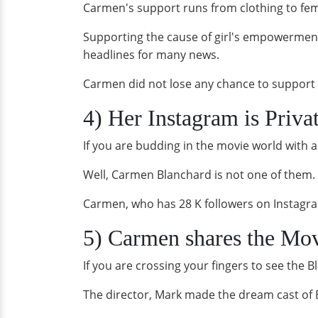
Carmen's support runs from clothing to fem
Supporting the cause of girl's empowerment
headlines for many news.
Carmen did not lose any chance to support h
4) Her Instagram is Priva
If you are budding in the movie world with 
Well, Carmen Blanchard is not one of them. 
Carmen, who has 28 K followers on Instagram
5) Carmen shares the Movi
If you are crossing your fingers to see the 
The director, Mark made the dream cast of B