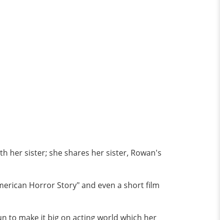
th her sister; she shares her sister, Rowan's
merican Horror Story" and even a short film
run to make it big on acting world which her