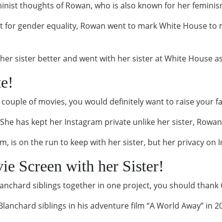
inist thoughts of Rowan, who is also known for her femini
 for gender equality, Rowan went to mark White House to m
er sister better and went with her sister at White House as
te!
a couple of movies, you would definitely want to raise your 
She has kept her Instagram private unlike her sister, Rowan
, is on the run to keep with her sister, but her privacy on
e Screen with her Sister!
Blanchard siblings together in one project, you should than
lanchard siblings in his adventure film “A World Away” in 2