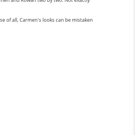
rmen and Rowan two by two. Not exactly
ise of all, Carmen's looks can be mistaken