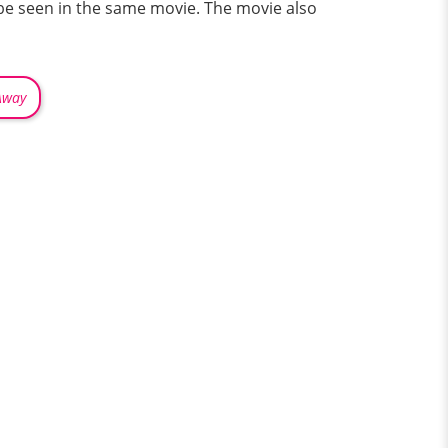
l be seen in the same movie. The movie also
Away