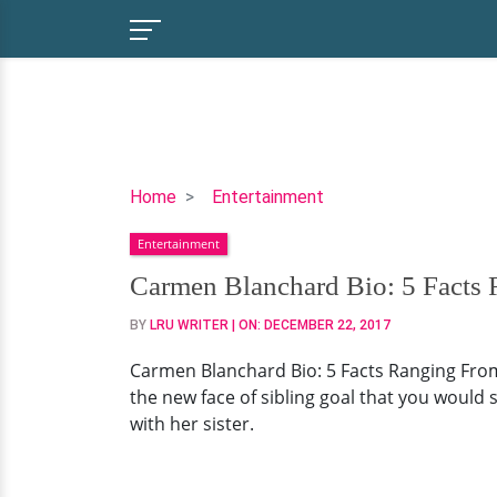
Carmen
Home
Entertainment
Blanchard
Entertainment
Bio:
5
Carmen Blanchard Bio: 5 Facts 
Facts
BY
LRU WRITER
| ON:
DECEMBER 22, 2017
Ranging
From
Carmen Blanchard Bio: 5 Facts Ranging From
Age
the new face of sibling goal that you would 
to
with her sister.
Family
of
This