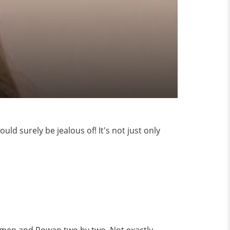
ld surely be jealous of! It's not just only