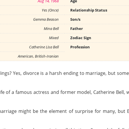
Aug 14, 1968
Age
Yes (Once)
Relationship Status
Gemma Beason
Son/s
Mina Bell
Father
Mixed
Zodiac Sign
Catherine Lisa Bell
Profession
American, British-Iranian
elings? Yes, divorce is a harsh ending to marriage, but s
he life of a famous actress and former model, Catherine Bell
rriage might be the element of surprise for many, but Bel