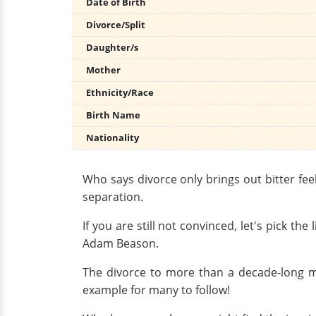
Date of Birth
Divorce/Split
Daughter/s
Mother
Ethnicity/Race
Birth Name
Nationality
Who says divorce only brings out bitter fe
separation.
If you are still not convinced, let's pick t
Adam Beason.
The divorce to more than a decade-long ma
example for many to follow!