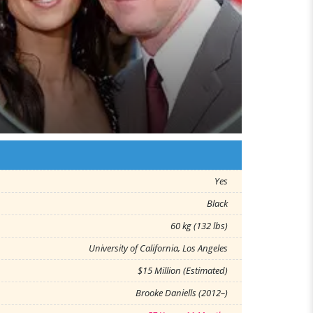
Yes
Black
60 kg (132 lbs)
University of California, Los Angeles
$15 Million (Estimated)
Brooke Daniells (2012–)