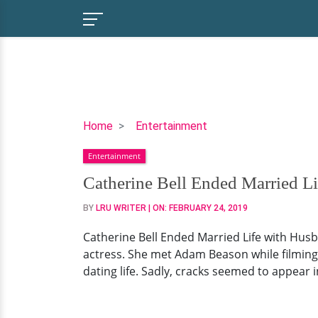
Catherine
Home
Entertainment
Bell
Entertainment
Ended
Married
Catherine Bell Ended Married Li
Life
BY
LRU WRITER
| ON:
FEBRUARY 24, 2019
with
Husband!
Catherine Bell Ended Married Life with Husb
But
actress. She met Adam Beason while filming 
The
dating life. Sadly, cracks seemed to appear
Ruins
of
it