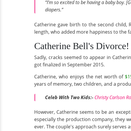
“I’m so excited to be having a baby boy. [G
diapers.”
Catherine gave birth to the second child, 
length, who added more happiness to the f
Catherine Bell's Divorce!
Sadly, cracks seemed to appear in Catherin
got finalized in September 2015.
Catherine, who enjoys the net worth of
$1
years of memory, two children, and a produc
Celeb With Two Kids:-
Christy Carlson 
However, Catherine seems to be an exceptio
especially the production company, they w
ever. The couple's approach surely serves a