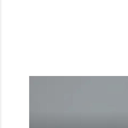
Are
Beautiful