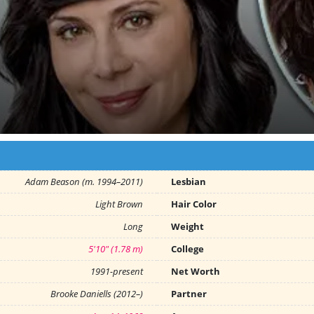
Adam Beason (m. 1994–2011)
Lesbian
Light Brown
Hair Color
Long
Weight
5'10" (1.78 m)
College
1991-present
Net Worth
Brooke Daniells (2012–)
Partner