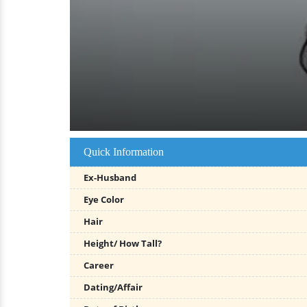
Quick Information
Ex-Husband
Eye Color
Hair
Height/ How Tall?
Career
Dating/Affair