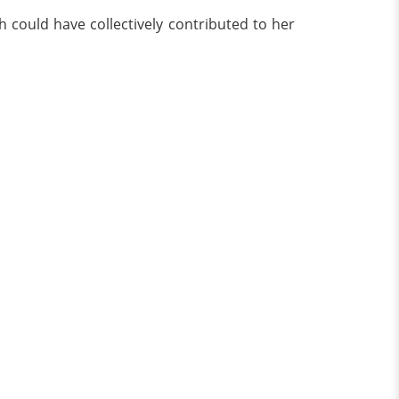
 could have collectively contributed to her