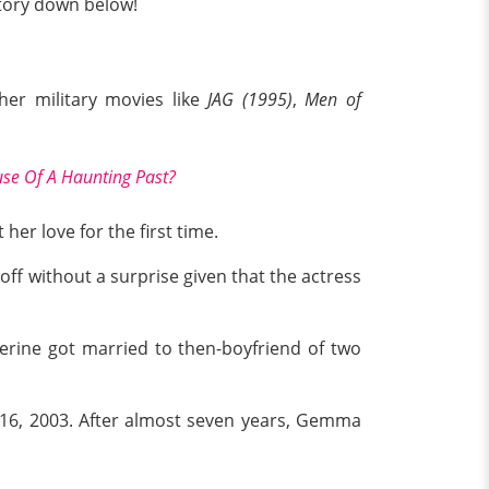
 story down below!
her military movies like
JAG (1995)
,
Men of
se Of A Haunting Past?
her love for the first time.
off without a surprise given that the actress
herine got married to then-boyfriend of two
l 16, 2003. After almost seven years, Gemma