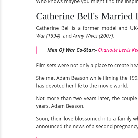
Who knows maybe you might find the inspirat
Catherine Bell's Married 
Catherine Bell is a former model and UK-
War (1994)
, and
Army Wives (2007)
.
Men Of War Co-Star:-
Charlotte Lewis K
Film sets were not only a place to create hea
She met Adam Beason while filming the 199
has devoted her life to the movie world.
Not more than two years later, the couple 
years, Adam Beason.
Soon, their love blossomed into a family w
announced the news of a second pregnancy.