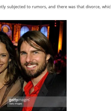
ntly subjected to rumors, and there was that divorce, which