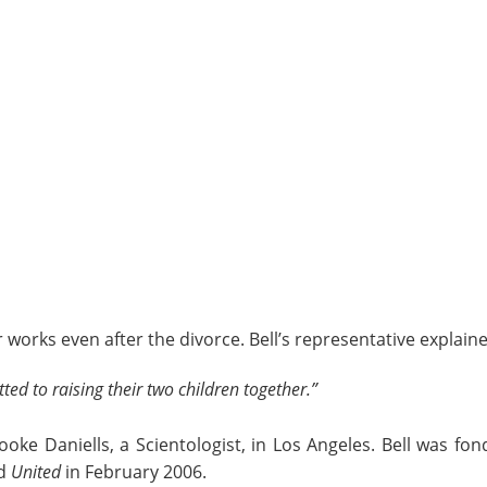
 works even after the divorce. Bell’s representative explaine
ed to raising their two children together.”
rooke Daniells, a Scientologist, in Los Angeles. Bell was f
ed
United
in February 2006.