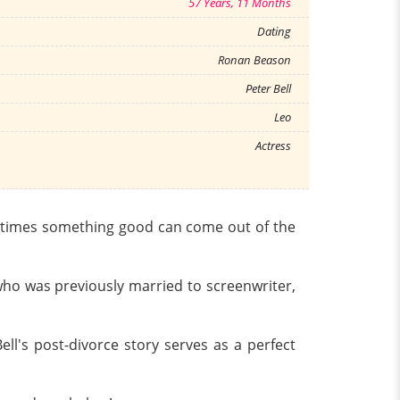
57 Years, 11 Months
Dating
Ronan Beason
Peter Bell
Leo
Actress
ometimes something good can come out of the
, who was previously married to screenwriter,
l's post-divorce story serves as a perfect