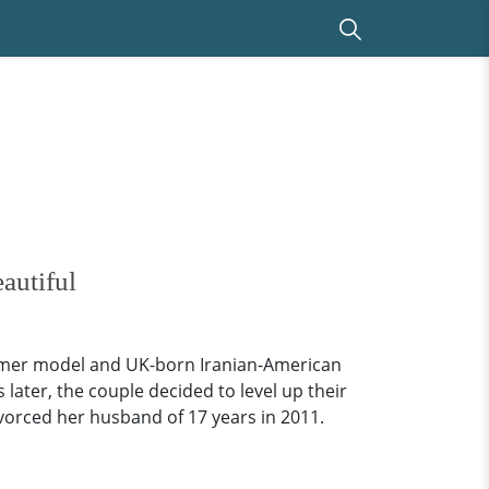
autiful
 former model and UK-born Iranian-American
ater, the couple decided to level up their
ivorced her husband of 17 years in 2011.