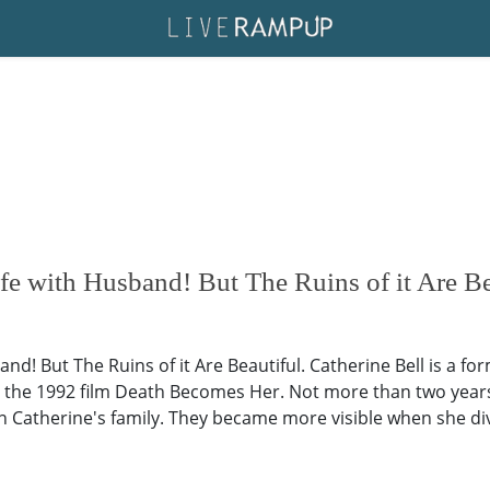
fe with Husband! But The Ruins of it Are Be
and! But The Ruins of it Are Beautiful. Catherine Bell is a
the 1992 film Death Becomes Her. Not more than two years l
 in Catherine's family. They became more visible when she d