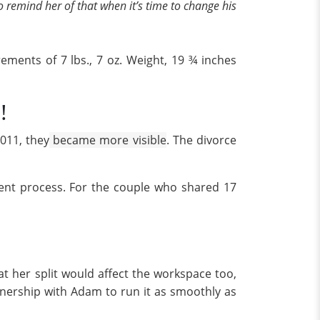
to remind her of that when it’s time to change his
ements of 7 lbs., 7 oz. Weight, 19 ¾ inches
!
011, they
became more visible
. The divorce
ment process. For the couple who shared 17
t her split would affect the workspace too,
nership with Adam to run it as smoothly as