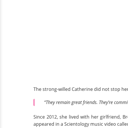
The strong-willed Catherine did not stop her
“They remain great friends. They’re committ
Since 2012, she lived with her girlfriend, B
appeared in a Scientology music video call