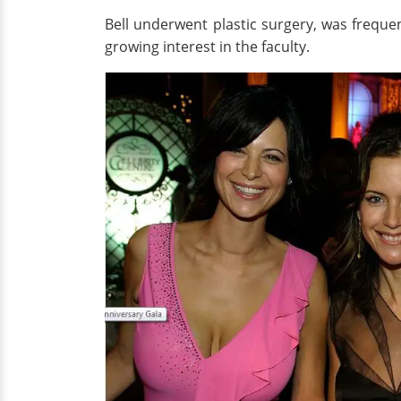
Bell underwent plastic surgery, was freque
growing interest in the faculty.