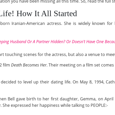
ion you have been missing all this time. So, read the full
Life! How It All Started
born Iranian-American actress. She is widely known for 
eeping Husband Or A Partner Hidden? Or Doesn't Have One Becau
rt touching scenes for the actress, but also a venue to meet 
2 film
Death Becomes Her
. Their meeting on a film set comes 
decided to level up their dating life. On May 8, 1994, Cat
hen Bell gave birth to her first daughter, Gemma, on Apri
 She expressed her happiness while talking to PEOPLE:-