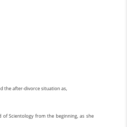
d the after-divorce situation as,
ond of Scientology from the beginning, as she