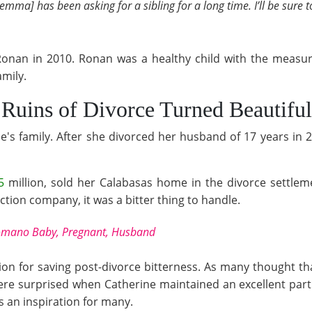
emma] has been asking for a sibling for a long time. I’ll be sure 
Ronan in 2010. Ronan was a healthy child with the measur
amily.
 Ruins of Divorce Turned Beautiful
e's family. After she divorced her husband of 17 years in 2
5
million, sold her Calabasas home in the divorce settle
tion company, it was a bitter thing to handle.
Romano Baby, Pregnant, Husband
n for saving post-divorce bitterness. As many thought tha
ere surprised when Catherine maintained an excellent part
s an inspiration for many.