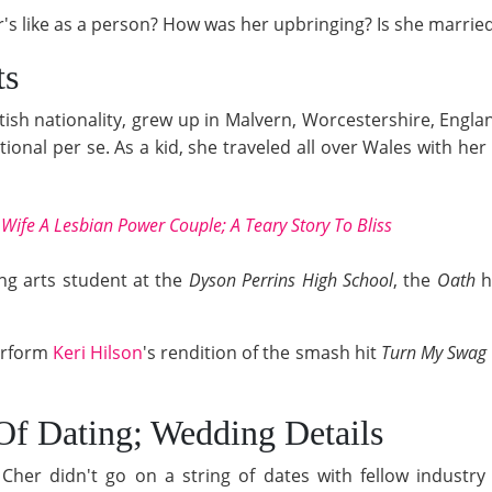
s like as a person? How was her upbringing? Is she married o
ts
tish nationality, grew up in Malvern, Worcestershire, Engla
tional per se. As a kid, she traveled all over Wales with he
Wife A Lesbian Power Couple; A Teary Story To Bliss
ng arts student at the
Dyson Perrins High School
, the
Oath
h
erform
Keri Hilson
's rendition of the smash hit
Turn My Swag
Of Dating; Wedding Details
er didn't go on a string of dates with fellow industry m