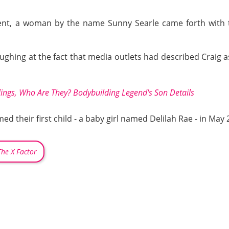
nt, a woman by the name Sunny Searle came forth with th
ughing at the fact that media outlets had described Craig as
ings, Who Are They? Bodybuilding Legend's Son Details
 their first child - a baby girl named Delilah Rae - in May 
The X Factor