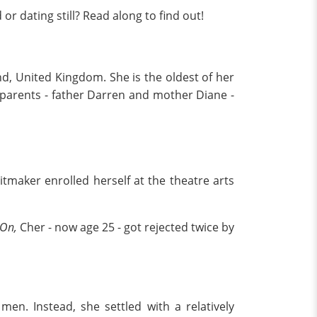
r dating still? Read along to find out!
nd, United Kingdom. She is the oldest of her
r parents - father Darren and mother Diane -
itmaker enrolled herself at the theatre arts
 On,
Cher - now age 25 - got rejected twice by
en. Instead, she settled with a relatively