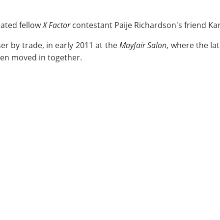
dated fellow
X Factor
contestant Paije Richardson's friend Ka
er by trade, in early 2011 at the
Mayfair Salon
, where the lat
ven moved in together.