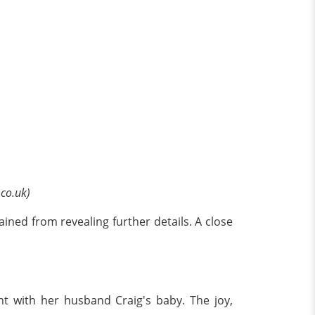
.co.uk)
ained from revealing further details. A close
t with her husband Craig's baby. The joy,