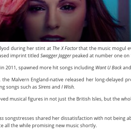
yod during her stint at
The X Factor
that the music mogul ev
ased imprint titled
Swagger Jagger
peaked at number one on t
 in 2011, spawned more hit songs including
Want U Back
an
t, the Malvern England-native released her long-delayed pr
ing songs such as
Sirens
and
I Wish.
ed musical figures in not just the British Isles, but the who
ss
songstresses shared her dissatisfaction with not being abl
e all the while promising new music shortly.