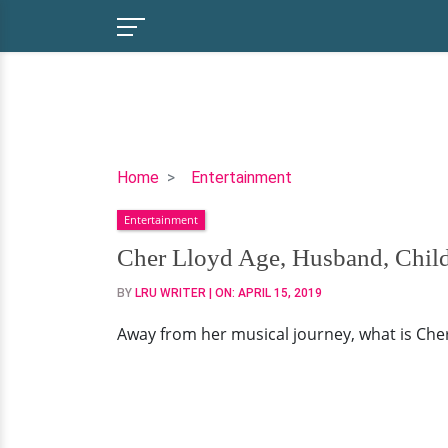
Cher
Home
Entertainment
Lloyd
Entertainment
Age,
Husband,
Cher Lloyd Age, Husband, Child
Children,
BY
LRU WRITER
| ON:
APRIL 15, 2019
Parents
Away from her musical journey, what is Cher's