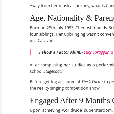
Away from her musical journey, what is Cher'
Age, Nationality & Paren
Born on 28th July 1993, Cher, who holds Bri
four siblings. Her upbringing wasn't conven
in a Caravan.
Fellow X Factor Alum:-
Lucy Spraggan & 
After completing her studies as a performi
school
Stagecoach
.
Before getting accepted at
The X Factor
to p
the reality singing competition show.
Engaged After 9 Months 
Upon achieving worldwide superstardom. Ch