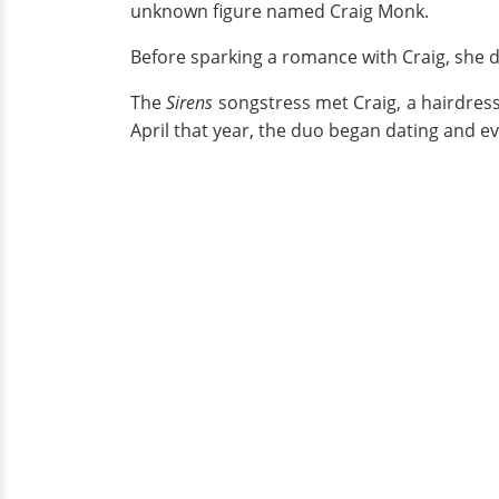
unknown figure named Craig Monk.
Before sparking a romance with Craig, she 
The
Sirens
songstress met Craig, a hairdress
April that year, the duo began dating and e