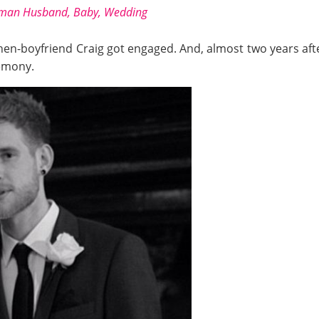
gman Husband, Baby, Wedding
then-boyfriend Craig got engaged. And, almost two years af
remony.