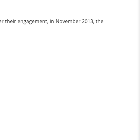
ter their engagement, in November 2013, the