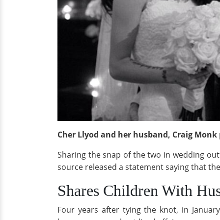
Cher Llyod and her husband, Craig Monk 
Sharing the snap of the two in wedding outfi
source released a statement saying that the
Shares Children With Hu
Four years after tying the knot, in Janu