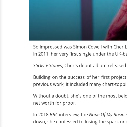
So impressed was Simon Cowell with Cher Ll
In 2011, her very first single under the UK-b
Sticks + Stones
, Cher's debut album released
Building on the success of her first projec
previous work, it included many chart-topp
Without a doubt, she's one of the most belov
net worth for proof.
In 2018
BBC
interview, the
None Of My Busine
down, she confessed to losing the spark onc