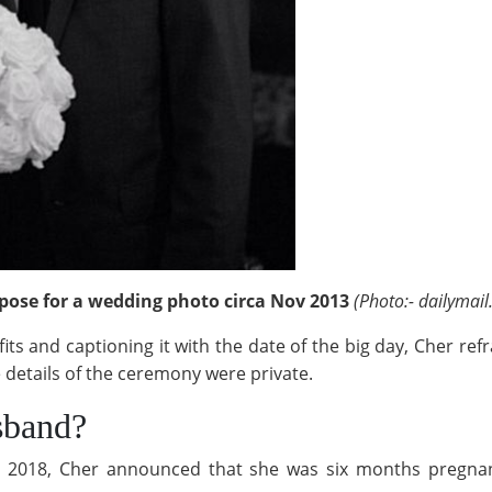
pose for a wedding photo circa Nov 2013
(Photo:- dailymail
ts and captioning it with the date of the big day, Cher refr
 details of the ceremony were private.
sband?
ary 2018, Cher announced that she was six months pregnan