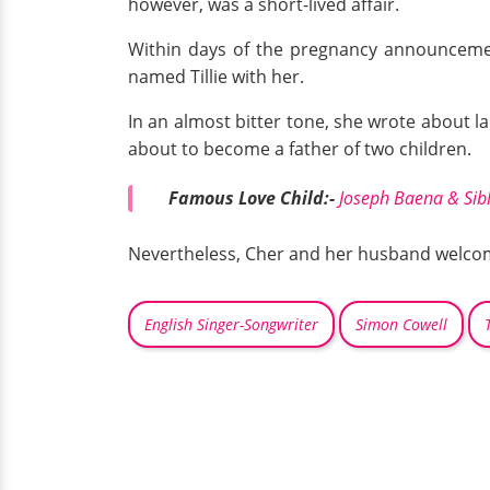
however, was a short-lived affair.
Within days of the pregnancy announceme
named Tillie with her.
In an almost bitter tone, she wrote about la
about to become a father of two children.
Famous Love Child:-
Joseph Baena & Sibl
Nevertheless, Cher and her husband welcomed
English Singer-Songwriter
Simon Cowell