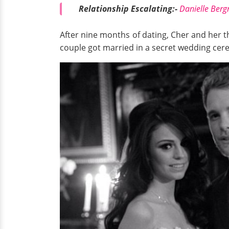
Relationship Escalating:-
Danielle Ber
After nine months of dating, Cher and her 
couple got married in a secret wedding ce