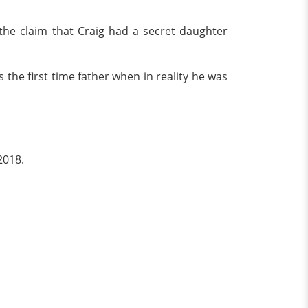
e claim that Craig had a secret daughter
 the first time father when in reality he was
2018.