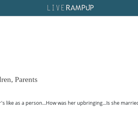
ren, Parents
 like as a person...How was her upbringing...Is she married o