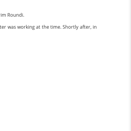
rim Roundi.
ter was working at the time. Shortly after, in