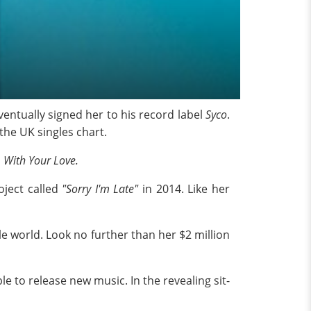
entually signed her to his record label
Syco
.
he UK singles chart.
d
With Your Love.
oject called
"Sorry I'm Late"
in 2014. Like her
le world. Look no further than her $2 million
e to release new music. In the revealing sit-