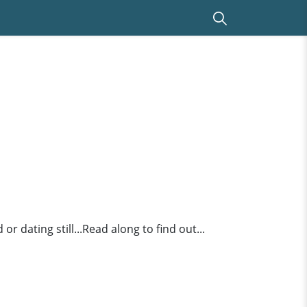
r dating still...Read along to find out...