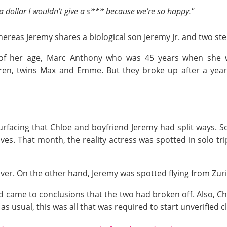
e a dollar I wouldn’t give a s*** because we’re so happy."
hereas Jeremy shares a biological son Jeremy Jr. and two ste
 of her age, Marc Anthony who was 45 years when she 
dren, twins Max and Emme. But they broke up after a year
d surfacing that Chloe and boyfriend Jeremy had split ways. 
ves. That month, the reality actress was spotted in solo tr
er. On the other hand, Jeremy was spotted flying from Zuri
 came to conclusions that the two had broken off. Also, Chl
s usual, this was all that was required to start unverified c