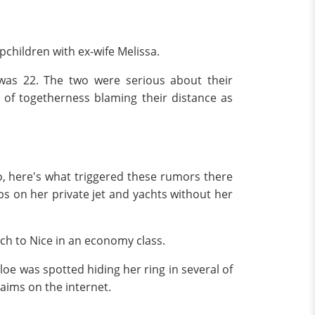
pchildren with ex-wife Melissa.
was 22. The two were serious about their
 of togetherness blaming their distance as
So, here's what triggered these rumors there
ips on her private jet and yachts without her
ch to Nice in an economy class.
oe was spotted hiding her ring in several of
laims on the internet.