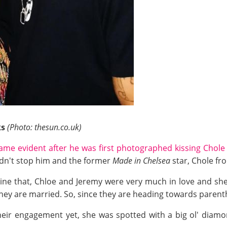
ks
(Photo: thesun.co.uk)
ame evident after he was first photographed kissing Chole 
idn't stop him and the former
Made in Chelsea
star, Chole fro
zine that, Chloe and Jeremy were very much in love and she
they are married. So, since they are heading towards paren
eir engagement yet, she was spotted with a big ol' diamon