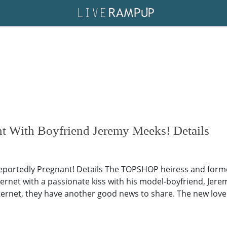
t With Boyfriend Jeremy Meeks! Details
ortedly Pregnant! Details The TOPSHOP heiress and former 
rnet with a passionate kiss with his model-boyfriend, Jerem
ternet, they have another good news to share. The new lovebi