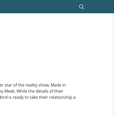
star of the reality show, Made in
y Meek. While the details of their
rd is ready to take their relationship a