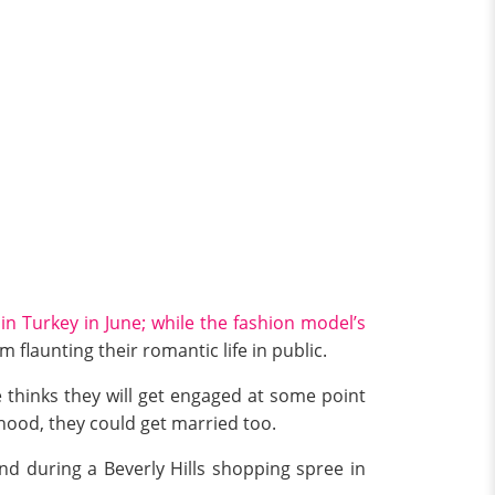
in Turkey in June; while the fashion model’s
m flaunting their romantic life in public.
 thinks they will get engaged at some point
thood, they could get married too.
d during a Beverly Hills shopping spree in