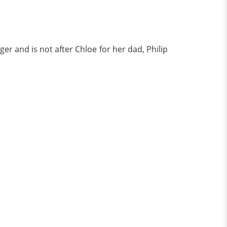
er and is not after Chloe for her dad, Philip