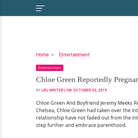
Chloe
Home
Entertainment
Green
Entertainment
Reportedly
Pregnant
Chloe Green Reportedly Pregnan
With
BY
LRU WRITER
| ON:
OCTOBER 02, 2019
Boyfriend
Jeremy
Chloe Green And Boyfriend Jeremy Meeks Rep
Meeks!
Chelsea, Chloe Green had taken over the inte
Details
relationship have not faded out from the in
step further and embrace parenthood.