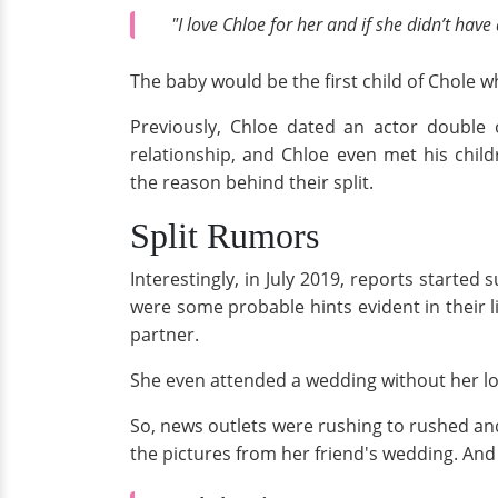
"I love Chloe for her and if she didn’t hav
The baby would be the first child of Chole w
Previously, Chloe dated an actor double
relationship, and Chloe even met his chil
the reason behind their split.
Split Rumors
Interestingly, in July 2019, reports starte
were some probable hints evident in their li
partner.
She even attended a wedding without her lov
So, news outlets were rushing to rushed and
the pictures from her friend's wedding. And a