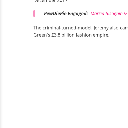
December 2017.
PewDiePie Engaged:-
Marzia Bisognin &
The criminal-turned-model, Jeremy also came 
Green's £3.8 billion fashion empire,