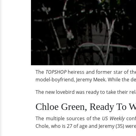
The
TOPSHOP
heiress and former star of th
model-boyfriend, Jeremy Meek. While the det
The new lovebird was ready to take their rel
Chloe Green, Ready To
The multiple sources of the
US Weekly
conf
Chole, who is 27 of age and Jeremy (35) were