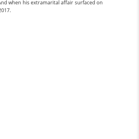
 And when his extramarital affair surfaced on
2017.