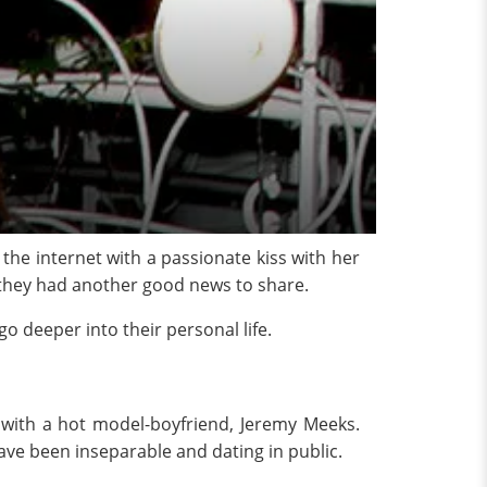
the internet with a passionate kiss with her
, they had another good news to share.
o deeper into their personal life.
 with a hot model-boyfriend, Jeremy Meeks.
have been inseparable and dating in public.