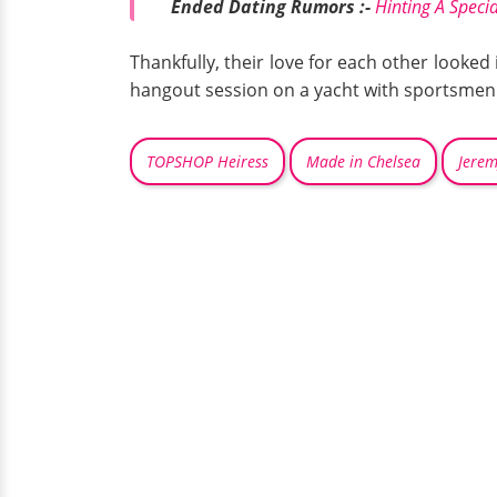
Ended Dating Rumors :-
Hinting A Speci
Thankfully, their love for each other looke
hangout session on a yacht with sportsmen
TOPSHOP Heiress
Made in Chelsea
Jere