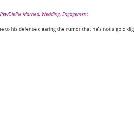
 PewDiePie Married, Wedding, Engagement
to his defense clearing the rumor that he's not a gold digg