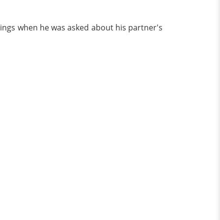
elings when he was asked about his partner's