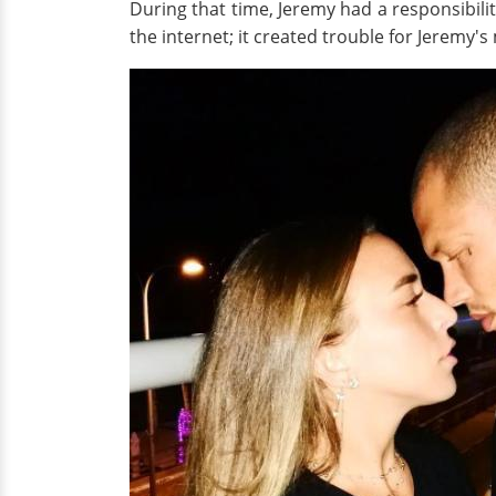
During that time, Jeremy had a responsibilit
the internet; it created trouble for Jeremy's