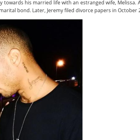
y towards his married life with an estranged wife, Melissa.
 marital bond. Later, Jeremy filed divorce papers in October 