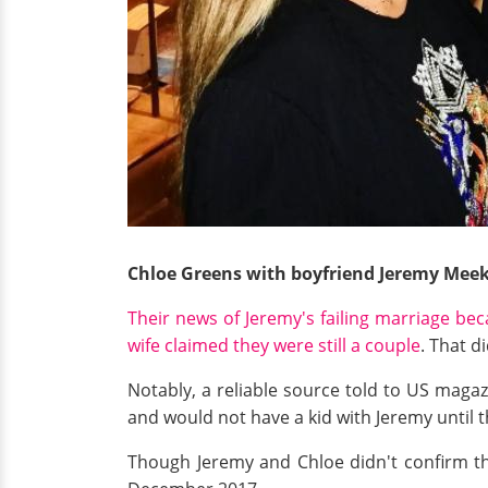
Chloe Greens with boyfriend Jeremy Mee
Their news of Jeremy's failing marriage bec
wife claimed they were still a couple
. That d
Notably, a reliable source told to US maga
and would not have a kid with Jeremy until 
Though Jeremy and Chloe didn't confirm th