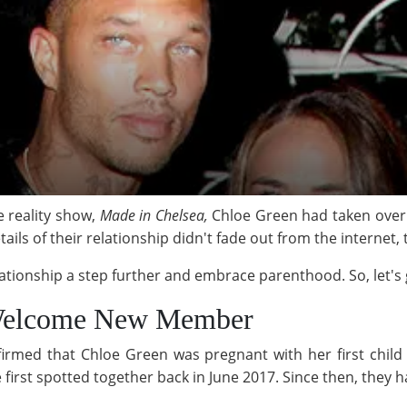
e reality show,
Made in Chelsea,
Chloe Green had taken over 
ails of their relationship didn't fade out from the internet
ationship a step further and embrace parenthood. So, let's g
 Welcome New Member
irmed that Chloe Green was pregnant with her first child
 first spotted together back in June 2017. Since then, they 