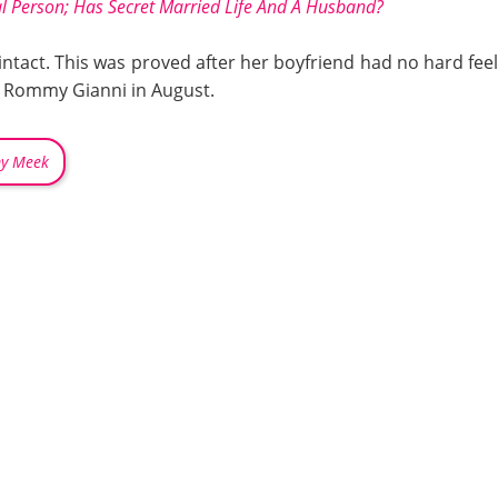
al Person; Has Secret Married Life And A Husband?
d intact. This was proved after her boyfriend had no hard fe
 Rommy Gianni in August.
my Meek