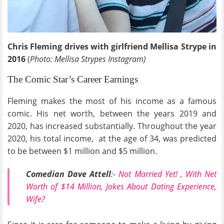
Chris Fleming drives with girlfriend Mellisa Strype in
2016
(
Photo: Mellisa Strypes Instagram)
The Comic Star’s Career Earnings
Fleming makes the most of his income as a famous
comic. His net worth, between the years 2019 and
2020, has increased substantially. Throughout the year
2020, his total income, at the age of 34, was predicted
to be between $1 million and $5 million.
Comedian Dave Attell
:-
Not Married Yet! , With Net
Worth of $14 Million, Jokes About Dating Experience,
Wife?