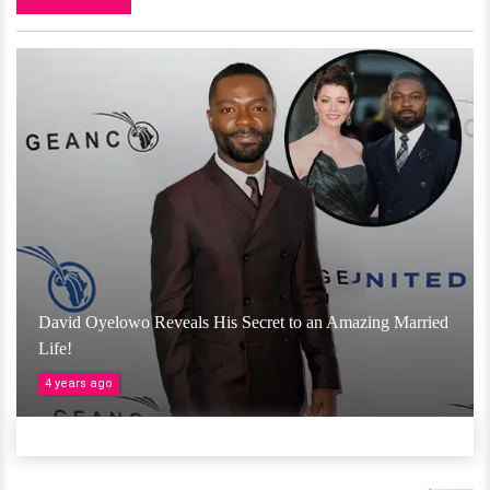
David Oyelowo Reveals His Secret to an Amazing Married
Life!
4 years ago