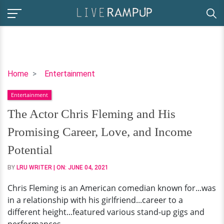
The
Home
Entertainment
Actor
Entertainment
Chris
Fleming
The Actor Chris Fleming and His
and
Promising Career, Love, and Income
His
Promising
Potential
Career,
BY
LRU WRITER
| ON:
JUNE 04, 2021
Love,
and
Chris Fleming is an American comedian known for...was
Income
in a relationship with his girlfriend...career to a
Potential
different height...featured various stand-up gigs and