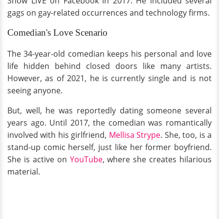
Show LIVE on Facebook in 2017. He included several
gags on gay-related occurrences and technology firms.
Comedian's Love Scenario
The 34-year-old comedian keeps his personal and love
life hidden behind closed doors like many artists.
However, as of 2021, he is currently single and is not
seeing anyone.
But, well, he was reportedly dating someone several
years ago. Until 2017, the comedian was romantically
involved with his girlfriend,
Mellisa Strype
. She, too, is a
stand-up comic herself, just like her former boyfriend.
She is active on
YouTube
, where she creates hilarious
material.