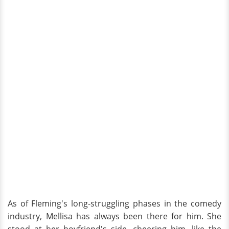
As of Fleming's long-struggling phases in the comedy
industry, Mellisa has always been there for him. She