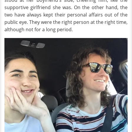
stood at her boyfriend's side, cheering him, like the
supportive girlfriend she was. On the other hand, the
two have always kept their personal affairs out of the
public eye. They were the right person at the right time,
although not for a long period.