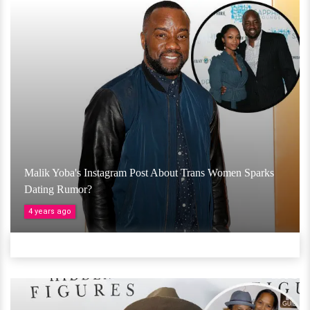
Malik Yoba's Instagram Post About Trans Women Sparks
Dating Rumor?
4 years ago