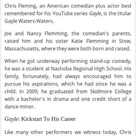
Chris Fleming, an American comedian plus actor best
remembered for his YouTube series
Gayle
, is the titular
Gayle Waters-Waters.
Joe and Nancy Flemming, the comedian's parents,
raised him and his sister Katie Flemming in Stow,
Massachusetts, where they were both born and raised.
When he got underway performing stand-up comedy,
he was a student at Nashoba Regional High School. His
family, fortunately, had always encouraged him to
pursue his aspirations, which he had since he was a
child. In 2009, he graduated from Skidmore College
with a bachelor's in drama and one credit short of a
dance minor.
Gayle
: Kickstart To His Career
Like many other performers we witness today, Chris