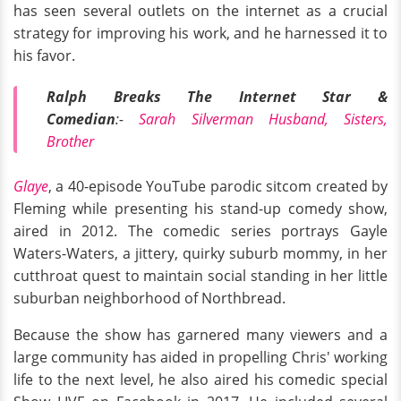
has seen several outlets on the internet as a crucial
strategy for improving his work, and he harnessed it to
his favor.
Ralph Breaks The Internet Star &
Comedian
:-
Sarah Silverman Husband, Sisters,
Brother
Glaye
, a 40-episode YouTube parodic sitcom created by
Fleming while presenting his stand-up comedy show,
aired in 2012. The comedic series portrays Gayle
Waters-Waters, a jittery, quirky suburb mommy, in her
cutthroat quest to maintain social standing in her little
suburban neighborhood of Northbread.
Because the show has garnered many viewers and a
large community has aided in propelling Chris' working
life to the next level, he also aired his comedic special