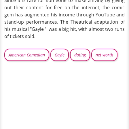
Since it is rare for someone to make a living by giving
out their content for free on the internet, the comic
gem has augmented his income through YouTube and
stand-up performances. The Theatrical adaptation of
his musical "Gayle '' was a big hit, with almost two runs
of tickets sold.
American Comedian
Gayle
dating
net worth