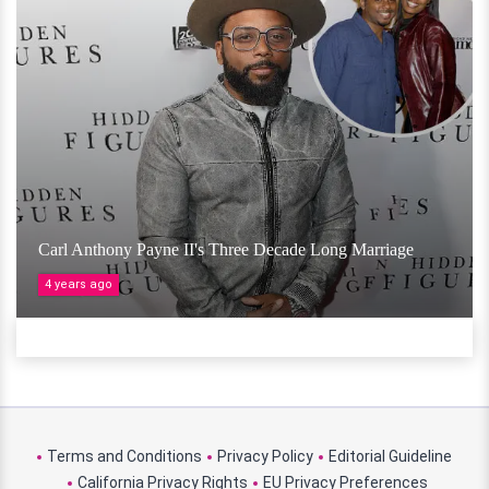
Carl Anthony Payne II's Three Decade Long Marriage
4 years ago
Terms and Conditions
Privacy Policy
Editorial Guideline
California Privacy Rights
EU Privacy Preferences