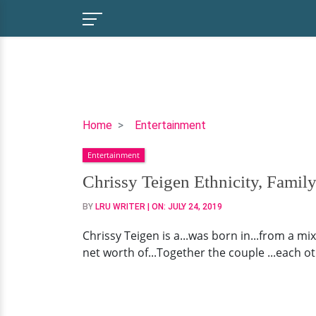
Chrissy
Home
Entertainment
Teigen
Entertainment
Ethnicity,
Family
Chrissy Teigen Ethnicity, Fami
Background,
BY
LRU WRITER
| ON:
JULY 24, 2019
Husband
Chrissy Teigen is a...was born in...from a mi
net worth of...Together the couple ...each oth