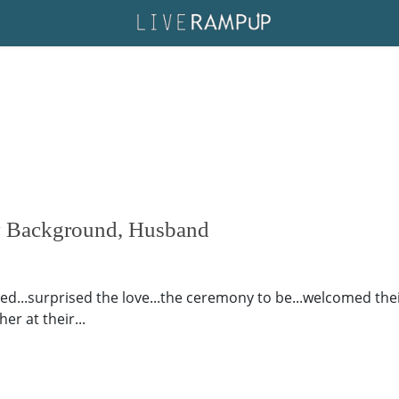
ly Background, Husband
xed...surprised the love...the ceremony to be...welcomed thei
er at their...