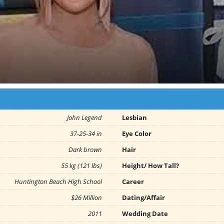
John Legend
Lesbian
37-25-34 in
Eye Color
Dark brown
Hair
55 kg (121 lbs)
Height/ How Tall?
Huntington Beach High School
Career
$26 Million
Dating/Affair
2011
Wedding Date