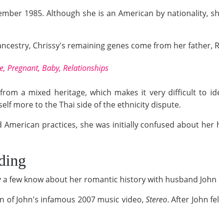
mber 1985. Although she is an American by nationality, sh
ancestry, Chrissy's remaining genes come from her father, 
, Pregnant, Baby, Relationships
om a mixed heritage, which makes it very difficult to ide
elf more to the Thai side of the ethnicity dispute.
d American practices, she was initially confused about her 
ding
ly a few know about her romantic history with husband John
on of John's infamous 2007 music video,
Stereo
. After John f