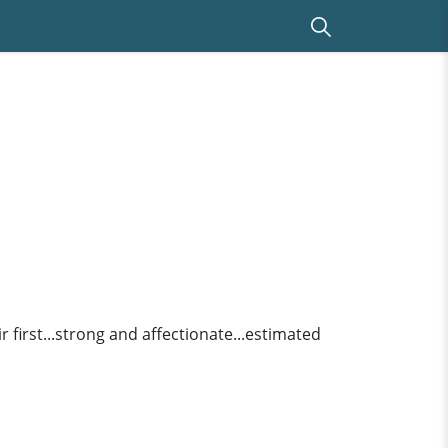
r first...strong and affectionate...estimated