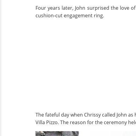
Four years later, John surprised the love of
cushion-cut engagement ring.
The fateful day when Chrissy called John as 
Villa Pizzo. The reason for the ceremony hel