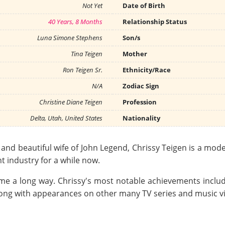
Not Yet
Date of Birth
40 Years, 8 Months
Relationship Status
Luna Simone Stephens
Son/s
Tina Teigen
Mother
Ron Teigen Sr.
Ethnicity/Race
N/A
Zodiac Sign
Christine Diane Teigen
Profession
Delta, Utah, United States
Nationality
nd beautiful wife of John Legend, Chrissy Teigen is a mode
 industry for a while now.
come a long way. Chrissy's most notable achievements inc
ong with appearances on other many TV series and music v