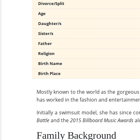
Divorce/Split
Age
Daughter/s
Sister/s
Father
Religion
Birth Name
Birth Place
Mostly known to the world as the gorgeous a
has worked in the fashion and entertainment
Initially a swimsuit model, she has since 
Battle
and the
2015 Billboard Music Awards
al
Family Background