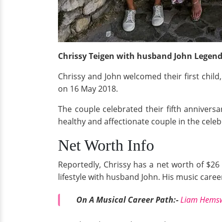
Chrissy Teigen with husband John Legend 
Chrissy and John welcomed their first chil
on 16 May 2018.
The couple celebrated their fifth annivers
healthy and affectionate couple in the celeb
Net Worth Info
Reportedly, Chrissy has a net worth of $26 
lifestyle with husband John. His music caree
On A Musical Career Path:-
Liam Hemswo