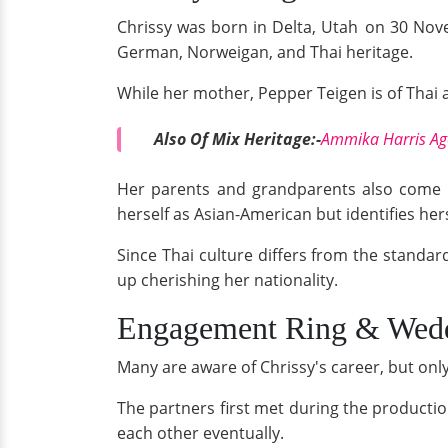
Chrissy was born in Delta, Utah
on 30 Nove
German, Norweigan, and Thai heritage.
While her mother, Pepper Teigen is of Thai 
Also Of Mix Heritage:-
Ammika Harris Age
Her parents and grandparents also come fr
herself as Asian-American but identifies hers
Since Thai culture differs from the standar
up cherishing her nationality.
Engagement Ring & Wed
Many are aware of Chrissy's career, but on
The partners first met during the producti
each other eventually.