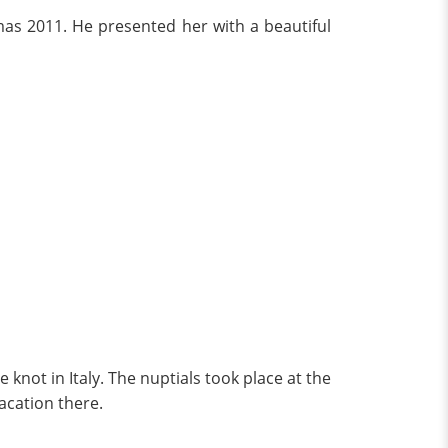
stmas 2011. He presented her with a beautiful
knot in Italy. The nuptials took place at the
acation there.