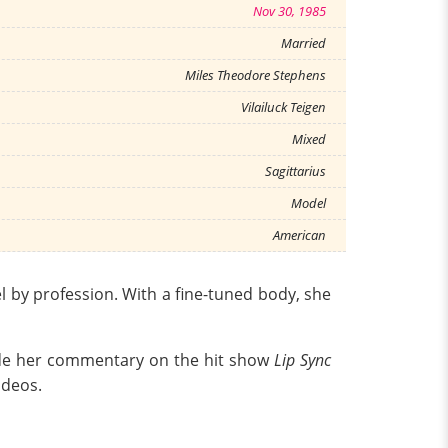
Nov 30, 1985
Married
Miles Theodore Stephens
Vilailuck Teigen
Mixed
Sagittarius
Model
American
l by profession. With a fine-tuned body, she
lude her commentary on the hit show
Lip Sync
ideos.