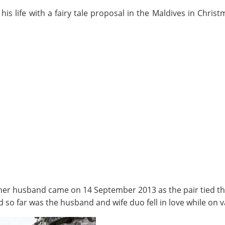
 his life with a fairy tale proposal in the Maldives in Chri
her husband came on 14 September 2013 as the pair tied the 
d so far was the husband and wife duo fell in love while on v