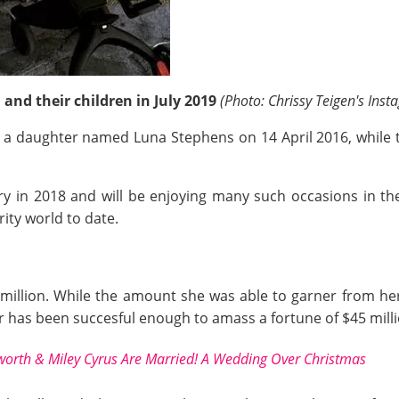
and their children in July 2019
(Photo: Chrissy Teigen's Inst
d, a daughter named Luna Stephens on 14 April 2016, whil
ary in 2018 and will be enjoying many such occasions in t
rity world to date.
million. While the amount she was able to garner from her 
r has been succesful enough to amass a fortune of $45 milli
rth & Miley Cyrus Are Married! A Wedding Over Christmas