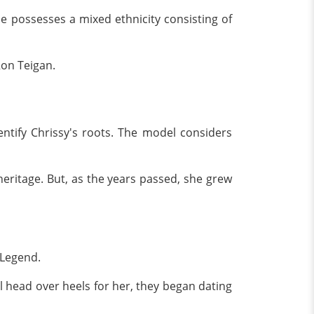
e possesses a mixed ethnicity consisting of
Ron Teigan.
ntify Chrissy's roots. The model considers
heritage. But, as the years passed, she grew
 Legend.
ell head over heels for her, they began dating