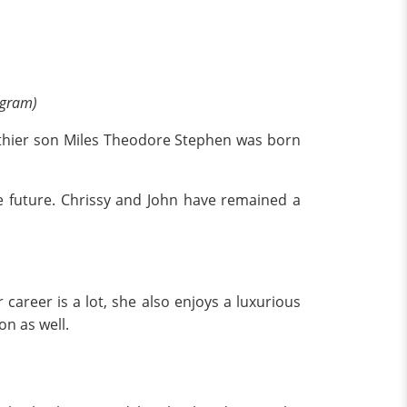
agram)
e thier son Miles Theodore Stephen was born
he future. Chrissy and John have remained a
career is a lot, she also enjoys a luxurious
on as well.