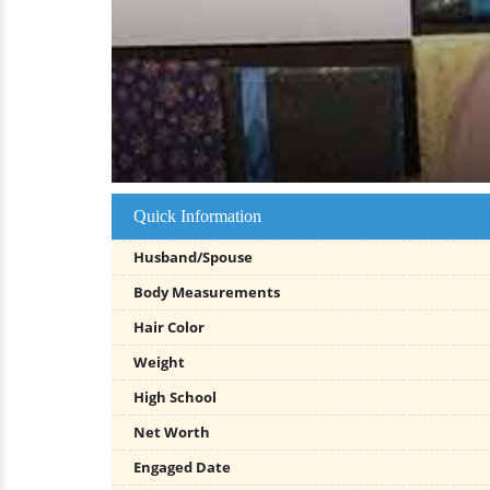
Quick Information
Husband/Spouse
Body Measurements
Hair Color
Weight
High School
Net Worth
Engaged Date