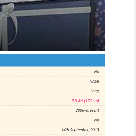
No
Hazel
Long
5 ft 8½ (174 cm)
2006–present
No
14th September, 2013