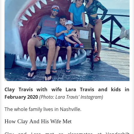
Clay Travis with wife Lara Travis and kids in
February 2020
(Photo: Lara Travis' Instagram)
The whole family lives in Nashville.
How Clay And His Wife Met