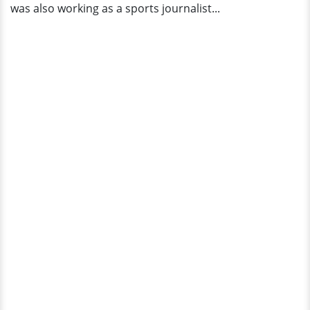
was also working as a sports journalist...