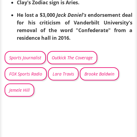
Clay's Zodiac sign is Aries.
He lost a $3,000
Jack Daniel's
endorsement deal
for his criticism of Vanderbilt University's
removal of the word "Confederate" from a
residence hall in 2016.
Sports Journalist
Outkick The Coverage
FOX Sports Radio
Lara Travis
Brooke Baldwin
Jemele Hill