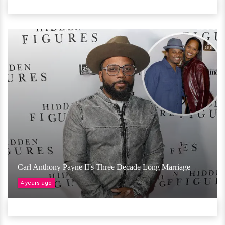
Carl Anthony Payne II's Three Decade Long Marriage
4 years ago