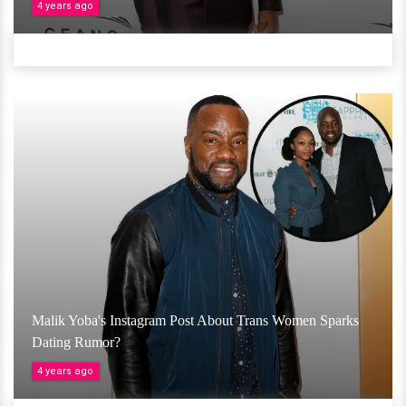
4 years ago
Malik Yoba's Instagram Post About Trans Women Sparks
Dating Rumor?
4 years ago