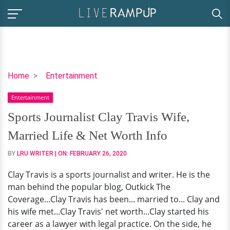
Sports
Home
Entertainment
Journalist
Entertainment
Clay
Travis
Sports Journalist Clay Travis Wife,
Wife,
Married Life & Net Worth Info
Married
Life
BY
LRU WRITER
| ON:
FEBRUARY 26, 2020
&
Clay Travis is a sports journalist and writer. He is the
Net
man behind the popular blog, Outkick The
Worth
Coverage...Clay Travis has been... married to... Clay and
Info
his wife met...Clay Travis' net worth...Clay started his
career as a lawyer with legal practice. On the side, he