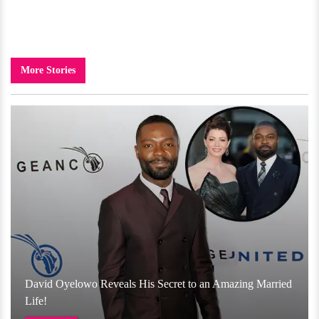
More Stories
David Oyelowo Reveals His Secret to an Amazing Married
Life!