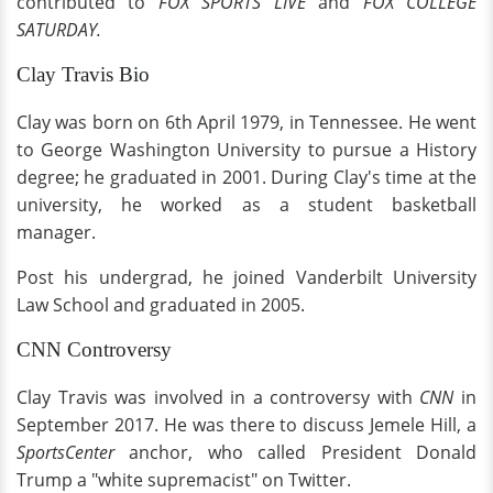
contributed to
FOX SPORTS LIVE
and
FOX COLLEGE
SATURDAY.
Clay Travis Bio
Clay was born on 6th April 1979, in Tennessee. He went
to George Washington University to pursue a History
degree; he graduated in 2001. During Clay's time at the
university, he worked as a student basketball
manager.
Post his undergrad, he joined Vanderbilt University
Law School and graduated in 2005.
CNN Controversy
Clay Travis was involved in a controversy with
CNN
in
September 2017. He was there to discuss Jemele Hill, a
SportsCenter
anchor, who called President Donald
Trump a "white supremacist" on Twitter.