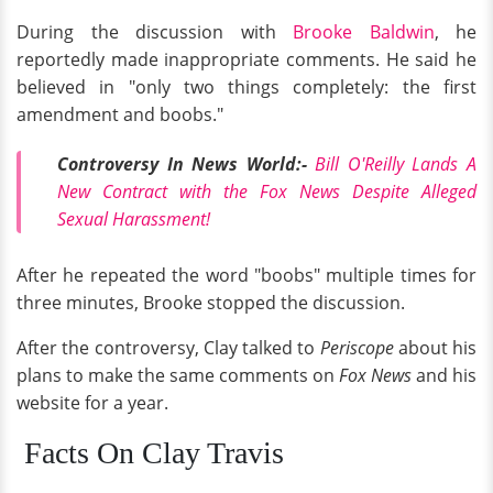
During the discussion with
Brooke Baldwin
, he
reportedly made inappropriate comments. He said he
believed in "only two things completely: the first
amendment and boobs."
Controversy In News World:-
Bill O'Reilly Lands A
New Contract with the Fox News Despite Alleged
Sexual Harassment!
After he repeated the word "boobs" multiple times for
three minutes, Brooke stopped the discussion.
After the controversy, Clay talked to
Periscope
about his
plans to make the same comments on
Fox News
and his
website for a year.
Facts On Clay Travis