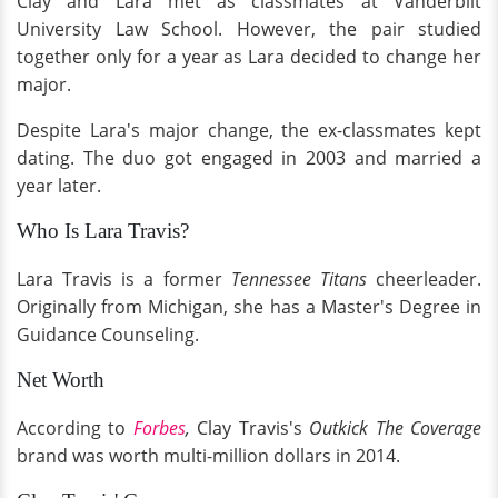
Clay and Lara met as classmates at Vanderbilt
University Law School. However, the pair studied
together only for a year as Lara decided to change her
major.
Despite Lara's major change, the ex-classmates kept
dating. The duo got engaged in 2003 and married a
year later.
Who Is Lara Travis?
Lara Travis is a former
Tennessee Titans
cheerleader.
Originally from Michigan, she has a Master's Degree in
Guidance Counseling.
Net Worth
According to
Forbes
,
Clay Travis's
Outkick The Coverage
brand was worth multi-million dollars in 2014.