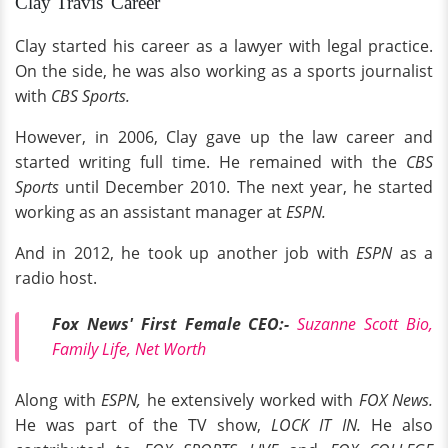
Clay Travis' Career
Clay started his career as a lawyer with legal practice.
On the side, he was also working as a sports journalist
with
CBS Sports.
However, in 2006, Clay gave up the law career and
started writing full time. He remained with the
CBS
Sports
until December 2010. The next year, he started
working as an assistant manager at
ESPN.
And in 2012, he took up another job with
ESPN
as a
radio host.
Fox News' First Female CEO:-
Suzanne Scott Bio,
Family Life, Net Worth
Along with
ESPN,
he extensively worked with
FOX News.
He was part of the TV show,
LOCK IT IN.
He also