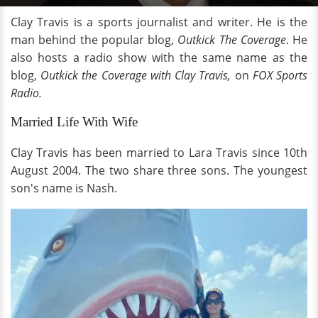
Clay Travis is a sports journalist and writer. He is the
man behind the popular blog,
Outkick The Coverage
. He
also hosts a radio show with the same name as the
blog,
Outkick the Coverage with Clay Travis,
on
FOX Sports
Radio.
Married Life With Wife
Clay Travis has been married to Lara Travis since 10th
August 2004. The two share three sons. The youngest
son's name is Nash.