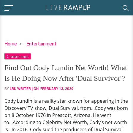
Find
Home
Entertainment
Out
Entertainment
Cody
Lundin
Find Out Cody Lundin Net Worth! What
Net
Is He Doing Now After 'Dual Survivor'?
Worth!
What
BY
LRU WRITER
| ON:
FEBRUARY 13, 2020
Is
Cody Lundin is a reality star known for appearing in the
He
Discovery TV show, Dual Survival, from...Cody was born
Doing
on 8 October 1976 in Prescott, Arizona. He went
Now
to...According to Celebrity Net Worth, Cody’s net worth
After
is...In 2016, Cody sued the producers of Dual Survival.
'Dual