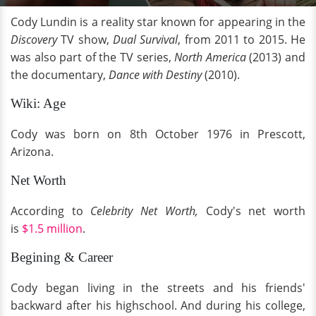
Cody Lundin is a reality star known for appearing in the
Discovery
TV
show,
Dual Survival
, from 2011 to 2015. He
was also part of the TV series,
North America
(2013) and
the documentary,
Dance with Destiny
(2010).
Wiki: Age
Cody was born on 8th October 1976 in Prescott,
Arizona.
Net Worth
According to
Celebrity Net Worth,
Cody's net worth
is
$1.5 million
.
Begining & Career
Cody began living in the streets and his friends'
backward after his highschool. And during his college,