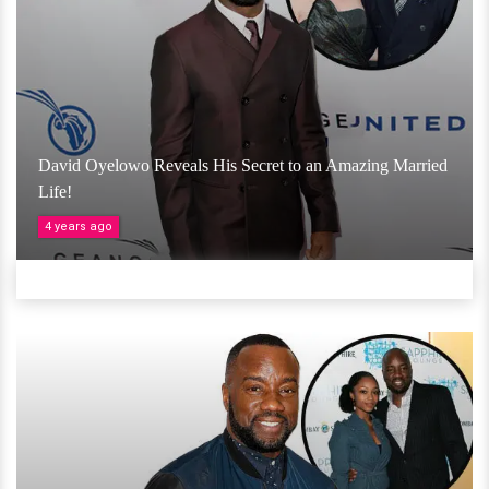
David Oyelowo Reveals His Secret to an Amazing Married
Life!
4 years ago