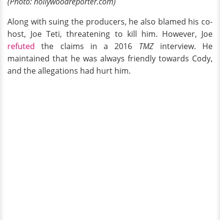
(Photo: hollywoodreporter.com)
Along with suing the producers, he also blamed his co-
host, Joe Teti, threatening to kill him. However, Joe
refuted
the claims in a 2016
TMZ
interview. He
maintained that he was always friendly towards Cody,
and the allegations had hurt him.