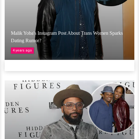
Malik Yoba's Instagram Post About Trans Women Sparks
Dating Rumor?
4 years ago