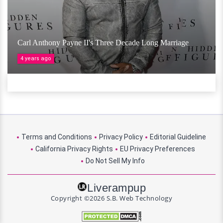
Carl Anthony Payne II's Three Decade Long Marriage
4 years ago
Terms and Conditions
Privacy Policy
Editorial Guideline
California Privacy Rights
EU Privacy Preferences
Do Not Sell My Info
Liverampup
Copyright ©2026 S.B. Web Technology