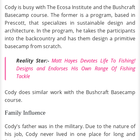
Cody is busy with The Ecosa Institute and the Bushcraft
Basecamp course. The former is a program, based in
Prescott, that specializes in sustainable design and
architecture. In the program, he takes the participants
into the backcountry and has them design a primitive
basecamp from scratch.
Reality Star:-
Matt Hayes Devotes Life To Fishing!
Designs and Endorses His Own Range Of Fishing
Tackle
Cody does similar work with the Bushcraft Basecamp
course.
Family Influence
Cody's father was in the military. Due to the nature of
his job, Cody never lived in one place for long and