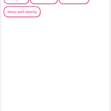
Dance with Destiny