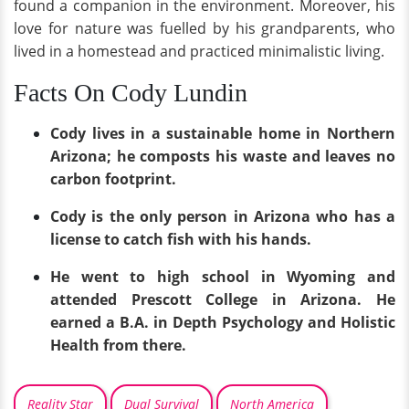
found a companion in the environment. Moreover, his
love for nature was fuelled by his grandparents, who
lived in a homestead and practiced minimalistic living.
Facts On Cody Lundin
Cody lives in a sustainable home in Northern
Arizona; he composts his waste and leaves no
carbon footprint.
Cody is the only person in Arizona who has a
license to catch fish with his hands.
He went to high school in Wyoming and
attended Prescott College in Arizona. He
earned a B.A. in Depth Psychology and Holistic
Health from there.
Reality Star
Dual Survival
North America