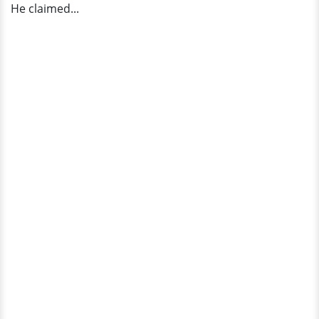
He claimed...
Survivor'?