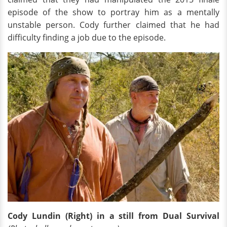
episode of the show to portray him as a mentally
unstable person. Cody further claimed that he had
difficulty finding a job due to the episode.
Cody Lundin (Right) in a still from Dual Survival