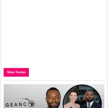
More Stories