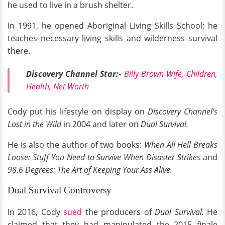
he used to live in a brush shelter.
In 1991, he opened Aboriginal Living Skills School; he
teaches necessary living skills and wilderness survival
there.
Discovery Channel Star:-
Billy Brown Wife, Children,
Health, Net Worth
Cody put his lifestyle on display on
Discovery Channel's
Lost in the Wild
in 2004 and later on
Dual Survival.
He is also the author of two books:
When All Hell Breaks
Loose: Stuff You Need to Survive When Disaster Strikes
and
98.6 Degrees: The Art of Keeping Your Ass Alive.
Dual Survival Controversy
In 2016, Cody
sued
the producers of
Dual Survival.
He
claimed that they had manipulated the 2015 finale