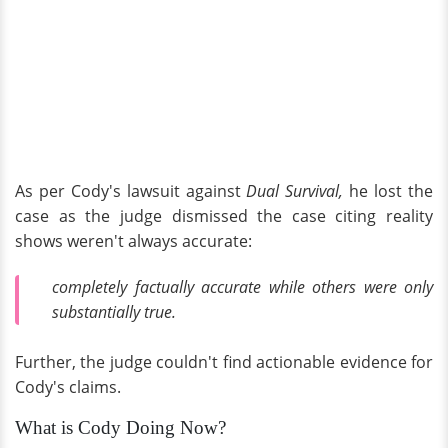
As per Cody's lawsuit against
Dual Survival,
he lost the
case as the judge dismissed the case citing reality
shows weren't always accurate:
completely factually accurate while others were only
substantially true.
Further, the judge couldn't find actionable evidence for
Cody's claims.
What is Cody Doing Now?